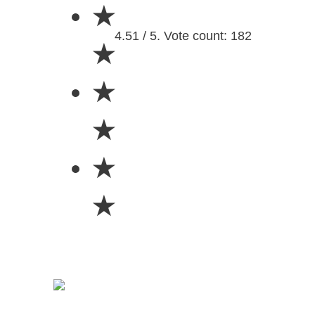
★
4.51 / 5. Vote count: 182
★
★
★
★
★