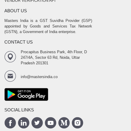
VENDOR VERIFICATION API
ABOUT US
Masters India is a GST Suvidha Provider (GSP)
appointed by Goods and Services Tax Network
(GSTN), a Government of India enterprise.
CONTACT US
Procapitus Business Park, 4th Floor, D
247/4A, Sector 63 Rd, Noida, Uttar
Pradesh 201301
info@mastersindia.co
SOCIAL LINKS