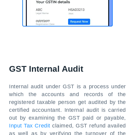
GST Internal Audit
Internal audit under GST is a process under
which the accounts and records of the
registered taxable person get audited by the
certified accountant. Internal audit is carried
out by examining the GST paid or payable,
Input Tax Credit
claimed, GST refund availed
as well as by verifying the turnover of the