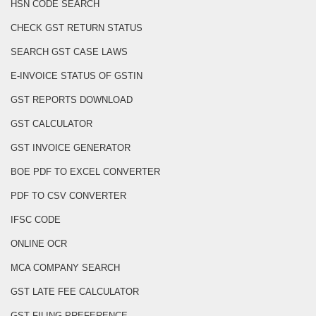
HSN CODE SEARCH
CHECK GST RETURN STATUS
SEARCH GST CASE LAWS
E-INVOICE STATUS OF GSTIN
GST REPORTS DOWNLOAD
GST CALCULATOR
GST INVOICE GENERATOR
BOE PDF TO EXCEL CONVERTER
PDF TO CSV CONVERTER
IFSC CODE
ONLINE OCR
MCA COMPANY SEARCH
GST LATE FEE CALCULATOR
GST FILING PREFERENCE