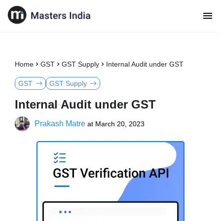
Home
GST
GST Supply
Internal Audit under GST
GST
GST Supply
Internal Audit under GST
Prakash Matre
at
March 20, 2023