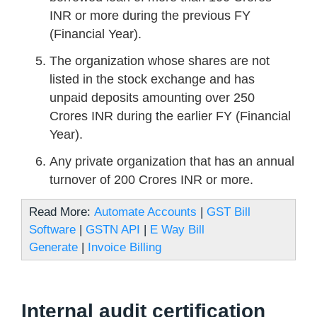
INR or more during the previous FY
(Financial Year).
The organization whose shares are not
listed in the stock exchange and has
unpaid deposits amounting over 250
Crores INR during the earlier FY (Financial
Year).
Any private organization that has an annual
turnover of 200 Crores INR or more.
Read More:
Automate Accounts
|
GST Bill
Software
|
GSTN API
|
E Way Bill
Generate
|
Invoice Billing
Internal audit certification