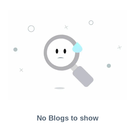
No Blogs to show