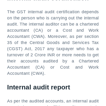
The GST internal audit certification depends
on the person who is carrying out the internal
audit. The internal auditor can be a chartered
accountant (CA) or a Cost and Work
Accountant (CWA). Moreover, as per section
35 of the Central Goods and Services Tax
(CGST) Act, 2017 any taxpayer who has a
turnover of 2 Crore INR or more needs to get
their accounts audited by a Chartered
Accountant (CA) or Cost and Work
Accountant (CWA).
Internal audit report
As per the audited accounts, an internal audit