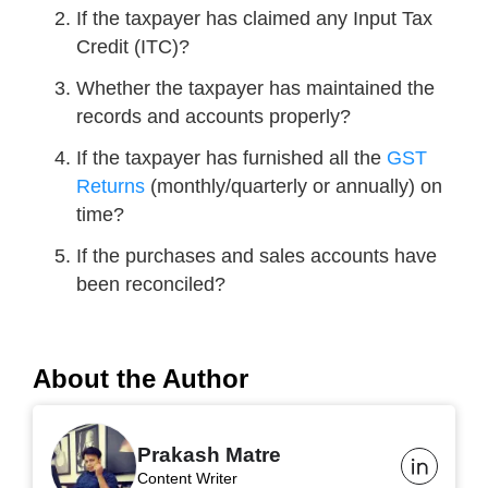
If the taxpayer has claimed any Input Tax
Credit (ITC)?
Whether the taxpayer has maintained the
records and accounts properly?
If the taxpayer has furnished all the
GST
Returns
(monthly/quarterly or annually) on
time?
If the purchases and sales accounts have
been reconciled?
About the Author
Prakash Matre
Content Writer