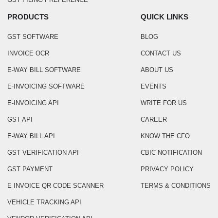
PRODUCTS
QUICK LINKS
GST SOFTWARE
BLOG
INVOICE OCR
CONTACT US
E-WAY BILL SOFTWARE
ABOUT US
E-INVOICING SOFTWARE
EVENTS
E-INVOICING API
WRITE FOR US
GST API
CAREER
E-WAY BILL API
KNOW THE CFO
GST VERIFICATION API
CBIC NOTIFICATION
GST PAYMENT
PRIVACY POLICY
E INVOICE QR CODE SCANNER
TERMS & CONDITIONS
VEHICLE TRACKING API