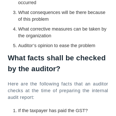
occurred
What consequences will be there because
of this problem
What corrective measures can be taken by
the organization
Auditor’s opinion to ease the problem
What facts shall be checked
by the auditor?
Here are the following facts that an auditor
checks at the time of preparing the internal
audit report:
If the taxpayer has paid the GST?