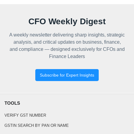
CFO Weekly Digest
A weekly newsletter delivering sharp insights, strategic
analysis, and critical updates on business, finance,
and compliance — designed exclusively for CFOs and
Finance Leaders
Subscribe for Expert Insights
TOOLS
VERIFY GST NUMBER
GSTIN SEARCH BY PAN OR NAME