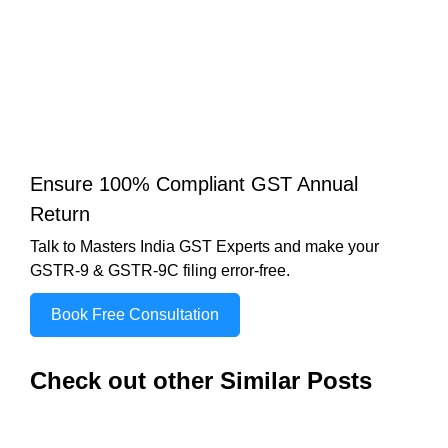
Ensure 100% Compliant GST Annual
Return
Talk to Masters India GST Experts and make your
GSTR-9 & GSTR-9C filing error-free.
Book Free Consultation
Check out other Similar Posts