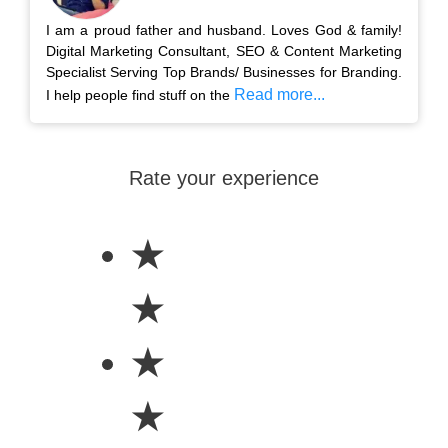
I am a proud father and husband. Loves God & family!
Digital Marketing Consultant, SEO & Content Marketing
Specialist Serving Top Brands/ Businesses for Branding.
Read more...
I help people find stuff on the
Rate your experience
★
★
★
★