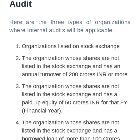
Audit
Here are the three types of organizations
where Internal audits will be applicable.
Organizations listed on stock exchange
The organization whose shares are not
listed in the stock exchange and has an
annual turnover of 200 crores INR or more.
The organization whose shares are not
listed in the stock exchange and has a
paid-up equity of 50 crores INR for that FY
(Financial Year).
The organization whose shares are not
listed in the stock exchange and has a
borrowed loan of more than 100 Crores