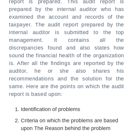
report is prepared. This audit report is
prepared by the internal auditor who has
examined the account and records of the
taxpayer. The audit report prepared by the
internal auditor is submitted to the top
management. It contains all the
discrepancies found and also states how
sound the financial health of the organization
is. After all the findings are reported by the
auditor, he or she also shares his
recommendations and the solution for the
same. Here are the points on which the audit
report is based upon:
Identification of problems
Criteria on which the problems are based
upon The Reason behind the problem