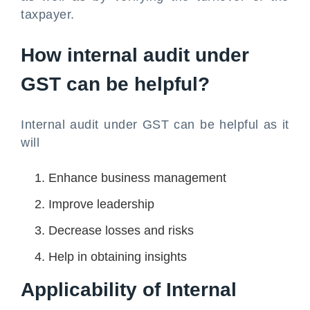
taxpayer.
How internal audit under
GST can be helpful?
Internal audit under GST can be helpful as it
will
Enhance business management
Improve leadership
Decrease losses and risks
Help in obtaining insights
Applicability of Internal