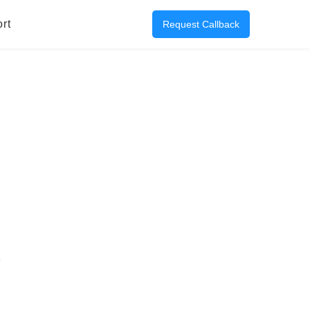
rt
Request Callback