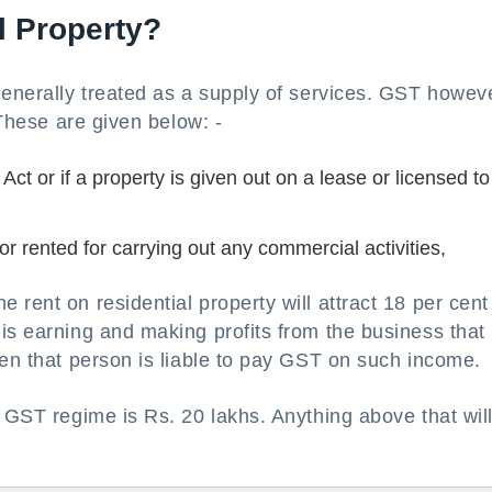
l Property?
generally treated as a supply of services. GST howev
 These are given below: -
Act or if a property is given out on a lease or licensed to
r rented for carrying out any commercial activities,
rent on residential property will attract 18 per cent
is earning and making profits from the business that 
hen that person is liable to pay GST on such income.
e GST regime is Rs. 20 lakhs. Anything above that wil