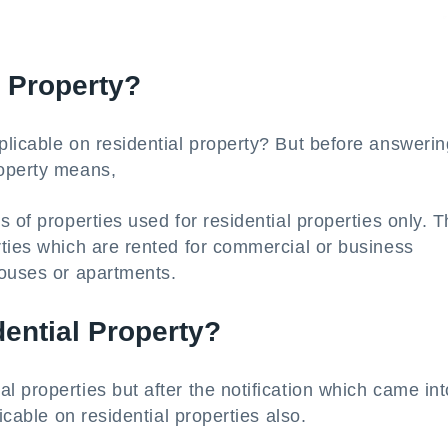
l Property?
licable on residential property? But before answering
roperty means,
 of properties used for residential properties only. 
rties which are rented for commercial or business
houses or apartments.
ential Property?
 properties but after the notification which came int
icable on residential properties also.