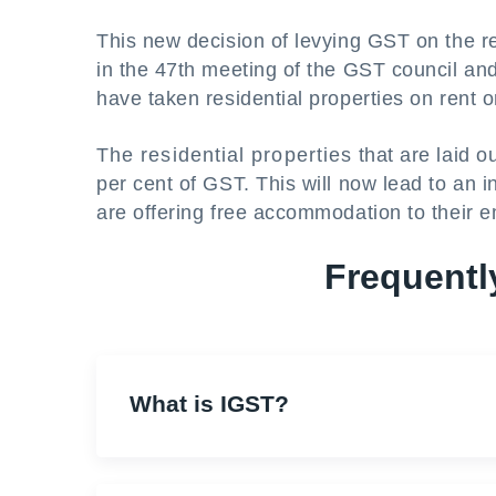
This new decision of levying GST on the r
in the 47th meeting of the GST council an
have taken residential properties on rent o
The residential properties that are laid o
per cent of GST. This will now lead to an 
are offering free accommodation to their 
Frequentl
What is IGST?