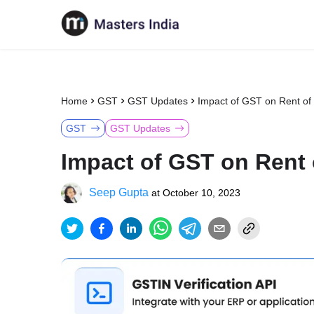
Home
GST
GST Updates
Impact of GST on Rent of 
GST
GST Updates
Impact of GST on Rent 
Seep Gupta
at
October 10, 2023