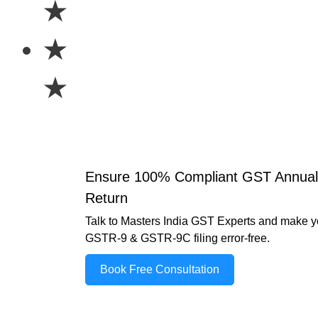
★
★
★
Ensure 100% Compliant GST Annual
Return
Talk to Masters India GST Experts and make y
GSTR-9 & GSTR-9C filing error-free.
Book Free Consultation