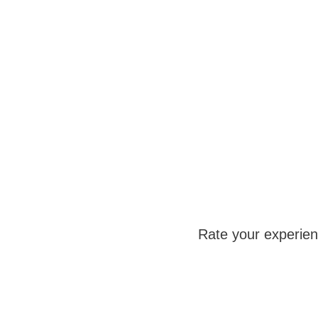
Rate your experie