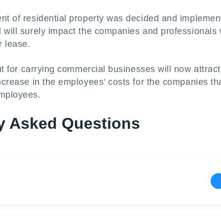
ent of residential property was decided and implemen
d will surely impact the companies and professionals
r lease.
ut for carrying commercial businesses will now attrac
increase in the employees’ costs for the companies th
employees.
y Asked Questions