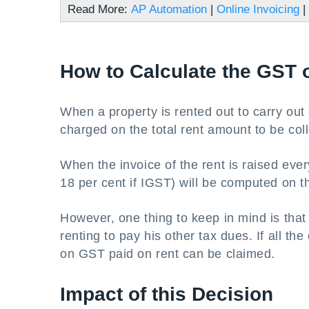
Read More:
AP Automation
|
Online Invoicing
|
How to Calculate the GST 
When a property is rented out to carry out
charged on the total rent amount to be coll
When the invoice of the rent is raised ev
18 per cent if IGST) will be computed on t
However, one thing to keep in mind is tha
renting to pay his other tax dues. If all th
on GST paid on rent can be claimed.
Impact of this Decision