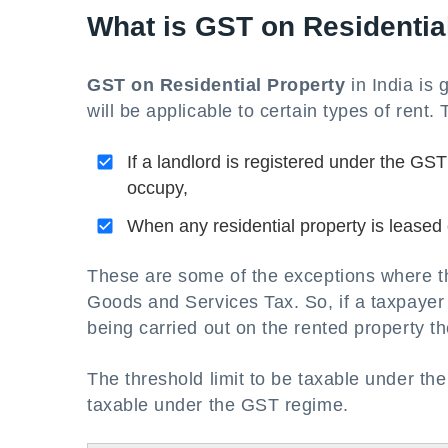
What is GST on Residentia
GST on Residential Property
in India
is 
will be applicable to certain types of rent.
If a landlord is registered under the GST 
occupy,
When any residential property is leased o
These are some of the exceptions where the 
Goods and Services Tax. So, if a taxpayer 
being carried out on the rented property t
The threshold limit to be taxable under th
taxable under the GST regime.