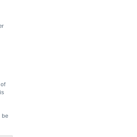
er
 of
is
l be