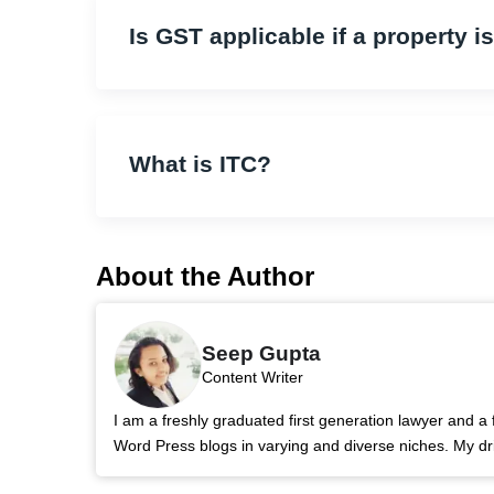
Is GST applicable if a property i
What is ITC?
About the Author
Seep Gupta
Content Writer
I am a freshly graduated first generation lawyer and a 
Word Press blogs in varying and diverse niches. My dri