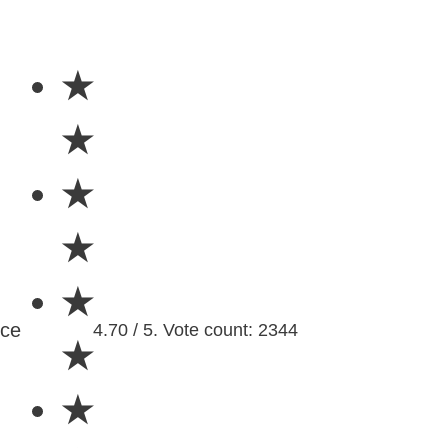
★
★
★
★
★
nce
4.70 / 5. Vote count: 2344
★
★