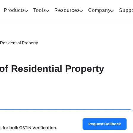
Products
Tools
Resources
Company
Suppo
Residential Property
of Residential Property