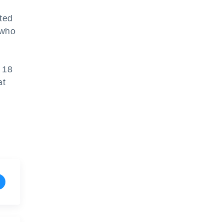
ted
 who
t 18
at