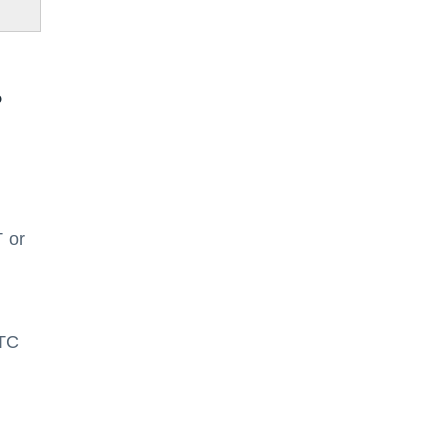
?
 or
ITC