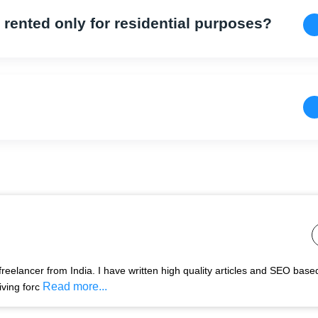
s rented only for residential purposes?
freelancer from India. I have written high quality articles and SEO base
Read more...
ving forc