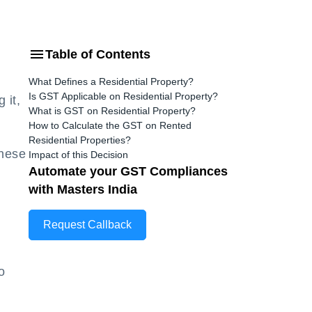
Table of Contents
What Defines a Residential Property?
Is GST Applicable on Residential Property?
 it,
What is GST on Residential Property?
How to Calculate the GST on Rented
Residential Properties?
These
Impact of this Decision
Automate your GST Compliances
with Masters India
Request Callback
o