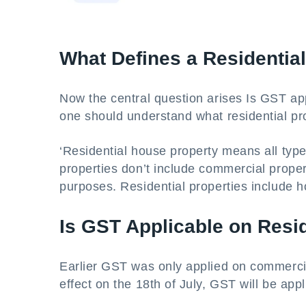
What Defines a Residentia
Now the central question arises Is GST app
one should understand what residential p
‘Residential house property means all types
properties don’t include commercial prope
purposes. Residential properties include 
Is GST Applicable on Resid
Earlier GST was only applied on commercial
effect on the 18th of July, GST will be appl