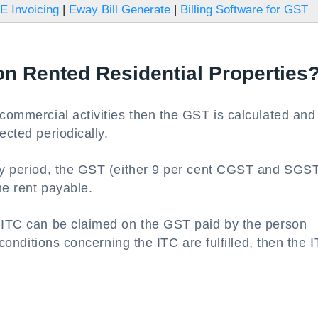
E Invoicing
|
Eway Bill Generate
|
Billing Software for GST
on Rented Residential Properties
 commercial activities then the GST is calculated and
ected periodically.
ery period, the GST (either 9 per cent CGST and SGST
he rent payable.
t ITC can be claimed on the GST paid by the person
e conditions concerning the ITC are fulfilled, then the 