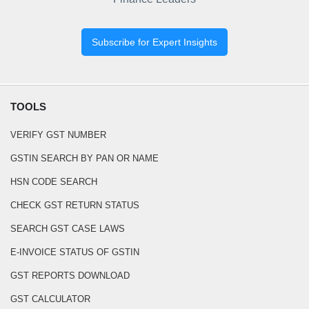
Subscribe for Expert Insights
TOOLS
VERIFY GST NUMBER
GSTIN SEARCH BY PAN OR NAME
HSN CODE SEARCH
CHECK GST RETURN STATUS
SEARCH GST CASE LAWS
E-INVOICE STATUS OF GSTIN
GST REPORTS DOWNLOAD
GST CALCULATOR