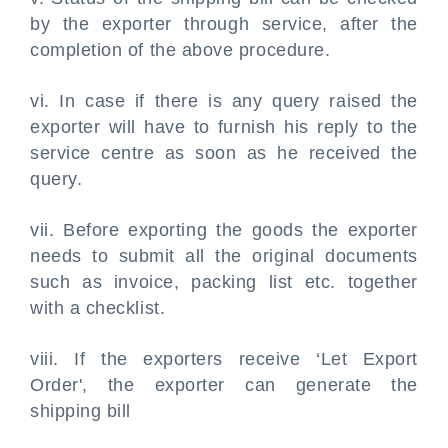
by the exporter through service, after the
completion of the above procedure.
vi. In case if there is any query raised the
exporter will have to furnish his reply to the
service centre as soon as he received the
query.
vii. Before exporting the goods the exporter
needs to submit all the original documents
such as invoice, packing list etc. together
with a checklist.
viii. If the exporters receive ‘Let Export
Order', the exporter can generate the
shipping bill