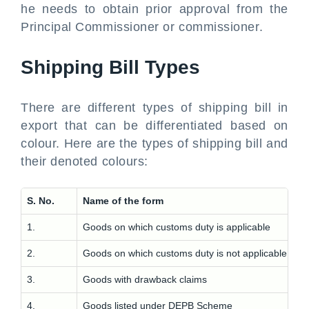
he needs to obtain prior approval from the
Principal Commissioner or commissioner.
Shipping Bill Types
There are different types of shipping bill in
export that can be differentiated based on
colour. Here are the types of shipping bill and
their denoted colours:
S. No.
Name of the form
1.
Goods on which customs duty is applicable
2.
Goods on which customs duty is not applicable
3.
Goods with drawback claims
4.
Goods listed under DEPB Scheme