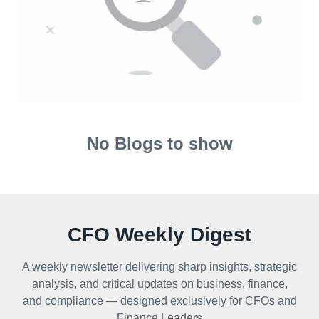
No Blogs to show
CFO Weekly Digest
A weekly newsletter delivering sharp insights, strategic
analysis, and critical updates on business, finance,
and compliance — designed exclusively for CFOs and
Finance Leaders