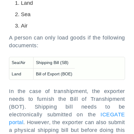
Land
Sea
Air
A person can only load goods if the following
documents:
Sea/Air
Shipping Bill (SB)
Land
Bill of Export (BOE)
In the case of transhipment, the exporter
needs to furnish the Bill of Transhipment
(BOT). Shipping bill needs to be
electronically submitted on the
ICEGATE
portal
. However, the exporter can also submit
a physical shipping bill but before doing this