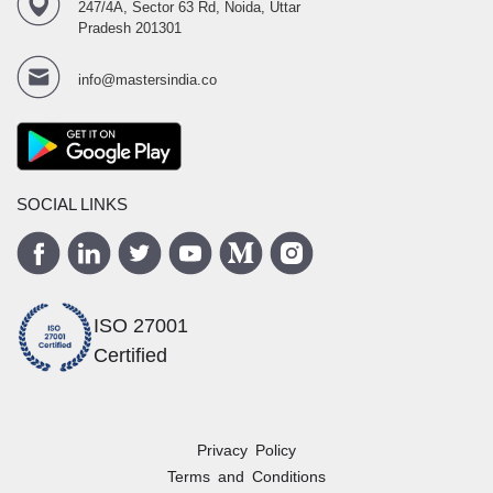
247/4A, Sector 63 Rd, Noida, Uttar
Pradesh 201301
info@mastersindia.co
SOCIAL LINKS
ISO 27001
Certified
Privacy Policy
Terms and Conditions