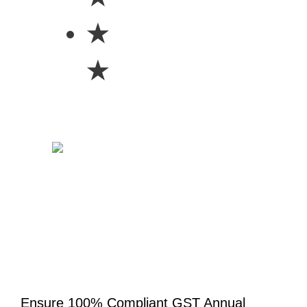
★
★
Ensure 100% Compliant GST Annual