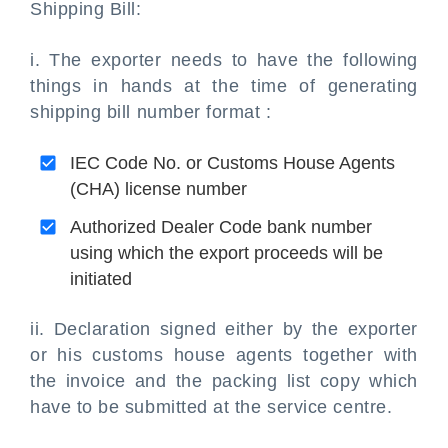
Shipping Bill:
i. The exporter needs to have the following
things in hands at the time of generating
shipping bill number format :
IEC Code No. or Customs House Agents
(CHA) license number
Authorized Dealer Code bank number
using which the export proceeds will be
initiated
ii. Declaration signed either by the exporter
or his customs house agents together with
the invoice and the packing list copy which
have to be submitted at the service centre.