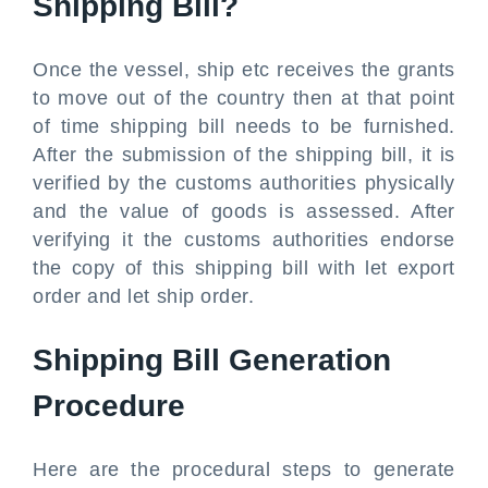
Shipping Bill?
Once the vessel, ship etc receives the grants
to move out of the country then at that point
of time shipping bill needs to be furnished.
After the submission of the shipping bill, it is
verified by the customs authorities physically
and the value of goods is assessed. After
verifying it the customs authorities endorse
the copy of this shipping bill with let export
order and let ship order.
Shipping Bill Generation
Procedure
Here are the procedural steps to generate