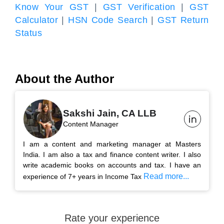
Know Your GST
|
GST Verification
|
GST
Calculator
|
HSN Code Search
|
GST Return
Status
About the Author
Sakshi Jain, CA LLB
Content Manager
I am a content and marketing manager at Masters
India. I am also a tax and finance content writer. I also
write academic books on accounts and tax. I have an
Read more...
experience of 7+ years in Income Tax
Rate your experience