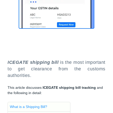
ICEGATE shipping bill
is the most important
to get clearance from the customs
authorities.
This article discusses
ICEGATE shipping bill tracking
and
the following in detail:
What is a Shipping Bill?