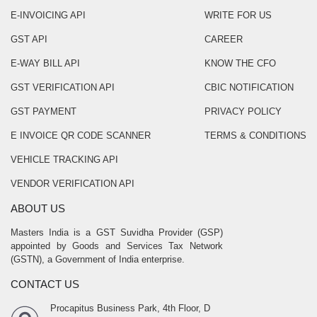
E-INVOICING API
WRITE FOR US
GST API
CAREER
E-WAY BILL API
KNOW THE CFO
GST VERIFICATION API
CBIC NOTIFICATION
GST PAYMENT
PRIVACY POLICY
E INVOICE QR CODE SCANNER
TERMS & CONDITIONS
VEHICLE TRACKING API
VENDOR VERIFICATION API
ABOUT US
Masters India is a GST Suvidha Provider (GSP)
appointed by Goods and Services Tax Network
(GSTN), a Government of India enterprise.
CONTACT US
Procapitus Business Park, 4th Floor, D