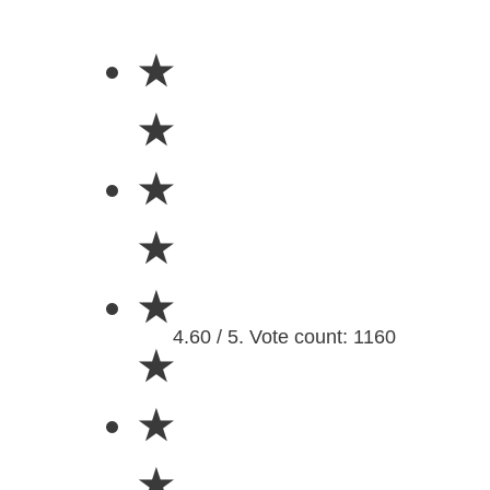
★
★
★
★
★
4.60 / 5. Vote count: 1160
★
★
★