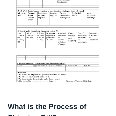
What is the Process of