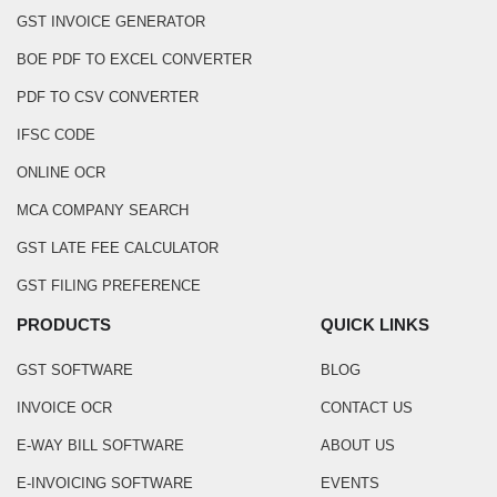
GST INVOICE GENERATOR
BOE PDF TO EXCEL CONVERTER
PDF TO CSV CONVERTER
IFSC CODE
ONLINE OCR
MCA COMPANY SEARCH
GST LATE FEE CALCULATOR
GST FILING PREFERENCE
PRODUCTS
QUICK LINKS
GST SOFTWARE
BLOG
INVOICE OCR
CONTACT US
E-WAY BILL SOFTWARE
ABOUT US
E-INVOICING SOFTWARE
EVENTS