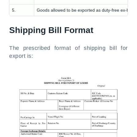
5.
Goods allowed to be exported as duty-free ex-bond
Shipping Bill Format
The prescribed format of shipping bill for
export is: