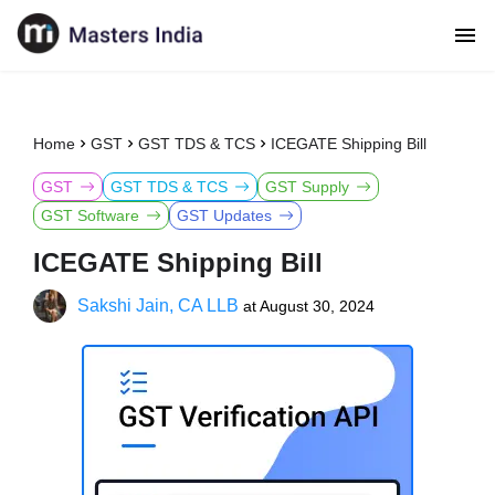
Home
GST
GST TDS & TCS
ICEGATE Shipping Bill
GST
GST TDS & TCS
GST Supply
GST Software
GST Updates
ICEGATE Shipping Bill
Sakshi Jain, CA LLB
at
August 30, 2024