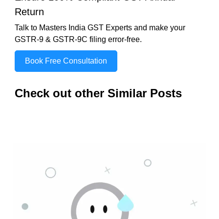
Return
Talk to Masters India GST Experts and make your
GSTR-9 & GSTR-9C filing error-free.
Book Free Consultation
Check out other Similar Posts