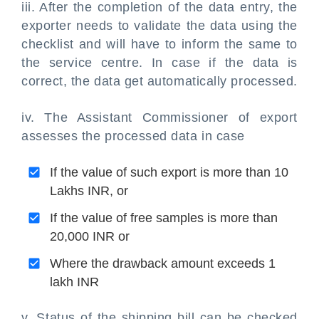
iii. After the completion of the data entry, the
exporter needs to validate the data using the
checklist and will have to inform the same to
the service centre. In case if the data is
correct, the data get automatically processed.
iv. The Assistant Commissioner of export
assesses the processed data in case
If the value of such export is more than 10
Lakhs INR, or
If the value of free samples is more than
20,000 INR or
Where the drawback amount exceeds 1
lakh INR
v. Status of the shipping bill can be checked