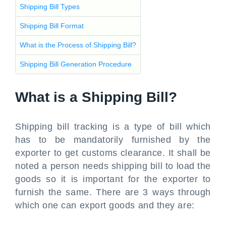
Shipping Bill Types
Shipping Bill Format
What is the Process of Shipping Bill?
Shipping Bill Generation Procedure
What is a Shipping Bill?
Shipping bill tracking is a type of bill which
has to be mandatorily furnished by the
exporter to get customs clearance. It shall be
noted a person needs shipping bill to load the
goods so it is important for the exporter to
furnish the same. There are 3 ways through
which one can export goods and they are: