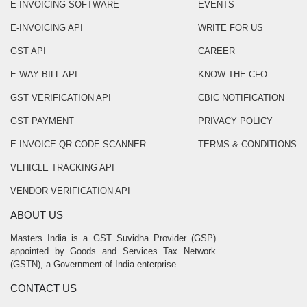
E-INVOICING SOFTWARE
EVENTS
E-INVOICING API
WRITE FOR US
GST API
CAREER
E-WAY BILL API
KNOW THE CFO
GST VERIFICATION API
CBIC NOTIFICATION
GST PAYMENT
PRIVACY POLICY
E INVOICE QR CODE SCANNER
TERMS & CONDITIONS
VEHICLE TRACKING API
VENDOR VERIFICATION API
ABOUT US
Masters India is a GST Suvidha Provider (GSP)
appointed by Goods and Services Tax Network
(GSTN), a Government of India enterprise.
CONTACT US