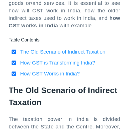
goods or/and services. It is essential to see
how will GST work in India, how the older
indirect taxes used to work in India, and
how
GST works in India
with example.
Table Contents
The Old Scenario of Indirect Taxation
How GST is Transforming India?
How GST Works in India?
The Old Scenario of Indirect
Taxation
The taxation power in India is divided
between the State and the Centre. Moreover,