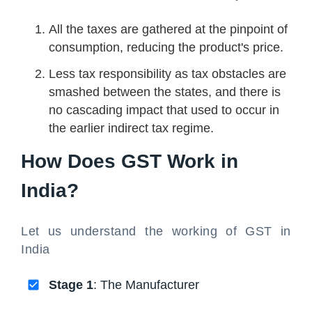
All the taxes are gathered at the pinpoint of
consumption, reducing the product's price.
Less tax responsibility as tax obstacles are
smashed between the states, and there is
no cascading impact that used to occur in
the earlier indirect tax regime.
How Does GST Work in
India?
Let us understand the working of GST in
India
Stage 1
: The Manufacturer