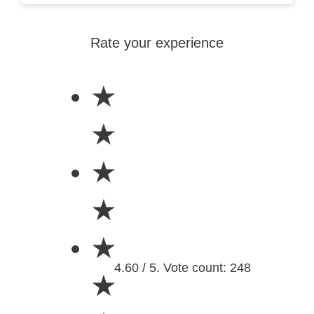
Rate your experience
★
★
★
★
★
4.60 / 5. Vote count: 248
★