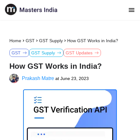
Home
GST
GST Supply
How GST Works in India?
GST
GST Supply
GST Updates
How GST Works in India?
Prakash Matre
at
June 23, 2023