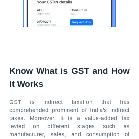
Know What is GST and How
It Works
GST is indirect taxation that has
comprehended prominent of India's indirect
taxes. Moreover, it is a value-added tax
levied on different stages such as
manufacturer, sales, and consumption of