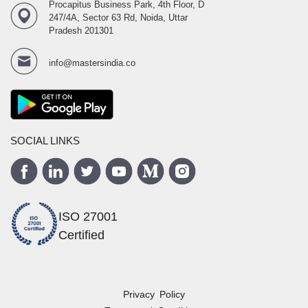
Procapitus Business Park, 4th Floor, D
247/4A, Sector 63 Rd, Noida, Uttar
Pradesh 201301
info@mastersindia.co
SOCIAL LINKS
ISO 27001
Certified
Privacy Policy