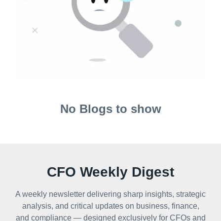
No Blogs to show
CFO Weekly Digest
A weekly newsletter delivering sharp insights, strategic
analysis, and critical updates on business, finance,
and compliance — designed exclusively for CFOs and