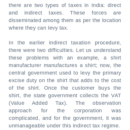
there are two types of taxes in India: direct
and indirect taxes. These forces are
disseminated among them as per the location
where they can levy tax.
In the earlier indirect taxation procedure,
there were two difficulties. Let us understand
these problems with an example, a shirt
manufacturer manufactures a shirt; now, the
central government used to levy the primary
excise duty on the shirt that adds to the cost
of the shirt. Once the customer buys the
shirt, the state government collects the VAT
(Value Added Tax). The observation
approach for the corporation was
complicated, and for the government, it was
unmanageable under this indirect tax regime.