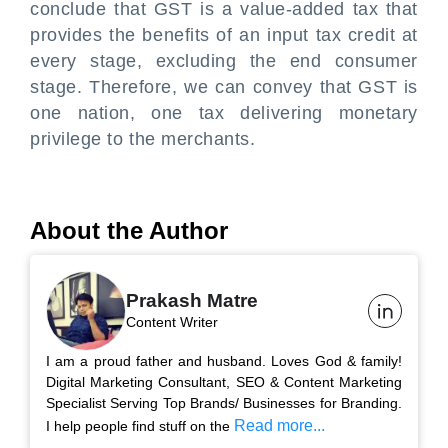
conclude that GST is a value-added tax that
provides the benefits of an input tax credit at
every stage, excluding the end consumer
stage. Therefore, we can convey that GST is
one nation, one tax delivering monetary
privilege to the merchants.
About the Author
Prakash Matre
Content Writer
I am a proud father and husband. Loves God & family!
Digital Marketing Consultant, SEO & Content Marketing
Specialist Serving Top Brands/ Businesses for Branding.
Read more...
I help people find stuff on the