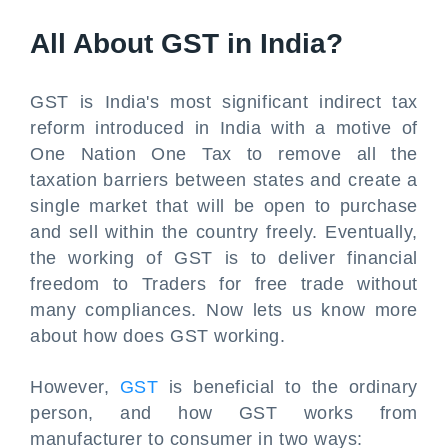
All About GST in India?
GST is India's most significant indirect tax
reform introduced in India with a motive of
One Nation One Tax to remove all the
taxation barriers between states and create a
single market that will be open to purchase
and sell within the country freely. Eventually,
the working of GST is to deliver financial
freedom to Traders for free trade without
many compliances. Now lets us know more
about how does GST working.
However,
GST
is beneficial to the ordinary
person, and how GST works from
manufacturer to consumer in two ways: