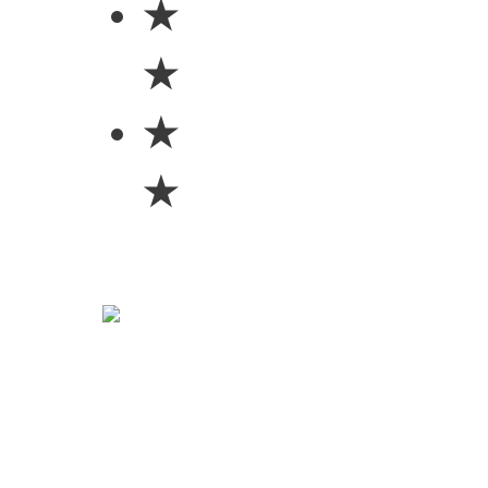
★
★
★
★