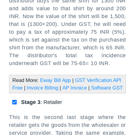
distributor buys the same shirt for 1300 INR
and adds value to that shirt by around 200
INR. Now the value of the shirt will be 1,500,
that is (1300+200). Under GST, he will need
to pay a tax of approximately 75 INR (5%),
which is set against the tax on the purchased
shirt from the manufacturer, which is 65 INR.
The distributor's total tax incidence
underneath GST will be 75-65= 10 INR.
Read More:
Eway Bill App
|
GST Verification API
Free
|
Invoice Billing
|
AP Invoice
|
Software GST
Stage 3
: Retailer
This is the second last stage where the
retailer gets the goods from the wholesaler or
service provider. Taking the same example,