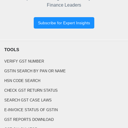
Finance Leaders
Subscribe for Expert Insights
TOOLS
VERIFY GST NUMBER
GSTIN SEARCH BY PAN OR NAME
HSN CODE SEARCH
CHECK GST RETURN STATUS
SEARCH GST CASE LAWS
E-INVOICE STATUS OF GSTIN
GST REPORTS DOWNLOAD