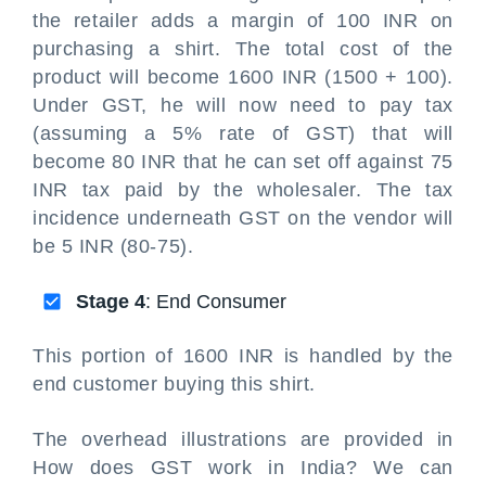
the retailer adds a margin of 100 INR on
purchasing a shirt. The total cost of the
product will become 1600 INR (1500 + 100).
Under GST, he will now need to pay tax
(assuming a 5% rate of GST) that will
become 80 INR that he can set off against 75
INR tax paid by the wholesaler. The tax
incidence underneath GST on the vendor will
be 5 INR (80-75).
Stage 4
: End Consumer
This portion of 1600 INR is handled by the
end customer buying this shirt.
The overhead illustrations are provided in
How does GST work in India? We can