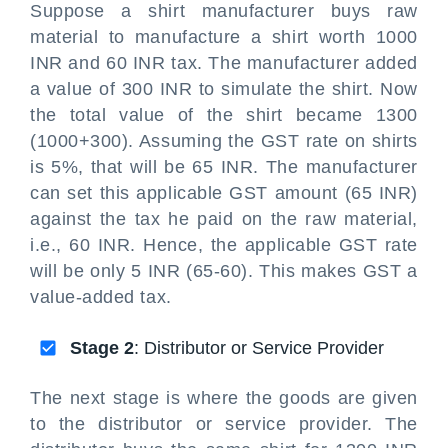
Suppose a shirt manufacturer buys raw
material to manufacture a shirt worth 1000
INR and 60 INR tax. The manufacturer added
a value of 300 INR to simulate the shirt. Now
the total value of the shirt became 1300
(1000+300). Assuming the GST rate on shirts
is 5%, that will be 65 INR. The manufacturer
can set this applicable GST amount (65 INR)
against the tax he paid on the raw material,
i.e., 60 INR. Hence, the applicable GST rate
will be only 5 INR (65-60). This makes GST a
value-added tax.
Stage 2
: Distributor or Service Provider
The next stage is where the goods are given
to the distributor or service provider. The