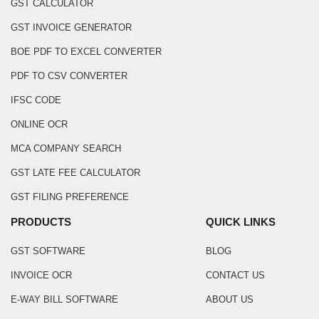
GST CALCULATOR
GST INVOICE GENERATOR
BOE PDF TO EXCEL CONVERTER
PDF TO CSV CONVERTER
IFSC CODE
ONLINE OCR
MCA COMPANY SEARCH
GST LATE FEE CALCULATOR
GST FILING PREFERENCE
PRODUCTS
QUICK LINKS
GST SOFTWARE
BLOG
INVOICE OCR
CONTACT US
E-WAY BILL SOFTWARE
ABOUT US