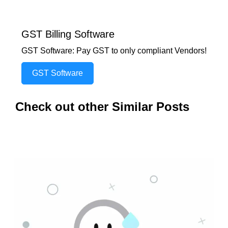
GST Billing Software
GST Software: Pay GST to only compliant Vendors!
GST Software
Check out other Similar Posts