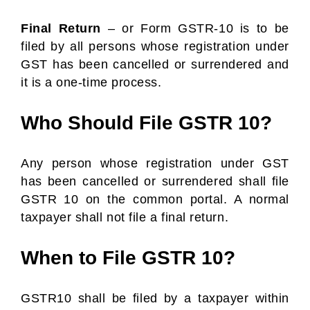
Final Return
– or Form GSTR-10 is to be
filed by all persons whose registration under
GST has been cancelled or surrendered and
it is a one-time process.
Who Should File GSTR 10?
Any person whose registration under GST
has been cancelled or surrendered shall file
GSTR 10 on the common portal. A normal
taxpayer shall not file a final return.
When to File GSTR 10?
GSTR10 shall be filed by a taxpayer within