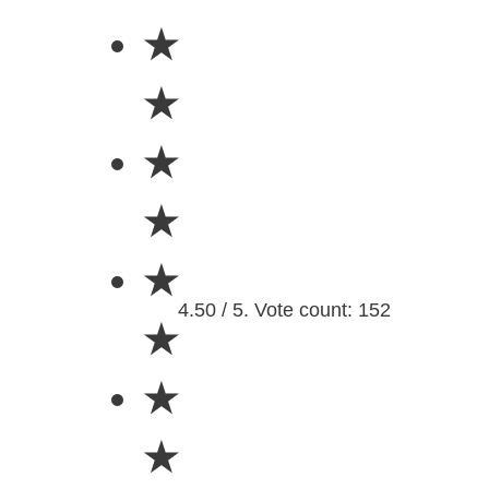
★
★
★
★
★
4.50 / 5. Vote count: 152
★
★
★