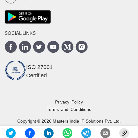
SOCIAL LINKS
ISO 27001
Certified
Privacy Policy
Terms and Conditions
Copyright ©
2026
Masters India
IT Solutions Pvt. Ltd.