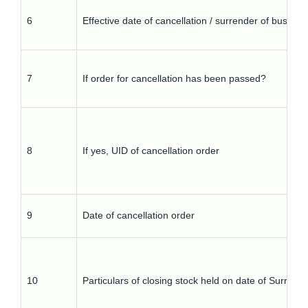
6
Effective date of cancellation / surrender of busines
7
If order for cancellation has been passed?
8
If yes, UID of cancellation order
9
Date of cancellation order
10
Particulars of closing stock held on date of Surrend