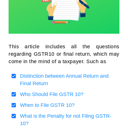
This article includes all the questions
regarding GSTR10 or final return, which may
come in the mind of a taxpayer. Such as
Distinction between Annual Return and
Final Return
Who Should File GSTR 10?
When to File GSTR 10?
What is the Penalty for not Filing GSTR-
10?