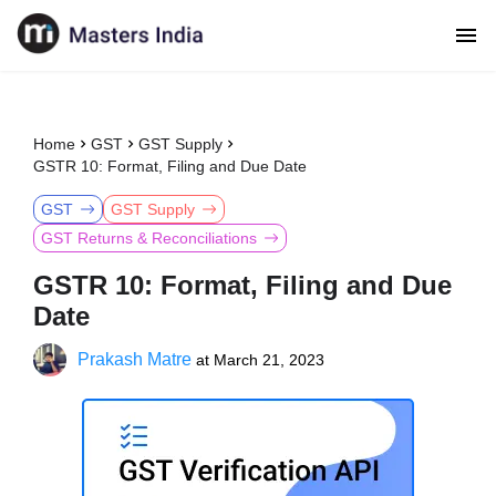
Home
GST
GST Supply
GSTR 10: Format, Filing and Due Date
GST
GST Supply
GST Returns & Reconciliations
GSTR 10: Format, Filing and Due
Date
Prakash Matre
at
March 21, 2023