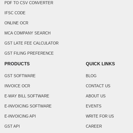
PDF TO CSV CONVERTER
IFSC CODE
ONLINE OCR
MCA COMPANY SEARCH
GST LATE FEE CALCULATOR
GST FILING PREFERENCE
PRODUCTS
QUICK LINKS
GST SOFTWARE
BLOG
INVOICE OCR
CONTACT US
E-WAY BILL SOFTWARE
ABOUT US
E-INVOICING SOFTWARE
EVENTS
E-INVOICING API
WRITE FOR US
GST API
CAREER