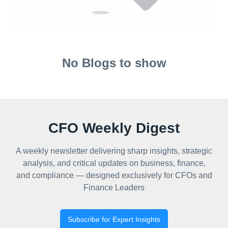
No Blogs to show
CFO Weekly Digest
A weekly newsletter delivering sharp insights, strategic
analysis, and critical updates on business, finance,
and compliance — designed exclusively for CFOs and
Finance Leaders
Subscribe for Expert Insights