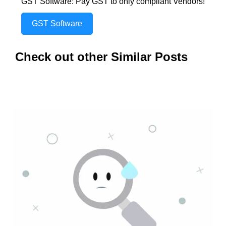
GST Software: Pay GST to only compliant Vendors!
GST Software
Check out other Similar Posts