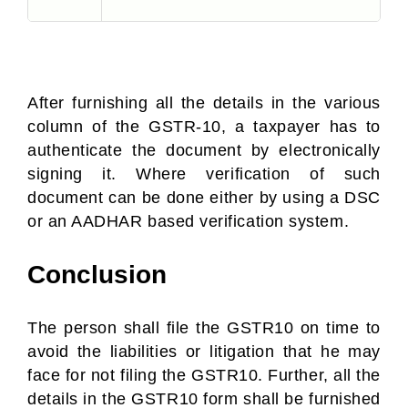
After furnishing all the details in the various
column of the GSTR-10, a taxpayer has to
authenticate the document by electronically
signing it. Where verification of such
document can be done either by using a DSC
or an AADHAR based verification system.
Conclusion
The person shall file the GSTR10 on time to
avoid the liabilities or litigation that he may
face for not filing the GSTR10. Further, all the
details in the GSTR10 form shall be furnished