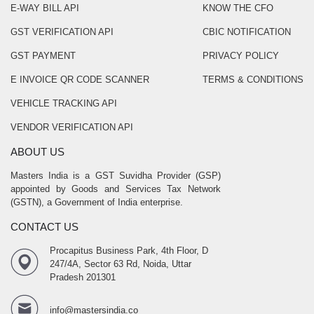
E-WAY BILL API
KNOW THE CFO
GST VERIFICATION API
CBIC NOTIFICATION
GST PAYMENT
PRIVACY POLICY
E INVOICE QR CODE SCANNER
TERMS & CONDITIONS
VEHICLE TRACKING API
VENDOR VERIFICATION API
ABOUT US
Masters India is a GST Suvidha Provider (GSP)
appointed by Goods and Services Tax Network
(GSTN), a Government of India enterprise.
CONTACT US
Procapitus Business Park, 4th Floor, D
247/4A, Sector 63 Rd, Noida, Uttar
Pradesh 201301
info@mastersindia.co