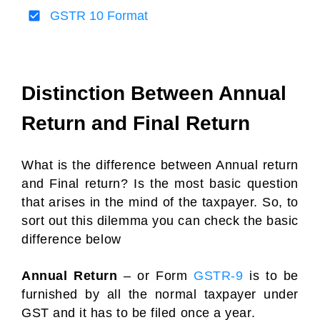
GSTR 10 Format
Distinction Between Annual
Return and Final Return
What is the difference between Annual return
and Final return? Is the most basic question
that arises in the mind of the taxpayer. So, to
sort out this dilemma you can check the basic
difference below
Annual Return
– or Form
GSTR-9
is to be
furnished by all the normal taxpayer under
GST and it has to be filed once a year.