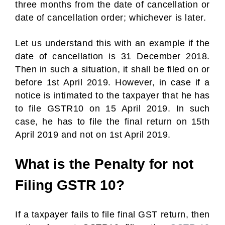
three months from the date of cancellation or
date of cancellation order; whichever is later.
Let us understand this with an example if the
date of cancellation is 31 December 2018.
Then in such a situation, it shall be filed on or
before 1st April 2019. However, in case if a
notice is intimated to the taxpayer that he has
to file GSTR10 on 15 April 2019. In such
case, he has to file the final return on 15th
April 2019 and not on 1st April 2019.
What is the Penalty for not
Filing GSTR 10?
If a taxpayer fails to file final GST return, then