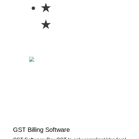
★
★
GST Billing Software