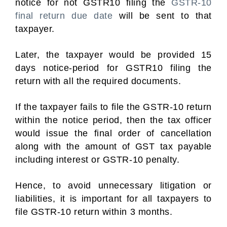
notice for not GSTR10 filing the
GSTR-10
final return due date
will be sent to that
taxpayer.
Later, the taxpayer would be provided 15
days notice-period for GSTR10 filing the
return with all the required documents.
If the taxpayer fails to file the GSTR-10 return
within the notice period, then the tax officer
would issue the final order of cancellation
along with the amount of GST tax payable
including interest or GSTR-10 penalty.
Hence, to avoid unnecessary litigation or
liabilities, it is important for all taxpayers to
file GSTR-10 return within 3 months.