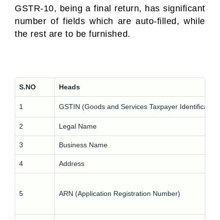
GSTR-10, being a final return, has significant
number of fields which are auto-filled, while
the rest are to be furnished.
S.NO
Heads
1
GSTIN (Goods and Services Taxpayer Identificatio
2
Legal Name
3
Business Name
4
Address
5
ARN (Application Registration Number)