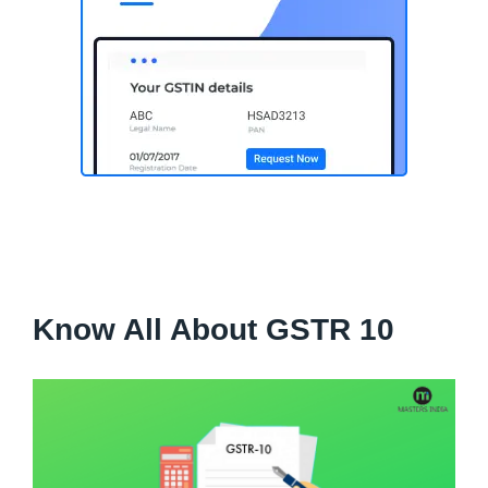
Know All About GSTR 10