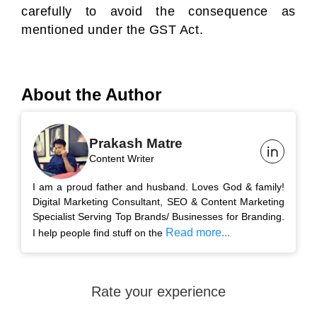
carefully to avoid the consequence as
mentioned under the GST Act.
About the Author
Prakash Matre
Content Writer
I am a proud father and husband. Loves God & family!
Digital Marketing Consultant, SEO & Content Marketing
Specialist Serving Top Brands/ Businesses for Branding.
Read more...
I help people find stuff on the
Rate your experience