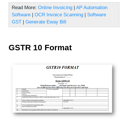
Read More:
Online Invoicing
|
AP Automation
Software
|
OCR Invoice Scanning
|
Software
GST
|
Generate Eway Bill
GSTR 10 Format