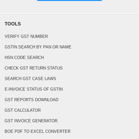
TOOLS
VERIFY GST NUMBER
GSTIN SEARCH BY PAN OR NAME
HSN CODE SEARCH
CHECK GST RETURN STATUS
SEARCH GST CASE LAWS
E-INVOICE STATUS OF GSTIN
GST REPORTS DOWNLOAD
GST CALCULATOR
GST INVOICE GENERATOR
BOE PDF TO EXCEL CONVERTER