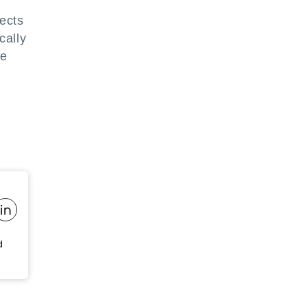
ects
cally
he
d