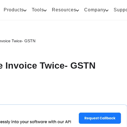
Products
Tools
Resources
Company
Suppo
Invoice Twice- GSTN
e Invoice Twice- GSTN