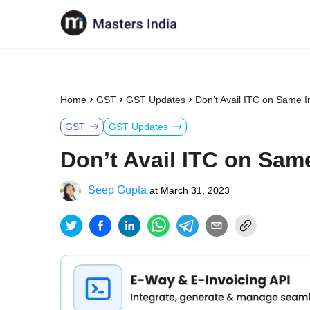
Home
GST
GST Updates
Don’t Avail ITC on Same 
GST
GST Updates
Don’t Avail ITC on Sam
Seep Gupta
at
March 31, 2023