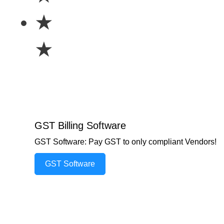
★
★
GST Billing Software
GST Software: Pay GST to only compliant Vendors!
GST Software