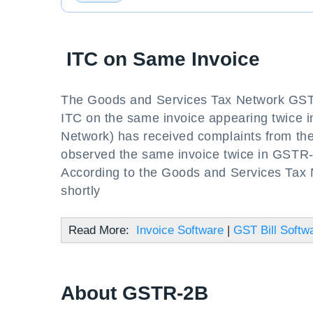
ITC on Same Invoice
The Goods and Services Tax Network GSTN h
ITC on the same invoice appearing twice
Network) has received complaints from the
observed the same invoice twice in GSTR-
According to the Goods and Services Tax N
shortly
Read More:
Invoice Software
|
GST Bill Softw
About GSTR-2B