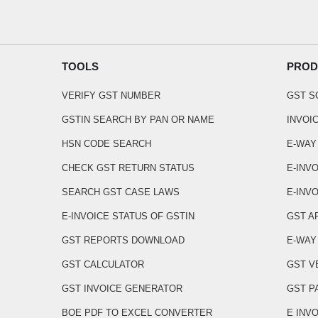
TOOLS
PROD
VERIFY GST NUMBER
GST 
GSTIN SEARCH BY PAN OR NAME
INVOI
HSN CODE SEARCH
E-WAY
CHECK GST RETURN STATUS
E-INV
SEARCH GST CASE LAWS
E-INVO
E-INVOICE STATUS OF GSTIN
GST A
GST REPORTS DOWNLOAD
E-WAY 
GST CALCULATOR
GST V
GST INVOICE GENERATOR
GST P
BOE PDF TO EXCEL CONVERTER
E INV