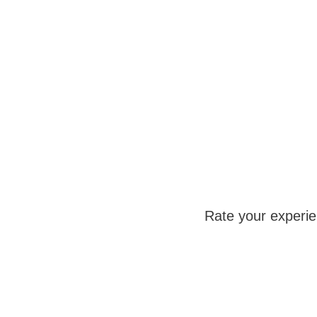
Rate your experi