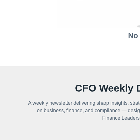
No 
CFO Weekly D
A weekly newsletter delivering sharp insights, strat
on business, finance, and compliance — desig
Finance Leaders