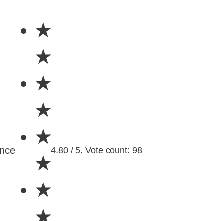
★
★
★
★
★
ence
4.80 / 5. Vote count: 98
★
★
★