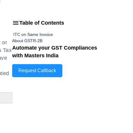
Table of Contents
ITC on Same Invoice
About GSTR-2B
 or
Automate your GST Compliances
s Tax
with Masters India
ave
Request Callback
nted