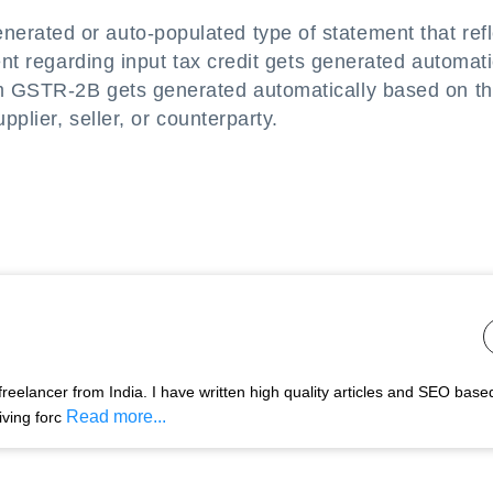
rated or auto-populated type of statement that refl
ent regarding input tax credit gets generated automati
m GSTR-2B gets generated automatically based on t
pplier, seller, or counterparty.
freelancer from India. I have written high quality articles and SEO base
Read more...
ving forc