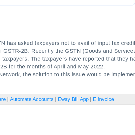
as asked taxpayers not to avail of input tax credit
 in GSTR-2B. Recently the GSTN (Goods and Service
 taxpayers. The taxpayers have reported that they h
2B for the months of April and May 2022.
etwork, the solution to this issue would be impleme
are
|
Automate Accounts
|
Eway Bill App
|
E Invoice