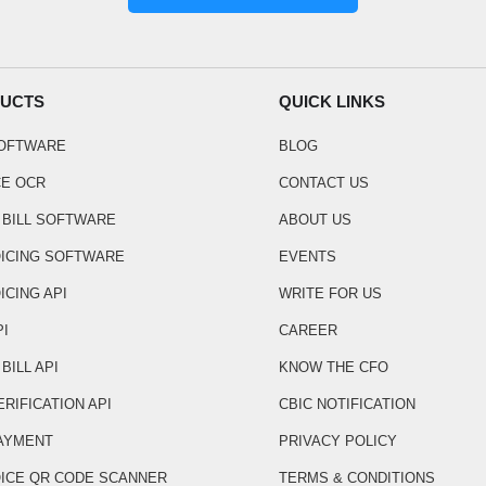
UCTS
QUICK LINKS
SOFTWARE
BLOG
CE OCR
CONTACT US
 BILL SOFTWARE
ABOUT US
OICING SOFTWARE
EVENTS
ICING API
WRITE FOR US
PI
CAREER
BILL API
KNOW THE CFO
ERIFICATION API
CBIC NOTIFICATION
AYMENT
PRIVACY POLICY
OICE QR CODE SCANNER
TERMS & CONDITIONS