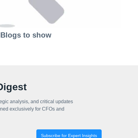
Blogs to show
igest
egic analysis, and critical updates
ned exclusively for CFOs and
Subscribe for Expert Insights