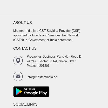
ABOUT US
Masters India is a GST Suvidha Provider (GSP)
appointed by Goods and Services Tax Network
(GSTN), a Government of India enterprise.
CONTACT US
Procapitus Business Park, 4th Floor, D
247/4A, Sector 63 Rd, Noida, Uttar
Pradesh 201301
info@mastersindia.co
SOCIAL LINKS