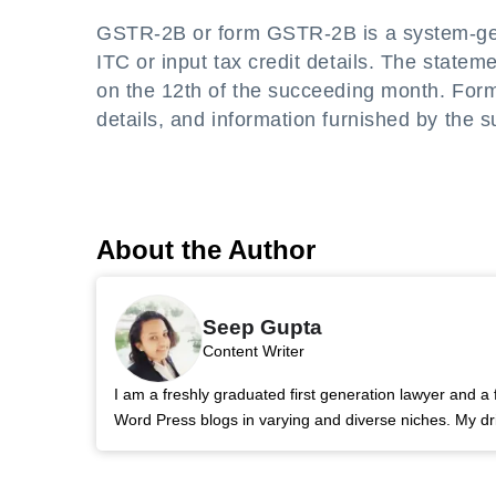
GSTR-2B or form GSTR-2B is a system-gene
ITC or input tax credit details. The statem
on the 12th of the succeeding month. For
details, and information furnished by the su
About the Author
Seep Gupta
Content Writer
I am a freshly graduated first generation lawyer and a 
Word Press blogs in varying and diverse niches. My dri