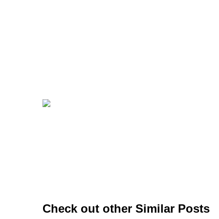
Check out other Similar Posts