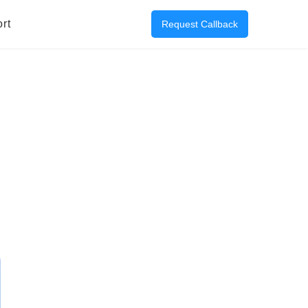
rt
Request Callback