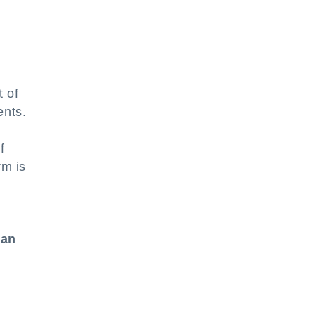
t of
ents.
f
rm is
can