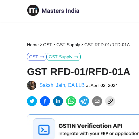
Home
GST
GST Supply
GST RFD-01/RFD-01A
GST
GST Supply
GST RFD-01/RFD-01A
Sakshi Jain, CA LLB
at
April 02, 2024