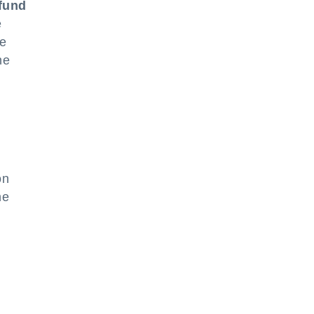
efund
e
he
he
on
he