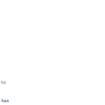
 for
n
t has