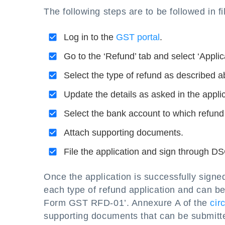
The following steps are to be followed in
Log in to the
GST portal
.
Go to the ‘Refund’ tab and select ‘Applic
Select the type of refund as described a
Update the details as asked in the applic
Select the bank account to which refund 
Attach supporting documents.
File the application and sign through D
Once the application is successfully sign
each type of refund application and can b
Form GST RFD-01’. Annexure A of the
cir
supporting documents that can be submitte