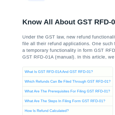
Know All About GST RFD-
Under the GST law, new refund functionalit
file all their refund applications. One such
a temporary functionality in form GST R
GST RFD-01A (manual). In this article, we 
What Is GST RFD-01A And GST RFD-01?
Which Refunds Can Be Filed Through GST RFD-01?
What Are The Prerequisites For Filing GST RFD-01?
What Are The Steps In Filing Form GST RFD-01?
How Is Refund Calculated?