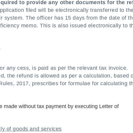
required to provide any other documents for the r
lication filed will be electronically transferred to th
eir system. The officer has 15 days from the date of t
ciency memo. This is also issued electronically to t
?
or any cess, is paid as per the relevant tax invoice.
, the refund is allowed as per a calculation, based 
les, 2017, prescribes for formulae for calculating t
e made without tax payment by executing Letter of
ly of goods and services