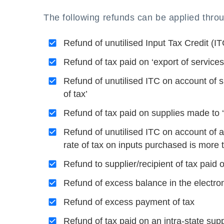
The following refunds can be applied th
Refund of unutilised Input Tax Credit (I
Refund of tax paid on ‘export of services
Refund of unutilised ITC on account of
of tax’
Refund of tax paid on supplies made to
Refund of unutilised ITC on account of a
rate of tax on inputs purchased is more 
Refund to supplier/recipient of tax paid
Refund of excess balance in the electro
Refund of excess payment of tax
Refund of tax paid on an intra-state sup