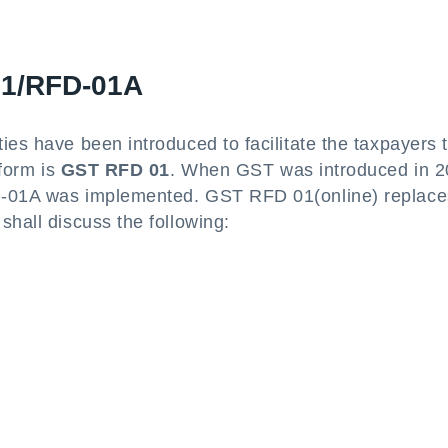
01/RFD-01A
ies have been introduced to facilitate the taxpayers 
 form is
GST RFD 01
. When GST was introduced in 2
FD-01A was implemented. GST RFD 01(online) replace
shall discuss the following: