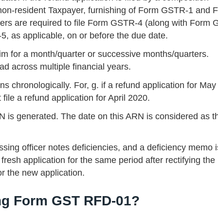
a non-resident Taxpayer, furnishing of Form GSTR-1 and 
ers are required to file Form GSTR-4 (along with Form
as applicable, on or before the due date.
aim for a month/quarter or successive months/quarters.
d across multiple financial years.
ns chronologically. For, g. if a refund application for Ma
 file a refund application for April 2020.
is generated. The date on this ARN is considered as t
ing officer notes deficiencies, and a deficiency memo i
 fresh application for the same period after rectifying the
or the new application.
ing Form GST RFD-01?