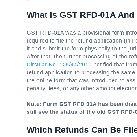
What Is GST RFD-01A And
GST RFD-01A was a provisional form introd
required to file the refund application (i
it and submit the form physically to the jur
After that, the further processing of the 
Circular No. 125/44/2019
notified that fro
refund application to processing the same
the online form that was introduced to assis
penalty, fees, or any other amount electro
Note: Form GST RFD 01A has been disa
still see the status of the old GST RFD
Which Refunds Can Be Fi