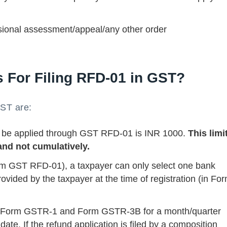
ional assessment/appeal/any other order
s For Filing RFD-01 in GST?
GST are:
 be applied through GST RFD-01 is INR 1000.
This limit
and not cumulatively.
Form GST RFD-01), a taxpayer can only select one bank
ovided by the taxpayer at the time of registration (in Fo
 if Form GSTR-1 and Form GSTR-3B for a month/quarter
date. If the refund application is filed by a composition