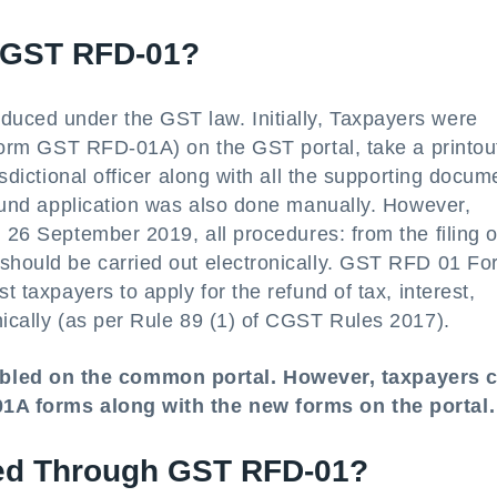
 GST RFD-01?
uced under the GST law. Initially, Taxpayers were
n Form GST RFD-01A) on the GST portal, take a printou
isdictional officer along with all the supporting docum
refund application was also done manually. However,
m 26 September 2019, all procedures: from the filing o
 should be carried out electronically. GST RFD 01 Fo
t taxpayers to apply for the refund of tax, interest,
nically (as per Rule 89 (1) of CGST Rules 2017).
bled on the common portal. However, taxpayers 
-01A forms along with the new forms on the portal.
led Through GST RFD-01?