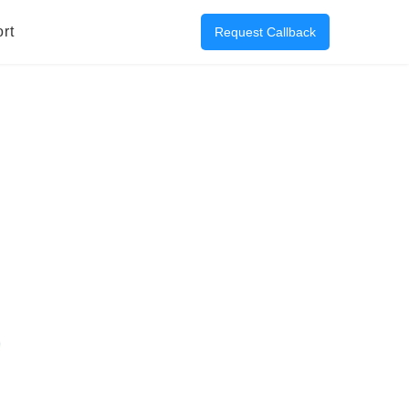
rt
Request Callback