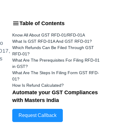
Table of Contents
Know All About GST RFD-01/RFD-01A
What Is GST RFD-01A And GST RFD-01?
to
Which Refunds Can Be Filed Through GST
017,
RFD-01?
s
What Are The Prerequisites For Filing RFD-01
in GST?
What Are The Steps In Filing Form GST RFD-
01?
How Is Refund Calculated?
Automate your GST Compliances
with Masters India
Request Callback