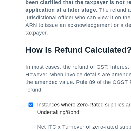
been clarified that the taxpayer is not 
application at a later stage.
The refund app
jurisdictional officer who can view it on th
ARN to issue an acknowledgement or a defi
taxpayer.
How Is Refund Calculated
In most cases, the refund of GST, Interest 
However, when invoice details are amended
the amended value. Rule 89 of the CGST Ru
refund:
Instances where Zero-Rated supplies ar
Undertaking/Bond:
Net ITC x
Turnover of zero-rated supp