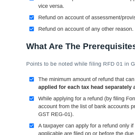
vice versa.
Refund on account of assessment/provis
Refund on account of any other reason.
What Are The Prerequisite
Points to be noted while filing RFD 01 in 
The minimum amount of refund that can
applied for each tax head separately 
While applying for a refund (by filing 
account from the list of bank accounts pr
GST REG-01).
A taxpayer can apply for a refund only
applicable are filed on or before the due 