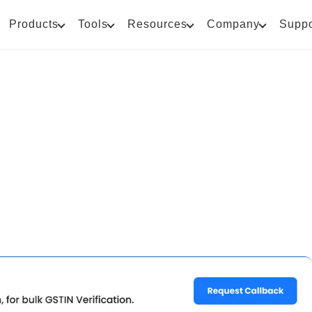
Products
Tools
Resources
Company
Suppo