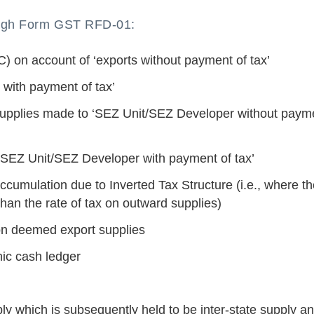
rough Form GST RFD-01:
TC) on account of ‘exports without payment of tax’
 with payment of tax’
 supplies made to ‘SEZ Unit/SEZ Developer without paym
 ‘SEZ Unit/SEZ Developer with payment of tax’
ccumulation due to Inverted Tax Structure (i.e., where t
than the rate of tax on outward supplies)
 on deemed export supplies
nic cash ledger
ply which is subsequently held to be inter-state supply a