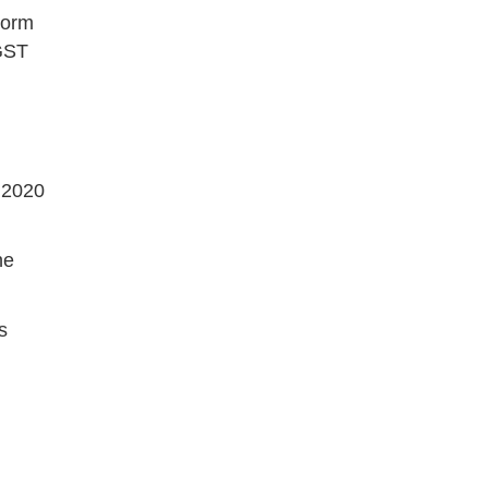
Form
 GST
y 2020
he
s