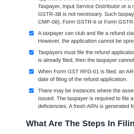
Taxpayer, Input Service Distributor or 
GSTR-3B is not necessary. Such taxpay
CMP-08), Form GSTR-6 or Form GSTR-5, 
A taxpayer can club and file a refund cl
However, the application cannot be sprea
Taxpayers must file the refund applicatio
is already filed, then the taxpayer cannot
When Form GST RFD-01 is filed, an ARN 
date of filing of the refund application.
There may be instances where the assess
issued. The taxpayer is required to file a
deficiencies. A fresh ARN is generated f
What Are The Steps In Fil