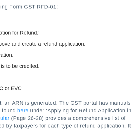
 filing Form GST RFD-01:
ation for Refund.’
bove and create a refund application.
ation.
is to be credited.
SC or EVC
ed, an ARN is generated. The GST portal has manuals
e found
here
under ‘Applying for Refund Application i
cular
(Page 26-28) provides a comprehensive list of
d by taxpayers for each type of refund application.
I