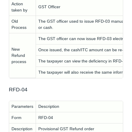
Action
GST Officer
taken by
Old
The GST officer used to issue RFD-03 manually and 
Process
or cash.
The GST officer can now issue RFD-03 electronical
New
Once issued, the cash/ITC amount can be re-credite
Refund
The taxpayer can view the deficiency in RFD-03 o
process
The taxpayer will also receive the same informati
RFD-04
Parameters
Description
Form
RFD-04
Description
Provisional GST Refund order