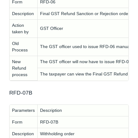
Form
RFD-06
Description
Final GST Refund Sanction or Rejection order
Action
GST Officer
taken by
Old
The GST officer used to issue RFD-06 manually.
Process
New
The GST officer will now have to issue RFD-06 elec
Refund
The taxpayer can view the Final GST Refund Sanc
process
RFD-07B
Parameters
Description
Form
RFD-07B
Description
Withholding order