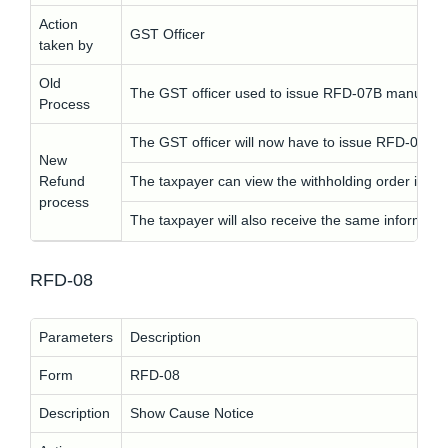
Action
GST Officer
taken by
Old
The GST officer used to issue RFD-07B manually.
Process
The GST officer will now have to issue RFD-07B ele
New
Refund
The taxpayer can view the withholding order in 
process
The taxpayer will also receive the same informati
RFD-08
Parameters
Description
Form
RFD-08
Description
Show Cause Notice