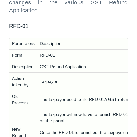
changes in the various GST Refund
Application
RFD-01
Parameters
Description
Form
RFD-01
Description
GST Refund Application
Action
Taxpayer
taken by
Old
The taxpayer used to file RFD-01A GST refund app
Process
The taxpayer will now have to furnish RFD-01 inst
on the portal.
New
Once the RFD-01 is furnished, the taxpayer needs t
Refund