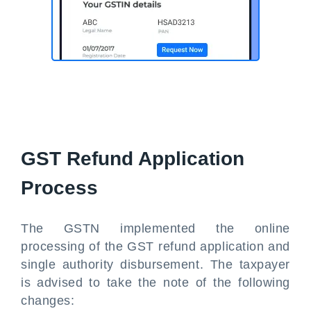
GST Refund Application
Process
The GSTN implemented the online
processing of the GST refund application and
single authority disbursement. The taxpayer
is advised to take the note of the following
changes: