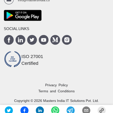
info@mastersindia.co
SOCIAL LINKS
ISO 27001
Certified
Privacy Policy
Terms and Conditions
Copyright ©
2026
Masters India
IT Solutions Pvt. Ltd.