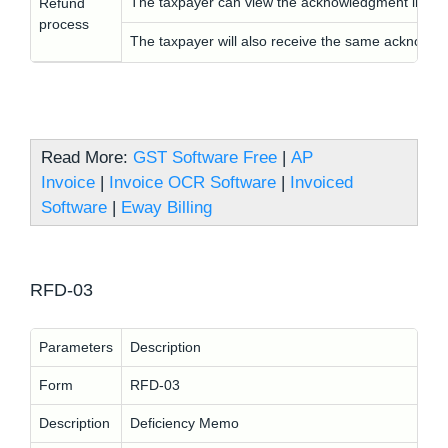
The taxpayer can view the acknowledgment in RF
Refund
process
The taxpayer will also receive the same acknowle
Read More:
GST Software Free
|
AP
Invoice
|
Invoice OCR Software
|
Invoiced
Software
|
Eway Billing
RFD-03
Parameters
Description
Form
RFD-03
Description
Deficiency Memo