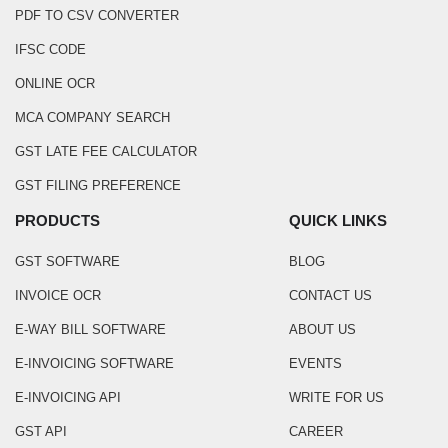
PDF TO CSV CONVERTER
IFSC CODE
ONLINE OCR
MCA COMPANY SEARCH
GST LATE FEE CALCULATOR
GST FILING PREFERENCE
PRODUCTS
QUICK LINKS
GST SOFTWARE
BLOG
INVOICE OCR
CONTACT US
E-WAY BILL SOFTWARE
ABOUT US
E-INVOICING SOFTWARE
EVENTS
E-INVOICING API
WRITE FOR US
GST API
CAREER