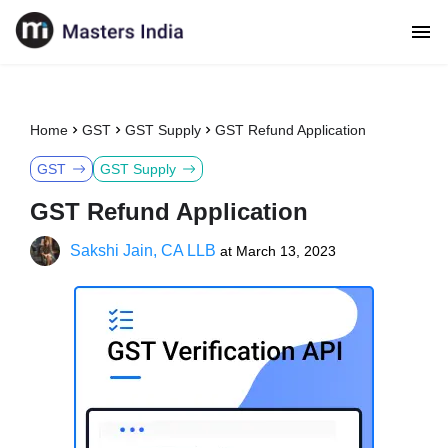
Home
GST
GST Supply
GST Refund Application
GST
GST Supply
GST Refund Application
Sakshi Jain, CA LLB
at
March 13, 2023