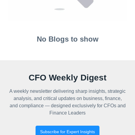
No Blogs to show
CFO Weekly Digest
A weekly newsletter delivering sharp insights, strategic
analysis, and critical updates on business, finance,
and compliance — designed exclusively for CFOs and
Finance Leaders
Subscribe for Expert Insights