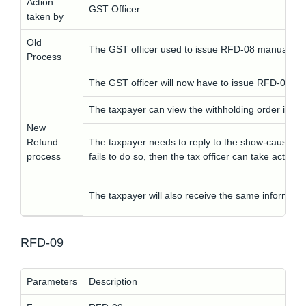
Action
GST Officer
taken by
Old
The GST officer used to issue RFD-08 manually.
Process
The GST officer will now have to issue RFD-08 elec
The taxpayer can view the withholding order in R
New
Refund
The taxpayer needs to reply to the show-cause noti
process
fails to do so, then the tax officer can take action
The taxpayer will also receive the same informati
RFD-09
Parameters
Description