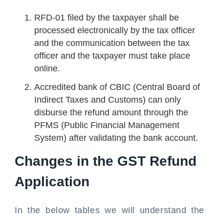
RFD-01 filed by the taxpayer shall be
processed electronically by the tax officer
and the communication between the tax
officer and the taxpayer must take place
online.
Accredited bank of CBIC (Central Board of
Indirect Taxes and Customs) can only
disburse the refund amount through the
PFMS (Public Financial Management
System) after validating the bank account.
Changes in the GST Refund
Application
In the below tables we will understand the