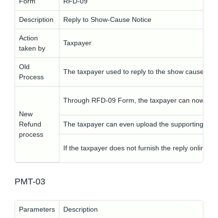
Form
RFD-09
Description
Reply to Show-Cause Notice
Action
Taxpayer
taken by
Old
The taxpayer used to reply to the show cause noti
Process
Through RFD-09 Form, the taxpayer can now revert
New
Refund
The taxpayer can even upload the supporting do
process
If the taxpayer does not furnish the reply online t
PMT-03
Parameters
Description