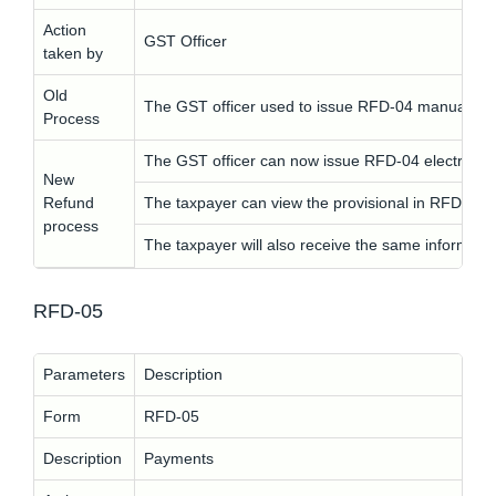
Action
GST Officer
taken by
Old
The GST officer used to issue RFD-04 manually.
Process
The GST officer can now issue RFD-04 electronical
New
Refund
The taxpayer can view the provisional in RFD-04 
process
The taxpayer will also receive the same informati
RFD-05
Parameters
Description
Form
RFD-05
Description
Payments