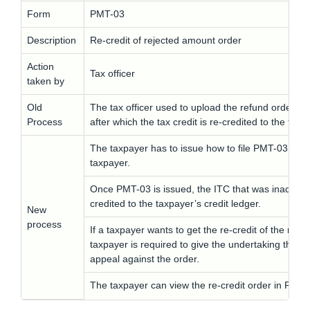
Form
PMT-03
Description
Re-credit of rejected amount order
Action
Tax officer
taken by
Old
The tax officer used to upload the refund order de
Process
after which the tax credit is re-credited to the taxp
The taxpayer has to issue how to file PMT-03 yout
taxpayer.
Once PMT-03 is issued, the ITC that was inadmissib
credited to the taxpayer’s credit ledger.
New
process
If a taxpayer wants to get the re-credit of the rej
taxpayer is required to give the undertaking that he
appeal against the order.
The taxpayer can view the re-credit order in PMT