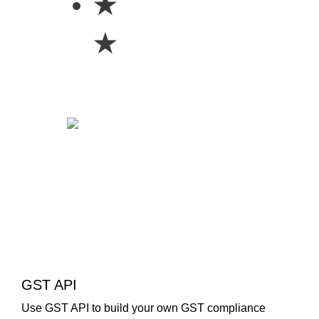
★
★
GST API
Use GST API to build your own GST compliance