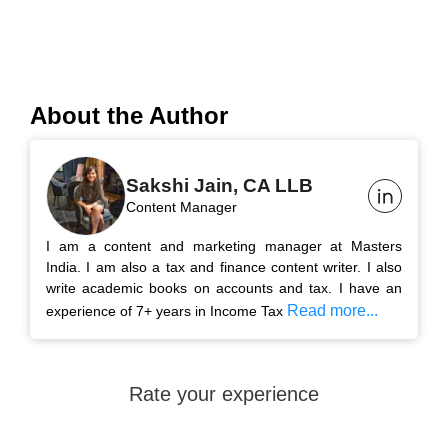
About the Author
Sakshi Jain, CA LLB
Content Manager
I am a content and marketing manager at Masters
India. I am also a tax and finance content writer. I also
write academic books on accounts and tax. I have an
Read more...
experience of 7+ years in Income Tax
Rate your experience