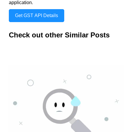
application.
Get GST API Details
Check out other Similar Posts