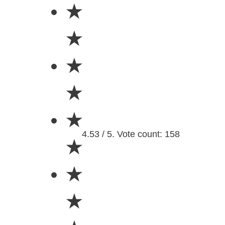
★
★
★
★
★
4.53 / 5. Vote count: 158
★
★
★