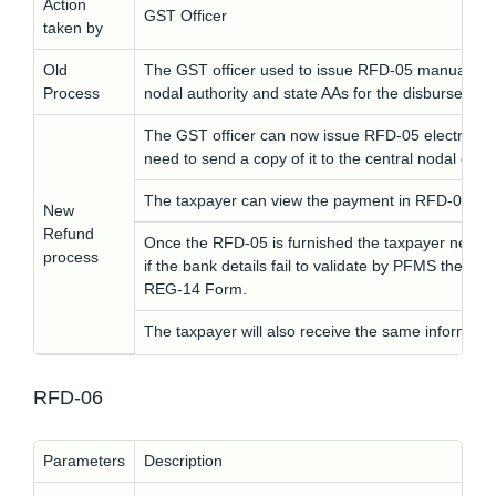
Action
GST Officer
taken by
Old
The GST officer used to issue RFD-05 manually an
Process
nodal authority and state AAs for the disbursemen
The GST officer can now issue RFD-05 electronica
need to send a copy of it to the central nodal offic
The taxpayer can view the payment in RFD-05 on
New
Refund
Once the RFD-05 is furnished the taxpayer needs 
process
if the bank details fail to validate by PFMS the ta
REG-14 Form.
The taxpayer will also receive the same informati
RFD-06
Parameters
Description