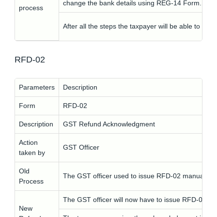
change the bank details using REG-14 Form.
process
After all the steps the taxpayer will be able to vie
RFD-02
Parameters
Description
Form
RFD-02
Description
GST Refund Acknowledgment
Action
GST Officer
taken by
Old
The GST officer used to issue RFD-02 manually.
Process
The GST officer will now have to issue RFD-02 elec
New