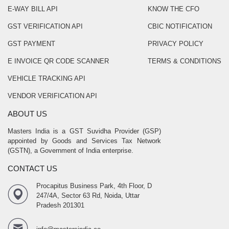
E-WAY BILL API
KNOW THE CFO
GST VERIFICATION API
CBIC NOTIFICATION
GST PAYMENT
PRIVACY POLICY
E INVOICE QR CODE SCANNER
TERMS & CONDITIONS
VEHICLE TRACKING API
VENDOR VERIFICATION API
ABOUT US
Masters India is a GST Suvidha Provider (GSP)
appointed by Goods and Services Tax Network
(GSTN), a Government of India enterprise.
CONTACT US
Procapitus Business Park, 4th Floor, D
247/4A, Sector 63 Rd, Noida, Uttar
Pradesh 201301