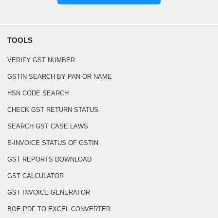
TOOLS
VERIFY GST NUMBER
GSTIN SEARCH BY PAN OR NAME
HSN CODE SEARCH
CHECK GST RETURN STATUS
SEARCH GST CASE LAWS
E-INVOICE STATUS OF GSTIN
GST REPORTS DOWNLOAD
GST CALCULATOR
GST INVOICE GENERATOR
BOE PDF TO EXCEL CONVERTER