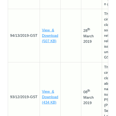
n grant
This
circular
clarifie
th
View &
some
28
94/13/2019-GST
Download
refund
March
(507 KB)
related
2019
issues
under
GST
This
circular
clarifie
about 
nature 
th
View &
08
supply 
93/12/2019-GST
Download
March
PSLC
(434 KB)
2019
(Priorit
Sector