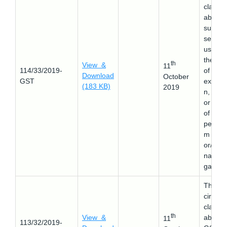
clarifie
about 
suppor
service
used a
the tim
th
View &
11
114/33/2019-
of
Download
October
GST
explora
(183 KB)
2019
n, mini
or drill
of
petrole
m crud
or/and
natural
gas.
This
circular
clarifie
th
View &
about 
11
113/32/2019-