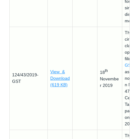
form a
single
disbur
ment.
This
circular
clarifie
optiona
filing of
GSTR-
th
View &
as per
18
124/43/2019-
Download
notifica
Novembe
GST
(619 KB)
n No.
r 2019
47/201
Central
Tax
passed
on 9-1
2019.
This