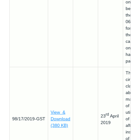
on on 
before
the 22-
06-201
for wh
the
cancell
on ord
has be
passed
This
circular
clarifie
about 
manne
of
View &
utilizat
rd
23
April
98/17/2019-GST
Download
of ITC
2019
(380 KB)
after t
inserti
of the