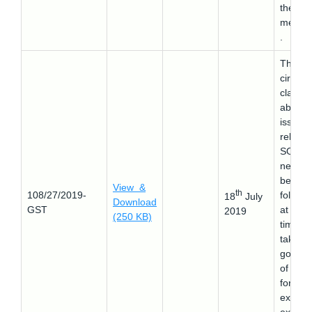
the
membe
.
This
circular
clarifie
about 
issues
related
SOP th
need t
be
View &
th
108/27/2019-
followe
18
July
Download
GST
at the
2019
(250 KB)
time of
taking
goods 
of Indi
for
exhibit