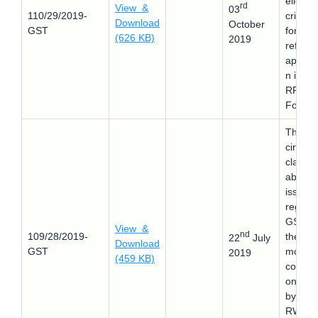
eligibili
rd
View &
03
110/29/2019-
criteria
Download
October
GST
for the
(626 KB)
2019
refund
applica
n in G
RFD-0
Form.
This
circular
clarifie
about 
issues
regard
GST o
View &
nd
109/28/2019-
the
22
July
Download
GST
monthl
2019
(459 KB)
contrib
on tak
by the
RWA f