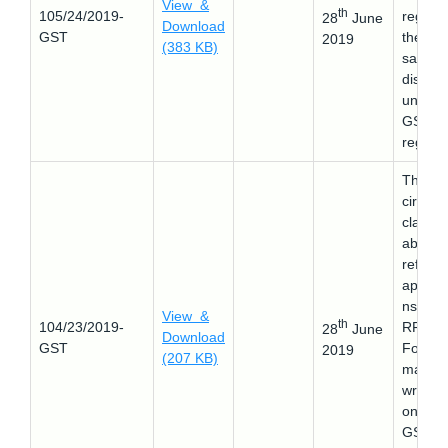
View &
th
105/24/2019-
regard
28
June
Download
GST
the pos
2019
(383 KB)
sales
discou
under
GST -
reg.
This
circular
clarifie
about 
refund
applica
ns in 
View &
th
104/23/2019-
RFD-0
28
June
Download
GST
Form
2019
(207 KB)
mappe
wrongl
on the
GST