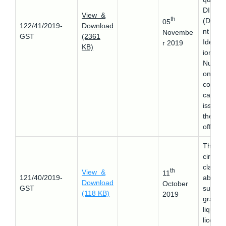
DIN
View &
th
(Docu
05
122/41/2019-
Download
nt
Novembe
GST
(2361
Identifi
r 2019
KB)
ion
Numbe
on any
commu
cation
issued
the CB
officers
This
circular
clarifie
th
View &
11
121/40/2019-
about 
Download
October
GST
supply 
(118 KB)
2019
grant o
liquor
license