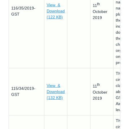
name 
th
View &
11
116/35/2019-
name
Download
October
GST
plates 
(122 KB)
2019
the
individ
donor i
the
charita
organiz
ons
premis
This
circular
th
View &
clarifie
11
115/34/2019-
Download
about 
October
GST
(132 KB)
GST o
2019
Airport
levies.
This
circular