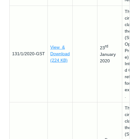
This
circular
clarifie
the SO
(Stand
Operat
rd
View &
23
Proced
131/1/2020-GST
Download
January
e) for
(224 KB)
2020
Integra
d GST
refund
for
export
.
This
circular
clarifie
the SO
(Stand