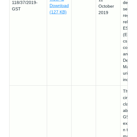
118/37/2019-
design
Download
October
GST
service
(127 KB)
2019
regard
related
ESDM
(Electr
cs Sem
conduc
and
Design
Manufa
uring)
industr
This
circular
clarifie
about 
GST
exempt
n to th
mariti