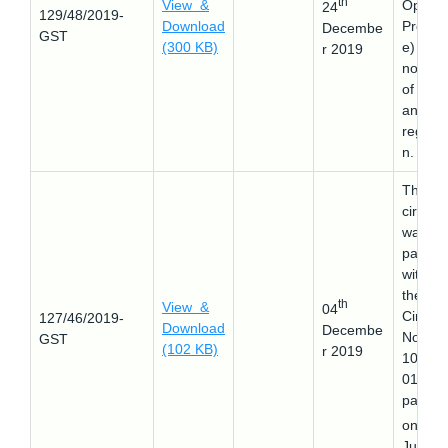
th
View &
Operat
24
129/48/2019-
Download
Proced
Decembe
GST
(300 KB)
e) for 
r 2019
non-fil
of retu
and
registra
n.
This
circular
was
passed
withdr
the
th
View &
04
Circula
127/46/2019-
Download
Decembe
No.
GST
(102 KB)
r 2019
107/26
019
passed
th
on 18
July