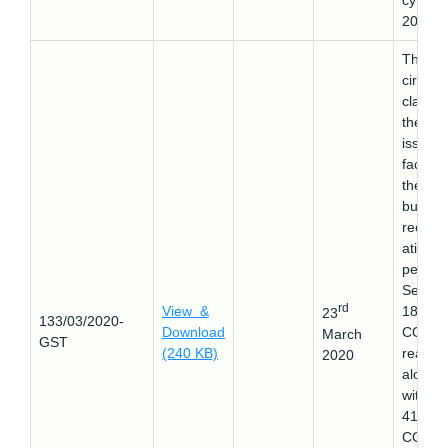
cy Cod
2016.
This
circular
clarifie
the
issues
faced 
the
busine
reorga
ation a
per
Sectio
rd
View &
18 (3) 
23
133/03/2020-
Download
CGST 
March
GST
(240 KB)
read
2020
along
with ru
41(1) o
CGST