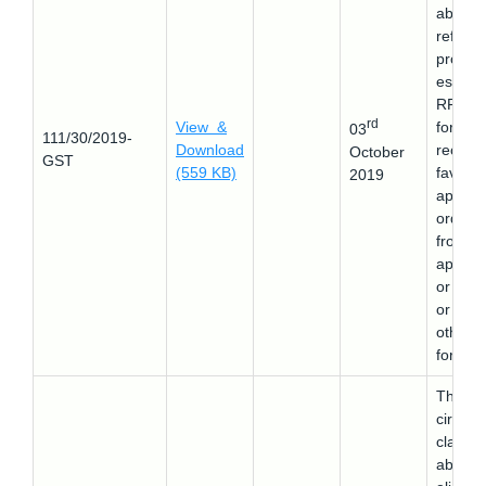
about 
refund
proced
es in 
RFD-0
rd
View &
form af
03
111/30/2019-
Download
receivi
October
GST
(559 KB)
favora
2019
appeal
order
from t
appella
or cour
or any
other
forum.
This
circular
clarifie
about 