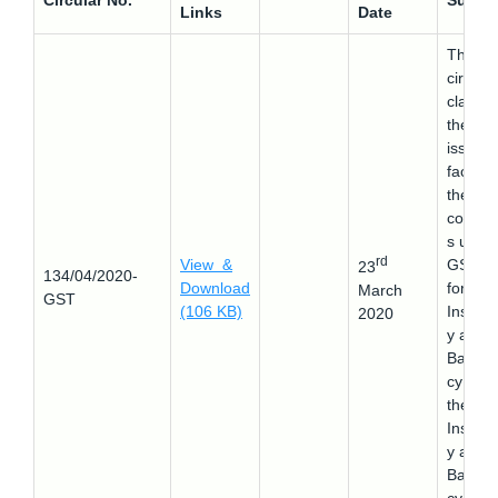
Circular No.
Subjec
Links
Date
This
circular
clarifie
the
issues
faced 
the
compa
s unde
rd
View &
GST l
23
134/04/2020-
Download
for
March
GST
(106 KB)
Insolv
2020
y and
Bankru
cy as p
the
Insolv
y and
Bankru