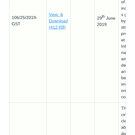
of
indige
View &
s good
th
106/25/2019-
29
June
Download
by retai
GST
2019
(412 KB)
stores
presen
at
Interna
nal
airport
depart
area b
beyon
immigra
on
counter
This
circular
clarifie
about
doubts