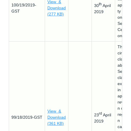
View &
th
100/19/2019-
applicab
30
April
Download
GST
ty of 
2019
(277 KB)
on the
Seed
Certific
on Tag
This
circular
clarifie
about 
Seeks 
clarify 
extens
in time
apply f
revocat
n of G
View &
rd
registra
23
April
99/18/2019-GST
Download
n
2019
(361 KB)
cancell