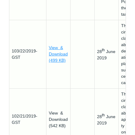
Portal 
the
taxpaye
This
circular
clarifie
about 
View &
th
103/22/2019-
determ
28
June
Download
GST
ation o
2019
(499 KB)
place o
supply 
certain
cases.
This
circular
clarifie
View &
about 
th
102/21/2019-
28
June
Download
applicab
GST
2019
(542 KB)
ty of 
on