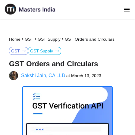
Home
GST
GST Supply
GST Orders and Circulars
GST
GST Supply
GST Orders and Circulars
Sakshi Jain, CA LLB
at
March 13, 2023