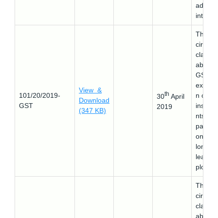
additio
interest
This
circular
clarifie
about 
GST
exempt
View &
th
101/20/2019-
n on
30
April
Download
GST
install
2019
(347 KB)
nts
payabl
on the
long t
lease o
plots.
This
circular
clarifie
about 