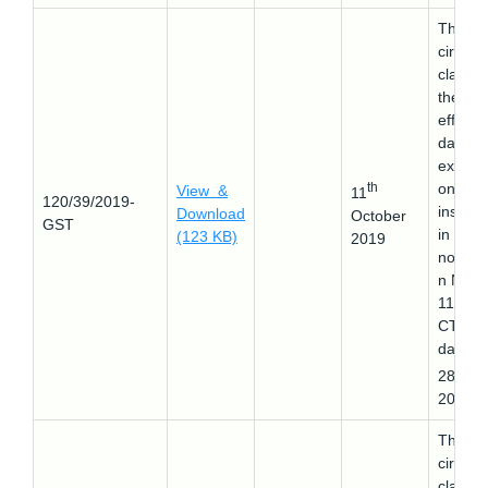
This
circular
clarifie
the
effecti
date of
explana
th
on
View &
11
120/39/2019-
inserte
Download
October
GST
in
(123 KB)
2019
notifica
n No.
11/201
CTR
dated
th
28
Ju
2017.
This
circular
clarifie