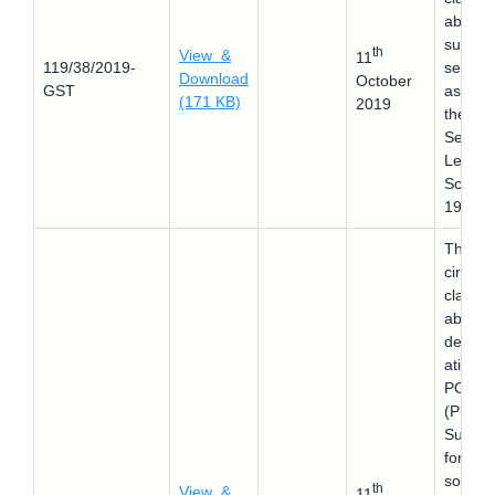
about 
supply 
th
View &
11
119/38/2019-
securit
Download
October
GST
as per
(171 KB)
2019
the
Securit
Lendin
Schem
1997.
This
circular
clarifie
about 
determ
ation o
POS
(Place 
Supply
for
softwar
th
View &
11