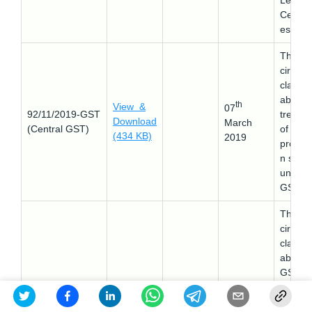
Lendin
Certific
es).
This
circular
clarifie
about 
th
View &
07
92/11/2019-GST
treatm
Download
March
(Central GST)
of sale
(434 KB)
2019
promot
n sch
under
GST
This
circular
clarifie
about 
GST th
has to 
paid at