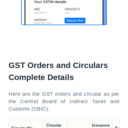
GST Orders and Circulars
Complete Details
Here are the GST orders and circular as per
the Central Board of Indirect Taxes and
Customs (CBIC):
Circular
Issuance