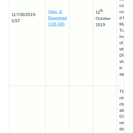
course
th
View &
conduc
11
117/36/2019-
Download
d by
October
GST
(105 KB)
Mariti
2019
Trainin
Institut
of Indi
where
DG
shippi
is
approv
.
This
circular
clarifie
about 
GST le
on the
display