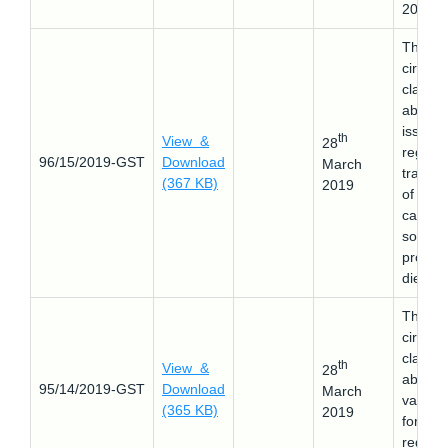
2019.
This
circular
clarifie
about 
issues
th
View &
28
regard
96/15/2019-GST
Download
March
transfe
(367 KB)
2019
of ITC 
case if
sole
proprie
dies.
This
circular
clarifie
th
View &
28
about 
95/14/2019-GST
Download
March
validat
(365 KB)
2019
for ne
registra