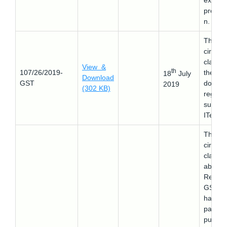
export
promot
n.
This
circular
clarifie
View &
th
107/26/2019-
the
18
July
Download
GST
doubts
2019
(302 KB)
regard
supply 
ITeS
This
circular
clarifie
about 
Refund
GST th
has be
paid o
purcha