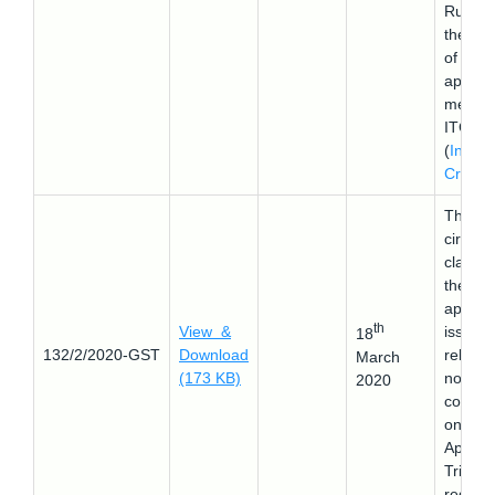
Rules a
the tim
of
apport
ment o
ITC
(
Input 
Credit
)
This
circular
clarifie
the
appeal
th
View &
issue
18
132/2/2020-GST
Download
relating
March
(173 KB)
non-
2020
constitu
on of
Appella
Tribuna
reg.