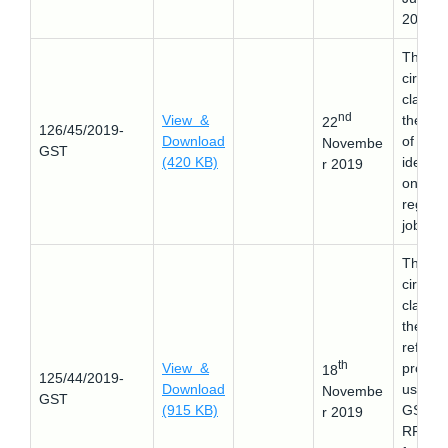
2019.
This
circular
clarifie
nd
View &
the sc
22
126/45/2019-
Download
of item
Novembe
GST
(420 KB)
identifi
r 2019
on
regard
job wor
This
circular
clarifie
the e-
refund
th
View &
proces
18
125/44/2019-
Download
using
Novembe
GST
(915 KB)
GST
r 2019
RFD-0