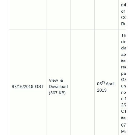
rule 8
of the
CGST
Rules.
This
circular
clarifie
about 
issues
regard
paying
GST
View &
th
05
April
under
97/16/2019-GST
Download
2019
notifica
(367 KB)
n No.
2/2019
CT(R)
issued
th
07
March