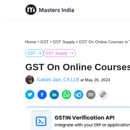
Home
GST
GST Supply
GST On Online Courses is 
GST
GST Supply
GST On Online Courses
Sakshi Jain, CA LLB
at
May 26, 2024