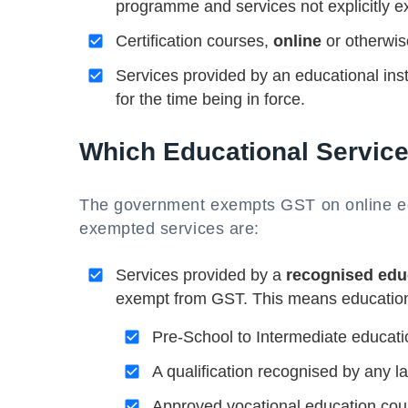
programme and services not explicitly 
Certification courses,
online
or otherwise
Services provided by an educational insti
for the time being in force.
Which Educational Servic
The government exempts GST on online edu
exempted services are:
Services provided by a
recognised educ
exempt from GST. This means educational
Pre-School to Intermediate educati
A qualification recognised by any la
Approved vocational education co