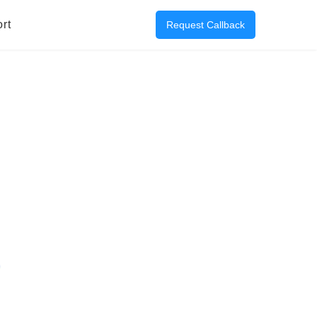
rt
Request Callback