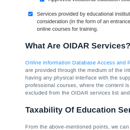
Services provided by educational instit
consideration (in the form of an entran
online courses for training.
What Are OIDAR Services
Online Information Database Access and R
are provided through the medium of the int
having any physical interface with the sup
professional courses, where the content is d
excluded from the OIDAR services list and 
Taxability Of Education Se
From the above-mentioned points, we can i