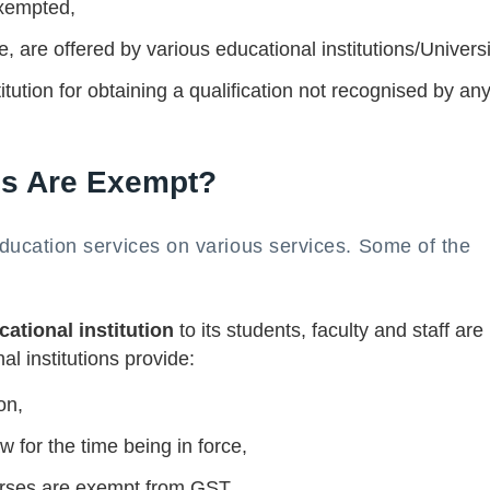
exempted,
, are offered by various educational institutions/Universi
tution for obtaining a qualification not recognised by an
es Are Exempt?
cation services on various services. Some of the
ational institution
to its students, faculty and staff are
 institutions provide:
on,
w for the time being in force,
urses are exempt from GST.