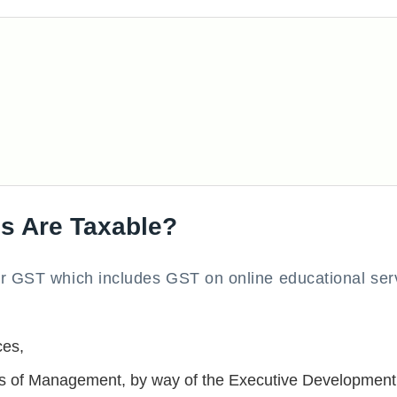
s Are Taxable?
er GST which includes GST on online educational ser
ces,
utes of Management, by way of the Executive Development