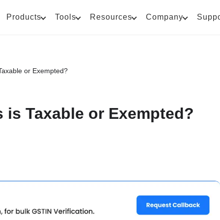
Products
Tools
Resources
Company
Suppo
Taxable or Exempted?
 is Taxable or Exempted?