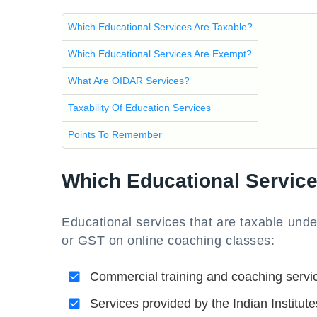
Which Educational Services Are Taxable?
Which Educational Services Are Exempt?
What Are OIDAR Services?
Taxability Of Education Services
Points To Remember
Which Educational Service
Educational services that are taxable und
or GST on online coaching classes:
Commercial training and coaching servi
Services provided by the Indian Instit