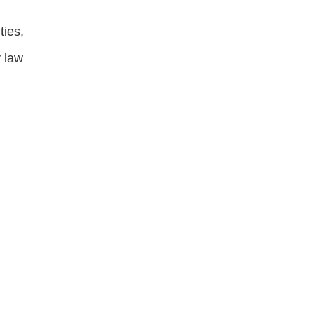
ties,
y law