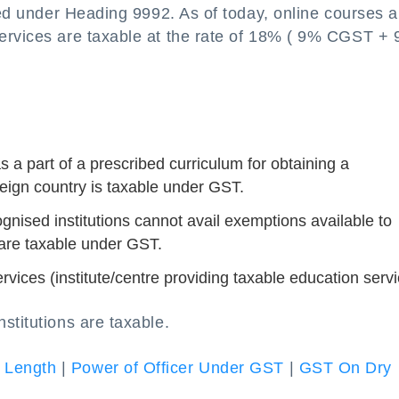
fied under Heading 9992. As of today, online courses a
services are taxable at the rate of 18% ( 9% CGST +
 a part of a prescribed curriculum for obtaining a
reign country is taxable under GST.
gnised institutions cannot avail exemptions available to
 are taxable under GST.
vices (institute/centre providing taxable education servi
stitutions are taxable.
 Length
|
Power of Officer Under GST
|
GST On Dry