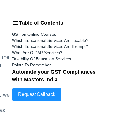
Table of Contents
GST on Online Courses
Which Educational Services Are Taxable?
s
Which Educational Services Are Exempt?
What Are OIDAR Services?
 the
Taxability Of Education Services
om
Points To Remember
Automate your GST Compliances
e
with Masters India
Request Callback
, we
has