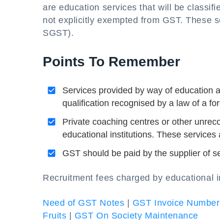
are education services that will be classi
not explicitly exempted from GST. These 
SGST).
Points To Remember
Services provided by way of education as
qualification recognised by a law of a fo
Private coaching centres or other unreco
educational institutions. These services
GST should be paid by the supplier of ser
Recruitment fees charged by educational in
Need of GST Notes
|
GST Invoice Number
Fruits
|
GST On Society Maintenance