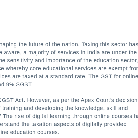
haping the future of the nation. Taxing this sector ha
 aware, a majority of services in India are under the
e sensitivity and importance of the education sector,
nce whereby core educational services are exempt fr
ces are taxed at a standard rate. The GST for onlin
and 9% SGST.
e CGST Act. However, as per the Apex Court's decision
f training and developing the knowledge, skill and
 The rise of digital learning through online courses 
erstand the taxation aspects of digitally provided
line education courses.