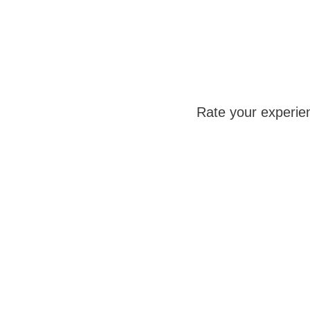
Rate your experie