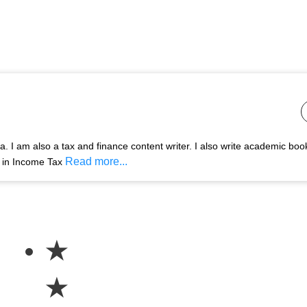
 I am also a tax and finance content writer. I also write academic boo
Read more...
s in Income Tax
★
★