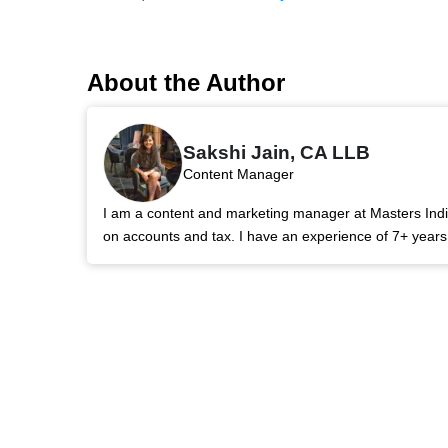
About the Author
Sakshi Jain, CA LLB
Content Manager
I am a content and marketing manager at Masters India.
on accounts and tax. I have an experience of 7+ year