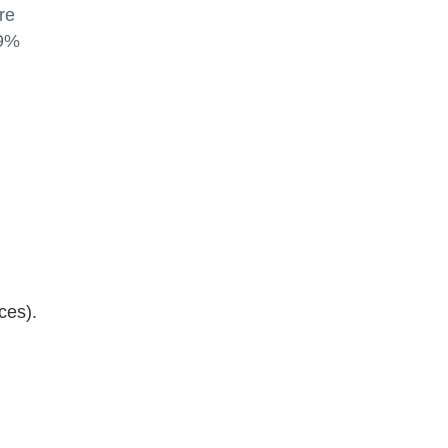
re
 9%
ces).