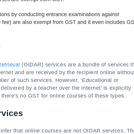
utions by conducting entrance examinations against
ce fee) are also exempt from GST and it even includes G
?
etrieval
(OIDAR) services are a bundle of services t
ernet and are received by the recipient online withou
plier of such services. However, ‘Educational or
elivered by a teacher over the internet’ is explicitly
there's no GST for online courses of these types.
rvices
nfer that online courses are not OIDAR services. T