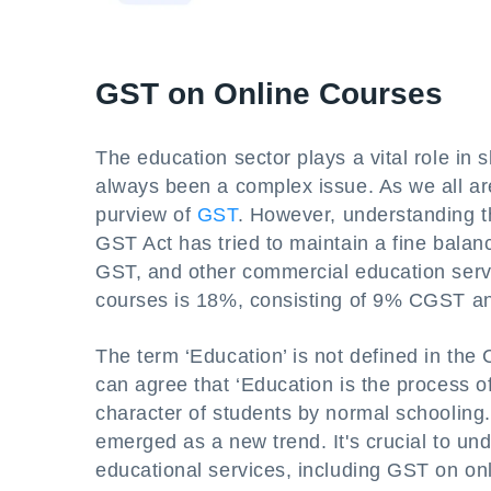
GST on Online Courses
The education sector plays a vital role in s
always been a complex issue. As we all are
purview of
GST
. However, understanding th
GST Act has tried to maintain a fine bala
GST, and other commercial education servi
courses is 18%, consisting of 9% CGST 
The term ‘Education’ is not defined in th
can agree that ‘Education is the process o
character of students by normal schooling.’
emerged as a new trend. It's crucial to und
educational services, including GST on on