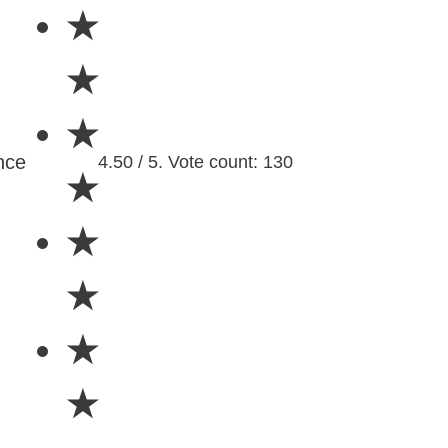
★
★
★
nce
4.50 / 5. Vote count: 130
★
★
★
★
★