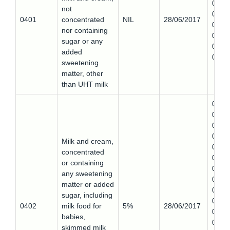
0401
not
0,
0401
concentrated
NIL
28/06/2017
0401
nor containing
0,
sugar or any
0401
added
0
sweetening
matter, other
than UHT milk
0402
0,
0402
0,
Milk and cream,
0402
concentrated
0,
or containing
0402
any sweetening
0,
matter or added
0402
sugar, including
0,
0402
milk food for
5%
28/06/2017
0402
babies,
0,
skimmed milk