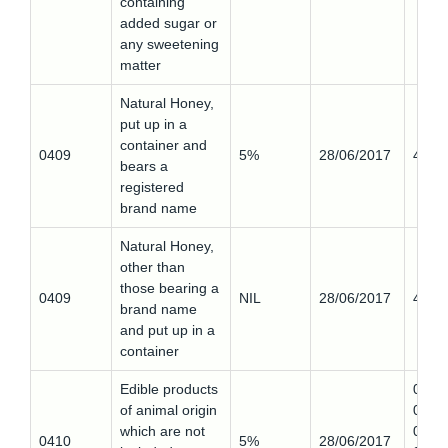
containing
added sugar or
any sweetening
matter
Natural Honey,
put up in a
container and
0409
5%
28/06/2017
4090
bears a
registered
brand name
Natural Honey,
other than
those bearing a
0409
NIL
28/06/2017
4090
brand name
and put up in a
container
Edible products
0410
of animal origin
0,
which are not
0410
0410
5%
28/06/2017