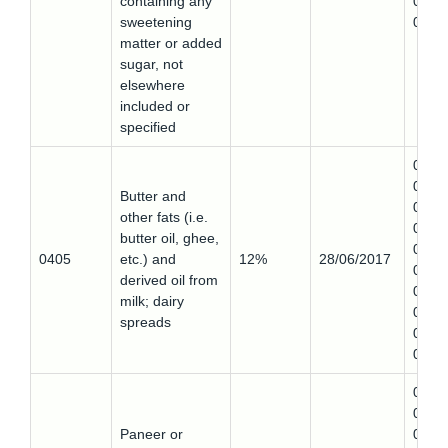
containing any
0404
sweetening
0
matter or added
sugar, not
elsewhere
included or
specified
0405
0,
Butter and
0405
other fats (i.e.
0,
butter oil, ghee,
0405
0405
etc.) and
12%
28/06/2017
0,
derived oil from
0405
milk; dairy
0,
spreads
0405
0
0406
0,
Paneer or
0406