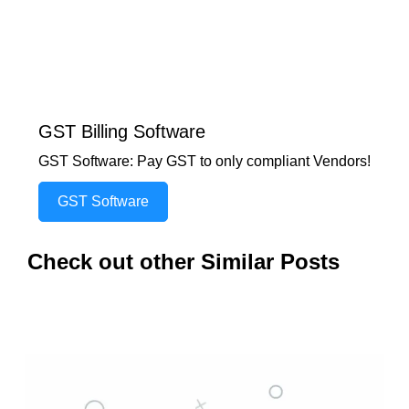
GST Billing Software
GST Software: Pay GST to only compliant Vendors!
GST Software
Check out other Similar Posts