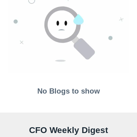
No Blogs to show
CFO Weekly Digest