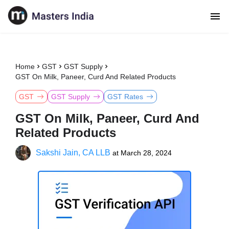
Home
GST
GST Supply
GST On Milk, Paneer, Curd And Related Products
GST
GST Supply
GST Rates
GST On Milk, Paneer, Curd And
Related Products
Sakshi Jain, CA LLB
at
March 28, 2024