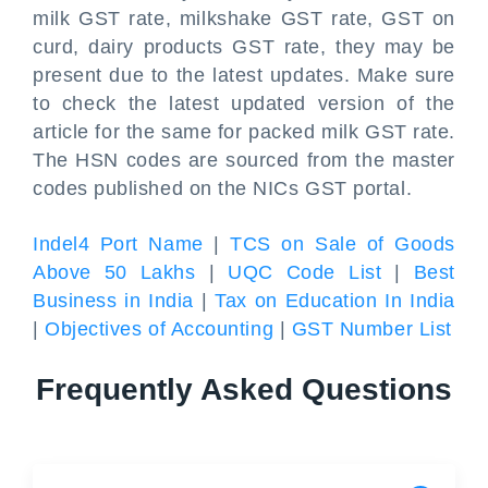
milk GST rate, milkshake GST rate, GST on
curd, dairy products GST rate, they may be
present due to the latest updates. Make sure
to check the latest updated version of the
article for the same for packed milk GST rate.
The HSN codes are sourced from the master
codes published on the NICs GST portal.
Indel4 Port Name
|
TCS on Sale of Goods
Above 50 Lakhs
|
UQC Code List
|
Best
Business in India
|
Tax on Education In India
|
Objectives of Accounting
|
GST Number List
Frequently Asked Questions