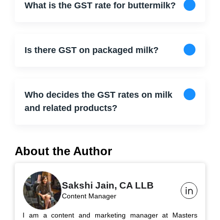
What is the GST rate for buttermilk?
Is there GST on packaged milk?
Who decides the GST rates on milk
and related products?
About the Author
Sakshi Jain, CA LLB
Content Manager
I am a content and marketing manager at Masters