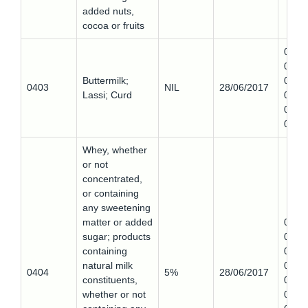
added nuts,
cocoa or fruits
0403
0,
Buttermilk;
0403
0403
NIL
28/06/2017
Lassi; Curd
0,
0403
0
Whey, whether
or not
concentrated,
or containing
any sweetening
matter or added
0404
sugar; products
0,
containing
0404
natural milk
0,
0404
5%
28/06/2017
constituents,
0404
whether or not
0,