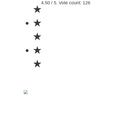
4.50 / 5. Vote count: 126
★
★
★
★
★