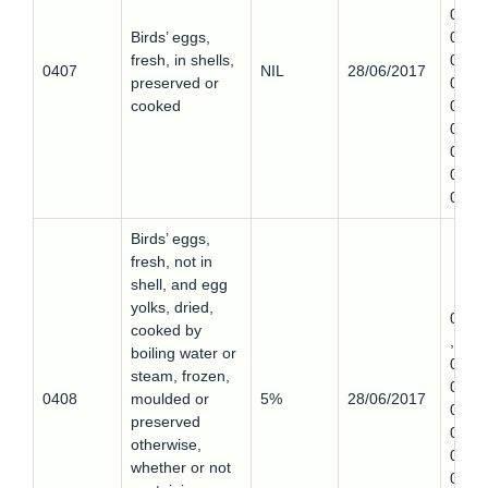
0,
Birds’ eggs,
0407
fresh, in shells,
0,
0407
NIL
28/06/2017
preserved or
0407
cooked
0,
0407
0,
0407
0
Birds’ eggs,
fresh, not in
shell, and egg
yolks, dried,
0408
cooked by
,
boiling water or
0408
steam, frozen,
0,
0408
moulded or
5%
28/06/2017
0408
preserved
0,
otherwise,
0408
whether or not
0