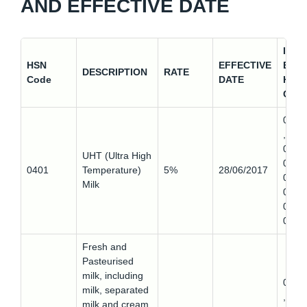
AND EFFECTIVE DATE
IMP
HSN
EFFECTIVE
EXP
DESCRIPTION
RATE
Code
DATE
HSN
COD
0401
,
0401
UHT (Ultra High
0,
0401
Temperature)
5%
28/06/2017
0401
Milk
0,
0401
0
Fresh and
Pasteurised
milk, including
0401
milk, separated
,
milk and cream,