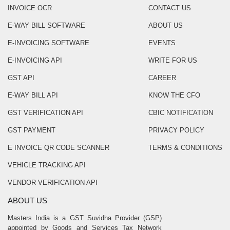
INVOICE OCR
CONTACT US
E-WAY BILL SOFTWARE
ABOUT US
E-INVOICING SOFTWARE
EVENTS
E-INVOICING API
WRITE FOR US
GST API
CAREER
E-WAY BILL API
KNOW THE CFO
GST VERIFICATION API
CBIC NOTIFICATION
GST PAYMENT
PRIVACY POLICY
E INVOICE QR CODE SCANNER
TERMS & CONDITIONS
VEHICLE TRACKING API
VENDOR VERIFICATION API
ABOUT US
Masters India is a GST Suvidha Provider (GSP)
appointed by Goods and Services Tax Network