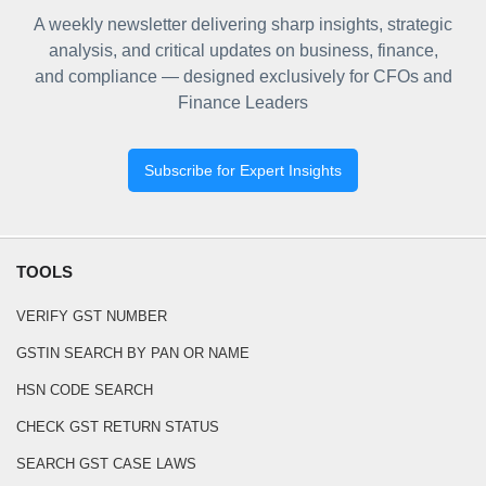
A weekly newsletter delivering sharp insights, strategic
analysis, and critical updates on business, finance,
and compliance — designed exclusively for CFOs and
Finance Leaders
Subscribe for Expert Insights
TOOLS
VERIFY GST NUMBER
GSTIN SEARCH BY PAN OR NAME
HSN CODE SEARCH
CHECK GST RETURN STATUS
SEARCH GST CASE LAWS