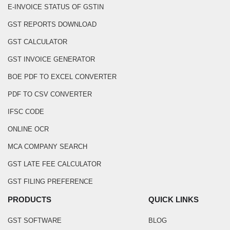
E-INVOICE STATUS OF GSTIN
GST REPORTS DOWNLOAD
GST CALCULATOR
GST INVOICE GENERATOR
BOE PDF TO EXCEL CONVERTER
PDF TO CSV CONVERTER
IFSC CODE
ONLINE OCR
MCA COMPANY SEARCH
GST LATE FEE CALCULATOR
GST FILING PREFERENCE
PRODUCTS
QUICK LINKS
GST SOFTWARE
BLOG