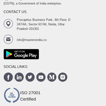
(GSTN), a Government of India enterprise.
CONTACT US
Procapitus Business Park, 4th Floor, D
247/4A, Sector 63 Rd, Noida, Uttar
Pradesh 201301
info@mastersindia.co
SOCIAL LINKS
ISO 27001
Certified