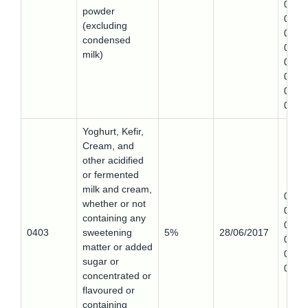
0402
powder
0
(excluding
0402
condensed
0,
milk)
0402
0,
0402
0,
Yoghurt, Kefir,
Cream, and
other acidified
or fermented
milk and cream,
0403
whether or not
0,
containing any
0403
0403
sweetening
5%
28/06/2017
0,
matter or added
0403
sugar or
0
concentrated or
flavoured or
containing