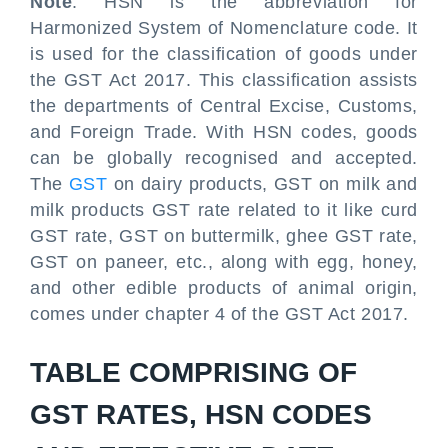
Note
: HSN is the abbreviation for
Harmonized System of Nomenclature code. It
is used for the classification of goods under
the GST Act 2017. This classification assists
the departments of Central Excise, Customs,
and Foreign Trade. With HSN codes, goods
can be globally recognised and accepted.
The
GST
on dairy products, GST on milk and
milk products GST rate related to it like curd
GST rate, GST on buttermilk, ghee GST rate,
GST on paneer, etc., along with egg, honey,
and other edible products of animal origin,
comes under chapter 4 of the GST Act 2017.
TABLE COMPRISING OF
GST RATES, HSN CODES