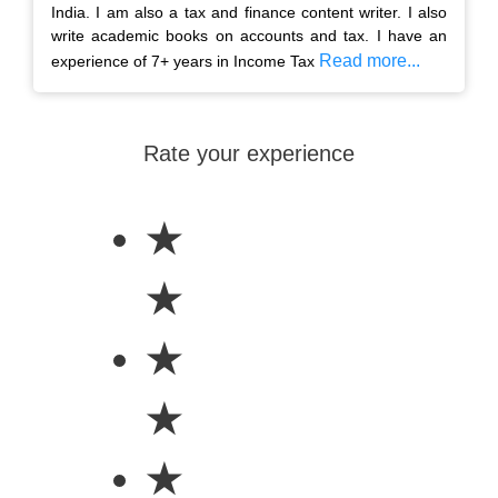
India. I am also a tax and finance content writer. I also
write academic books on accounts and tax. I have an
Read more...
experience of 7+ years in Income Tax
Rate your experience
★
★
★
★
★