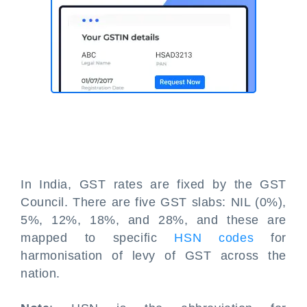
In India, GST rates are fixed by the GST
Council. There are five GST slabs: NIL (0%),
5%, 12%, 18%, and 28%, and these are
mapped to specific
HSN codes
for
harmonisation of levy of GST across the
nation.