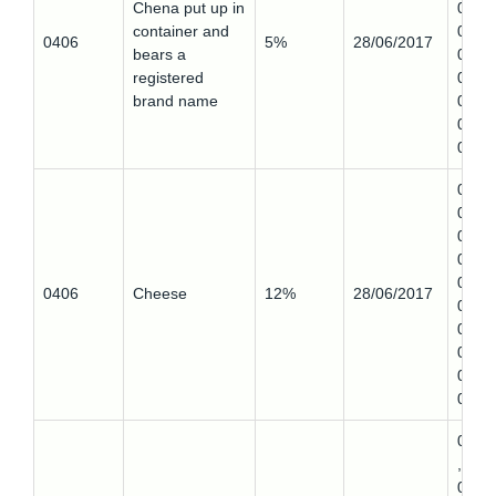
Chena put up in
0,
container and
0406
0406
5%
28/06/2017
bears a
0,
registered
0406
brand name
0,
0406
0
0406
0,
0406
0,
0406
0406
Cheese
12%
28/06/2017
0,
0406
0,
0406
0
0407
,
0407