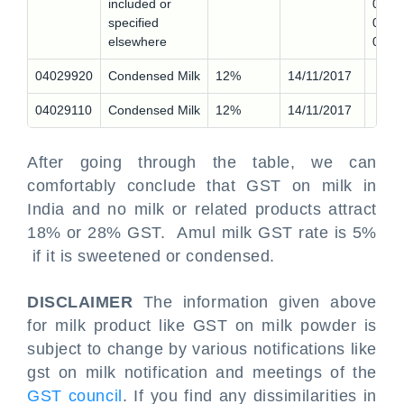
included or
0,
specified
0410
elsewhere
0
04029920
Condensed Milk
12%
14/11/2017
04029110
Condensed Milk
12%
14/11/2017
After going through the table, we can
comfortably conclude that GST on milk in
India and no milk or related products attract
18% or 28% GST. Amul milk GST rate is 5%
if it is sweetened or condensed.
DISCLAIMER
The information given above
for milk product like GST on milk powder is
subject to change by various notifications like
gst on milk notification and meetings of the
GST council
. If you find any dissimilarities in