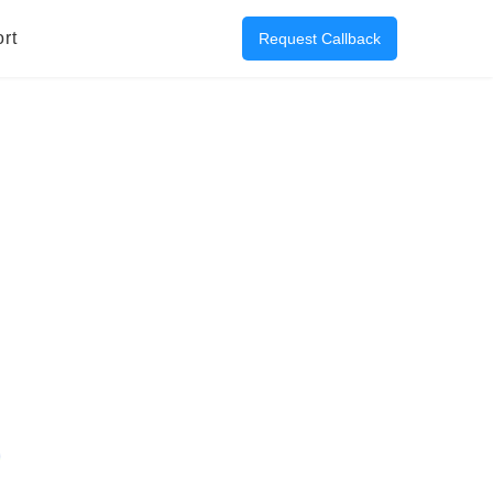
rt
Request Callback