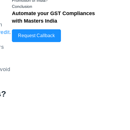
Promotion of India?
Conclusion
Automate your GST Compliances
with Masters India
n
edit
.
Request Callback
rs
void
s?