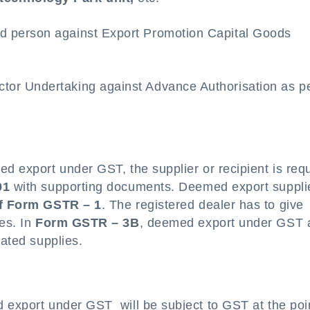
red person against Export Promotion Capital Goods
ctor Undertaking against Advance Authorisation as p
ed export under GST, the supplier or recipient is req
01
with supporting documents. Deemed export suppli
of Form GSTR – 1
. The registered dealer has to give
ies. In
Form GSTR – 3B
, deemed export under GST 
rated supplies.
d export under GST will be subject to GST at the poi