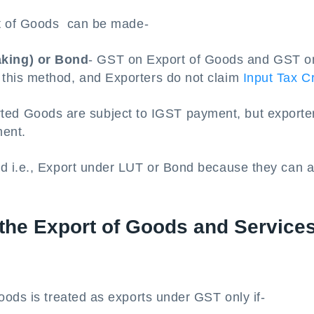
rt of Goods can be made-
aking) or Bond
- GST on Export of Goods and GST o
r this method, and Exporters do not claim
Input Tax Cr
rted Goods are subject to IGST payment, but exporte
ment.
d i.e., Export under LUT or Bond because they can a
 the Export of Goods and Service
oods is treated as exports under GST only if-