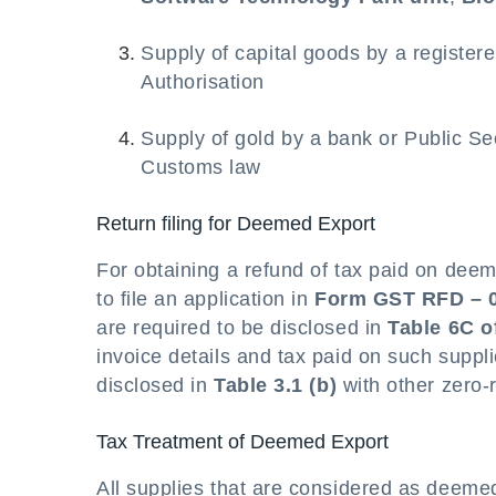
Supply of capital goods by a registe
Authorisation
Supply of gold by a bank or Public Se
Customs law
Return filing for Deemed Export
For obtaining a refund of tax paid on deem
to file an application in
Form GST RFD – 
are required to be disclosed in
Table 6C 
invoice details and tax paid on such suppl
disclosed in
Table 3.1 (b)
with other zero-
Tax Treatment of Deemed Export
All supplies that are considered as deeme