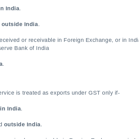
in India
.
d
outside India
.
eceived or receivable in Foreign Exchange, or in Ind
erve Bank of India
a
.
rvice is treated as exports under GST only if-
d
in India
.
ed
outside India
.