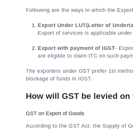
Following are the ways in which the Expo
Export Under LUT(Letter of Undert
Export of services is applicable unde
Export with payment of IGST
- Expo
are eligible to claim ITC on such pay
The exporters under GST prefer 1st metho
blockage of funds in IGST.
How will GST be levied on
GST on Export of Goods
According to the GST Act, the Supply of G