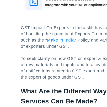
GST Impact On Exports in India still has s
of boosting the quantity of Exports From 
such as the “
Make In India
” Policy and var
of exporters under GST.
To seek clarity on how GST on export & ex
of raw materials and inputs and to alleviat
of notifications related to GST export an
the export of goods under GST.
What Are the Different Wa
Services Can Be Made?