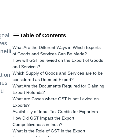
goal
Table of Contents
ves
What Are the Different Ways in Which Exports
nefit
of Goods and Services Can Be Made?
How will GST be levied on the Export of Goods
and Services?
Which Supply of Goods and Services are to be
tion
considered as Deemed Export?
ies
What Are the Documents Required for Claiming
nd
Export Refunds?
What are Cases where GST is not Levied on
Exports?
Availability of Input Tax Credits for Exporters
How Did GST Impact the Export
Competitiveness in India?
What Is the Role of GST in the Export