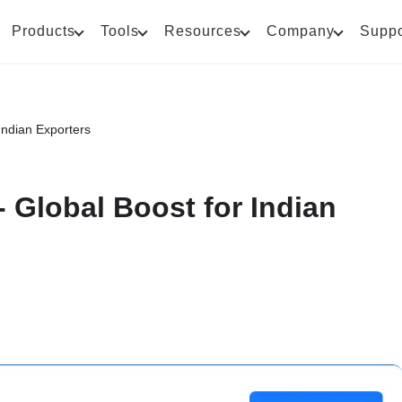
Products
Tools
Resources
Company
Suppo
Indian Exporters
 Global Boost for Indian