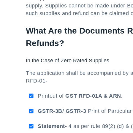
supply. Supplies cannot be made under B
such supplies and refund can be claimed 
What Are the Documents Re
Refunds?
In the Case of Zero Rated Supplies
The application shall be accompanied by 
RFD-01-
Printout of
GST RFD-01A & ARN.
GSTR-3B/ GSTR-3
Print of Particula
Statement- 4
as per rule 89(2) (d) & 