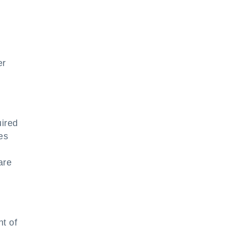
er
uired
es
are
nt of