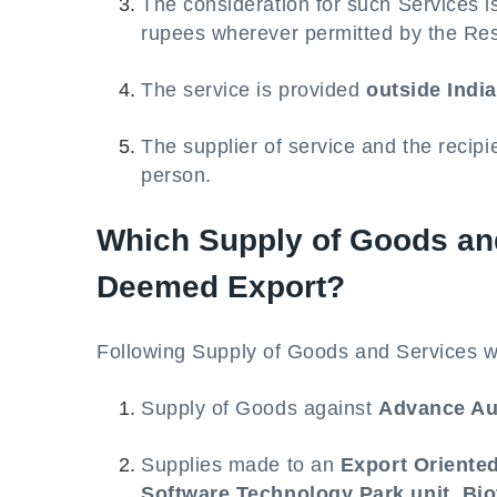
The consideration for such Services i
rupees wherever permitted by the Res
The service is provided
outside India
The supplier of service and the recipi
person.
Which Supply of Goods and
Deemed Export?
Following Supply of Goods and Services w
Supply of Goods against
Advance Au
Supplies made to an
Export Oriente
Software Technology Park unit
,
Bio