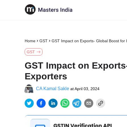
Home
GST
GST Impact on Exports- Global Boost for 
GST
GST Impact on Exports-
Exporters
CA Kamal Sakle
at
April 03, 2024