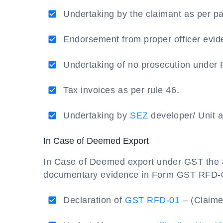
Undertaking by the claimant as per pa
Endorsement from proper officer evide
Undertaking of no prosecution under R
Tax invoices as per rule 46.
Undertaking by
SEZ
developer/ Unit a
In Case of Deemed Export
In Case of Deemed export under GST the a
documentary evidence in Form GST RFD-01
Declaration of
GST RFD-01
– (Claime