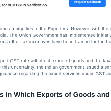
ome ambiguities to the Exporters. However, with the 
India, The Union Government has implemented initiati
ious other tax incentives have been framed for the be
port GST rate will affect exported goods and the taxa
e this uncertainty, the Indian government issued a ser
d guidance regarding the export services under GST a
ys in Which Exports of Goods and