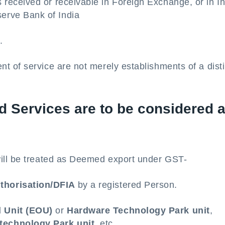
s received or receivable in Foreign Exchange, or in I
erve Bank of India
.
ent of service are not merely establishments of a dist
 Services are to be considered 
ill be treated as Deemed export under GST-
thorisation/DFIA
by a registered Person.
d Unit (EOU)
or
Hardware Technology Park unit
,
technology Park unit,
etc.