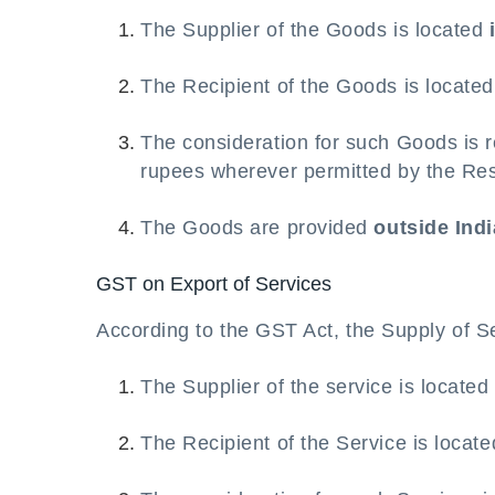
The Supplier of the Goods is located
The Recipient of the Goods is locate
The consideration for such Goods is r
rupees wherever permitted by the Res
The Goods are provided
outside Indi
GST on Export of Services
According to the GST Act, the Supply of Se
The Supplier of the service is locate
The Recipient of the Service is locat