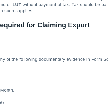
ond or
LUT
without payment of tax. Tax should be pa
on such supplies.
quired for Claiming Export
any of the following documentary evidence in Form 
r Month.
(e)