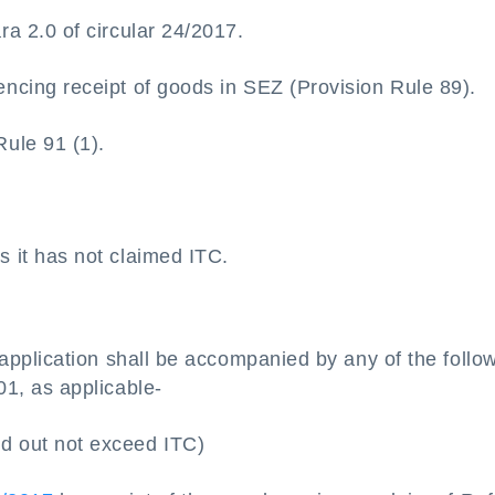
ra 2.0 of circular 24/2017.
ncing receipt of goods in SEZ (Provision Rule 89).
ule 91 (1).
s it has not claimed ITC.
pplication shall be accompanied by any of the follo
, as applicable-
d out not exceed ITC)