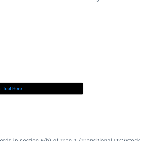
e Tool Here
ords in section 5(b) of Tran-1 (Transitional ITC/Stock