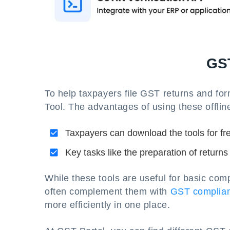
GST
To help taxpayers file GST returns and for
Tool. The advantages of using these offline
Taxpayers can download the tools for fr
Key tasks like the preparation of returns
While these tools are useful for basic com
often complement them with
GST complian
more efficiently in one place.