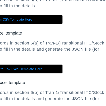
fill in the details.
rm CSV Template Here
cel template
ords in section 6(a) of Tran-1(Transitional ITC/Stock
 fill in the details and generate the JSON file (for
ral Tax Excel Template Here
xcel template
ords in section 6(b) of Tran-1(Transitional ITC/Stock
 fill in the details and generate the JSON file (for