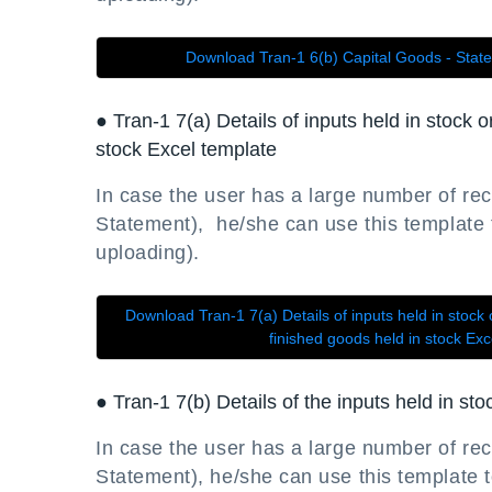
Download Tran-1 6(b) Capital Goods - Stat
● Tran-1 7(a) Details of inputs held in stock 
stock Excel template
In case the user has a large number of rec
Statement), he/she can use this template to
uploading).
Download Tran-1 7(a) Details of inputs held in stock 
finished goods held in stock Ex
● Tran-1 7(b) Details of the inputs held in st
In case the user has a large number of rec
Statement), he/she can use this template to