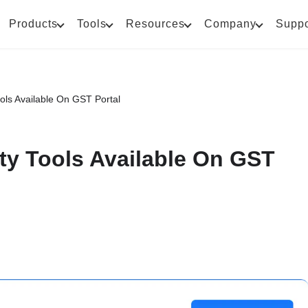
Products
Tools
Resources
Company
Suppo
Tools Available On GST Portal
lity Tools Available On GST