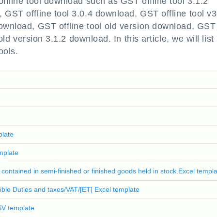
offline tool download such as GST offline tool 3.1.2
 GST offline tool 3.0.4 download, GST offline tool v3
download, GST offline tool old version download, GST
old version 3.1.2 download. In this article, we will list
ools.
plate
mplate
s contained in semi-finished or finished goods held in stock Excel templ
igible Duties and taxes/VAT/[ET] Excel template
CSV template