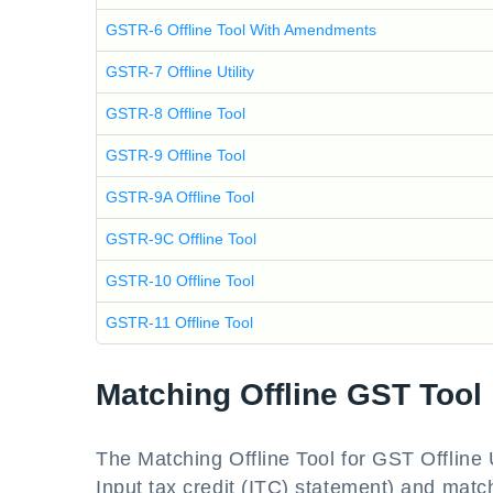
GSTR-6 Offline Tool With Amendments
GSTR-7 Offline Utility
GSTR-8 Offline Tool
GSTR-9 Offline Tool
GSTR-9A Offline Tool
GSTR-9C Offline Tool
GSTR-10 Offline Tool
GSTR-11 Offline Tool
Matching Offline GST Tool
The Matching Offline Tool for GST Offline
Input tax credit (ITC) statement) and matc