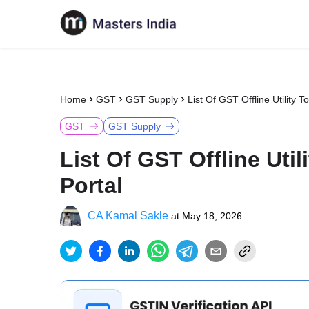
Home
GST
GST Supply
List Of GST Offline Utility 
GST
GST Supply
List Of GST Offline Uti
Portal
CA Kamal Sakle
at
May 18, 2026