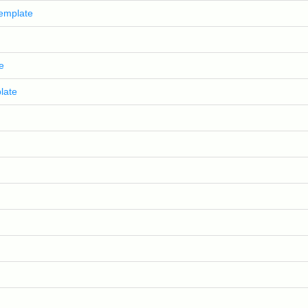
template
e
late