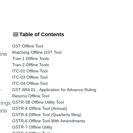
Table of Contents
GST Offline Tool
Matching Offline GST Tool
ine
Tran-1 Offline Tools
Tran-2 Offline Tools
ITC-01 Offline Tool
ITC-03 Offline Tool
ITC-04 Offline Tool
.
GST ARA 01 - Application for Advance Ruling
Returns Offline Tool
GSTR-3B Offline Utility Tool
lings
GSTR-4 Offline Tool (Annual)
ata
GSTR-4 Offline Tool (Quarterly filing)
GSTR-6 Offline Tool With Amendments
GSTR-7 Offline Utility