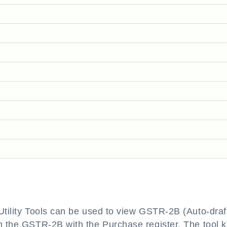
 Utility Tools can be used to view GSTR-2B (Auto-draf
h the GSTR-2B with the Purchase register. The tool k