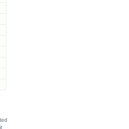
ted
it