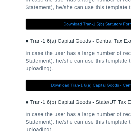
Statement), he/she can use this template to 
Download Tran-1 5(b) Statutory Fo
● Tran-1 6(a) Capital Goods - Central Tax Ex
In case the user has a large number of rec
Statement), he/she can use this template to
uploading).
Download Tran-1 6(a) Capital Goods - Cent
● Tran-1 6(b) Capital Goods - State/UT Tax E
In case the user has a large number of rec
Statement), he/she can use this template to
uploading).