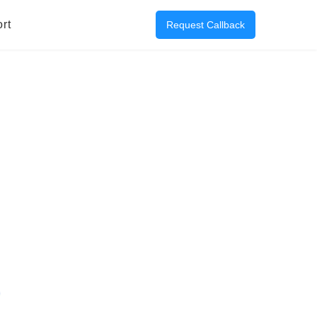
rt
Request Callback