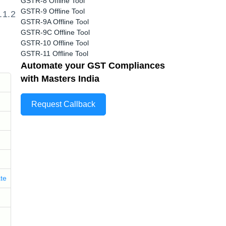
GSTR-8 Offline Tool
GSTR-9 Offline Tool
.1.2
GSTR-9A Offline Tool
GSTR-9C Offline Tool
GSTR-10 Offline Tool
GSTR-11 Offline Tool
Automate your GST Compliances
with Masters India
Request Callback
ate