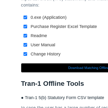
contains:
0.exe (Application)
Purchase Register Excel Template
Readme
User Manual
Change History
Download Matching Offlin
Tran-1 Offline Tools
● Tran-1 5(b) Statutory Form CSV template
In case the user has a large number of rec