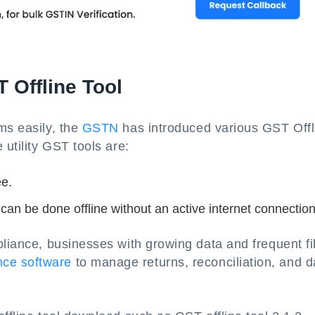
 Offline Tool
ms easily, the
GSTN
has introduced various GST Offl
 utility GST tools are:
ee.
 can be done offline without an active internet connection
pliance, businesses with growing data and frequent fi
ce software
to manage returns, reconciliation, and d