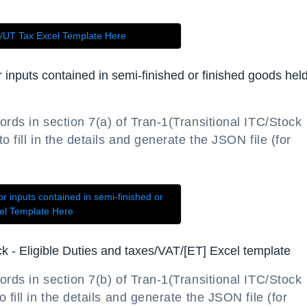
e/UT Tax Excel Template Here
or inputs contained in semi-finished or finished goods held
ords in section 7(a) of Tran-1(Transitional ITC/Stock
 fill in the details and generate the JSON file (for
or inputs contained in semi-finished or
cel Template Here
ock - Eligible Duties and taxes/VAT/[ET] Excel template
ords in section 7(b) of Tran-1(Transitional ITC/Stock
 fill in the details and generate the JSON file (for