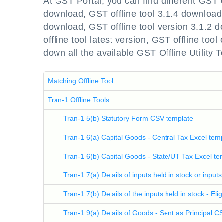
At GST Portal, you can find different GST 
download, GST offline tool 3.1.4 download,
download, GST offline tool version 3.1.2 
offline tool latest version, GST offline tool 
down all the available GST Offline Utility T
Matching Offline Tool
Tran-1 Offline Tools
Tran-1 5(b) Statutory Form CSV template
Tran-1 6(a) Capital Goods - Central Tax Excel tem
Tran-1 6(b) Capital Goods - State/UT Tax Excel te
Tran-1 7(a) Details of inputs held in stock or input
Tran-1 7(b) Details of the inputs held in stock - El
Tran-1 9(a) Details of Goods - Sent as Principal 