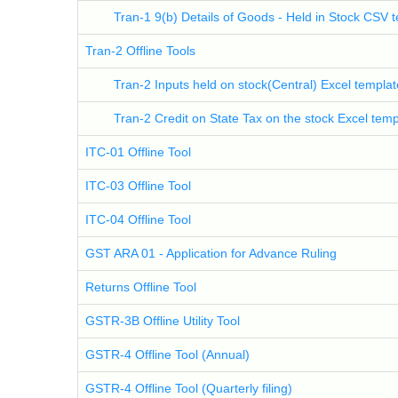
Tran-1 9(b) Details of Goods - Held in Stock CSV 
Tran-2 Offline Tools
Tran-2 Inputs held on stock(Central) Excel templat
Tran-2 Credit on State Tax on the stock Excel temp
ITC-01 Offline Tool
ITC-03 Offline Tool
ITC-04 Offline Tool
GST ARA 01 - Application for Advance Ruling
Returns Offline Tool
GSTR-3B Offline Utility Tool
GSTR-4 Offline Tool (Annual)
GSTR-4 Offline Tool (Quarterly filing)