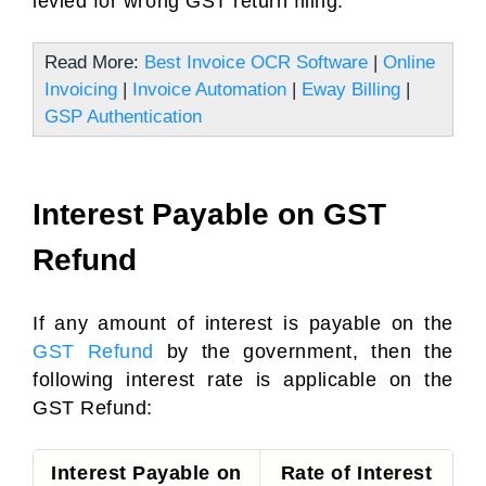
levied for wrong GST return filing.
Read More:
Best Invoice OCR Software
|
Online
Invoicing
|
Invoice Automation
|
Eway Billing
|
GSP Authentication
Interest Payable on GST
Refund
If any amount of interest is payable on the
GST Refund
by the government, then the
following interest rate is applicable on the
GST Refund:
Interest Payable on
Rate of Interest