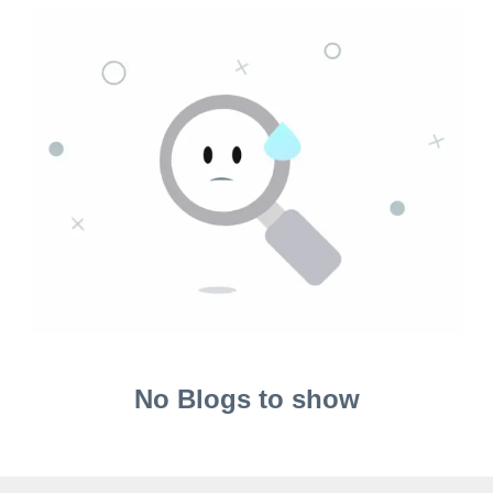
No Blogs to show