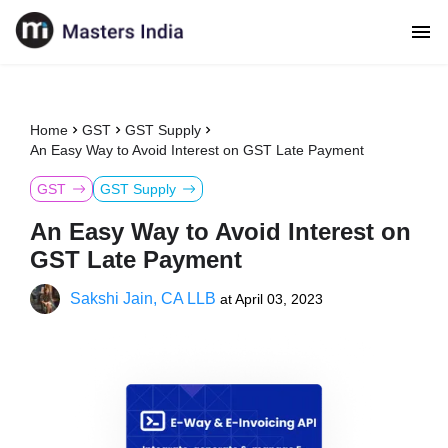
Home
GST
GST Supply
An Easy Way to Avoid Interest on GST Late Payment
GST
GST Supply
An Easy Way to Avoid Interest on
GST Late Payment
Sakshi Jain, CA LLB
at
April 03, 2023