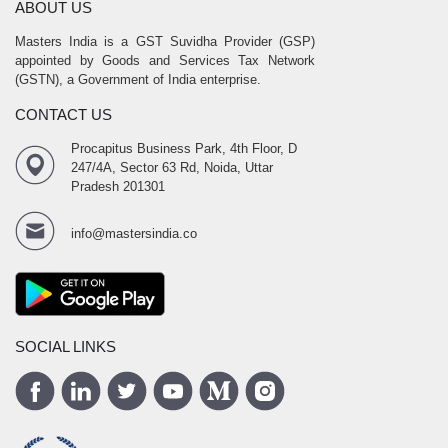
ABOUT US
Masters India is a GST Suvidha Provider (GSP)
appointed by Goods and Services Tax Network
(GSTN), a Government of India enterprise.
CONTACT US
Procapitus Business Park, 4th Floor, D
247/4A, Sector 63 Rd, Noida, Uttar
Pradesh 201301
info@mastersindia.co
SOCIAL LINKS