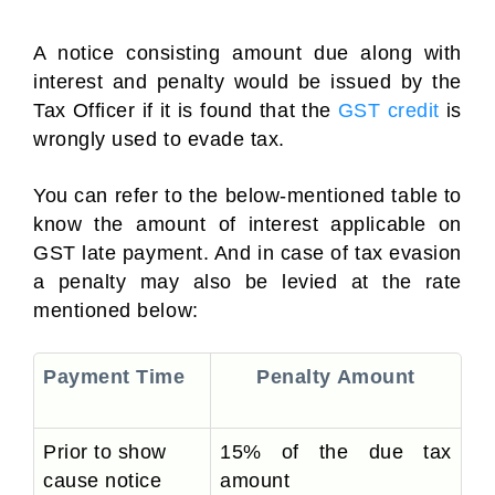
A notice consisting amount due along with
interest and penalty would be issued by the
Tax Officer if it is found that the
GST credit
is
wrongly used to evade tax.
You can refer to the below-mentioned table to
know the amount of interest applicable on
GST late payment. And in case of tax evasion
a penalty may also be levied at the rate
mentioned below:
Payment Time
Penalty Amount
Prior to show
15% of the due tax
cause notice
amount