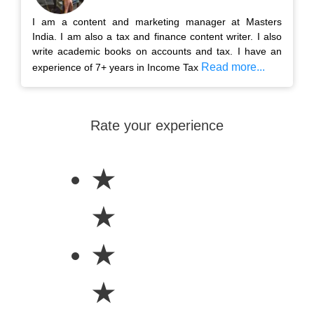
I am a content and marketing manager at Masters
India. I am also a tax and finance content writer. I also
write academic books on accounts and tax. I have an
Read more...
experience of 7+ years in Income Tax
Rate your experience
★
★
★
★