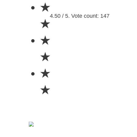
★
4.50 / 5. Vote count: 147
★
★
★
★
★