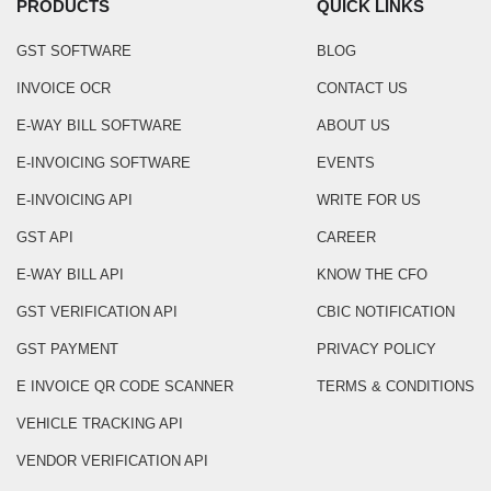
PRODUCTS
QUICK LINKS
GST SOFTWARE
BLOG
INVOICE OCR
CONTACT US
E-WAY BILL SOFTWARE
ABOUT US
E-INVOICING SOFTWARE
EVENTS
E-INVOICING API
WRITE FOR US
GST API
CAREER
E-WAY BILL API
KNOW THE CFO
GST VERIFICATION API
CBIC NOTIFICATION
GST PAYMENT
PRIVACY POLICY
E INVOICE QR CODE SCANNER
TERMS & CONDITIONS
VEHICLE TRACKING API
VENDOR VERIFICATION API