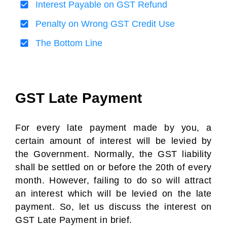
Interest Payable on GST Refund
Penalty on Wrong GST Credit Use
The Bottom Line
GST Late Payment
For every late payment made by you, a
certain amount of interest will be levied by
the Government. Normally, the GST liability
shall be settled on or before the 20th of every
month. However, failing to do so will attract
an interest which will be levied on the late
payment. So, let us discuss the interest on
GST Late Payment in brief.