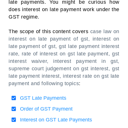
late payments. You might be curious how
does interest on late payment work under the
GST regime.
The scope of this content covers
case law on
interest on late payment of gst, interest on
late payment of gst, gst late payment interest
rate, rate of interest on gst late payment, gst
interest waiver, interest payment in gst,
supreme court judgement on gst interest, gst
late payment interest, interest rate on gst late
payment and following topics
:
GST Late Payments
Order of GST Payment
Interest on GST Late Payments