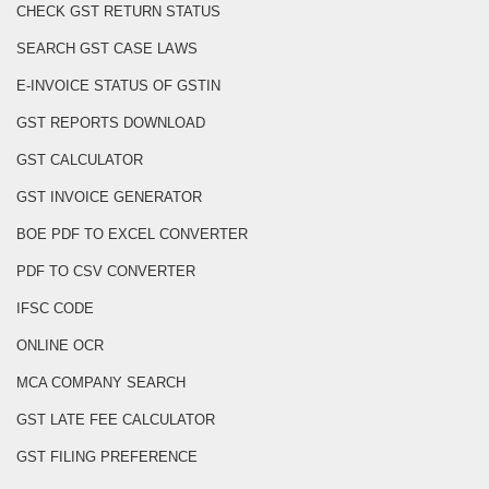
CHECK GST RETURN STATUS
SEARCH GST CASE LAWS
E-INVOICE STATUS OF GSTIN
GST REPORTS DOWNLOAD
GST CALCULATOR
GST INVOICE GENERATOR
BOE PDF TO EXCEL CONVERTER
PDF TO CSV CONVERTER
IFSC CODE
ONLINE OCR
MCA COMPANY SEARCH
GST LATE FEE CALCULATOR
GST FILING PREFERENCE