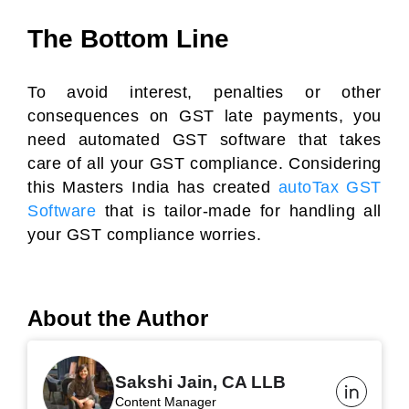
The Bottom Line
To avoid interest, penalties or other
consequences on GST late payments, you
need automated GST software that takes
care of all your GST compliance. Considering
this Masters India has created
autoTax GST
Software
that is tailor-made for handling all
your GST compliance worries.
About the Author
Sakshi Jain, CA LLB
Content Manager