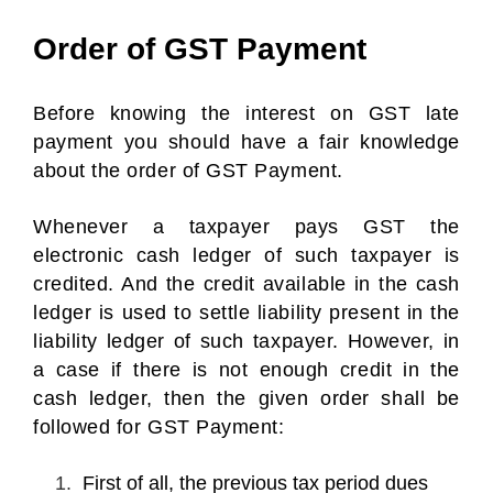
Order of GST Payment
Before knowing the interest on GST late
payment you should have a fair knowledge
about the order of GST Payment.
Whenever a taxpayer pays GST the
electronic cash ledger of such taxpayer is
credited. And the credit available in the cash
ledger is used to settle liability present in the
liability ledger of such taxpayer. However, in
a case if there is not enough credit in the
cash ledger, then the given order shall be
followed for GST Payment:
First of all, the previous tax period dues