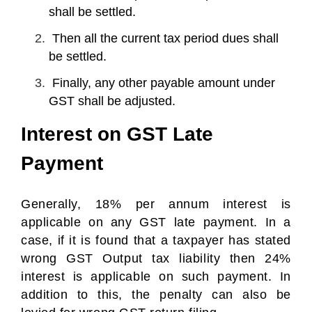
shall be settled.
Then all the current tax period dues shall
be settled.
Finally, any other payable amount under
GST shall be adjusted.
Interest on GST Late
Payment
Generally, 18% per annum interest is
applicable on any GST late payment. In a
case, if it is found that a taxpayer has stated
wrong GST Output tax liability then 24%
interest is applicable on such payment. In
addition to this, the penalty can also be