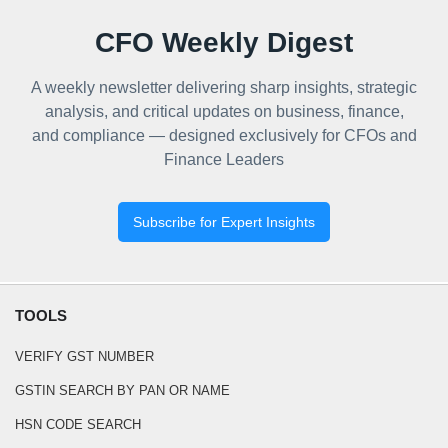
CFO Weekly Digest
A weekly newsletter delivering sharp insights, strategic
analysis, and critical updates on business, finance,
and compliance — designed exclusively for CFOs and
Finance Leaders
Subscribe for Expert Insights
TOOLS
VERIFY GST NUMBER
GSTIN SEARCH BY PAN OR NAME
HSN CODE SEARCH