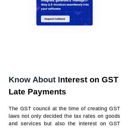
Know About I
nterest on GST
Late Payments
The GST council at the time of creating GST
laws not only decided the tax rates on goods
and services but also the interest on GST