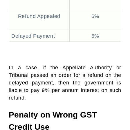
Refund Appealed
6%
Delayed Payment
6%
In a case, if the Appellate Authority or
Tribunal passed an order for a refund on the
delayed payment, then the government is
liable to pay 9% per annum interest on such
refund.
Penalty on Wrong GST
Credit Use