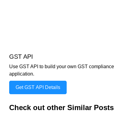
GST API
Use GST API to build your own GST compliance
application.
Get GST API Details
Check out other Similar Posts