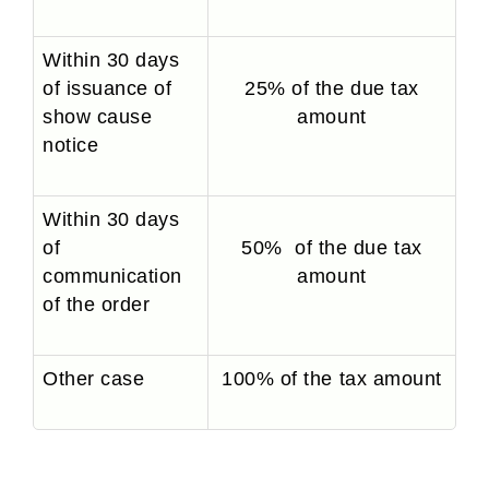
Within 30 days
of issuance of
25% of the due tax
show cause
amount
notice
Within 30 days
of
50% of the due tax
communication
amount
of the order
Other case
100% of the tax amount