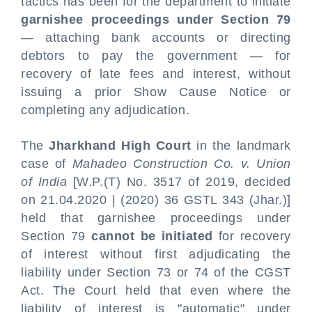
tactics has been for the department to initiate
garnishee proceedings under Section 79
— attaching bank accounts or directing
debtors to pay the government — for
recovery of late fees and interest, without
issuing a prior Show Cause Notice or
completing any adjudication.
The
Jharkhand High Court
in the landmark
case of
Mahadeo Construction Co. v. Union
of India
[W.P.(T) No. 3517 of 2019, decided
on 21.04.2020 | (2020) 36 GSTL 343 (Jhar.)]
held that garnishee proceedings under
Section 79
cannot be initiated
for recovery
of interest without first adjudicating the
liability under Section 73 or 74 of the CGST
Act. The Court held that even where the
liability of interest is "automatic" under