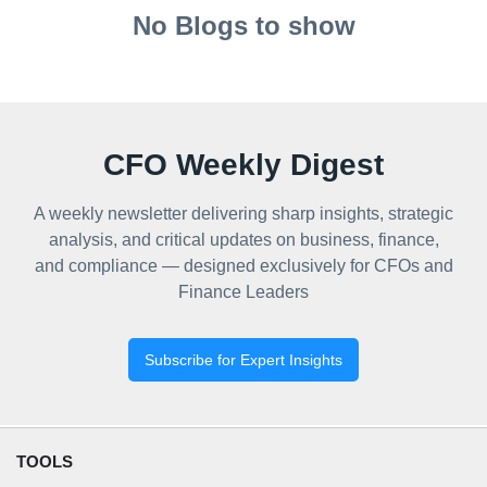
No Blogs to show
CFO Weekly Digest
A weekly newsletter delivering sharp insights, strategic
analysis, and critical updates on business, finance,
and compliance — designed exclusively for CFOs and
Finance Leaders
Subscribe for Expert Insights
TOOLS