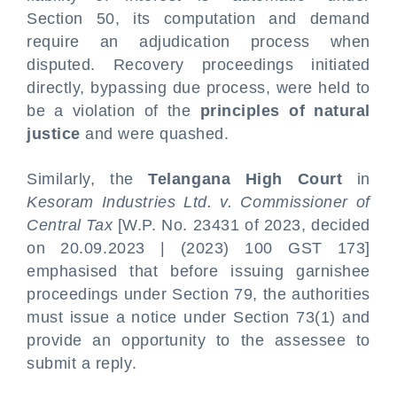
Section 50, its computation and demand
require an adjudication process when
disputed. Recovery proceedings initiated
directly, bypassing due process, were held to
be a violation of the
principles of natural
justice
and were quashed.
Similarly, the
Telangana High Court
in
Kesoram Industries Ltd. v. Commissioner of
Central Tax
[W.P. No. 23431 of 2023, decided
on 20.09.2023 | (2023) 100 GST 173]
emphasised that before issuing garnishee
proceedings under Section 79, the authorities
must issue a notice under Section 73(1) and
provide an opportunity to the assessee to
submit a reply.