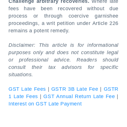
Challenge arbitrary recoveries.
Where late
fees have been recovered without due
process or through coercive garnishee
proceedings, a writ petition under Article 226
remains a potent remedy.
Disclaimer: This article is for informational
purposes only and does not constitute legal
or professional advice. Readers should
consult their tax advisors for specific
situations.
GST Late Fees
|
GSTR 3B Late Fee
|
GSTR
1 Late Fees
|
GST Annual Return Late Fee
|
Interest on GST Late Payment