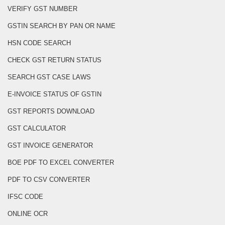
VERIFY GST NUMBER
GSTIN SEARCH BY PAN OR NAME
HSN CODE SEARCH
CHECK GST RETURN STATUS
SEARCH GST CASE LAWS
E-INVOICE STATUS OF GSTIN
GST REPORTS DOWNLOAD
GST CALCULATOR
GST INVOICE GENERATOR
BOE PDF TO EXCEL CONVERTER
PDF TO CSV CONVERTER
IFSC CODE
ONLINE OCR