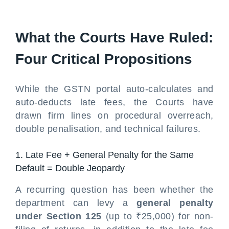
What the Courts Have Ruled:
Four Critical Propositions
While the GSTN portal auto-calculates and
auto-deducts late fees, the Courts have
drawn firm lines on procedural overreach,
double penalisation, and technical failures.
1. Late Fee + General Penalty for the Same
Default = Double Jeopardy
A recurring question has been whether the
department can levy a
general penalty
under Section 125
(up to ₹25,000) for non-