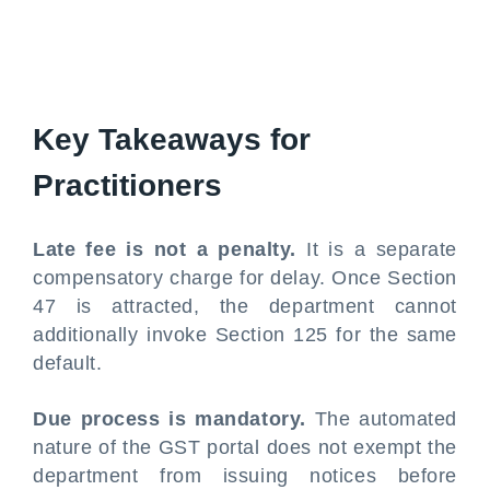
Key Takeaways for
Practitioners
Late fee is not a penalty.
It is a separate
compensatory charge for delay. Once Section
47 is attracted, the department cannot
additionally invoke Section 125 for the same
default.
Due process is mandatory.
The automated
nature of the GST portal does not exempt the
department from issuing notices before