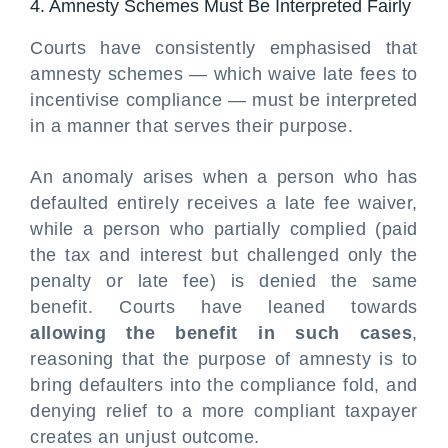
4. Amnesty Schemes Must Be Interpreted Fairly
Courts have consistently emphasised that
amnesty schemes — which waive late fees to
incentivise compliance — must be interpreted
in a manner that serves their purpose.
An anomaly arises when a person who has
defaulted entirely receives a late fee waiver,
while a person who partially complied (paid
the tax and interest but challenged only the
penalty or late fee) is denied the same
benefit. Courts have leaned towards
allowing the benefit in such cases
,
reasoning that the purpose of amnesty is to
bring defaulters into the compliance fold, and
denying relief to a more compliant taxpayer
creates an unjust outcome.