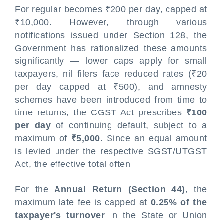
For regular becomes ₹200 per day, capped at
₹10,000. However, through various
notifications issued under Section 128, the
Government has rationalized these amounts
significantly — lower caps apply for small
taxpayers, nil filers face reduced rates (₹20
per day capped at ₹500), and amnesty
schemes have been introduced from time to
time returns, the CGST Act prescribes
₹100
per day
of continuing default, subject to a
maximum of
₹5,000
. Since an equal amount
is levied under the respective SGST/UTGST
Act, the effective total often
For the
Annual Return (Section 44)
, the
maximum late fee is capped at
0.25% of the
taxpayer's turnover
in the State or Union