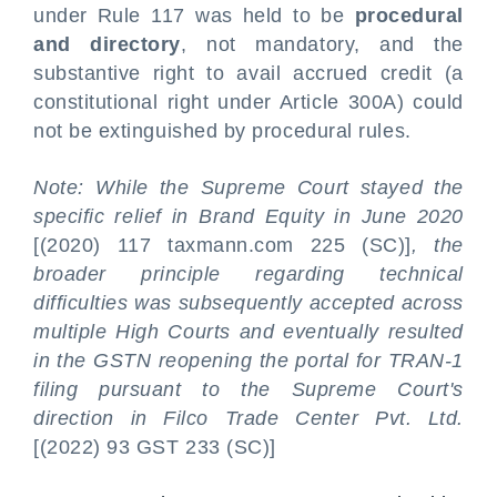
under Rule 117 was held to be
procedural
and directory
, not mandatory, and the
substantive right to avail accrued credit (a
constitutional right under Article 300A) could
not be extinguished by procedural rules.
Note: While the Supreme Court stayed the
specific relief in Brand Equity in June 2020
[(2020) 117 taxmann.com 225 (SC)]
, the
broader principle regarding technical
difficulties was subsequently accepted across
multiple High Courts and eventually resulted
in the GSTN reopening the portal for TRAN-1
filing pursuant to the Supreme Court's
direction in Filco Trade Center Pvt. Ltd.
[(2022) 93 GST 233 (SC)]