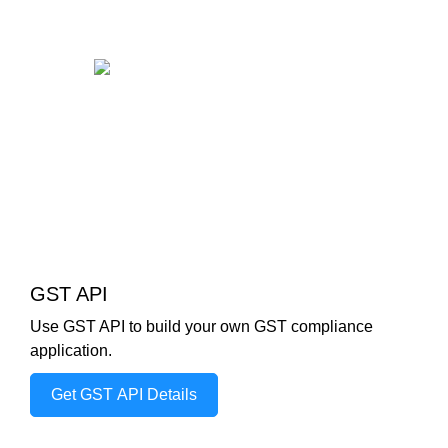
GST API
Use GST API to build your own GST compliance
application.
Get GST API Details