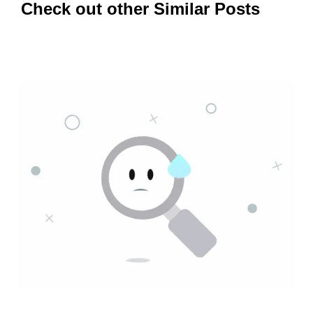
Check out other Similar Posts