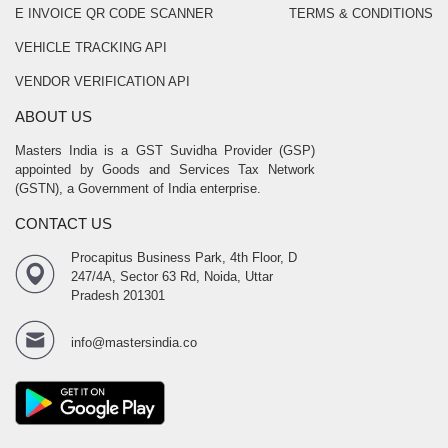
E INVOICE QR CODE SCANNER
TERMS & CONDITIONS
VEHICLE TRACKING API
VENDOR VERIFICATION API
ABOUT US
Masters India is a GST Suvidha Provider (GSP)
appointed by Goods and Services Tax Network
(GSTN), a Government of India enterprise.
CONTACT US
Procapitus Business Park, 4th Floor, D
247/4A, Sector 63 Rd, Noida, Uttar
Pradesh 201301
info@mastersindia.co