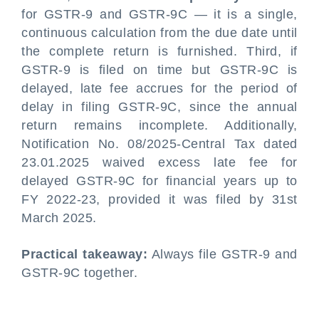
for GSTR-9 and GSTR-9C — it is a single,
continuous calculation from the due date until
the complete return is furnished. Third, if
GSTR-9 is filed on time but GSTR-9C is
delayed, late fee accrues for the period of
delay in filing GSTR-9C, since the annual
return remains incomplete. Additionally,
Notification No. 08/2025-Central Tax dated
23.01.2025 waived excess late fee for
delayed GSTR-9C for financial years up to
FY 2022-23, provided it was filed by 31st
March 2025.
Practical takeaway:
Always file GSTR-9 and
GSTR-9C together.