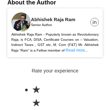
About the Author
Abhishek Raja Ram
Senior Author
Abhishek Raja Ram - Popularly known as Revolutionary
Raja; is FCA, DISA, Certificate Courses on – Valuation,
Indirect Taxes , GST etc, M. Com (F&T) Mr. Abhishek
Read more...
Raja “Ram” is a Fellow member of
Rate your experience
★
★