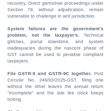
recovery. Direct garnishee proceedings under
Section 79, without adjudication, remain
vulnerable to challenge in writ jurisdiction.
System failures are the government's
problem, not the taxpayer's.
Technical
glitches, portal downtime, and system
inadequacies during the nascent phase of
GST cannot be used to penalise compliant
taxpayers.
File GSTR-9 and GSTR-9C together.
Post
Circular No. 246/03/2025-GST, filing one
without the other leaves the annual return
"incomplete" and the late fee clock keeps
ticking.