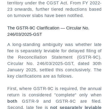
territory under the CGST Act. From FY 2022-
23 onwards, further tiered reductions based
on turnover slabs have been notified.
The GSTR-9C Clarification — Circular No.
246/03/2025-GST
A long-standing ambiguity was whether late
fee is separately leviable for delayed filing of
the Reconciliation Statement (GSTR-9C).
Circular No. 246/03/2025-GST, dated 30th
January 2025, settled this conclusively. The
key clarifications are as follows.
First, where GSTR-9C is required, the annual
return is considered "complete" only when
both
GSTR-9 and GSTR-9C are filed.
Second, late fee is
not separately leviable