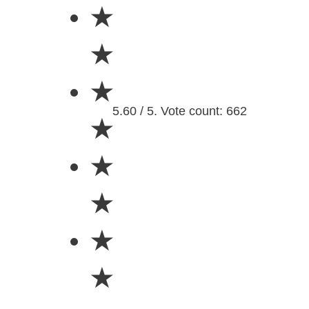
★
★
★
5.60 / 5. Vote count: 662
★
★
★
★
★