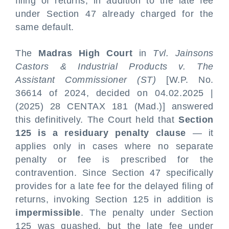
filing of returns, in addition to the late fee
under Section 47 already charged for the
same default.
The
Madras High Court
in
Tvl. Jainsons
Castors & Industrial Products v. The
Assistant Commissioner (ST)
[W.P. No.
36614 of 2024, decided on 04.02.2025 |
(2025) 28 CENTAX 181 (Mad.)] answered
this definitively. The Court held that
Section
125 is a residuary penalty clause
— it
applies only in cases where no separate
penalty or fee is prescribed for the
contravention. Since Section 47 specifically
provides for a late fee for the delayed filing of
returns, invoking Section 125 in addition is
impermissible
. The penalty under Section
125 was quashed, but the late fee under