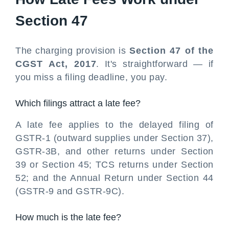
Section 47
The charging provision is
Section 47 of the
CGST Act, 2017
. It's straightforward — if
you miss a filing deadline, you pay.
Which filings attract a late fee?
A late fee applies to the delayed filing of
GSTR-1 (outward supplies under Section 37),
GSTR-3B, and other returns under Section
39 or Section 45; TCS returns under Section
52; and the Annual Return under Section 44
(GSTR-9 and GSTR-9C).
How much is the late fee?