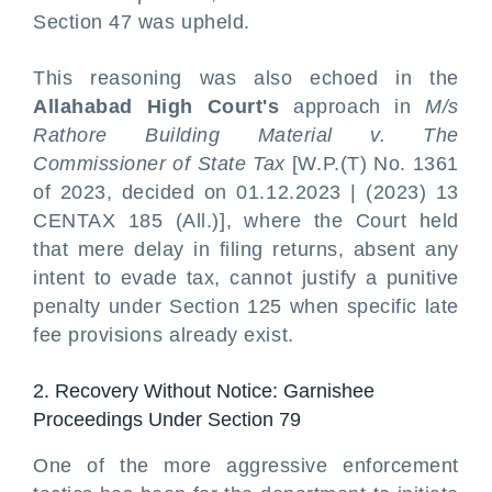
Section 47 was upheld.
This reasoning was also echoed in the
Allahabad High Court's
approach in
M/s
Rathore Building Material v. The
Commissioner of State Tax
[W.P.(T) No. 1361
of 2023, decided on 01.12.2023 | (2023) 13
CENTAX 185 (All.)], where the Court held
that mere delay in filing returns, absent any
intent to evade tax, cannot justify a punitive
penalty under Section 125 when specific late
fee provisions already exist.
2. Recovery Without Notice: Garnishee
Proceedings Under Section 79
One of the more aggressive enforcement