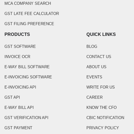
MCA COMPANY SEARCH
GST LATE FEE CALCULATOR
GST FILING PREFERENCE
PRODUCTS
QUICK LINKS
GST SOFTWARE
BLOG
INVOICE OCR
CONTACT US
E-WAY BILL SOFTWARE
ABOUT US
E-INVOICING SOFTWARE
EVENTS
E-INVOICING API
WRITE FOR US
GST API
CAREER
E-WAY BILL API
KNOW THE CFO
GST VERIFICATION API
CBIC NOTIFICATION
GST PAYMENT
PRIVACY POLICY