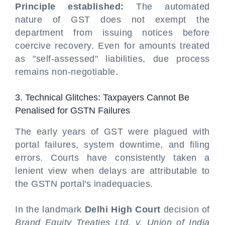
Principle established:
The automated
nature of GST does not exempt the
department from issuing notices before
coercive recovery. Even for amounts treated
as "self-assessed" liabilities, due process
remains non-negotiable.
3. Technical Glitches: Taxpayers Cannot Be
Penalised for GSTN Failures
The early years of GST were plagued with
portal failures, system downtime, and filing
errors. Courts have consistently taken a
lenient view when delays are attributable to
the GSTN portal's inadequacies.
In the landmark
Delhi High Court
decision of
Brand Equity Treaties Ltd. v. Union of India