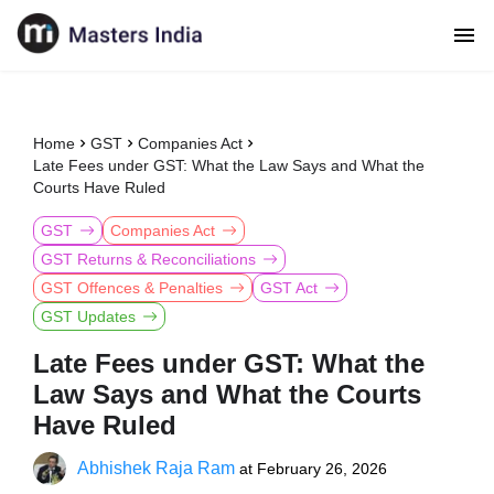
Home
GST
Companies Act
Late Fees under GST: What the Law Says and What the
Courts Have Ruled
GST
Companies Act
GST Returns & Reconciliations
GST Offences & Penalties
GST Act
GST Updates
Late Fees under GST: What the
Law Says and What the Courts
Have Ruled
Abhishek Raja Ram
at
February 26, 2026