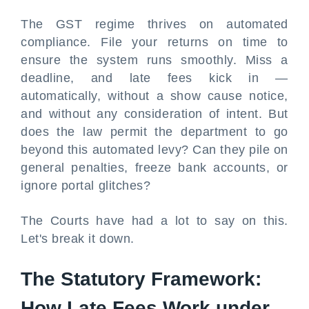
The GST regime thrives on automated
compliance. File your returns on time to
ensure the system runs smoothly. Miss a
deadline, and late fees kick in —
automatically, without a show cause notice,
and without any consideration of intent. But
does the law permit the department to go
beyond this automated levy? Can they pile on
general penalties, freeze bank accounts, or
ignore portal glitches?
The Courts have had a lot to say on this.
Let's break it down.
The Statutory Framework:
How Late Fees Work under