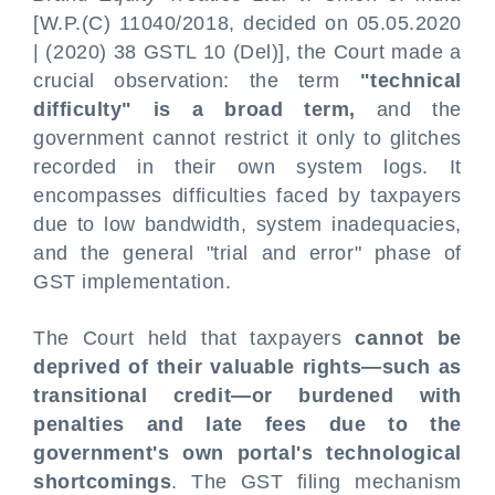
[W.P.(C) 11040/2018, decided on 05.05.2020
| (2020) 38 GSTL 10 (Del)], the Court made a
crucial observation: the term
"technical
difficulty" is a broad term,
and the
government cannot restrict it only to glitches
recorded in their own system logs. It
encompasses difficulties faced by taxpayers
due to low bandwidth, system inadequacies,
and the general "trial and error" phase of
GST implementation.
The Court held that taxpayers
cannot be
deprived of their valuable rights—such as
transitional credit—or burdened with
penalties and late fees due to the
government's own portal's technological
shortcomings
. The GST filing mechanism