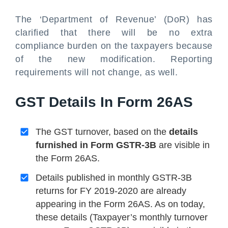
The ‘Department of Revenue’ (DoR) has
clarified that there will be no extra
compliance burden on the taxpayers because
of the new modification. Reporting
requirements will not change, as well.
GST Details In Form 26AS
The GST turnover, based on the
details
furnished in Form GSTR-3B
are visible in
the Form 26AS.
Details published in monthly GSTR-3B
returns for FY 2019-2020 are already
appearing in the Form 26AS. As on today,
these details (Taxpayer’s monthly turnover