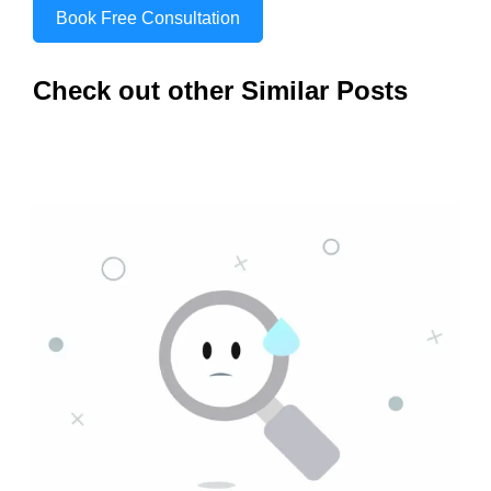
Book Free Consultation
Check out other Similar Posts