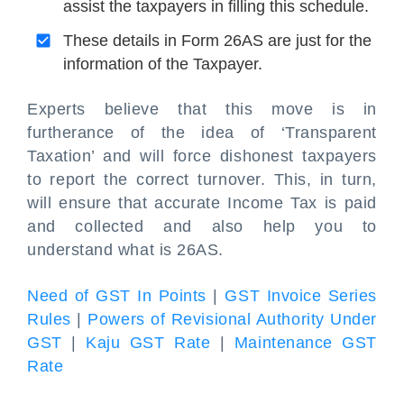
assist the taxpayers in filling this schedule.
These details in Form 26AS are just for the
information of the Taxpayer.
Experts believe that this move is in
furtherance of the idea of ‘Transparent
Taxation’ and will force dishonest taxpayers
to report the correct turnover. This, in turn,
will ensure that accurate Income Tax is paid
and collected and also help you to
understand what is 26AS.
Need of GST In Points
|
GST Invoice Series
Rules
|
Powers of Revisional Authority Under
GST
|
Kaju GST Rate
|
Maintenance GST
Rate