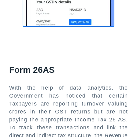
Form 26AS
With the help of data analytics, the
Government has noticed that certain
Taxpayers are reporting turnover valuing
crores in their GST returns but are not
paying the appropriate Income Tax 26 AS.
To track these transactions and link the
direct and indirect tax structure, the Revenue