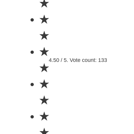
★
★
★
★
4.50 / 5. Vote count: 133
★
★
★
★
★