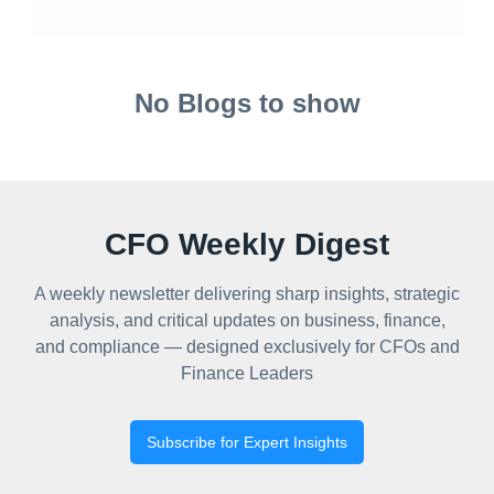
No Blogs to show
CFO Weekly Digest
A weekly newsletter delivering sharp insights, strategic
analysis, and critical updates on business, finance,
and compliance — designed exclusively for CFOs and
Finance Leaders
Subscribe for Expert Insights