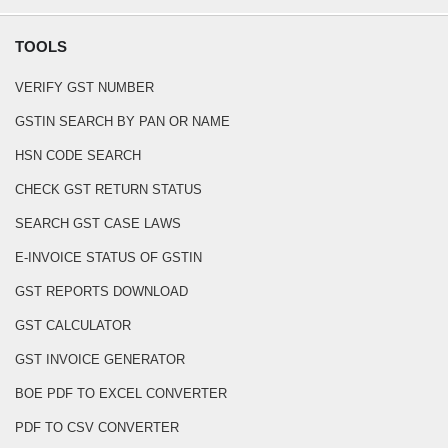
TOOLS
VERIFY GST NUMBER
GSTIN SEARCH BY PAN OR NAME
HSN CODE SEARCH
CHECK GST RETURN STATUS
SEARCH GST CASE LAWS
E-INVOICE STATUS OF GSTIN
GST REPORTS DOWNLOAD
GST CALCULATOR
GST INVOICE GENERATOR
BOE PDF TO EXCEL CONVERTER
PDF TO CSV CONVERTER