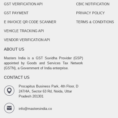
GST VERIFICATION API
CBIC NOTIFICATION
GST PAYMENT
PRIVACY POLICY
E INVOICE QR CODE SCANNER
TERMS & CONDITIONS
VEHICLE TRACKING API
VENDOR VERIFICATION API
ABOUT US
Masters India is a GST Suvidha Provider (GSP)
appointed by Goods and Services Tax Network
(GSTN), a Government of India enterprise.
CONTACT US
Procapitus Business Park, 4th Floor, D
247/4A, Sector 63 Rd, Noida, Uttar
Pradesh 201301
info@mastersindia.co