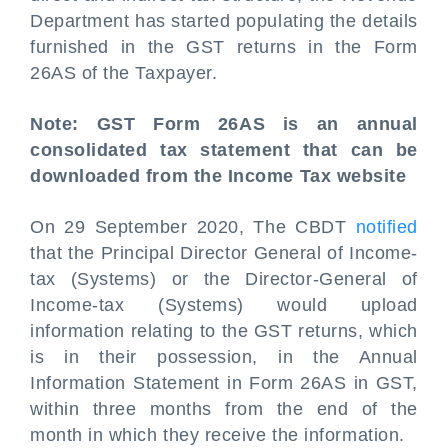
Department has started populating the details
furnished in the GST returns in the Form
26AS of the Taxpayer.
Note: GST Form 26AS is an annual
consolidated tax statement that can be
downloaded from the Income Tax website
On 29 September 2020, The CBDT
notified
that the Principal Director General of Income-
tax (Systems) or the Director-General of
Income-tax (Systems) would upload
information relating to the GST returns, which
is in their possession, in the Annual
Information Statement in Form 26AS in GST,
within three months from the end of the
month in which they receive the information.