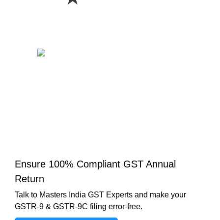
Ensure 100% Compliant GST Annual
Return
Talk to Masters India GST Experts and make your
GSTR-9 & GSTR-9C filing error-free.