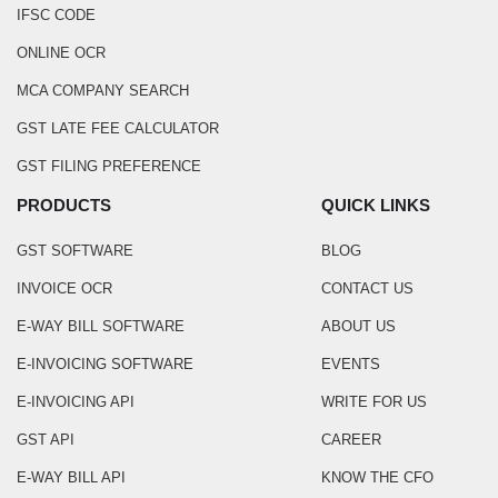
IFSC CODE
ONLINE OCR
MCA COMPANY SEARCH
GST LATE FEE CALCULATOR
GST FILING PREFERENCE
PRODUCTS
QUICK LINKS
GST SOFTWARE
BLOG
INVOICE OCR
CONTACT US
E-WAY BILL SOFTWARE
ABOUT US
E-INVOICING SOFTWARE
EVENTS
E-INVOICING API
WRITE FOR US
GST API
CAREER
E-WAY BILL API
KNOW THE CFO