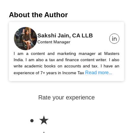
About the Author
Sakshi Jain, CA LLB
Content Manager
I am a content and marketing manager at Masters
India. I am also a tax and finance content writer. I also
write academic books on accounts and tax. I have an
Read more...
experience of 7+ years in Income Tax
Rate your experience
★