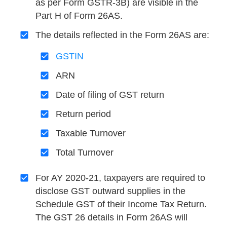
as per Form GSTR-3B) are visible in the
Part H of Form 26AS.
The details reflected in the Form 26AS are:
GSTIN
ARN
Date of filing of GST return
Return period
Taxable Turnover
Total Turnover
For AY 2020-21, taxpayers are required to
disclose GST outward supplies in the
Schedule GST of their Income Tax Return.
The GST 26 details in Form 26AS will