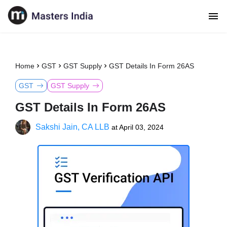
Home
GST
GST Supply
GST Details In Form 26AS
GST
GST Supply
GST Details In Form 26AS
Sakshi Jain, CA LLB
at
April 03, 2024