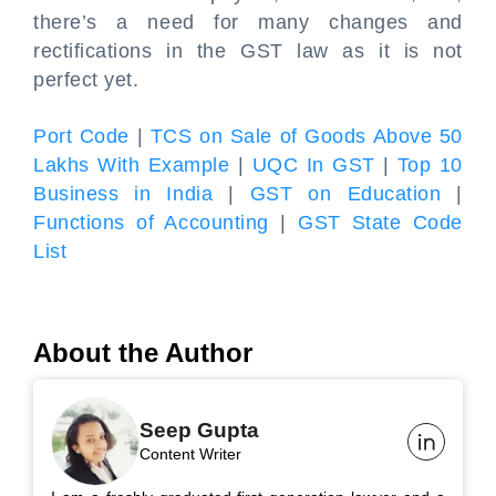
there’s a need for many changes and
rectifications in the GST law as it is not
perfect yet.
Port Code
|
TCS on Sale of Goods Above 50
Lakhs With Example
|
UQC In GST
|
Top 10
Business in India
|
GST on Education
|
Functions of Accounting
|
GST State Code
List
About the Author
Seep Gupta
Content Writer