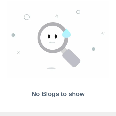
No Blogs to show