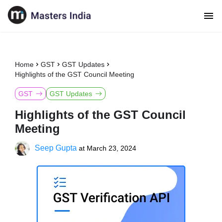
Home
GST
GST Updates
Highlights of the GST Council Meeting
GST
GST Updates
Highlights of the GST Council
Meeting
Seep Gupta
at
March 23, 2024