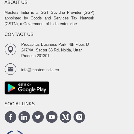
ABOUT US
Masters India is a GST Suvidha Provider (GSP)
appointed by Goods and Services Tax Network
(GSTN), a Government of India enterprise.
CONTACT US
Procapitus Business Park, 4th Floor, D
247/4A, Sector 63 Rd, Noida, Uttar
Pradesh 201301
info@mastersindia.co
SOCIAL LINKS