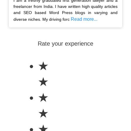
I am a freshly graduated first generation lawyer and a
freelancer from India. I have written high quality articles
and SEO based Word Press blogs in varying and
Read more...
diverse niches. My driving forc
Rate your experience
★
★
★
★
★