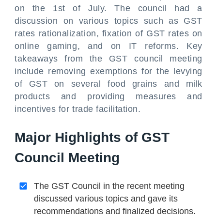
on the 1st of July. The council had a
discussion on various topics such as GST
rates rationalization, fixation of GST rates on
online gaming, and on IT reforms. Key
takeaways from the GST council meeting
include removing exemptions for the levying
of GST on several food grains and milk
products and providing measures and
incentives for trade facilitation.
Major Highlights of GST
Council Meeting
The GST Council in the recent meeting
discussed various topics and gave its
recommendations and finalized decisions.