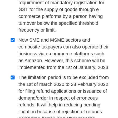
requirement of mandatory registration for
GST for the supply of goods through e-
commerce platforms by a person having
turnover below the specified threshold
frequency or limit.
Now SME and MSME sectors and
composite taxpayers can also operate their
business via e-commerce platforms such
as Amazon. However, this scheme will be
implemented from the 1st of January, 2023.
The limitation period is to be excluded from
the 1st of march 2020 to 28 February 2022
for filing refund applications or issuance of
demand/order in respect of erroneous
refunds. It will help in reducing pending
litigation because of rejection of refunds