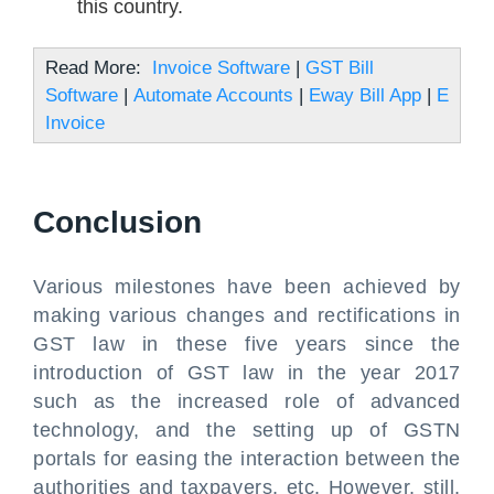
this country.
Read More:
Invoice Software
|
GST Bill
Software
|
Automate Accounts
|
Eway Bill App
|
E
Invoice
Conclusion
Various milestones have been achieved by
making various changes and rectifications in
GST law in these five years since the
introduction of GST law in the year 2017
such as the increased role of advanced
technology, and the setting up of GSTN
portals for easing the interaction between the
authorities and taxpayers, etc. However, still,