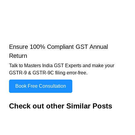
Ensure 100% Compliant GST Annual
Return
Talk to Masters India GST Experts and make your
GSTR-9 & GSTR-9C filing error-free.
Book Free Consultation
Check out other Similar Posts