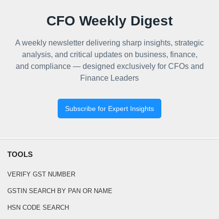
CFO Weekly Digest
A weekly newsletter delivering sharp insights, strategic
analysis, and critical updates on business, finance,
and compliance — designed exclusively for CFOs and
Finance Leaders
Subscribe for Expert Insights
TOOLS
VERIFY GST NUMBER
GSTIN SEARCH BY PAN OR NAME
HSN CODE SEARCH