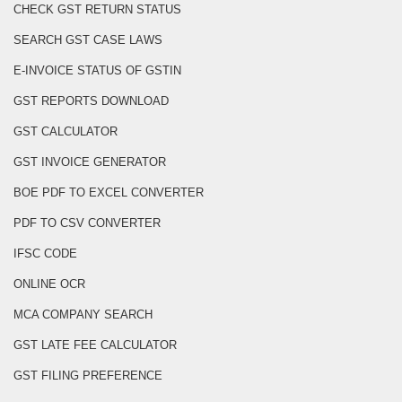
CHECK GST RETURN STATUS
SEARCH GST CASE LAWS
E-INVOICE STATUS OF GSTIN
GST REPORTS DOWNLOAD
GST CALCULATOR
GST INVOICE GENERATOR
BOE PDF TO EXCEL CONVERTER
PDF TO CSV CONVERTER
IFSC CODE
ONLINE OCR
MCA COMPANY SEARCH
GST LATE FEE CALCULATOR
GST FILING PREFERENCE