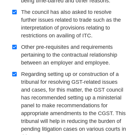
being time-barred and other reasons.
The council has also asked to resolve
further issues related to trade such as the
interpretation of provisions relating to
restrictions on availing of ITC.
Other pre-requisites and requirements
pertaining to the contractual relationship
between an employer and employee.
Regarding setting up or construction of a
tribunal for resolving GST-related issues
and cases, for this matter, the GST council
has recommended setting up a ministerial
panel to make recommendations for
appropriate amendments to the CGST. This
tribunal will help in reducing the burden of
pending litigation cases on various courts in