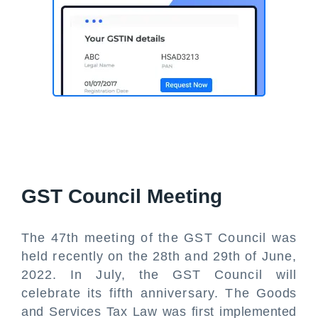
GST Council Meeting
The 47th meeting of the GST Council was
held recently on the 28th and 29th of June,
2022. In July, the GST Council will
celebrate its fifth anniversary. The Goods
and Services Tax Law was first implemented