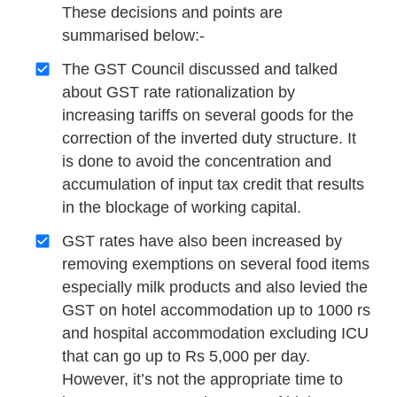
These decisions and points are
summarised below:-
The GST Council discussed and talked
about GST rate rationalization by
increasing tariffs on several goods for the
correction of the inverted duty structure. It
is done to avoid the concentration and
accumulation of input tax credit that results
in the blockage of working capital.
GST rates have also been increased by
removing exemptions on several food items
especially milk products and also levied the
GST on hotel accommodation up to 1000 rs
and hospital accommodation excluding ICU
that can go up to Rs 5,000 per day.
However, it’s not the appropriate time to