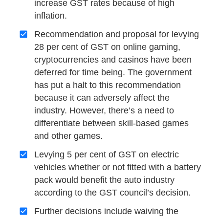
increase GST rates because of high
inflation.
Recommendation and proposal for levying
28 per cent of GST on online gaming,
cryptocurrencies and casinos have been
deferred for time being. The government
has put a halt to this recommendation
because it can adversely affect the
industry. However, there’s a need to
differentiate between skill-based games
and other games.
Levying 5 per cent of GST on electric
vehicles whether or not fitted with a battery
pack would benefit the auto industry
according to the GST council’s decision.
Further decisions include waiving the