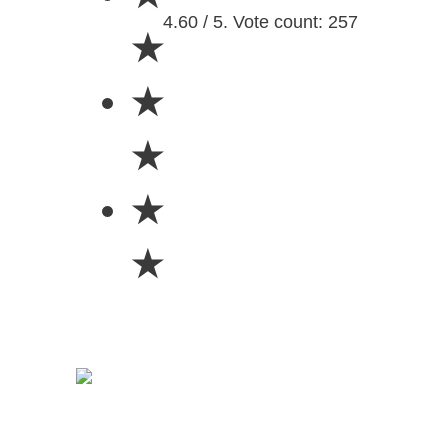
4.60 / 5. Vote count: 257
★
★
★
★
★