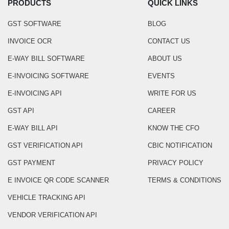
PRODUCTS
QUICK LINKS
GST SOFTWARE
BLOG
INVOICE OCR
CONTACT US
E-WAY BILL SOFTWARE
ABOUT US
E-INVOICING SOFTWARE
EVENTS
E-INVOICING API
WRITE FOR US
GST API
CAREER
E-WAY BILL API
KNOW THE CFO
GST VERIFICATION API
CBIC NOTIFICATION
GST PAYMENT
PRIVACY POLICY
E INVOICE QR CODE SCANNER
TERMS & CONDITIONS
VEHICLE TRACKING API
VENDOR VERIFICATION API