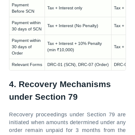
Payment
Tax + Interest only
Tax + Inte
Before SCN
Payment within
Tax + Interest (No Penalty)
Tax + Inte
30 days of SCN
Payment within
Tax + Interest + 10% Penalty
30 days of
Tax + Inte
(min ₹10,000)
Order
Relevant Forms
DRC-01 (SCN), DRC-07 (Order)
DRC-01 (S
4. Recovery Mechanisms
under Section 79
Recovery proceedings under Section 79 are
initiated when amounts determined under any
order remain unpaid for 3 months from the