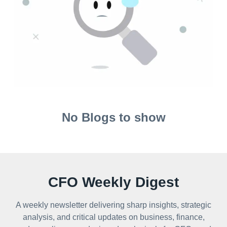
No Blogs to show
CFO Weekly Digest
A weekly newsletter delivering sharp insights, strategic
analysis, and critical updates on business, finance,