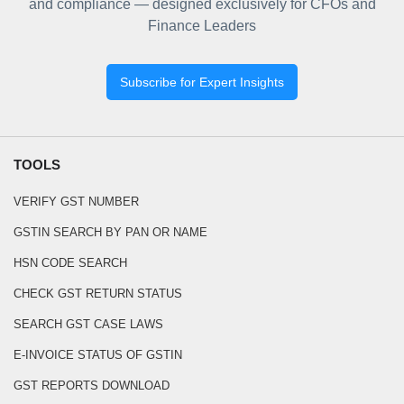
and compliance — designed exclusively for CFOs and
Finance Leaders
Subscribe for Expert Insights
TOOLS
VERIFY GST NUMBER
GSTIN SEARCH BY PAN OR NAME
HSN CODE SEARCH
CHECK GST RETURN STATUS
SEARCH GST CASE LAWS
E-INVOICE STATUS OF GSTIN
GST REPORTS DOWNLOAD