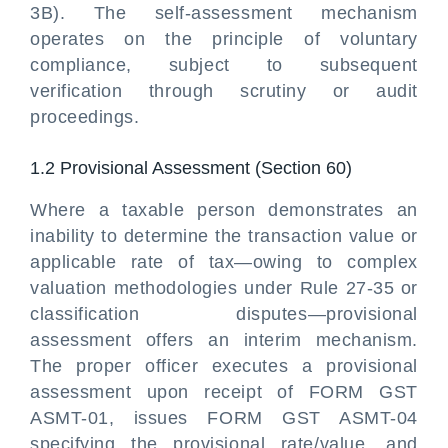
3B). The self-assessment mechanism
operates on the principle of voluntary
compliance, subject to subsequent
verification through scrutiny or audit
proceedings.
1.2 Provisional Assessment (Section 60)
Where a taxable person demonstrates an
inability to determine the transaction value or
applicable rate of tax—owing to complex
valuation methodologies under Rule 27-35 or
classification disputes—provisional
assessment offers an interim mechanism.
The proper officer executes a provisional
assessment upon receipt of FORM GST
ASMT-01, issues FORM GST ASMT-04
specifying the provisional rate/value, and