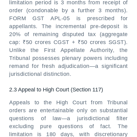
limitation period is 3 months from receipt of
order (condonable by a further 3 months).
FORM GST APL-05 is prescribed for
appellants. The incremental pre-deposit is
20% of remaining disputed tax (aggregate
cap: ₹50 crores CGST + ₹50 crores SGST).
Unlike the First Appellate Authority, the
Tribunal possesses plenary powers including
remand for fresh adjudication—a significant
jurisdictional distinction.
2.3 Appeal to High Court (Section 117)
Appeals to the High Court from Tribunal
orders are entertainable only on substantial
questions of law—a jurisdictional filter
excluding pure questions of fact. The
limitation is 180 days, with discretionary