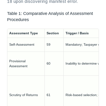
18 upon discovering manifest error.
Table 1: Comparative Analysis of Assessment
Procedures
Assessment Type
Section
Trigger / Basis
Self-Assessment
59
Mandatory; Taxpayer determ
Provisional
60
Inability to determine value
Assessment
Scrutiny of Returns
61
Risk-based selection; discr