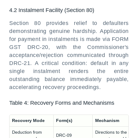
4.2 Instalment Facility (Section 80)
Section 80 provides relief to defaulters
demonstrating genuine hardship. Application
for payment in instalments is made via FORM
GST DRC-20, with the Commissioner's
acceptance/rejection communicated through
DRC-21. A critical condition: default in any
single instalment renders the entire
outstanding balance immediately payable,
accelerating recovery proceedings.
Table 4: Recovery Forms and Mechanisms
Recovery Mode
Form(s)
Mechanism
Deduction from
Directions to the speci
DRC-09