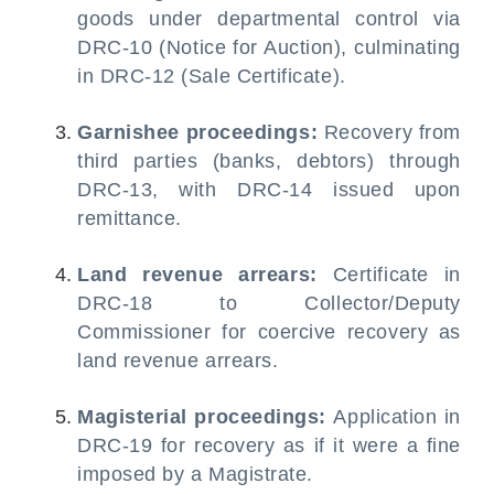
goods under departmental control via
DRC-10 (Notice for Auction), culminating
in DRC-12 (Sale Certificate).
Garnishee proceedings:
Recovery from
third parties (banks, debtors) through
DRC-13, with DRC-14 issued upon
remittance.
Land revenue arrears:
Certificate in
DRC-18 to Collector/Deputy
Commissioner for coercive recovery as
land revenue arrears.
Magisterial proceedings:
Application in
DRC-19 for recovery as if it were a fine
imposed by a Magistrate.