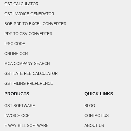
GST CALCULATOR
GST INVOICE GENERATOR
BOE PDF TO EXCEL CONVERTER
PDF TO CSV CONVERTER
IFSC CODE
ONLINE OCR
MCA COMPANY SEARCH
GST LATE FEE CALCULATOR
GST FILING PREFERENCE
PRODUCTS
QUICK LINKS
GST SOFTWARE
BLOG
INVOICE OCR
CONTACT US
E-WAY BILL SOFTWARE
ABOUT US