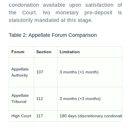
condonation available upon satisfaction of
the Court. No monetary pre-deposit is
statutorily mandated at this stage.
Table 2: Appellate Forum Comparison
Forum
Section
Limitation
Appellate
107
3 months (+1 month)
Authority
Appellate
112
3 months (+3 months)
Tribunal
High Court
117
180 days (discretionary condonation)