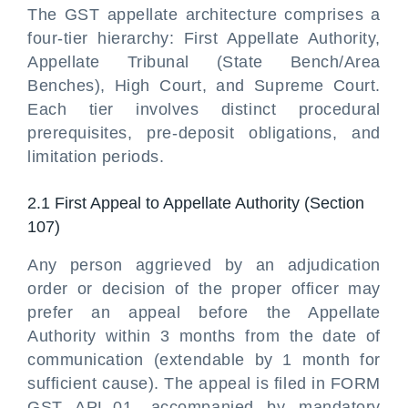
The GST appellate architecture comprises a
four-tier hierarchy: First Appellate Authority,
Appellate Tribunal (State Bench/Area
Benches), High Court, and Supreme Court.
Each tier involves distinct procedural
prerequisites, pre-deposit obligations, and
limitation periods.
2.1 First Appeal to Appellate Authority (Section
107)
Any person aggrieved by an adjudication
order or decision of the proper officer may
prefer an appeal before the Appellate
Authority within 3 months from the date of
communication (extendable by 1 month for
sufficient cause). The appeal is filed in FORM
GST APL-01, accompanied by mandatory