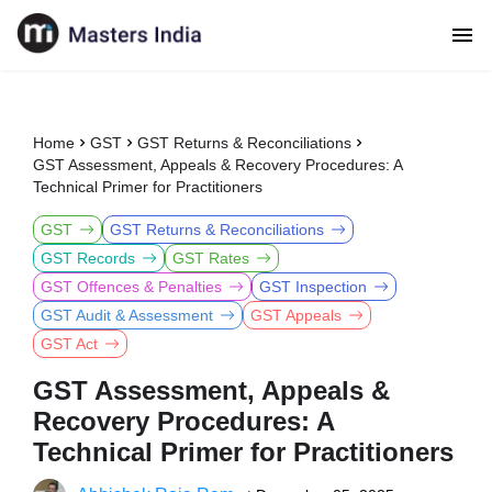
Home
GST
GST Returns & Reconciliations
GST Assessment, Appeals & Recovery Procedures: A
Technical Primer for Practitioners
GST
GST Returns & Reconciliations
GST Records
GST Rates
GST Offences & Penalties
GST Inspection
GST Audit & Assessment
GST Appeals
GST Act
GST Assessment, Appeals &
Recovery Procedures: A
Technical Primer for Practitioners