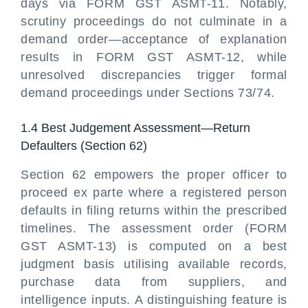
days via FORM GST ASMT-11. Notably,
scrutiny proceedings do not culminate in a
demand order—acceptance of explanation
results in FORM GST ASMT-12, while
unresolved discrepancies trigger formal
demand proceedings under Sections 73/74.
1.4 Best Judgement Assessment—Return
Defaulters (Section 62)
Section 62 empowers the proper officer to
proceed ex parte where a registered person
defaults in filing returns within the prescribed
timelines. The assessment order (FORM
GST ASMT-13) is computed on a best
judgment basis utilising available records,
purchase data from suppliers, and
intelligence inputs. A distinguishing feature is