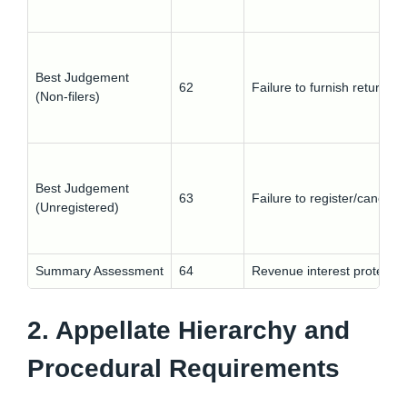
Best Judgement
62
Failure to furnish return
(Non-filers)
Best Judgement
63
Failure to register/cancelle
(Unregistered)
Summary Assessment
64
Revenue interest protectio
2. Appellate Hierarchy and
Procedural Requirements