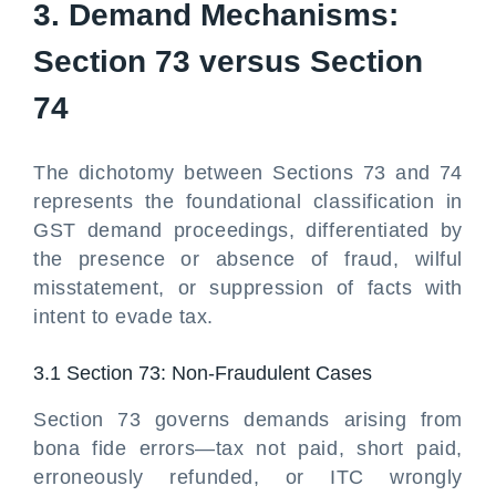
3. Demand Mechanisms:
Section 73 versus Section
74
The dichotomy between Sections 73 and 74
represents the foundational classification in
GST demand proceedings, differentiated by
the presence or absence of fraud, wilful
misstatement, or suppression of facts with
intent to evade tax.
3.1 Section 73: Non-Fraudulent Cases
Section 73 governs demands arising from
bona fide errors—tax not paid, short paid,
erroneously refunded, or ITC wrongly