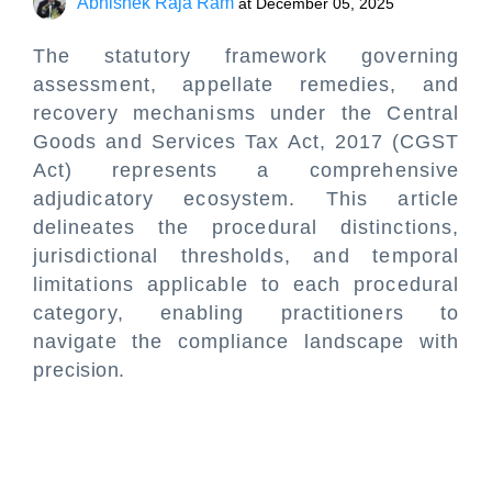
Abhishek Raja Ram
at
December 05, 2025
The statutory framework governing
assessment, appellate remedies, and
recovery mechanisms under the Central
Goods and Services Tax Act, 2017 (CGST
Act) represents a comprehensive
adjudicatory ecosystem. This article
delineates the procedural distinctions,
jurisdictional thresholds, and temporal
limitations applicable to each procedural
category, enabling practitioners to
navigate the compliance landscape with
precision.