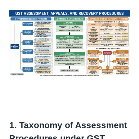
1. Taxonomy of Assessment
Procedures under GST