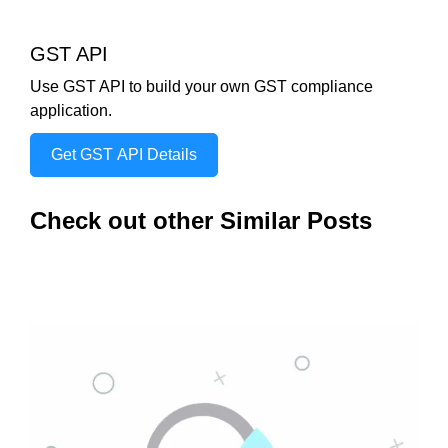
GST API
Use GST API to build your own GST compliance
application.
Get GST API Details
Check out other Similar Posts