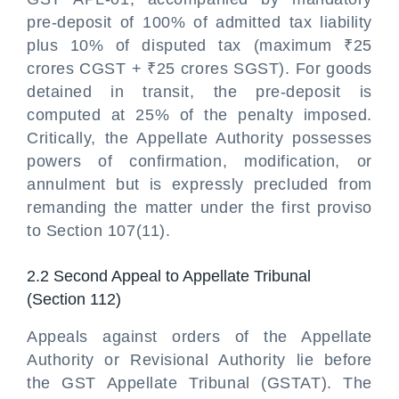
pre-deposit of 100% of admitted tax liability
plus 10% of disputed tax (maximum ₹25
crores CGST + ₹25 crores SGST). For goods
detained in transit, the pre-deposit is
computed at 25% of the penalty imposed.
Critically, the Appellate Authority possesses
powers of confirmation, modification, or
annulment but is expressly precluded from
remanding the matter under the first proviso
to Section 107(11).
2.2 Second Appeal to Appellate Tribunal
(Section 112)
Appeals against orders of the Appellate
Authority or Revisional Authority lie before
the GST Appellate Tribunal (GSTAT). The