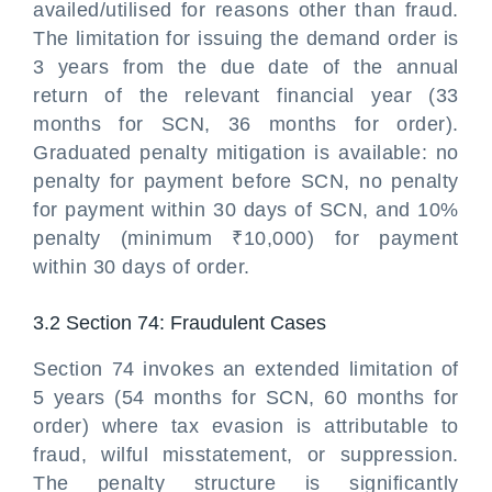
availed/utilised for reasons other than fraud.
The limitation for issuing the demand order is
3 years from the due date of the annual
return of the relevant financial year (33
months for SCN, 36 months for order).
Graduated penalty mitigation is available: no
penalty for payment before SCN, no penalty
for payment within 30 days of SCN, and 10%
penalty (minimum ₹10,000) for payment
within 30 days of order.
3.2 Section 74: Fraudulent Cases
Section 74 invokes an extended limitation of
5 years (54 months for SCN, 60 months for
order) where tax evasion is attributable to
fraud, wilful misstatement, or suppression.
The penalty structure is significantly