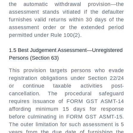
the automatic withdrawal provision—the
assessment stands vitiated if the defaulter
furnishes valid returns within 30 days of the
assessment order or the extended period
permitted under Rule 100(2).
1.5 Best Judgement Assessment—Unregistered
Persons (Section 63)
This provision targets persons who evade
registration obligations under Section 22/24
or continue taxable activities post-
cancellation. The procedural safeguard
requires issuance of FORM GST ASMT-14
affording minimum 15 days for response
before culminating in FORM GST ASMT-15.
The outer limitation for such assessment is 5
years from the due date of furnishing the