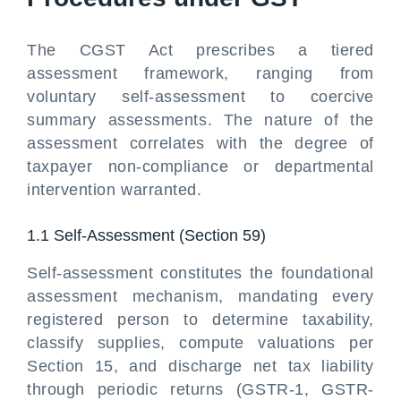
The CGST Act prescribes a tiered
assessment framework, ranging from
voluntary self-assessment to coercive
summary assessments. The nature of the
assessment correlates with the degree of
taxpayer non-compliance or departmental
intervention warranted.
1.1 Self-Assessment (Section 59)
Self-assessment constitutes the foundational
assessment mechanism, mandating every
registered person to determine taxability,
classify supplies, compute valuations per
Section 15, and discharge net tax liability
through periodic returns (GSTR-1, GSTR-