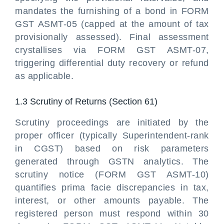
mandates the furnishing of a bond in FORM
GST ASMT-05 (capped at the amount of tax
provisionally assessed). Final assessment
crystallises via FORM GST ASMT-07,
triggering differential duty recovery or refund
as applicable.
1.3 Scrutiny of Returns (Section 61)
Scrutiny proceedings are initiated by the
proper officer (typically Superintendent-rank
in CGST) based on risk parameters
generated through GSTN analytics. The
scrutiny notice (FORM GST ASMT-10)
quantifies prima facie discrepancies in tax,
interest, or other amounts payable. The
registered person must respond within 30