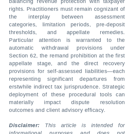
balancing revenue protection with taxpayer
rights. Practitioners must remain cognizant of
the interplay between assessment
categories, limitation periods, pre-deposit
thresholds, and appellate remedies.
Particular attention is warranted to the
automatic withdrawal provisions under
Section 62, the remand prohibition at the first
appellate stage, and the direct recovery
provisions for self-assessed liabilities—each
representing significant departures from
erstwhile indirect tax jurisprudence. Strategic
deployment of these procedural tools can
materially impact dispute resolution
outcomes and client advisory efficacy.
Disclaimer:
This article is intended for
informational purposes and does not