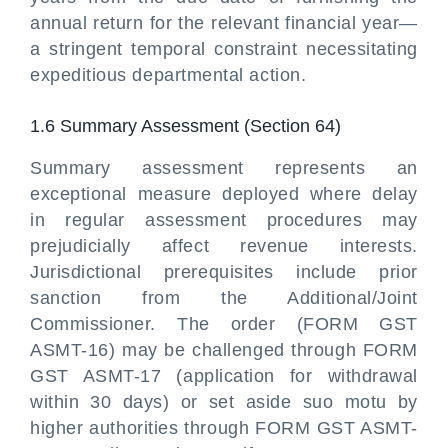
annual return for the relevant financial year—
a stringent temporal constraint necessitating
expeditious departmental action.
1.6 Summary Assessment (Section 64)
Summary assessment represents an
exceptional measure deployed where delay
in regular assessment procedures may
prejudicially affect revenue interests.
Jurisdictional prerequisites include prior
sanction from the Additional/Joint
Commissioner. The order (FORM GST
ASMT-16) may be challenged through FORM
GST ASMT-17 (application for withdrawal
within 30 days) or set aside suo motu by
higher authorities through FORM GST ASMT-