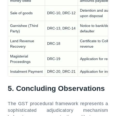
money owed
amounts payable to de
Detention and auction 
Sale of goods
DRC-10, DRC-12
upon disposal
Garnishee (Third
Notice to bank/debtor 
DRC-13, DRC-14
Party)
defaulter
Land Revenue
Certificate to Collecto
DRC-18
Recovery
revenue
Magisterial
DRC-19
Application for recov
Proceedings
Instalment Payment
DRC-20, DRC-21
Application for instal
5. Concluding Observations
The GST procedural framework represents a
sophisticated adjudicatory mechanism