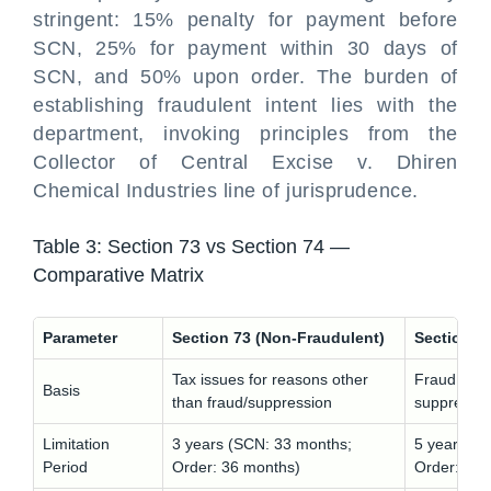
stringent: 15% penalty for payment before
SCN, 25% for payment within 30 days of
SCN, and 50% upon order. The burden of
establishing fraudulent intent lies with the
department, invoking principles from the
Collector of Central Excise v. Dhiren
Chemical Industries line of jurisprudence.
Table 3: Section 73 vs Section 74 —
Comparative Matrix
Parameter
Section 73 (Non-Fraudulent)
Section 74
Tax issues for reasons other
Fraud, wilf
Basis
than fraud/suppression
suppressio
Limitation
3 years (SCN: 33 months;
5 years (S
Period
Order: 36 months)
Order: 60 