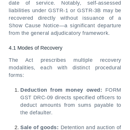
date of service. Notably, self-assessed
liabilities under GSTR-1 or GSTR-3B may be
recovered directly without issuance of a
Show Cause Notice—a significant departure
from the general adjudicatory framework.
4.1 Modes of Recovery
The Act prescribes multiple recovery
modalities, each with distinct procedural
forms:
Deduction from money owed:
FORM
GST DRC-09 directs specified officers to
deduct amounts from sums payable to
the defaulter.
Sale of goods:
Detention and auction of