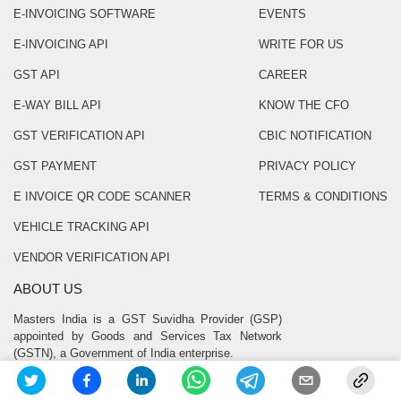
E-INVOICING SOFTWARE
EVENTS
E-INVOICING API
WRITE FOR US
GST API
CAREER
E-WAY BILL API
KNOW THE CFO
GST VERIFICATION API
CBIC NOTIFICATION
GST PAYMENT
PRIVACY POLICY
E INVOICE QR CODE SCANNER
TERMS & CONDITIONS
VEHICLE TRACKING API
VENDOR VERIFICATION API
ABOUT US
Masters India is a GST Suvidha Provider (GSP)
appointed by Goods and Services Tax Network
(GSTN), a Government of India enterprise.
CONTACT US