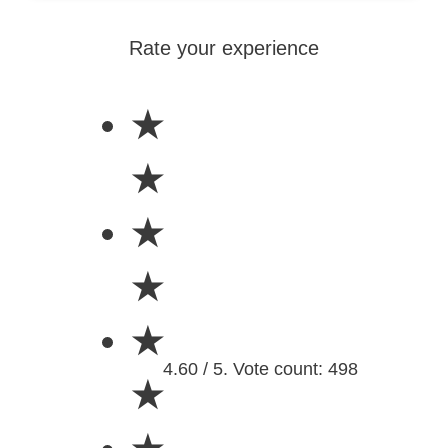
Rate your experience
★
★
★
★
★
4.60 / 5. Vote count: 498
★