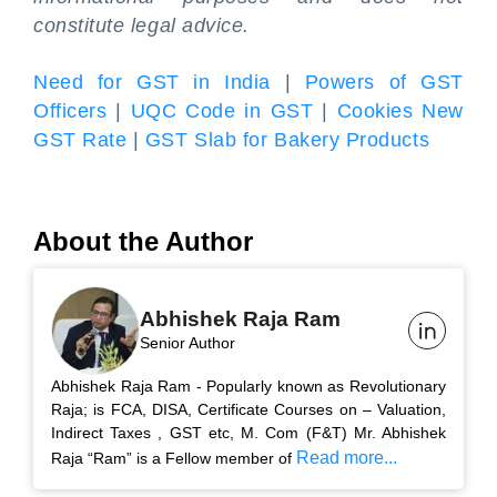
constitute legal advice.
Need for GST in India
|
Powers of GST
Officers
|
UQC Code in GST
|
Cookies New
GST Rate
|
GST Slab for Bakery Products
About the Author
Abhishek Raja Ram
Senior Author
Abhishek Raja Ram - Popularly known as Revolutionary
Raja; is FCA, DISA, Certificate Courses on – Valuation,
Indirect Taxes , GST etc, M. Com (F&T) Mr. Abhishek
Read more...
Raja “Ram” is a Fellow member of