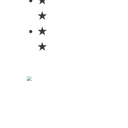
★
★
★
★