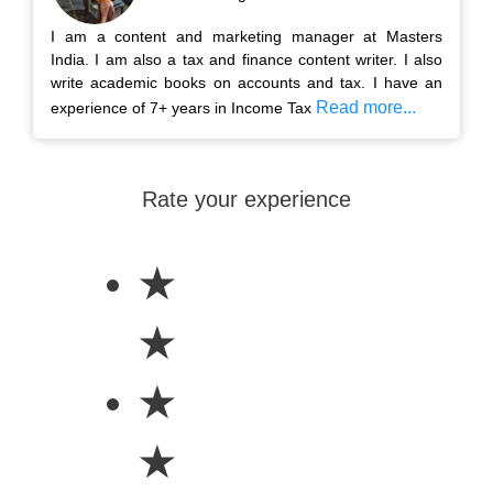
I am a content and marketing manager at Masters
India. I am also a tax and finance content writer. I also
write academic books on accounts and tax. I have an
Read more...
experience of 7+ years in Income Tax
Rate your experience
★
★
★
★