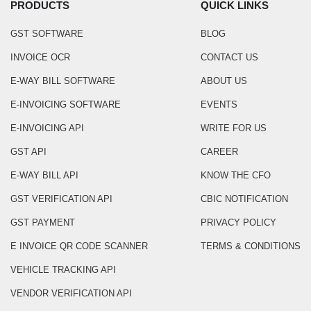
PRODUCTS
QUICK LINKS
GST SOFTWARE
BLOG
INVOICE OCR
CONTACT US
E-WAY BILL SOFTWARE
ABOUT US
E-INVOICING SOFTWARE
EVENTS
E-INVOICING API
WRITE FOR US
GST API
CAREER
E-WAY BILL API
KNOW THE CFO
GST VERIFICATION API
CBIC NOTIFICATION
GST PAYMENT
PRIVACY POLICY
E INVOICE QR CODE SCANNER
TERMS & CONDITIONS
VEHICLE TRACKING API
VENDOR VERIFICATION API