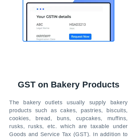
GST on Bakery Products
The bakery outlets usually supply bakery
products such as cakes, pastries, biscuits,
cookies, bread, buns, cupcakes, muffins,
rusks, rusks, etc. which are taxable under
Goods and Service Tax (GST). In addition to