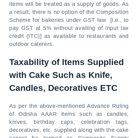
items will be treated as a supply of goods. As
a result, there is no option of the Composition
Scheme for bakeries under GST law [i.e., to
pay GST at 5% without availing of input tax
credit (ITC)] as available to restaurants and
outdoor caterers.
Taxability of Items Supplied
with Cake Such as Knife,
Candles, Decoratives ETC
As per the above-mentioned Advance Ruling
of Odisha AAAR items such as candles,
knives, birthday caps, celebration tags,
decoratives, etc. supplied along with the cake