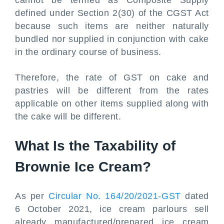
cannot be termed as Composite Supply
defined under Section 2(30) of the CGST Act
because such items are neither naturally
bundled nor supplied in conjunction with cake
in the ordinary course of business.
Therefore, the rate of GST on cake and
pastries will be different from the rates
applicable on other items supplied along with
the cake will be different.
What Is the Taxability of
Brownie Ice Cream?
As per
Circular No. 164/20/2021-GST
dated
6 October 2021, ice cream parlours sell
already manufactured/prepared ice cream