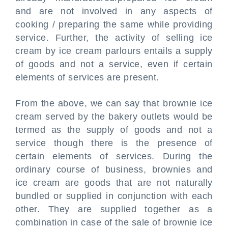
and are not involved in any aspects of
cooking / preparing the same while providing
service. Further, the activity of selling ice
cream by ice cream parlours entails a supply
of goods and not a service, even if certain
elements of services are present.
From the above, we can say that brownie ice
cream served by the bakery outlets would be
termed as the supply of goods and not a
service though there is the presence of
certain elements of services. During the
ordinary course of business, brownies and
ice cream are goods that are not naturally
bundled or supplied in conjunction with each
other. They are supplied together as a
combination in case of the sale of brownie ice