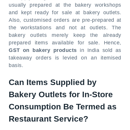
usually prepared at the bakery workshops
and kept ready for sale at bakery outlets.
Also, customised orders are pre-prepared at
the workstations and not at outlets. The
bakery outlets merely keep the already
prepared items available for sale. Hence,
GST on bakery products
in India sold as
takeaway orders is levied on an itemised
basis.
Can Items Supplied by
Bakery Outlets for In-Store
Consumption Be Termed as
Restaurant Service?