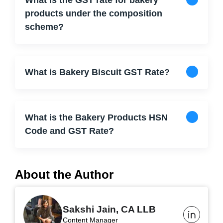
What is the GST rate for bakery
products under the composition
scheme?
What is Bakery Biscuit GST Rate?
What is the Bakery Products HSN
Code and GST Rate?
About the Author
Sakshi Jain, CA LLB
Content Manager