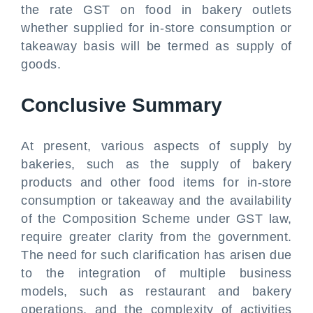
the rate GST on food in bakery outlets
whether supplied for in-store consumption or
takeaway basis will be termed as supply of
goods.
Conclusive Summary
At present, various aspects of supply by
bakeries, such as the supply of bakery
products and other food items for in-store
consumption or takeaway and the availability
of the Composition Scheme under GST law,
require greater clarity from the government.
The need for such clarification has arisen due
to the integration of multiple business
models, such as restaurant and bakery
operations, and the complexity of activities