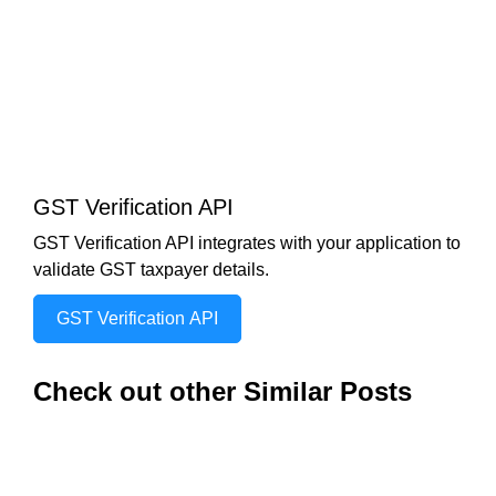
GST Verification API
GST Verification API integrates with your application to
validate GST taxpayer details.
GST Verification API
Check out other Similar Posts