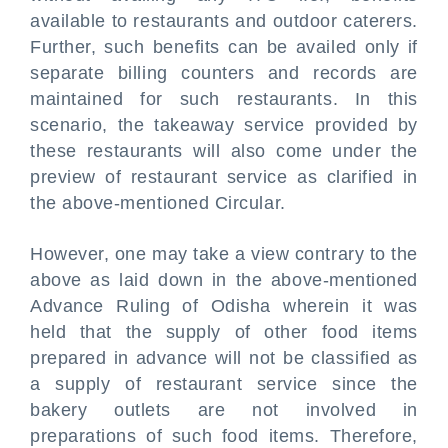
available to restaurants and outdoor caterers.
Further, such benefits can be availed only if
separate billing counters and records are
maintained for such restaurants. In this
scenario, the takeaway service provided by
these restaurants will also come under the
preview of restaurant service as clarified in
the above-mentioned Circular.
However, one may take a view contrary to the
above as laid down in the above-mentioned
Advance Ruling of Odisha wherein it was
held that the supply of other food items
prepared in advance will not be classified as
a supply of restaurant service since the
bakery outlets are not involved in
preparations of such food items. Therefore,