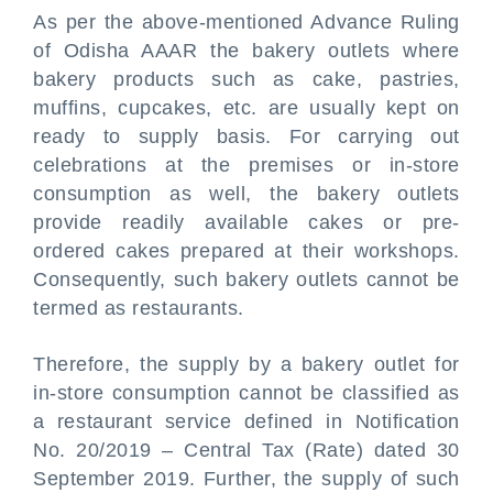
As per the above-mentioned Advance Ruling
of Odisha AAAR the bakery outlets where
bakery products such as cake, pastries,
muffins, cupcakes, etc. are usually kept on
ready to supply basis. For carrying out
celebrations at the premises or in-store
consumption as well, the bakery outlets
provide readily available cakes or pre-
ordered cakes prepared at their workshops.
Consequently, such bakery outlets cannot be
termed as restaurants.
Therefore, the supply by a bakery outlet for
in-store consumption cannot be classified as
a restaurant service defined in Notification
No. 20/2019 – Central Tax (Rate) dated 30
September 2019. Further, the supply of such