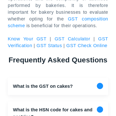
performed by bakeries. It is therefore
important for bakery businesses to evaluate
whether opting for the
GST composition
scheme
is beneficial for their operations.
Know Your GST
|
GST Calculator
|
GST
Verification
|
GST Status
|
GST Check Online
Frequently Asked Questions
What is the GST on cakes?
What is the HSN code for cakes and