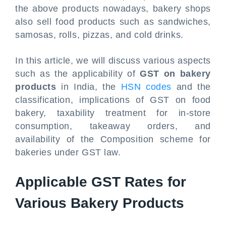
the above products nowadays, bakery shops
also sell food products such as sandwiches,
samosas, rolls, pizzas, and cold drinks.
In this article, we will discuss various aspects
such as the applicability of
GST on bakery
products
in India, the
HSN codes
and the
classification, implications of GST on food
bakery, taxability treatment for in-store
consumption, takeaway orders, and
availability of the Composition scheme for
bakeries under GST law.
Applicable GST Rates for
Various Bakery Products