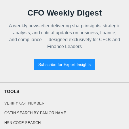
CFO Weekly Digest
A weekly newsletter delivering sharp insights, strategic
analysis, and critical updates on business, finance,
and compliance — designed exclusively for CFOs and
Finance Leaders
Subscribe for Expert Insights
TOOLS
VERIFY GST NUMBER
GSTIN SEARCH BY PAN OR NAME
HSN CODE SEARCH