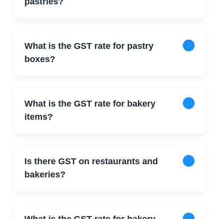
pastries?
What is the GST rate for pastry
boxes?
What is the GST rate for bakery
items?
Is there GST on restaurants and
bakeries?