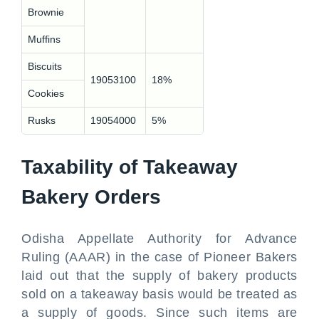
Brownie
Muffins
Biscuits
19053100
18%
Cookies
Rusks
19054000
5%
Taxability of Takeaway
Bakery Orders
Odisha Appellate Authority for Advance
Ruling (AAAR) in the case of Pioneer Bakers
laid out that the supply of bakery products
sold on a takeaway basis would be treated as
a supply of goods. Since such items are