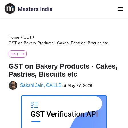
Home
GST
GST on Bakery Products - Cakes, Pastries, Biscuits etc
GST
GST on Bakery Products - Cakes,
Pastries, Biscuits etc
Sakshi Jain, CA LLB
at
May 27, 2026