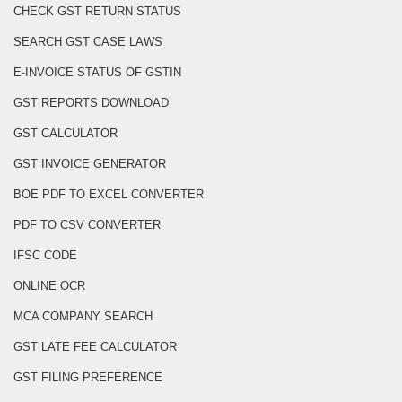
CHECK GST RETURN STATUS
SEARCH GST CASE LAWS
E-INVOICE STATUS OF GSTIN
GST REPORTS DOWNLOAD
GST CALCULATOR
GST INVOICE GENERATOR
BOE PDF TO EXCEL CONVERTER
PDF TO CSV CONVERTER
IFSC CODE
ONLINE OCR
MCA COMPANY SEARCH
GST LATE FEE CALCULATOR
GST FILING PREFERENCE