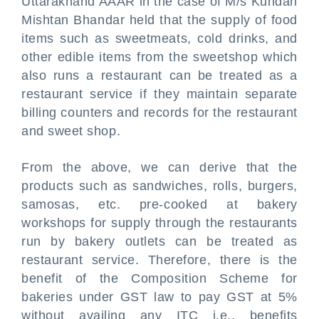
Uttarakhand AAAR in the case of M/s Kundan
Mishtan Bhandar held that the supply of food
items such as sweetmeats, cold drinks, and
other edible items from the sweetshop which
also runs a restaurant can be treated as a
restaurant service if they maintain separate
billing counters and records for the restaurant
and sweet shop.
From the above, we can derive that the
products such as sandwiches, rolls, burgers,
samosas, etc. pre-cooked at bakery
workshops for supply through the restaurants
run by bakery outlets can be treated as
restaurant service. Therefore, there is the
benefit of the Composition Scheme for
bakeries under GST law to pay GST at 5%
without availing any ITC i.e., benefits