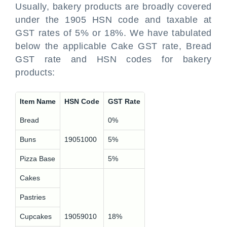
Usually, bakery products are broadly covered
under the 1905 HSN code and taxable at
GST rates of 5% or 18%. We have tabulated
below the applicable Cake GST rate, Bread
GST rate and HSN codes for bakery
products:
Item Name
HSN Code
GST Rate
Bread
0%
Buns
19051000
5%
Pizza Base
5%
Cakes
Pastries
Cupcakes
19059010
18%