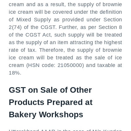
cream and as a result, the supply of brownie
ice cream will be covered under the definition
of Mixed Supply as provided under Section
2(74) of the CGST. Further, as per Section 8
of the CGST Act, such supply will be treated
as the supply of an item attracting the highest
rate of tax. Therefore, the supply of brownie
ice cream will be treated as the sale of ice
cream (HSN code: 21050000) and taxable at
18%.
GST on Sale of Other
Products Prepared at
Bakery Workshops