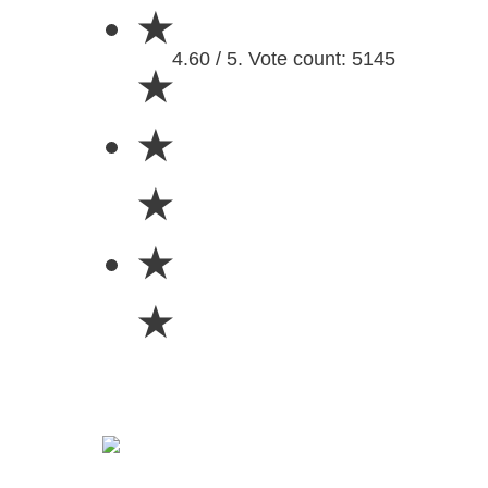
★
4.60 / 5. Vote count: 5145
★
★
★
★
★