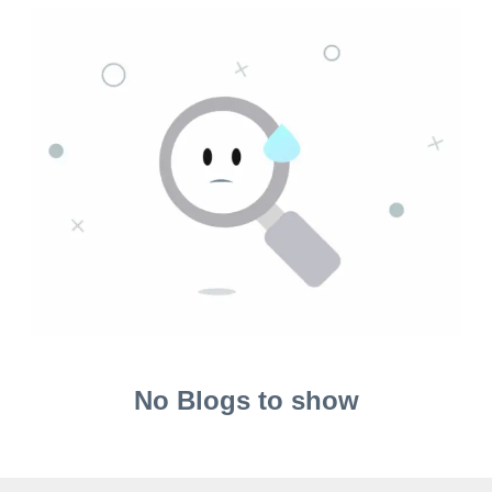
No Blogs to show