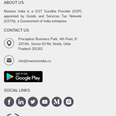
ABOUT US
Masters India is a GST Suvidha Provider (GSP)
appointed by Goods and Services Tax Network
(GSTN), a Government of India enterprise.
CONTACT US
Procapitus Business Park, 4th Floor, D
247/4A, Sector 63 Rd, Noida, Uttar
Pradesh 201301
info@mastersindia.co
SOCIAL LINKS