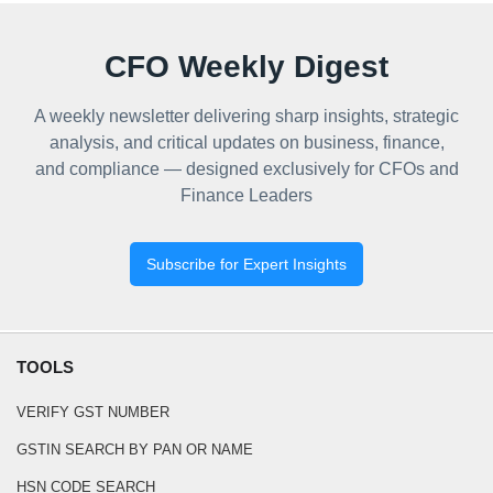
CFO Weekly Digest
A weekly newsletter delivering sharp insights, strategic
analysis, and critical updates on business, finance,
and compliance — designed exclusively for CFOs and
Finance Leaders
Subscribe for Expert Insights
TOOLS
VERIFY GST NUMBER
GSTIN SEARCH BY PAN OR NAME
HSN CODE SEARCH