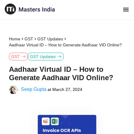
Home
GST
GST Updates
Aadhaar Virtual ID – How to Generate Aadhaar VID Online?
GST
GST Updates
Aadhaar Virtual ID – How to
Generate Aadhaar VID Online?
Seep Gupta
at
March 27, 2024