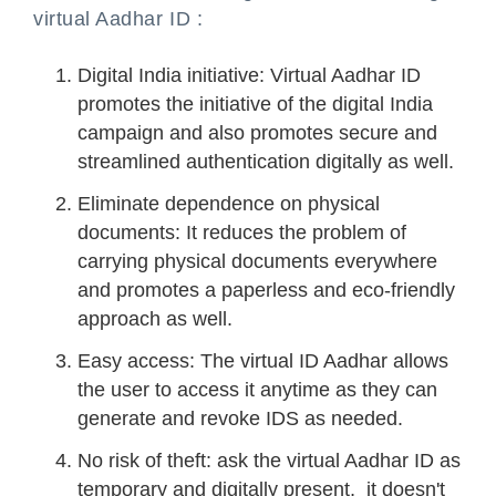
virtual Aadhar ID :
Digital India initiative: Virtual Aadhar ID
promotes the initiative of the digital India
campaign and also promotes secure and
streamlined authentication digitally as well.
Eliminate dependence on physical
documents: It reduces the problem of
carrying physical documents everywhere
and promotes a paperless and eco-friendly
approach as well.
Easy access: The virtual ID Aadhar allows
the user to access it anytime as they can
generate and revoke IDS as needed.
No risk of theft: ask the virtual Aadhar ID as
temporary and digitally present, it doesn't