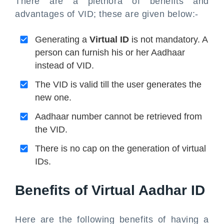
There are a plethora of benefits and
advantages of VID; these are given below:-
Generating a
Virtual ID
is not mandatory. A
person can furnish his or her Aadhaar
instead of VID.
The VID is valid till the user generates the
new one.
Aadhaar number cannot be retrieved from
the VID.
There is no cap on the generation of virtual
IDs.
Benefits of Virtual Aadhar ID
Here are the following benefits of having a