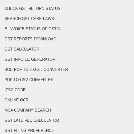
CHECK GST RETURN STATUS
SEARCH GST CASE LAWS
E-INVOICE STATUS OF GSTIN
GST REPORTS DOWNLOAD
GST CALCULATOR
GST INVOICE GENERATOR
BOE PDF TO EXCEL CONVERTER
PDF TO CSV CONVERTER
IFSC CODE
ONLINE OCR
MCA COMPANY SEARCH
GST LATE FEE CALCULATOR
GST FILING PREFERENCE