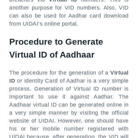
another purpose for VID numbers. Also, VID
can also be used for Aadhar card download
from UIDAI’s online portal.
Procedure to Generate
Virtual ID of Aadhaar
The procedure for the generation of a
Virtual
ID
or identity Card of Aadhar is a very simple
process. Generation of Virtual ID number is
important to use it against Aadhar. The
Aadhaar virtual ID can be generated online in
a very simple manner by visiting the official
website of UIDAI. However, one should have
his or her mobile number registered with
UIDAI because, after generation, the VID will