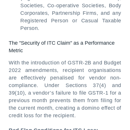
Societies, Co-operative Societies, Body
Corporates, Partnership Firms, and any
Registered Person or Casual Taxable
Person.
The "Security of ITC Claim" as a Performance
Metric
With the introduction of GSTR-2B and Budget
2022 amendments, recipient organisations
are effectively penalised for vendor non-
compliance. Under Sections 37(4) and
39(10), a vendor’s failure to file GSTR-1 for a
previous month prevents them from filing for
the current month, creating a domino effect of
credit loss for the recipient.