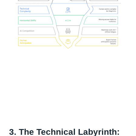
3. The Technical Labyrinth: