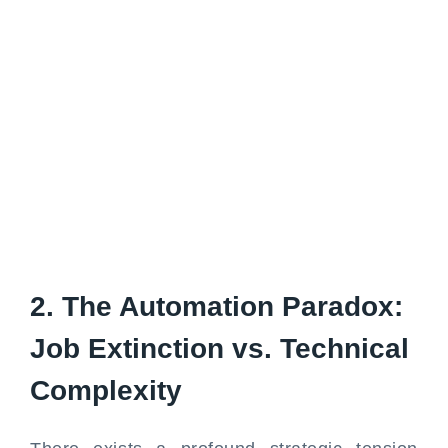
2. The Automation Paradox:
Job Extinction vs. Technical
Complexity