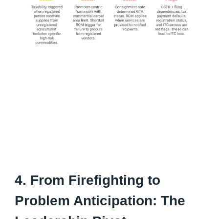
4. From Firefighting to
Problem Anticipation: The