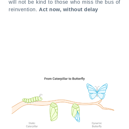
will not be kind to those who miss the bus of
reinvention.
Act now, without delay