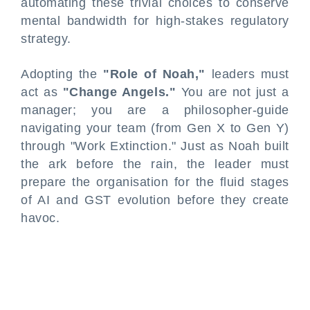
automating these trivial choices to conserve
mental bandwidth for high-stakes regulatory
strategy.
Adopting the
"Role of Noah,"
leaders must
act as
"Change Angels."
You are not just a
manager; you are a philosopher-guide
navigating your team (from Gen X to Gen Y)
through "Work Extinction." Just as Noah built
the ark before the rain, the leader must
prepare the organisation for the fluid stages
of AI and GST evolution before they create
havoc.