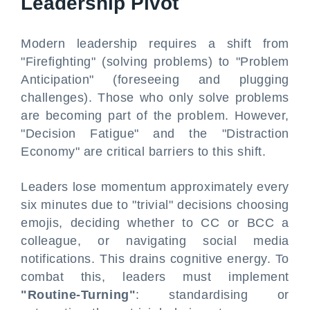
Leadership Pivot
Modern leadership requires a shift from
"Firefighting" (solving problems) to "Problem
Anticipation" (foreseeing and plugging
challenges). Those who only solve problems
are becoming part of the problem. However,
"Decision Fatigue" and the "Distraction
Economy" are critical barriers to this shift.
Leaders lose momentum approximately every
six minutes due to "trivial" decisions choosing
emojis, deciding whether to CC or BCC a
colleague, or navigating social media
notifications. This drains cognitive energy. To
combat this, leaders must implement
"Routine-Turning"
: standardising or