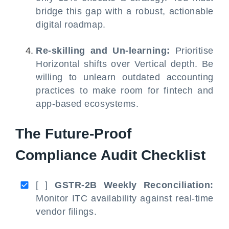
bridge this gap with a robust, actionable
digital roadmap.
Re-skilling and Un-learning:
Prioritise
Horizontal shifts over Vertical depth. Be
willing to unlearn outdated accounting
practices to make room for fintech and
app-based ecosystems.
The Future-Proof
Compliance Audit Checklist
[ ]
GSTR-2B Weekly Reconciliation:
Monitor ITC availability against real-time
vendor filings.