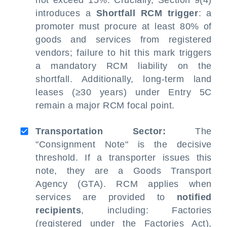
not exceed 15%. Crucially, Section 9(4)
introduces a
Shortfall RCM trigger
: a
promoter must procure at least 80% of
goods and services from registered
vendors; failure to hit this mark triggers
a mandatory RCM liability on the
shortfall. Additionally, long-term land
leases (≥30 years) under Entry 5C
remain a major RCM focal point.
Transportation Sector:
The
"Consignment Note" is the decisive
threshold. If a transporter issues this
note, they are a Goods Transport
Agency (GTA). RCM applies when
services are provided to
notified
recipients
, including: Factories
(registered under the Factories Act),