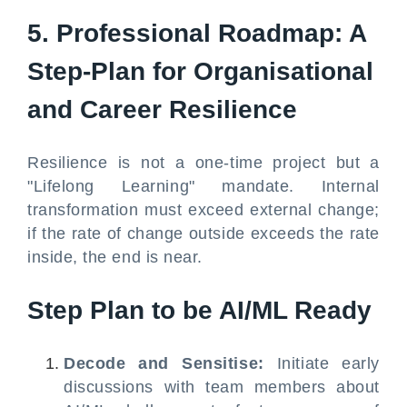
5. Professional Roadmap: A
Step-Plan for Organisational
and Career Resilience
Resilience is not a one-time project but a
"Lifelong Learning" mandate. Internal
transformation must exceed external change;
if the rate of change outside exceeds the rate
inside, the end is near.
Step Plan to be AI/ML Ready
Decode and Sensitise:
Initiate early
discussions with team members about