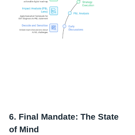
6. Final Mandate: The State
of Mind