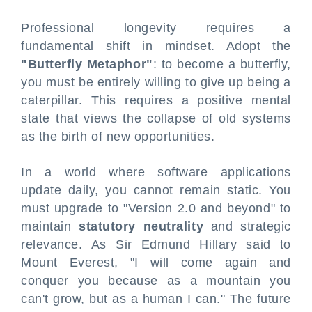
Professional longevity requires a
fundamental shift in mindset. Adopt the
"Butterfly Metaphor"
: to become a butterfly,
you must be entirely willing to give up being a
caterpillar. This requires a positive mental
state that views the collapse of old systems
as the birth of new opportunities.
In a world where software applications
update daily, you cannot remain static. You
must upgrade to "Version 2.0 and beyond" to
maintain
statutory neutrality
and strategic
relevance. As Sir Edmund Hillary said to
Mount Everest, "I will come again and
conquer you because as a mountain you
can't grow, but as a human I can." The future