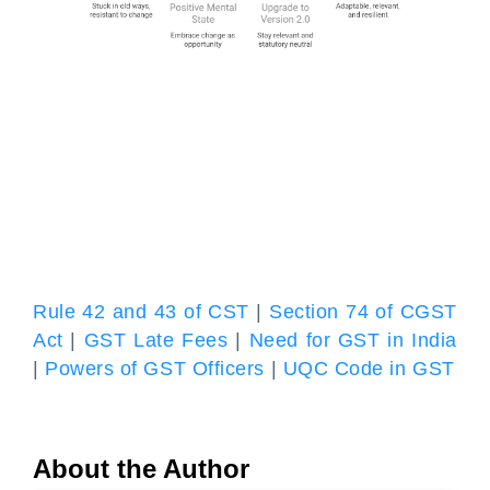
Rule 42 and 43 of CST
|
Section 74 of CGST
Act
|
GST Late Fees
|
Need for GST in India
|
Powers of GST Officers
|
UQC Code in GST
About the Author