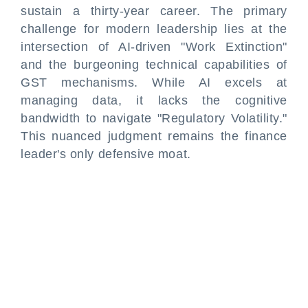
sustain a thirty-year career. The primary
challenge for modern leadership lies at the
intersection of AI-driven "Work Extinction"
and the burgeoning technical capabilities of
GST mechanisms. While AI excels at
managing data, it lacks the cognitive
bandwidth to navigate "Regulatory Volatility."
This nuanced judgment remains the finance
leader's only defensive moat.