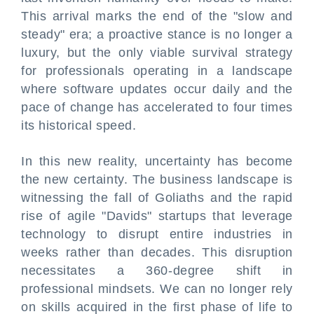
This arrival marks the end of the "slow and
steady" era; a proactive stance is no longer a
luxury, but the only viable survival strategy
for professionals operating in a landscape
where software updates occur daily and the
pace of change has accelerated to four times
its historical speed.
In this new reality, uncertainty has become
the new certainty. The business landscape is
witnessing the fall of Goliaths and the rapid
rise of agile "Davids" startups that leverage
technology to disrupt entire industries in
weeks rather than decades. This disruption
necessitates a 360-degree shift in
professional mindsets. We can no longer rely
on skills acquired in the first phase of life to