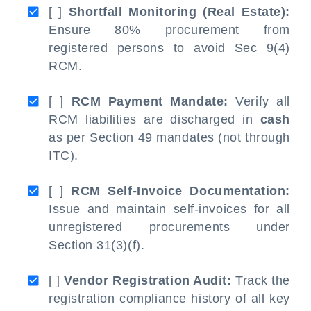
[ ]
Shortfall Monitoring (Real Estate):
Ensure 80% procurement from
registered persons to avoid Sec 9(4)
RCM.
[ ]
RCM Payment Mandate:
Verify all
RCM liabilities are discharged in
cash
as per Section 49 mandates (not through
ITC).
[ ]
RCM Self-Invoice Documentation:
Issue and maintain self-invoices for all
unregistered procurements under
Section 31(3)(f).
[ ]
Vendor Registration Audit:
Track the
registration compliance history of all key