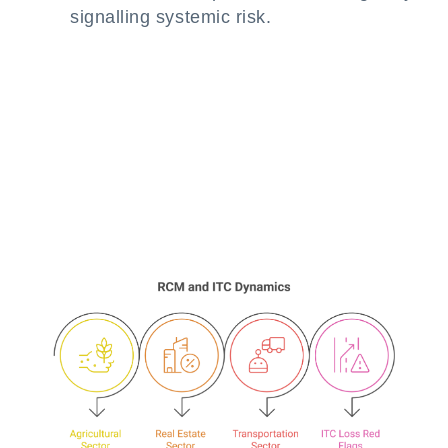
signalling systemic risk.