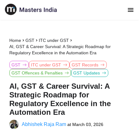
Home
GST
ITC under GST
AI, GST & Career Survival: A Strategic Roadmap for
Regulatory Excellence in the Automation Era
GST
ITC under GST
GST Records
GST Offences & Penalties
GST Updates
AI, GST & Career Survival: A
Strategic Roadmap for
Regulatory Excellence in the
Automation Era
Abhishek Raja Ram
at
March 03, 2026