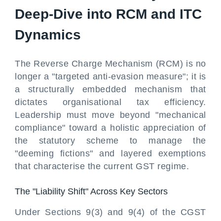
Deep-Dive into RCM and ITC
Dynamics
The Reverse Charge Mechanism (RCM) is no
longer a "targeted anti-evasion measure"; it is
a structurally embedded mechanism that
dictates organisational tax efficiency.
Leadership must move beyond "mechanical
compliance" toward a holistic appreciation of
the statutory scheme to manage the
"deeming fictions" and layered exemptions
that characterise the current GST regime.
The "Liability Shift" Across Key Sectors
Under Sections 9(3) and 9(4) of the CGST