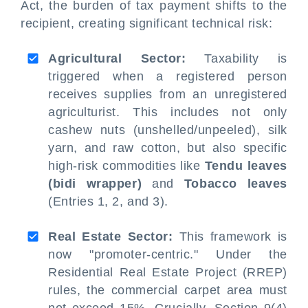
Act, the burden of tax payment shifts to the
recipient, creating significant technical risk:
Agricultural Sector:
Taxability is
triggered when a registered person
receives supplies from an unregistered
agriculturist. This includes not only
cashew nuts (unshelled/unpeeled), silk
yarn, and raw cotton, but also specific
high-risk commodities like
Tendu leaves
(bidi wrapper)
and
Tobacco leaves
(Entries 1, 2, and 3).
Real Estate Sector:
This framework is
now "promoter-centric." Under the
Residential Real Estate Project (RREP)
rules, the commercial carpet area must