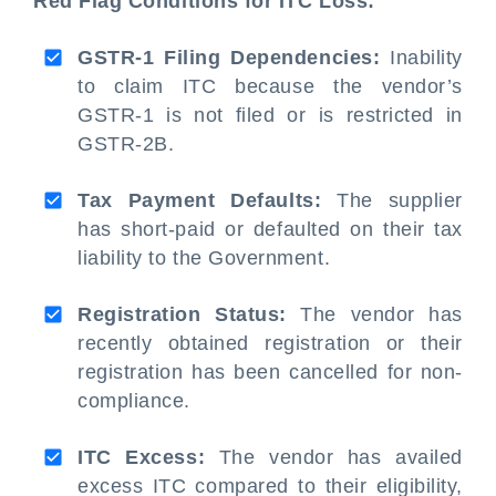
Red Flag Conditions for ITC Loss:
GSTR-1 Filing Dependencies:
Inability
to claim ITC because the vendor’s
GSTR-1 is not filed or is restricted in
GSTR-2B.
Tax Payment Defaults:
The supplier
has short-paid or defaulted on their tax
liability to the Government.
Registration Status:
The vendor has
recently obtained registration or their
registration has been cancelled for non-
compliance.
ITC Excess:
The vendor has availed
excess ITC compared to their eligibility,