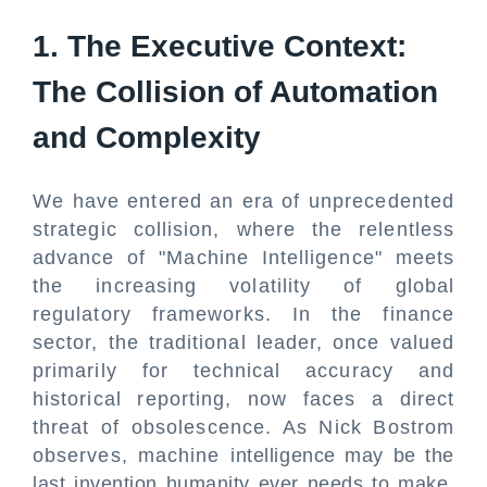
1. The Executive Context:
The Collision of Automation
and Complexity
We have entered an era of unprecedented
strategic collision, where the relentless
advance of "Machine Intelligence" meets
the increasing volatility of global
regulatory frameworks. In the finance
sector, the traditional leader, once valued
primarily for technical accuracy and
historical reporting, now faces a direct
threat of obsolescence. As Nick Bostrom
observes, machine intelligence may be the
last invention humanity ever needs to make.