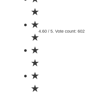
★
★
4.60 / 5. Vote count: 602
★
★
★
★
★