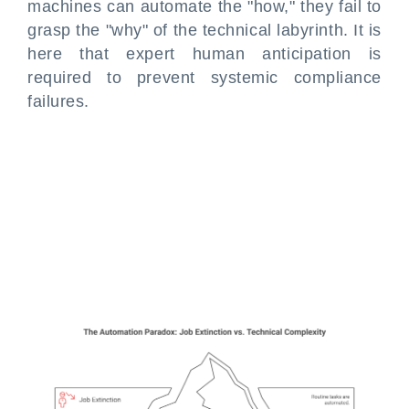
machines can automate the "how," they fail to
grasp the "why" of the technical labyrinth. It is
here that expert human anticipation is
required to prevent systemic compliance
failures.