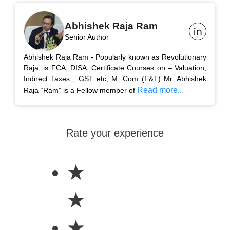
Abhishek Raja Ram
Senior Author
Abhishek Raja Ram - Popularly known as Revolutionary
Raja; is FCA, DISA, Certificate Courses on – Valuation,
Indirect Taxes , GST etc, M. Com (F&T) Mr. Abhishek
Read more...
Raja “Ram” is a Fellow member of
Rate your experience
★
★
★