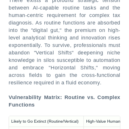
There exists a profound strategic tension
between AI-capable routine tasks and the
human-centric requirement for complex tax
diagnosis. As routine functions are absorbed
into the "digital gut," the premium on high-
level analytical thinking and innovation rises
exponentially. To survive, professionals must
abandon "Vertical Shifts" deepening niche
knowledge in silos susceptible to automation
and embrace "Horizontal Shifts," moving
across fields to gain the cross-functional
resilience required in a fluid economy.
Vulnerability Matrix: Routine vs. Complex
Functions
Likely to Go Extinct (Routine/Vertical)
High-Value Human Skills