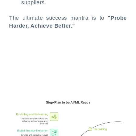
suppliers.
The ultimate success mantra is to
"Probe
Harder, Achieve Better."