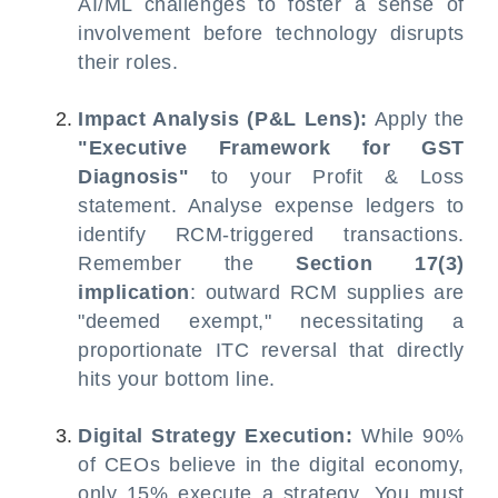
AI/ML challenges to foster a sense of
involvement before technology disrupts
their roles.
Impact Analysis (P&L Lens):
Apply the
"Executive Framework for GST
Diagnosis"
to your Profit & Loss
statement. Analyse expense ledgers to
identify RCM-triggered transactions.
Remember the
Section 17(3)
implication
: outward RCM supplies are
"deemed exempt," necessitating a
proportionate ITC reversal that directly
hits your bottom line.
Digital Strategy Execution:
While 90%
of CEOs believe in the digital economy,
only 15% execute a strategy. You must