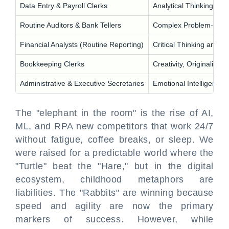
Data Entry & Payroll Clerks
Analytical Thinking and
Routine Auditors & Bank Tellers
Complex Problem-Solv
Financial Analysts (Routine Reporting)
Critical Thinking and An
Bookkeeping Clerks
Creativity, Originality, a
Administrative & Executive Secretaries
Emotional Intelligence
The "elephant in the room" is the rise of AI,
ML, and RPA new competitors that work 24/7
without fatigue, coffee breaks, or sleep. We
were raised for a predictable world where the
"Turtle" beat the "Hare," but in the digital
ecosystem, childhood metaphors are
liabilities. The "Rabbits" are winning because
speed and agility are now the primary
markers of success. However, while