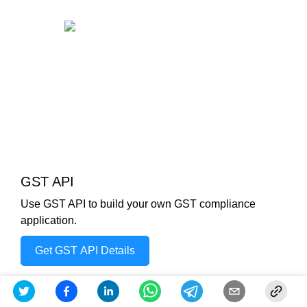
GST API
Use GST API to build your own GST compliance
application.
Get GST API Details
Check out other Similar Posts