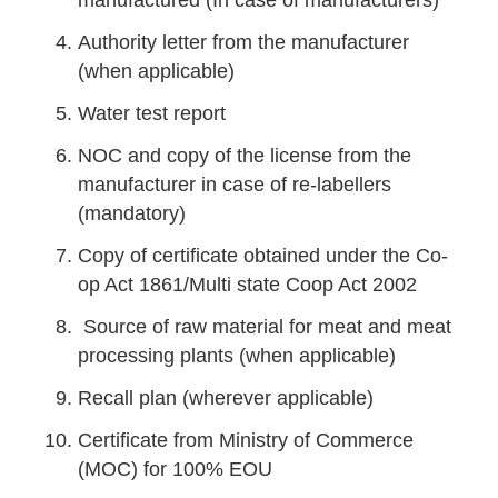
manufactured (In case of manufacturers)
Authority letter from the manufacturer
(when applicable)
Water test report
NOC and copy of the license from the
manufacturer in case of re-labellers
(mandatory)
Copy of certificate obtained under the Co-
op Act 1861/Multi state Coop Act 2002
Source of raw material for meat and meat
processing plants (when applicable)
Recall plan (wherever applicable)
Certificate from Ministry of Commerce
(MOC) for 100% EOU