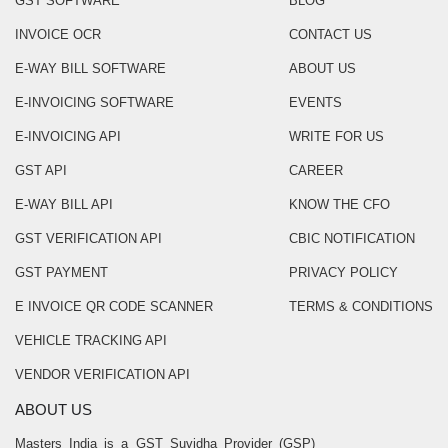
GST SOFTWARE
BLOG
INVOICE OCR
CONTACT US
E-WAY BILL SOFTWARE
ABOUT US
E-INVOICING SOFTWARE
EVENTS
E-INVOICING API
WRITE FOR US
GST API
CAREER
E-WAY BILL API
KNOW THE CFO
GST VERIFICATION API
CBIC NOTIFICATION
GST PAYMENT
PRIVACY POLICY
E INVOICE QR CODE SCANNER
TERMS & CONDITIONS
VEHICLE TRACKING API
VENDOR VERIFICATION API
ABOUT US
Masters India is a GST Suvidha Provider (GSP)