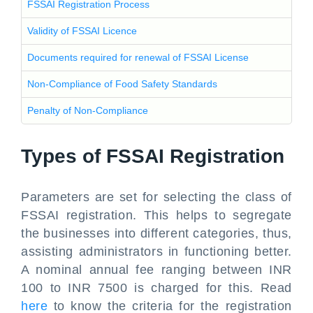
FSSAI Registration Process
Validity of FSSAI Licence
Documents required for renewal of FSSAI License
Non-Compliance of Food Safety Standards
Penalty of Non-Compliance
Types of FSSAI Registration
Parameters are set for selecting the class of
FSSAI registration. This helps to segregate
the businesses into different categories, thus,
assisting administrators in functioning better.
A nominal annual fee ranging between INR
100 to INR 7500 is charged for this. Read
here
to know the criteria for the registration