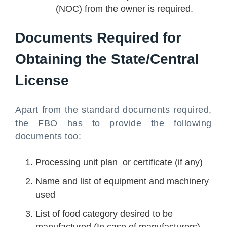
(NOC) from the owner is required.
Documents Required for
Obtaining the State/Central
License
Apart from the standard documents required,
the FBO has to provide the following
documents too:
Processing unit plan or certificate (if any)
Name and list of equipment and machinery
used
List of food category desired to be