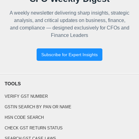
A weekly newsletter delivering sharp insights, strategic
analysis, and critical updates on business, finance,
and compliance — designed exclusively for CFOs and
Finance Leaders
Subscribe for Expert Insights
TOOLS
VERIFY GST NUMBER
GSTIN SEARCH BY PAN OR NAME
HSN CODE SEARCH
CHECK GST RETURN STATUS
SEARCH GST CASE LAWS