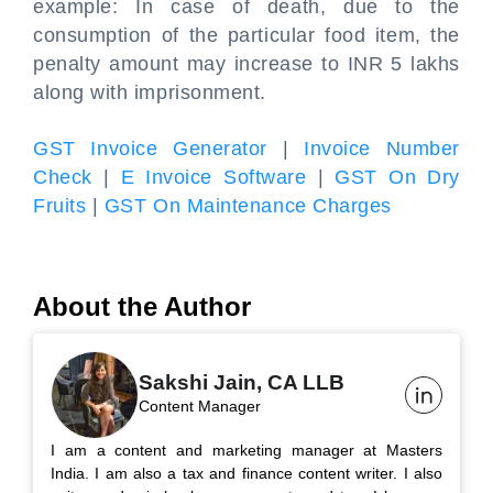
example: In case of death, due to the
consumption of the particular food item, the
penalty amount may increase to INR 5 lakhs
along with imprisonment.
GST Invoice Generator
|
Invoice Number
Check
|
E Invoice Software
|
GST On Dry
Fruits
|
GST On Maintenance Charges
About the Author
Sakshi Jain, CA LLB
Content Manager
I am a content and marketing manager at Masters
India. I am also a tax and finance content writer. I also