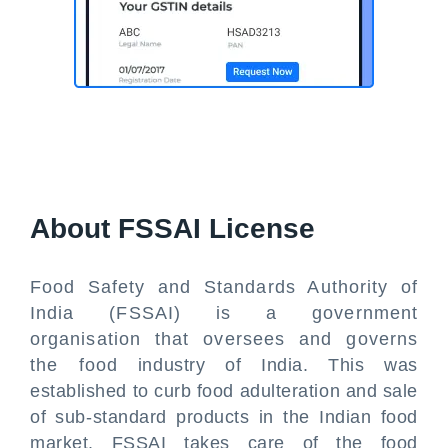
About FSSAI License
Food Safety and Standards Authority of
India (FSSAI) is a government
organisation that oversees and governs
the food industry of India. This was
established to curb food adulteration and sale
of sub-standard products in the Indian food
market. FSSAI takes care of the food