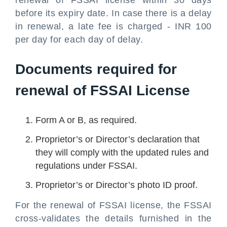
before its expiry date. In case there is a delay
in renewal, a late fee is charged - INR 100
per day for each day of delay.
Documents required for
renewal of FSSAI License
Form A or B, as required.
Proprietor’s or Director’s declaration that
they will comply with the updated rules and
regulations under FSSAI.
Proprietor’s or Director’s photo ID proof.
For the renewal of FSSAI license, the FSSAI
cross-validates the details furnished in the