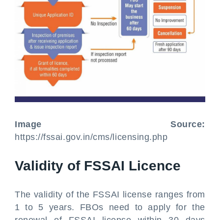
Image Source:
https://fssai.gov.in/cms/licensing.php
Validity of FSSAI Licence
The validity of the FSSAI license ranges from
1 to 5 years. FBOs need to apply for the
renewal of FSSAI license within 30 days