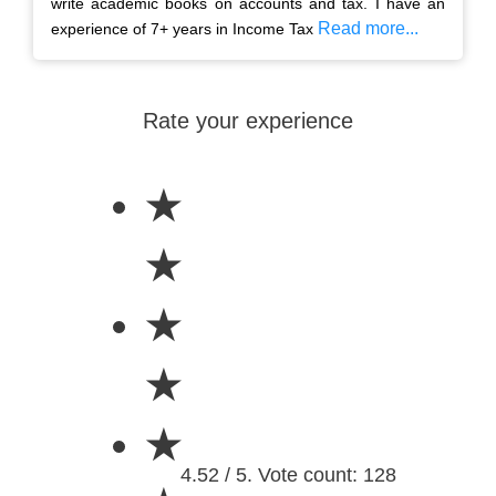
write academic books on accounts and tax. I have an
Read more...
experience of 7+ years in Income Tax
Rate your experience
★
★
★
★
★
4.52 / 5. Vote count: 128