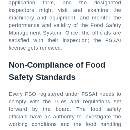
application form, and the designated
inspectors might visit and examine the
machinery and equipment, and monitor the
performance and validity of the Food Safety
Management System. Once, the officials are
satisfied with their inspection; the FSSAI
license gets renewed.
Non-Compliance of Food
Safety Standards
Every FBO registered under FSSAI needs to
comply with the rules and regulations set
forward by the board. The food safety
officials have an authority to investigate the
working conditions and the food handling