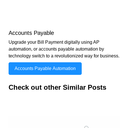
Accounts Payable
Upgrade your Bill Payment digitally using AP
automation, or accounts payable automation by
technology switch to a revolutionized way for business.
Accounts Payable Automation
Check out other Similar Posts