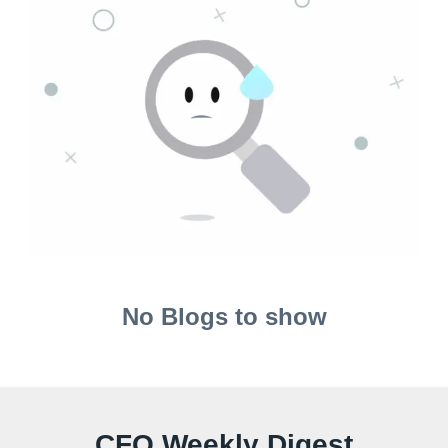
No Blogs to show
CFO Weekly Digest