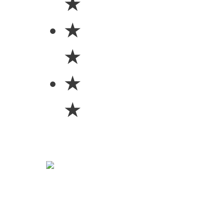
★
★
★
★
★