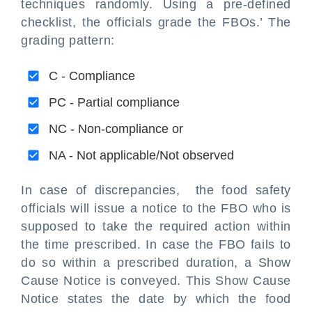
techniques randomly. Using a pre-defined
checklist, the officials grade the FBOs.’ The
grading pattern:
C - Compliance
PC - Partial compliance
NC - Non-compliance or
NA - Not applicable/Not observed
In case of discrepancies, the food safety
officials will issue a notice to the FBO who is
supposed to take the required action within
the time prescribed. In case the FBO fails to
do so within a prescribed duration, a Show
Cause Notice is conveyed. This Show Cause
Notice states the date by which the food