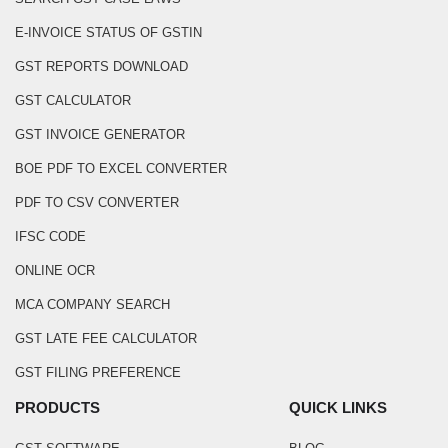
E-INVOICE STATUS OF GSTIN
GST REPORTS DOWNLOAD
GST CALCULATOR
GST INVOICE GENERATOR
BOE PDF TO EXCEL CONVERTER
PDF TO CSV CONVERTER
IFSC CODE
ONLINE OCR
MCA COMPANY SEARCH
GST LATE FEE CALCULATOR
GST FILING PREFERENCE
PRODUCTS
QUICK LINKS