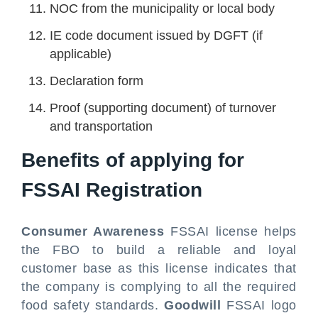
NOC from the municipality or local body
IE code document issued by DGFT (if
applicable)
Declaration form
Proof (supporting document) of turnover
and transportation
Benefits of applying for
FSSAI Registration
Consumer Awareness
FSSAI license helps
the FBO to build a reliable and loyal
customer base as this license indicates that
the company is complying to all the required
food safety standards.
Goodwill
FSSAI logo