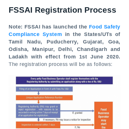
FSSAI Registration Process
Note: FSSAI has launched the
Food Safety
Compliance System
in the States/UTs of
Tamil Nadu, Puducherry, Gujarat, Goa,
Odisha, Manipur, Delhi, Chandigarh and
Ladakh with effect from 1st June 2020.
The registration process will be as follows: