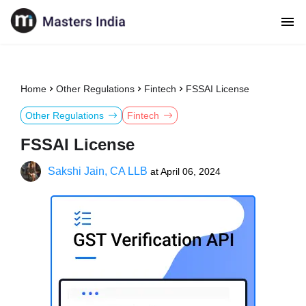
Home
Other Regulations
Fintech
FSSAI License
Other Regulations
Fintech
FSSAI License
Sakshi Jain, CA LLB
at
April 06, 2024