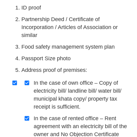
ID proof
Partnership Deed / Certificate of
Incorporation / Articles of Association or
similar
Food safety management system plan
Passport Size photo
Address proof of premises:
In the case of own office – Copy of
electricity bill/ landline bill/ water bill/
municipal khata copy/ property tax
receipt is sufficient.
In the case of rented office – Rent
agreement with an electricity bill of the
owner and No Objection Certificate