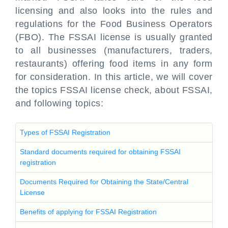
licensing and also looks into the rules and
regulations for the Food Business Operators
(FBO). The FSSAI license is usually granted
to all businesses (manufacturers, traders,
restaurants) offering food items in any form
for consideration. In this article, we will cover
the topics FSSAI license check, about FSSAI,
and following topics:
Types of FSSAI Registration
Standard documents required for obtaining FSSAI
registration
Documents Required for Obtaining the State/Central
License
Benefits of applying for FSSAI Registration