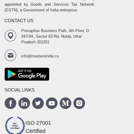
appointed by Goods and Services Tax Network
(GSTN), a Government of India enterprise.
CONTACT US
Procapitus Business Park, 4th Floor, D
247/4A, Sector 63 Rd, Noida, Uttar
Pradesh 201301
info@mastersindia.co
SOCIAL LINKS
ISO 27001
Certified