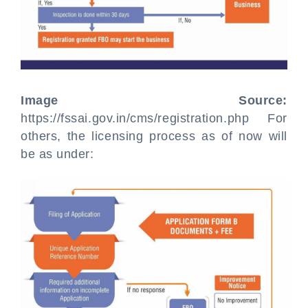
Image Source:
https://fssai.gov.in/cms/registration.php For
others, the licensing process as of now will
be as under: