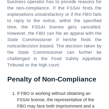
business operator has to provide reasons for
the non-compliance. If the FSSAI finds the
explanations unsatisfactory or if the FBO fails
to reply to the notice, within the specified
time, the FSSAI license gets cancelled.
However, the FBO can file an appeal with the
State Commissioner if he/she finds the
notice/decision biased. The decision taken by
the State Commissioner can further be
challenged in the Food Safety Appellate
Tribunal or the high court.
Penalty of Non-Compliance
If FBO is working without obtaining an
FSSAI license, the representative of the
FBO may face both imprisonment and a