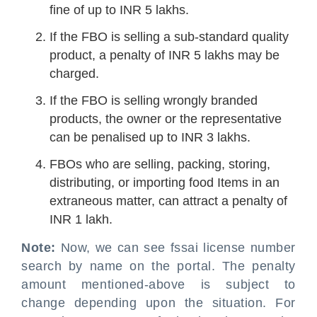
fine of up to INR 5 lakhs.
If the FBO is selling a sub-standard quality
product, a penalty of INR 5 lakhs may be
charged.
If the FBO is selling wrongly branded
products, the owner or the representative
can be penalised up to INR 3 lakhs.
FBOs who are selling, packing, storing,
distributing, or importing food Items in an
extraneous matter, can attract a penalty of
INR 1 lakh.
Note:
Now, we can see fssai license number
search by name on the portal. The penalty
amount mentioned-above is subject to
change depending upon the situation. For