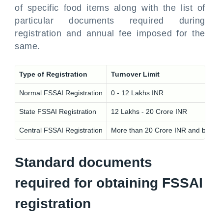
of specific food items along with the list of
particular documents required during
registration and annual fee imposed for the
same.
Type of Registration
Turnover Limit
Normal FSSAI Registration
0 - 12 Lakhs INR
State FSSAI Registration
12 Lakhs - 20 Crore INR
Central FSSAI Registration
More than 20 Crore INR and busines
Standard documents
required for obtaining FSSAI
registration