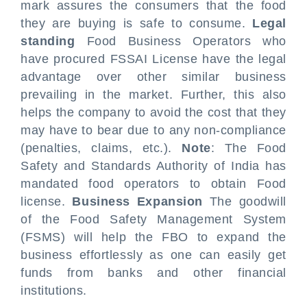
mark assures the consumers that the food
they are buying is safe to consume.
Legal
standing
Food Business Operators who
have procured FSSAI License have the legal
advantage over other similar business
prevailing in the market. Further, this also
helps the company to avoid the cost that they
may have to bear due to any non-compliance
(penalties, claims, etc.).
Note
: The Food
Safety and Standards Authority of India has
mandated food operators to obtain Food
license.
Business Expansion
The goodwill
of the Food Safety Management System
(FSMS) will help the FBO to expand the
business effortlessly as one can easily get
funds from banks and other financial
institutions.