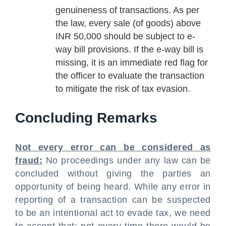
genuineness of transactions. As per
the law, every sale (of goods) above
INR 50,000 should be subject to e-
way bill provisions. If the e-way bill is
missing, it is an immediate red flag for
the officer to evaluate the transaction
to mitigate the risk of tax evasion.
Concluding Remarks
Not every error can be considered as
fraud:
No proceedings under any law can be
concluded without giving the parties an
opportunity of being heard. While any error in
reporting of a transaction can be suspected
to be an intentional act to evade tax, we need