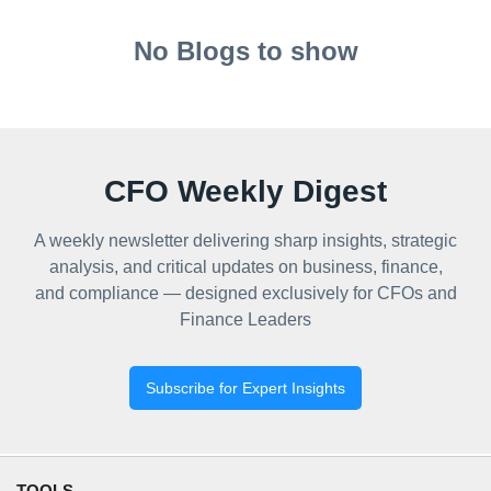
No Blogs to show
CFO Weekly Digest
A weekly newsletter delivering sharp insights, strategic
analysis, and critical updates on business, finance,
and compliance — designed exclusively for CFOs and
Finance Leaders
Subscribe for Expert Insights
TOOLS