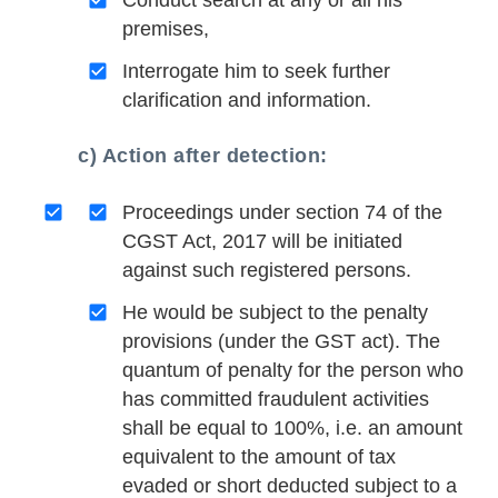
Conduct search at any or all his
premises,
Interrogate him to seek further
clarification and information.
c) Action after detection:
Proceedings under section 74 of the
CGST Act, 2017 will be initiated
against such registered persons.
He would be subject to the penalty
provisions (under the GST act). The
quantum of penalty for the person who
has committed fraudulent activities
shall be equal to 100%, i.e. an amount
equivalent to the amount of tax
evaded or short deducted subject to a