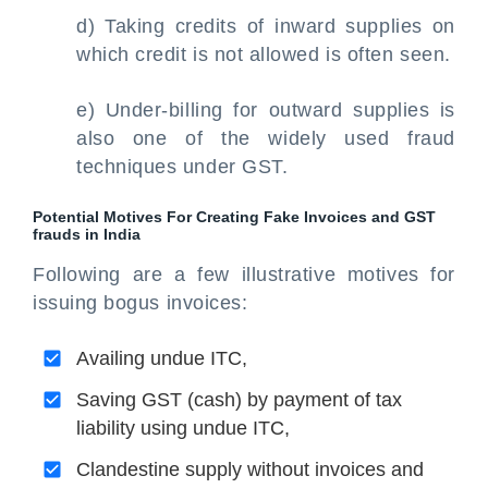
d) Taking credits of inward supplies on
which credit is not allowed is often seen.
e) Under-billing for outward supplies is
also one of the widely used fraud
techniques under GST.
Potential Motives For Creating Fake Invoices and GST
frauds in India
Following are a few illustrative motives for
issuing bogus invoices:
Availing undue ITC,
Saving GST (cash) by payment of tax
liability using undue ITC,
Clandestine supply without invoices and