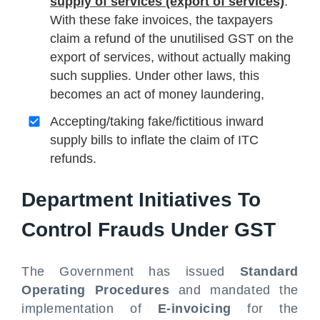
supply of services (export of services)
:
With these fake invoices, the taxpayers
claim a refund of the unutilised GST on the
export of services, without actually making
such supplies. Under other laws, this
becomes an act of money laundering,
Accepting/taking fake/fictitious inward
supply bills to inflate the claim of ITC
refunds.
Department Initiatives To
Control Frauds Under GST
The Government has issued
Standard
Operating Procedures
and mandated the
implementation of
E-invoicing
for the