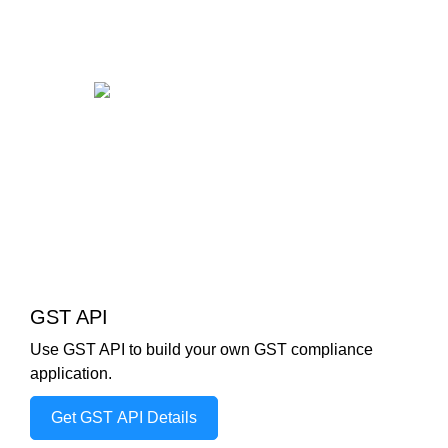
GST API
Use GST API to build your own GST compliance
application.
Get GST API Details