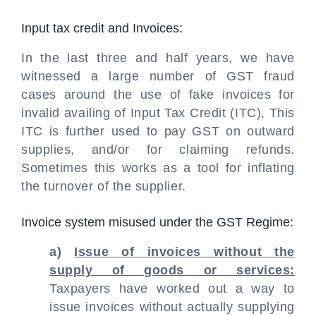
Input tax credit and Invoices:
In the last three and half years, we have
witnessed a large number of GST fraud
cases around the use of fake invoices for
invalid availing of Input Tax Credit (ITC), This
ITC is further used to pay GST on outward
supplies, and/or for claiming refunds.
Sometimes this works as a tool for inflating
the turnover of the supplier.
Invoice system misused under the GST Regime:
a)
Issue of invoices without the
supply of goods or services:
Taxpayers have worked out a way to
issue invoices without actually supplying