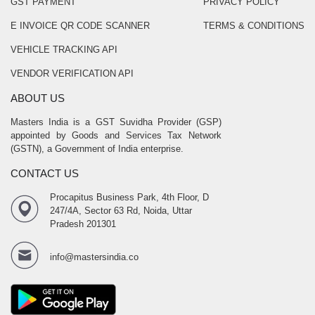
GST PAYMENT
PRIVACY POLICY
E INVOICE QR CODE SCANNER
TERMS & CONDITIONS
VEHICLE TRACKING API
VENDOR VERIFICATION API
ABOUT US
Masters India is a GST Suvidha Provider (GSP)
appointed by Goods and Services Tax Network
(GSTN), a Government of India enterprise.
CONTACT US
Procapitus Business Park, 4th Floor, D
247/4A, Sector 63 Rd, Noida, Uttar
Pradesh 201301
info@mastersindia.co