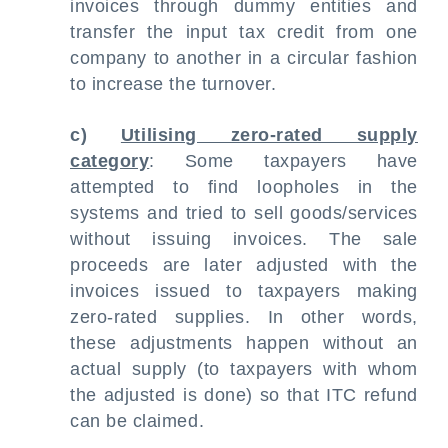
invoices through dummy entities and
transfer the input tax credit from one
company to another in a circular fashion
to increase the turnover.
c)
Utilising zero-rated supply
category
: Some taxpayers have
attempted to find loopholes in the
systems and tried to sell goods/services
without issuing invoices. The sale
proceeds are later adjusted with the
invoices issued to taxpayers making
zero-rated supplies. In other words,
these adjustments happen without an
actual supply (to taxpayers with whom
the adjusted is done) so that ITC refund
can be claimed.