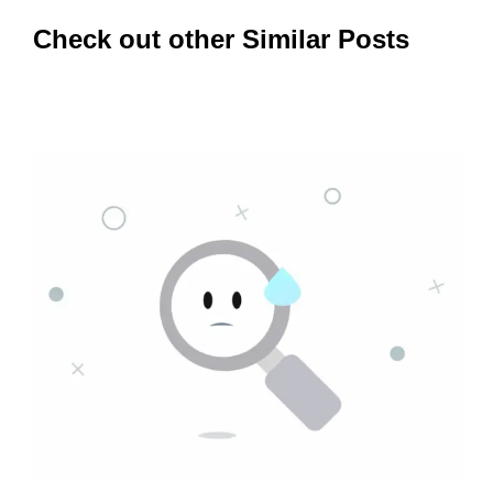
Check out other Similar Posts