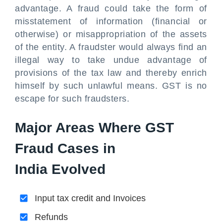
advantage. A fraud could take the form of
misstatement of information (financial or
otherwise) or misappropriation of the assets
of the entity. A fraudster would always find an
illegal way to take undue advantage of
provisions of the tax law and thereby enrich
himself by such unlawful means. GST is no
escape for such fraudsters.
Major Areas Where GST
Fraud Cases in
India Evolved
Input tax credit and Invoices
Refunds