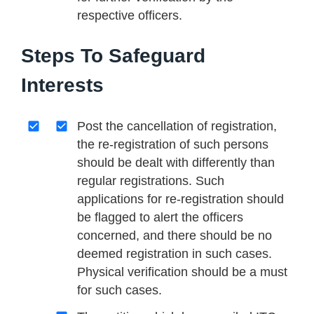
respective officers.
Steps To Safeguard
Interests
Post the cancellation of registration,
the re-registration of such persons
should be dealt with differently than
regular registrations. Such
applications for re-registration should
be flagged to alert the officers
concerned, and there should be no
deemed registration in such cases.
Physical verification should be a must
for such cases.