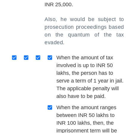
INR 25,000.
Also, he would be subject to
prosecution proceedings based
on the quantum of the tax
evaded.
When the amount of tax
involved is up to INR 50
lakhs, the person has to
serve a term of 1 year in jail.
The applicable penalty will
also have to be paid.
When the amount ranges
between INR 50 lakhs to
INR 100 lakhs, then, the
imprisonment term will be