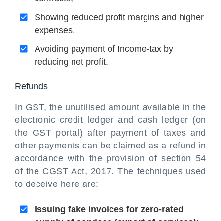
Showing reduced profit margins and higher
expenses,
Avoiding payment of Income-tax by
reducing net profit.
Refunds
In GST, the unutilised amount available in the
electronic credit ledger and cash ledger (on
the GST portal) after payment of taxes and
other payments can be claimed as a refund in
accordance with the provision of section 54
of the CGST Act, 2017. The techniques used
to deceive here are:
Issuing fake invoices for zero-rated