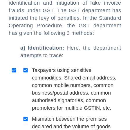
identification and mitigation of fake invoice
frauds under GST. The GST department has
initiated the levy of penalties. In the Standard
Operating Procedure, the GST department
has given the following 3 methods:
a) Identification:
Here, the department
attempts to trace:
Taxpayers using sensitive
commodities. Shared email address,
common mobile numbers, common
business/postal address, common
authorised signatories, common
promoters for multiple GSTIN, etc.
Mismatch between the premises
declared and the volume of goods