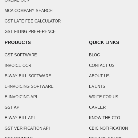
ONLINE OCR
MCA COMPANY SEARCH
GST LATE FEE CALCULATOR
GST FILING PREFERENCE
PRODUCTS
QUICK LINKS
GST SOFTWARE
BLOG
INVOICE OCR
CONTACT US
E-WAY BILL SOFTWARE
ABOUT US
E-INVOICING SOFTWARE
EVENTS
E-INVOICING API
WRITE FOR US
GST API
CAREER
E-WAY BILL API
KNOW THE CFO
GST VERIFICATION API
CBIC NOTIFICATION