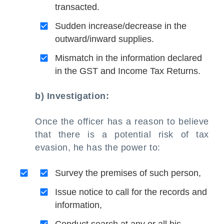
transacted.
Sudden increase/decrease in the
outward/inward supplies.
Mismatch in the information declared
in the GST and Income Tax Returns.
b) Investigation:
Once the officer has a reason to believe
that there is a potential risk of tax
evasion, he has the power to:
Survey the premises of such person,
Issue notice to call for the records and
information,