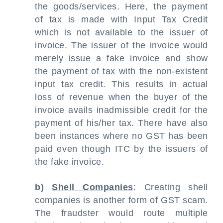
the goods/services. Here, the payment
of tax is made with Input Tax Credit
which is not available to the issuer of
invoice. The issuer of the invoice would
merely issue a fake invoice and show
the payment of tax with the non-existent
input tax credit. This results in actual
loss of revenue when the buyer of the
invoice avails inadmissible credit for the
payment of his/her tax. There have also
been instances where no GST has been
paid even though ITC by the issuers of
the fake invoice.
b)
Shell Companies
: Creating shell
companies is another form of GST scam.
The fraudster would route multiple