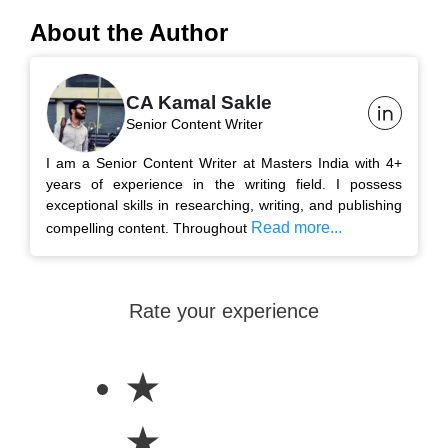
About the Author
CA Kamal Sakle
Senior Content Writer
I am a Senior Content Writer at Masters India with 4+
years of experience in the writing field. I possess
exceptional skills in researching, writing, and publishing
Read more...
compelling content. Throughout
Rate your experience
★
★