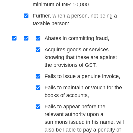
minimum of INR 10,000.
Further, when a person, not being a
taxable person:
Abates in committing fraud,
Acquires goods or services
knowing that these are against
the provisions of GST,
Fails to issue a genuine invoice,
Fails to maintain or vouch for the
books of accounts,
Fails to appear before the
relevant authority upon a
summons issued in his name, will
also be liable to pay a penalty of