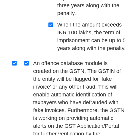
three years along with the
penalty.
When the amount exceeds
INR 100 lakhs, the term of
imprisonment can be up to 5
years along with the penalty.
An offence database module is
created on the GSTN. The GSTIN of
the entity will be flagged for ‘fake
invoice’ or any other fraud. This will
enable automatic identification of
taxpayers who have defrauded with
fake invoices. Furthermore, the GSTN
is working on providing automatic
alerts on the GST Application/Portal
for further verification by the