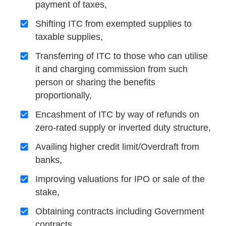
payment of taxes,
Shifting ITC from exempted supplies to
taxable supplies,
Transferring of ITC to those who can utilise
it and charging commission from such
person or sharing the benefits
proportionally,
Encashment of ITC by way of refunds on
zero-rated supply or inverted duty structure,
Availing higher credit limit/Overdraft from
banks,
Improving valuations for IPO or sale of the
stake,
Obtaining contracts including Government
contracts,