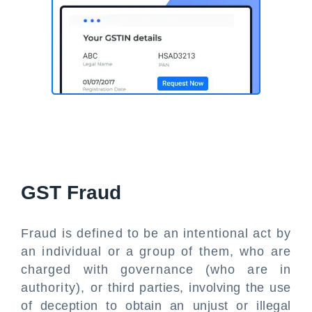
GST Fraud
Fraud is defined to be an intentional act by
an individual or a group of them, who are
charged with governance (who are in
authority), or third parties, involving the use
of deception to obtain an unjust or illegal