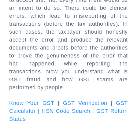
to accept that; not every time there would be
an intent to do so. There could be clerical
errors, which lead to misreporting of the
transactions (before the tax authorities). In
such cases, the taxpayer should honestly
accept the error and produce the relevant
documents and proofs before the authorities
to prove the genuineness of the error that
had happened while reporting the
transactions. Now you understand what is
GST fraud and how GST scams are
performed by people.
Know Your GST
|
GST Verification
|
GST
Calculator
|
HSN Code Search
|
GST Return
Status