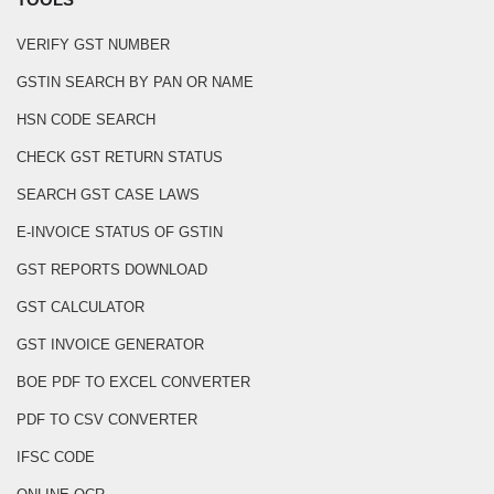
VERIFY GST NUMBER
GSTIN SEARCH BY PAN OR NAME
HSN CODE SEARCH
CHECK GST RETURN STATUS
SEARCH GST CASE LAWS
E-INVOICE STATUS OF GSTIN
GST REPORTS DOWNLOAD
GST CALCULATOR
GST INVOICE GENERATOR
BOE PDF TO EXCEL CONVERTER
PDF TO CSV CONVERTER
IFSC CODE