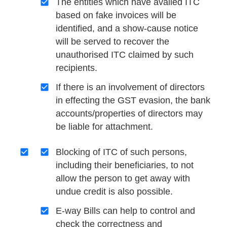
The entities which have availed ITC
based on fake invoices will be
identified, and a show-cause notice
will be served to recover the
unauthorised ITC claimed by such
recipients.
If there is an involvement of directors
in effecting the GST evasion, the bank
accounts/properties of directors may
be liable for attachment.
Blocking of ITC of such persons,
including their beneficiaries, to not
allow the person to get away with
undue credit is also possible.
E-way Bills can help to control and
check the correctness and