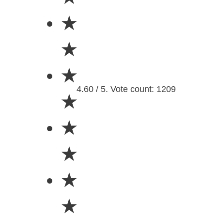
★
★
★
4.60 / 5. Vote count: 1209
★
★
★
★
★