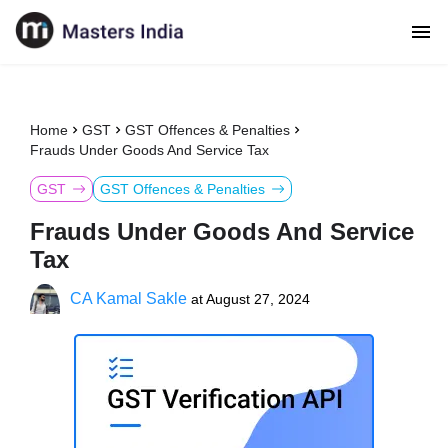
Home
GST
GST Offences & Penalties
Frauds Under Goods And Service Tax
GST
GST Offences & Penalties
Frauds Under Goods And Service
Tax
CA Kamal Sakle
at
August 27, 2024