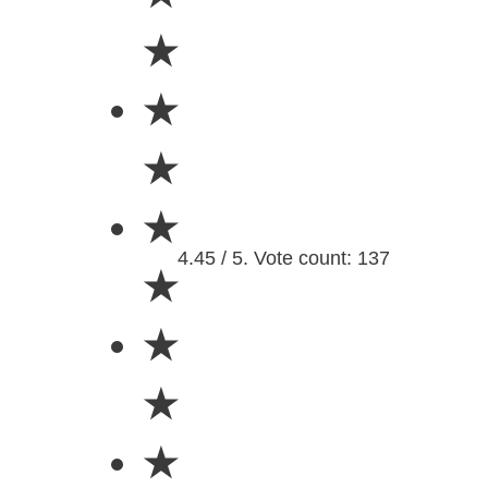
★
★
★
★
4.45 / 5. Vote count: 137
★
★
★
★