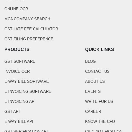
ONLINE OCR
MCA COMPANY SEARCH
GST LATE FEE CALCULATOR
GST FILING PREFERENCE
PRODUCTS
QUICK LINKS
GST SOFTWARE
BLOG
INVOICE OCR
CONTACT US
E-WAY BILL SOFTWARE
ABOUT US
E-INVOICING SOFTWARE
EVENTS
E-INVOICING API
WRITE FOR US
GST API
CAREER
E-WAY BILL API
KNOW THE CFO
GST VERIFICATION API
CBIC NOTIFICATION