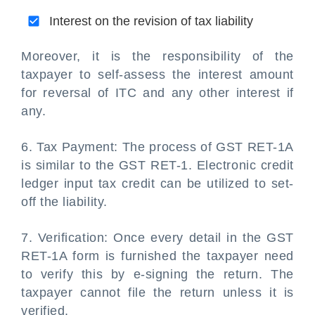
Interest on the revision of tax liability
Moreover, it is the responsibility of the
taxpayer to self-assess the interest amount
for reversal of ITC and any other interest if
any.
6. Tax Payment: The process of GST RET-1A
is similar to the GST RET-1. Electronic credit
ledger input tax credit can be utilized to set-
off the liability.
7. Verification: Once every detail in the GST
RET-1A form is furnished the taxpayer need
to verify this by e-signing the return. The
taxpayer cannot file the return unless it is
verified.