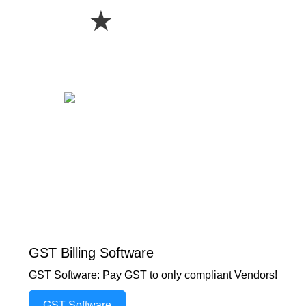
★
GST Billing Software
GST Software: Pay GST to only compliant Vendors!
GST Software