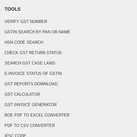
TOOLS
VERIFY GST NUMBER
GSTIN SEARCH BY PAN OR NAME
HSN CODE SEARCH
CHECK GST RETURN STATUS
SEARCH GST CASE LAWS
E-INVOICE STATUS OF GSTIN
GST REPORTS DOWNLOAD
GST CALCULATOR
GST INVOICE GENERATOR
BOE PDF TO EXCEL CONVERTER
PDF TO CSV CONVERTER
IFSC CODE