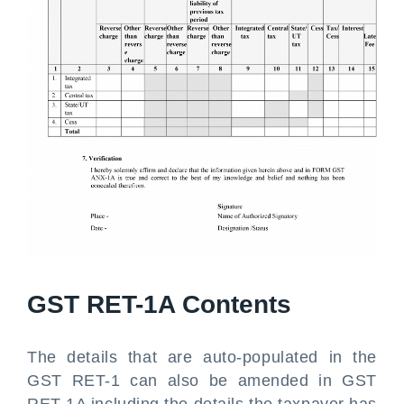
GST RET-1A Contents
The details that are auto-populated in the
GST RET-1 can also be amended in GST