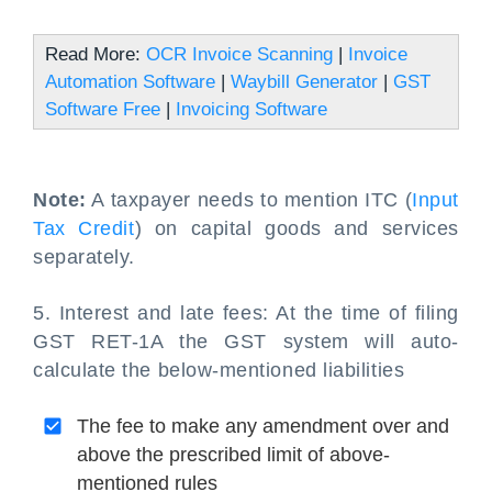
Read More:
OCR Invoice Scanning
|
Invoice
Automation Software
|
Waybill Generator
|
GST
Software Free
|
Invoicing Software
Note:
A taxpayer needs to mention ITC (
Input
Tax Credit
) on capital goods and services
separately.
5. Interest and late fees: At the time of filing
GST RET-1A the GST system will auto-
calculate the below-mentioned liabilities
The fee to make any amendment over and
above the prescribed limit of above-
mentioned rules