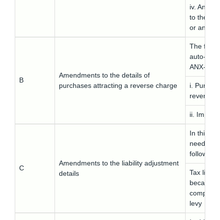
iv. Any lia
to the pr
or any othe
The follow
auto-fill
ANX-1A:
Amendments to the details of
B
purchases attracting a reverse charge
i. Purchas
reverse c
ii. Import
In this ta
needs to 
following 
Amendments to the liability adjustment
C
Tax liabil
details
because o
compositi
levy