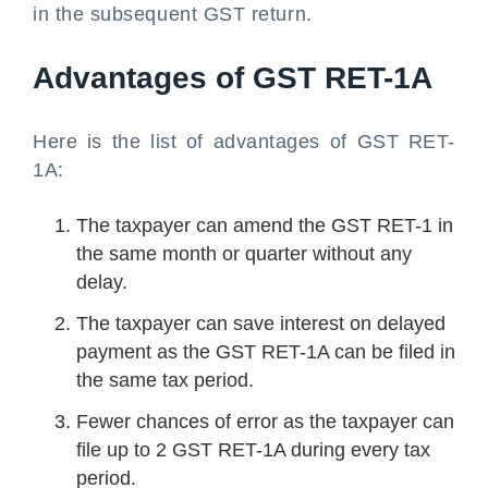
in the subsequent GST return.
Advantages of GST RET-1A
Here is the list of advantages of GST RET-
1A:
The taxpayer can amend the GST RET-1 in
the same month or quarter without any
delay.
The taxpayer can save interest on delayed
payment as the GST RET-1A can be filed in
the same tax period.
Fewer chances of error as the taxpayer can
file up to 2 GST RET-1A during every tax
period.