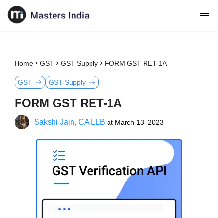
Home
GST
GST Supply
FORM GST RET-1A
GST
GST Supply
FORM GST RET-1A
Sakshi Jain, CA LLB
at
March 13, 2023