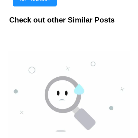
Check out other Similar Posts