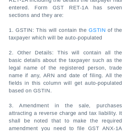
RET-1A including the details the taxpayer has
entered. Form GST RET-1A has seven
sections and they are:
1. GSTIN: This will contain the
GSTIN
of the
taxpayer which will be auto-populated
2. Other Details: This will contain all the
basic details about the taxpayer such as the
legal name of the registered person, trade
name if any, ARN and date of filing. All the
fields in this column will get auto-populated
based on GSTIN.
3. Amendment in the sale, purchases
attracting a reverse charge and tax liability. It
shall be noted that to make the required
amendment you need to file GST ANX-1A