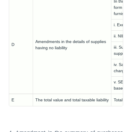
In this t
form the 
furnish th
i. Exempt
ii. NIL-ra
Amendments in the details of supplies
D
iii. Suppl
having no liability
supplies
iv. Sales 
charge
v. SEZ to
based on t
E
The total value and total taxable liability
Total of 