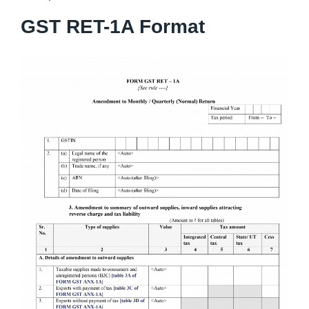
GST RET-1A Format