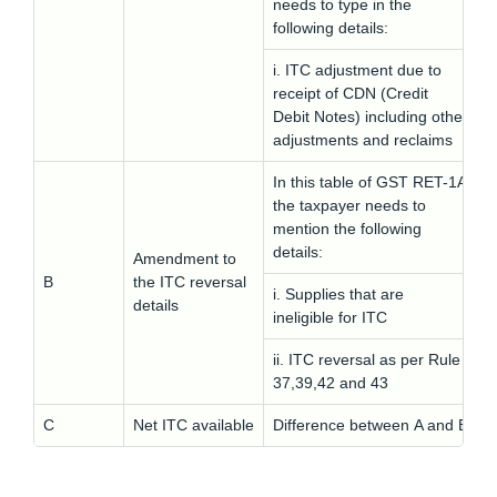
needs to type in the
following details:
i. ITC adjustment due to
receipt of CDN (Credit
Debit Notes) including other
adjustments and reclaims
In this table of GST RET-1A
the taxpayer needs to
mention the following
details:
Amendment to
B
the ITC reversal
i. Supplies that are
details
ineligible for ITC
ii. ITC reversal as per Rule
37,39,42 and 43
C
Net ITC available
Difference between A and B