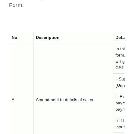
Form.
No.
Description
Details
In this p
form, the 
will get 
GST ANX
i. Suppli
(Unregist
ii. Export
A
Amendment to details of sales
payment o
payment
iii. The t
input the 