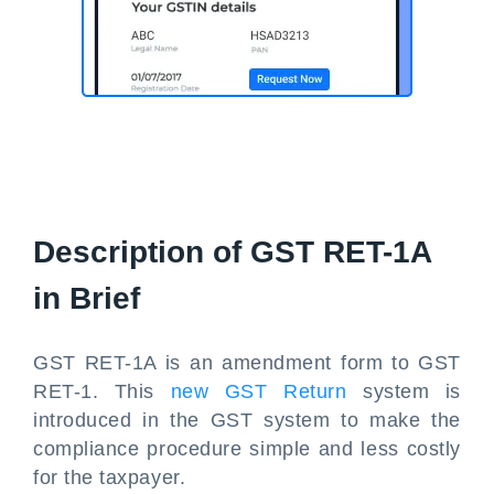
Description of GST RET-1A
in Brief
GST RET-1A is an amendment form to GST
RET-1. This
new GST Return
system is
introduced in the GST system to make the
compliance procedure simple and less costly
for the taxpayer.