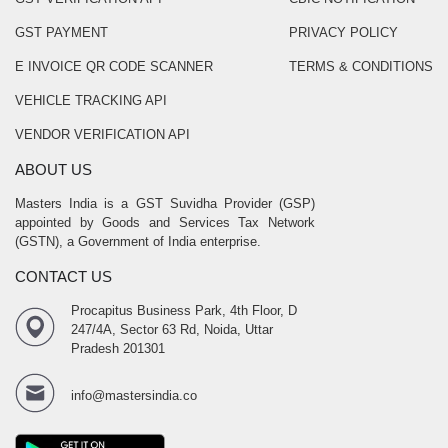
GST PAYMENT
PRIVACY POLICY
E INVOICE QR CODE SCANNER
TERMS & CONDITIONS
VEHICLE TRACKING API
VENDOR VERIFICATION API
ABOUT US
Masters India is a GST Suvidha Provider (GSP)
appointed by Goods and Services Tax Network
(GSTN), a Government of India enterprise.
CONTACT US
Procapitus Business Park, 4th Floor, D
247/4A, Sector 63 Rd, Noida, Uttar
Pradesh 201301
info@mastersindia.co