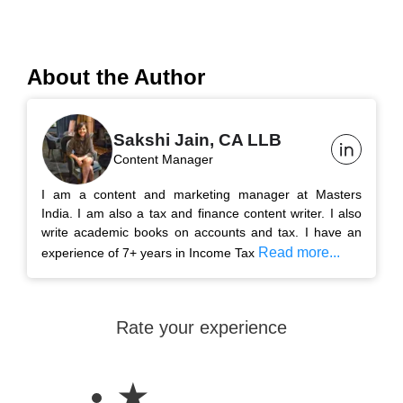
About the Author
Sakshi Jain, CA LLB
Content Manager
I am a content and marketing manager at Masters
India. I am also a tax and finance content writer. I also
write academic books on accounts and tax. I have an
Read more...
experience of 7+ years in Income Tax
Rate your experience
★