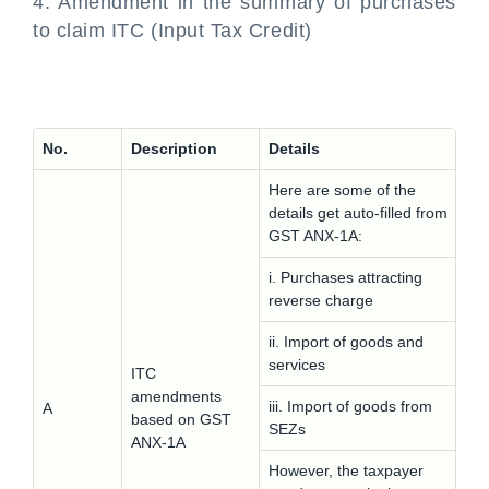
4. Amendment in the summary of purchases
to claim ITC (Input Tax Credit)
No.
Description
Details
Here are some of the
details get auto-filled from
GST ANX-1A:
i. Purchases attracting
reverse charge
ii. Import of goods and
services
ITC
amendments
iii. Import of goods from
A
based on GST
SEZs
ANX-1A
However, the taxpayer