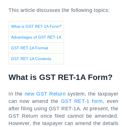
This article discusses the following topics:
What is GST RET-1A Form?
Advantages of GST RET-1A
GST RET-1A Format
GST RET-1A Contents
What is GST RET-1A Form?
In the
new GST Return
system, the taxpayer
can now amend the
GST RET-1 form
, even
after filing using GST RET-1A. At present, the
GST Return once filed cannot be amended.
However, the taxpayer can amend the details