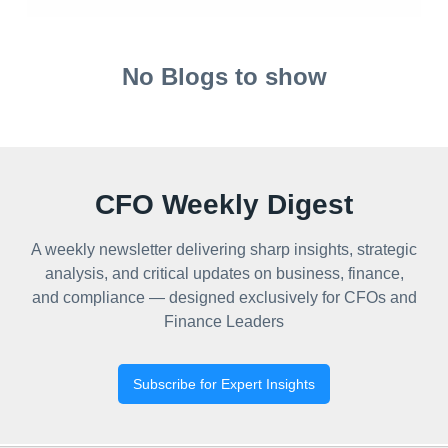
No Blogs to show
CFO Weekly Digest
A weekly newsletter delivering sharp insights, strategic
analysis, and critical updates on business, finance,
and compliance — designed exclusively for CFOs and
Finance Leaders
Subscribe for Expert Insights