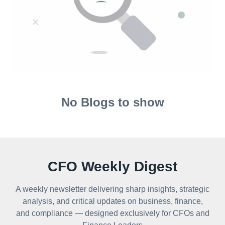
No Blogs to show
CFO Weekly Digest
A weekly newsletter delivering sharp insights, strategic
analysis, and critical updates on business, finance,
and compliance — designed exclusively for CFOs and