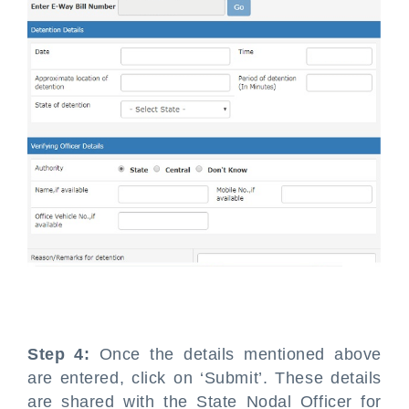
Step 4:
Once the details mentioned above
are entered, click on ‘Submit’. These details
are shared with the State Nodal Officer for