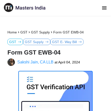
Home
GST
GST Supply
Form GST EWB-04
GST
GST Supply
GST E- Way Bill
Form GST EWB-04
Sakshi Jain, CA LLB
at
April 04, 2024