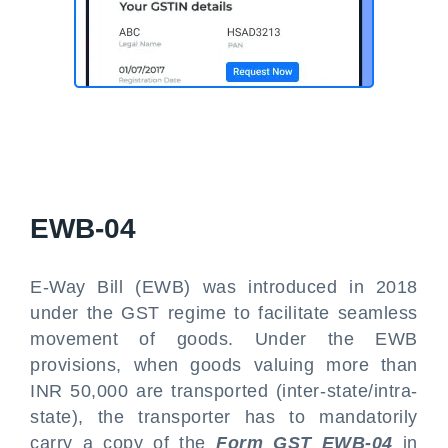
EWB-04
E-Way Bill (EWB) was introduced in 2018
under the GST regime to facilitate seamless
movement of goods. Under the EWB
provisions, when goods valuing more than
INR 50,000 are transported (inter-state/intra-
state), the transporter has to mandatorily
carry a copy of the
Form GST EWB-04
in