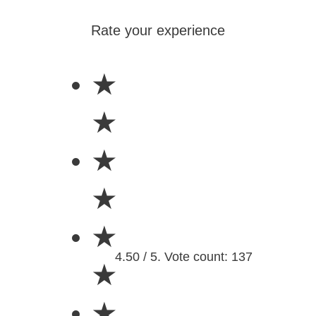
Rate your experience
★
★
★
★
★
4.50 / 5. Vote count: 137
★
★