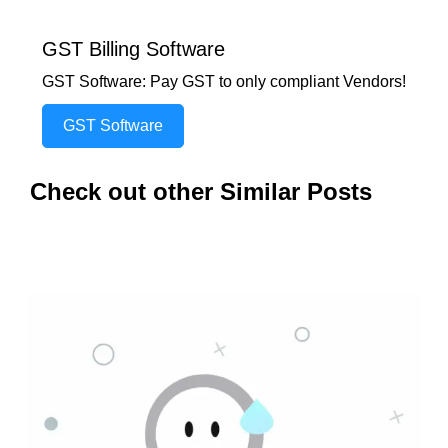
GST Billing Software
GST Software: Pay GST to only compliant Vendors!
GST Software
Check out other Similar Posts