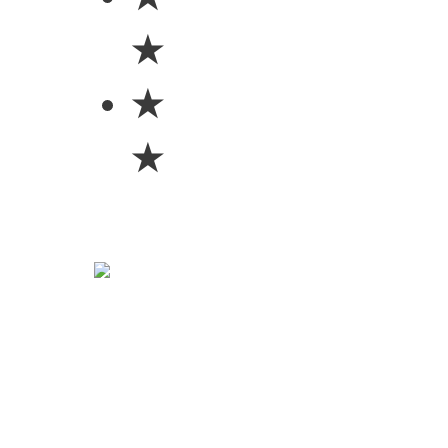
★
★
★