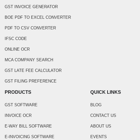
GST INVOICE GENERATOR
BOE PDF TO EXCEL CONVERTER
PDF TO CSV CONVERTER
IFSC CODE
ONLINE OCR
MCA COMPANY SEARCH
GST LATE FEE CALCULATOR
GST FILING PREFERENCE
PRODUCTS
QUICK LINKS
GST SOFTWARE
BLOG
INVOICE OCR
CONTACT US
E-WAY BILL SOFTWARE
ABOUT US
E-INVOICING SOFTWARE
EVENTS