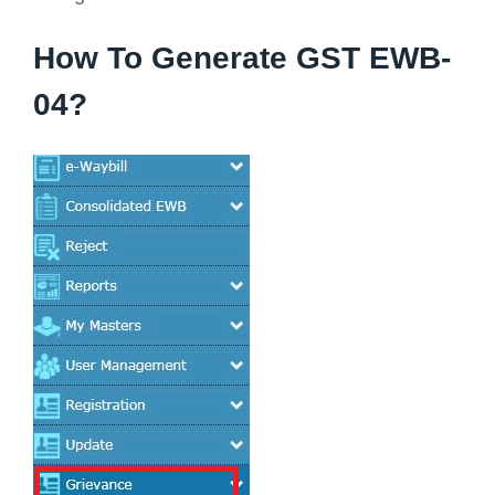
How To Generate GST EWB-
04?