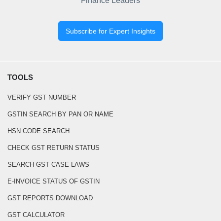
Finance Leaders
Subscribe for Expert Insights
TOOLS
VERIFY GST NUMBER
GSTIN SEARCH BY PAN OR NAME
HSN CODE SEARCH
CHECK GST RETURN STATUS
SEARCH GST CASE LAWS
E-INVOICE STATUS OF GSTIN
GST REPORTS DOWNLOAD
GST CALCULATOR