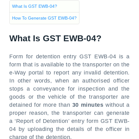
What Is GST EWB-04?
How To Generate GST EWB-04?
What Is GST EWB-04?
Form for detention entry GST EWB-04 is a
form that is available to the transporter on the
e-Way portal to report any invalid detention.
In other words, when an authorised officer
stops a conveyance for inspection and the
goods or the vehicle of the transporter are
detained for more than
30 minutes
without a
proper reason, the transporter can generate
a ‘Report of Detention’ entry form GST EWB-
04 by uploading the details of the officer in
charge of the detention.