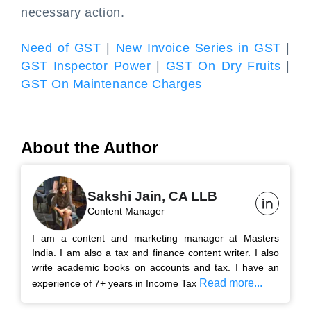
necessary action.
Need of GST
|
New Invoice Series in GST
|
GST Inspector Power
|
GST On Dry Fruits
|
GST On Maintenance Charges
About the Author
Sakshi Jain, CA LLB
Content Manager
I am a content and marketing manager at Masters
India. I am also a tax and finance content writer. I also
write academic books on accounts and tax. I have an
Read more...
experience of 7+ years in Income Tax