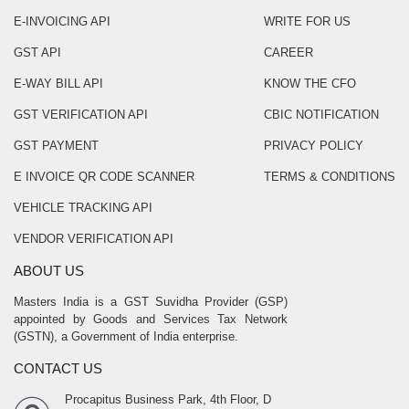
E-INVOICING API
WRITE FOR US
GST API
CAREER
E-WAY BILL API
KNOW THE CFO
GST VERIFICATION API
CBIC NOTIFICATION
GST PAYMENT
PRIVACY POLICY
E INVOICE QR CODE SCANNER
TERMS & CONDITIONS
VEHICLE TRACKING API
VENDOR VERIFICATION API
ABOUT US
Masters India is a GST Suvidha Provider (GSP)
appointed by Goods and Services Tax Network
(GSTN), a Government of India enterprise.
CONTACT US
Procapitus Business Park, 4th Floor, D