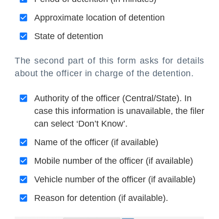
Approximate location of detention
State of detention
The second part of this form asks for details
about the officer in charge of the detention.
Authority of the officer (Central/State). In
case this information is unavailable, the filer
can select ‘Don’t Know’.
Name of the officer (if available)
Mobile number of the officer (if available)
Vehicle number of the officer (if available)
Reason for detention (if available).