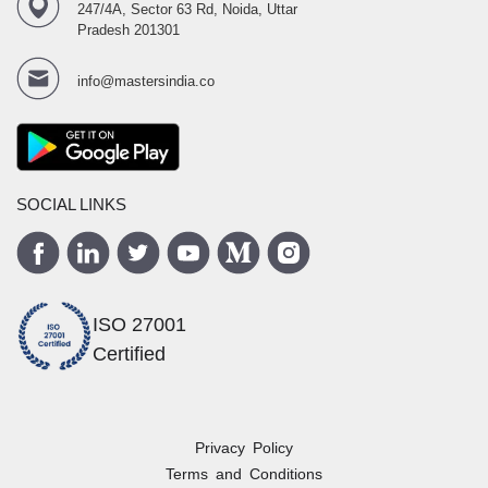
247/4A, Sector 63 Rd, Noida, Uttar
Pradesh 201301
info@mastersindia.co
SOCIAL LINKS
ISO 27001
Certified
Privacy Policy
Terms and Conditions