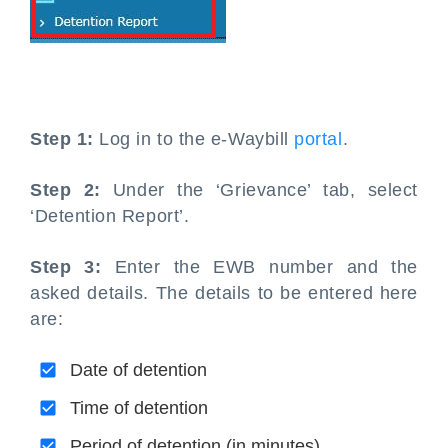
Step 1:
Log in to the e-Waybill
portal
.
Step 2:
Under the ‘Grievance’ tab, select
‘Detention Report’.
Step 3:
Enter the EWB number and the
asked details. The details to be entered here
are:
Date of detention
Time of detention
Period of detention (in minutes)