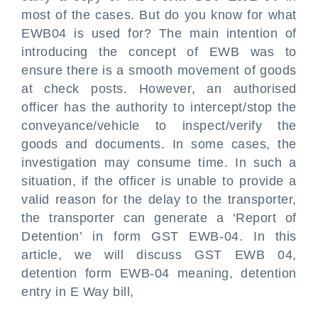
most of the cases. But do you know for what
EWB04 is used for? The main intention of
introducing the concept of EWB was to
ensure there is a smooth movement of goods
at check posts. However, an authorised
officer has the authority to intercept/stop the
conveyance/vehicle to inspect/verify the
goods and documents. In some cases, the
investigation may consume time. In such a
situation, if the officer is unable to provide a
valid reason for the delay to the transporter,
the transporter can generate a ‘Report of
Detention’ in form GST EWB-04. In this
article, we will discuss GST EWB 04,
detention form EWB-04 meaning, detention
entry in E Way bill,