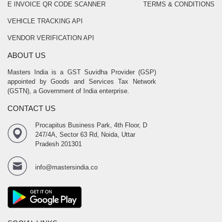
E INVOICE QR CODE SCANNER
TERMS & CONDITIONS
VEHICLE TRACKING API
VENDOR VERIFICATION API
ABOUT US
Masters India is a GST Suvidha Provider (GSP)
appointed by Goods and Services Tax Network
(GSTN), a Government of India enterprise.
CONTACT US
Procapitus Business Park, 4th Floor, D
247/4A, Sector 63 Rd, Noida, Uttar
Pradesh 201301
info@mastersindia.co