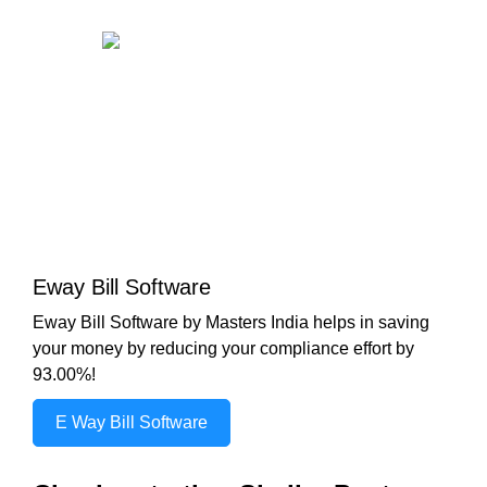
Eway Bill Software
Eway Bill Software by Masters India helps in saving
your money by reducing your compliance effort by
93.00%!
E Way Bill Software