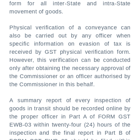
form for all inter-State and intra-State
movement of goods.
Physical verification of a conveyance can
also be carried out by any officer when
specific information on evasion of tax is
received by GST physical verification form.
However, this verification can be conducted
only after obtaining the necessary approval of
the Commissioner or an officer authorised by
the Commissioner in this behalf.
A
summary report of every inspection of
goods in transit should be recorded online by
the proper officer in Part A of FORM GST
EWB-03 within twenty-four (24) hours of the
inspection and the final report in Part B of