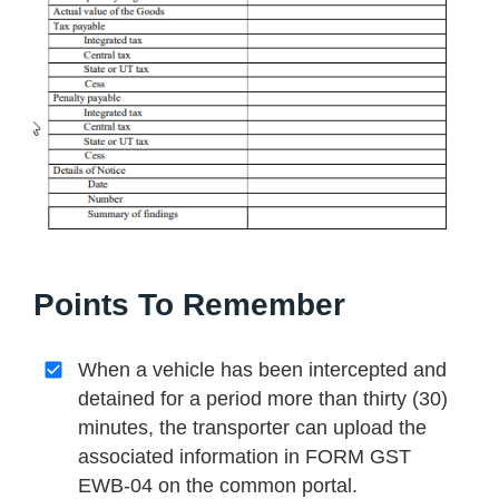
Points To Remember
When a vehicle has been intercepted and
detained for a period more than thirty (30)
minutes, the transporter can upload the
associated information in FORM GST
EWB-04 on the common portal.