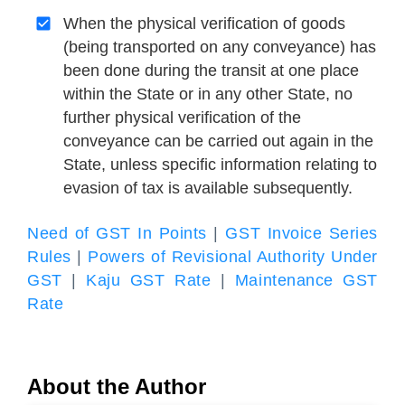
When the physical verification of goods
(being transported on any conveyance) has
been done during the transit at one place
within the State or in any other State, no
further physical verification of the
conveyance can be carried out again in the
State, unless specific information relating to
evasion of tax is available subsequently.
Need of GST In Points
|
GST Invoice Series
Rules
|
Powers of Revisional Authority Under
GST
|
Kaju GST Rate
|
Maintenance GST
Rate
About the Author