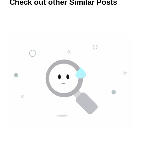
Check out other Similar Posts