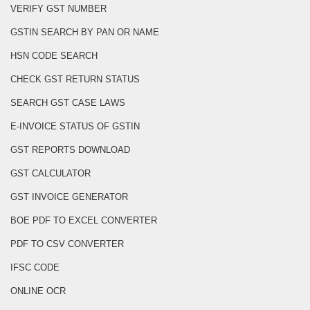
VERIFY GST NUMBER
GSTIN SEARCH BY PAN OR NAME
HSN CODE SEARCH
CHECK GST RETURN STATUS
SEARCH GST CASE LAWS
E-INVOICE STATUS OF GSTIN
GST REPORTS DOWNLOAD
GST CALCULATOR
GST INVOICE GENERATOR
BOE PDF TO EXCEL CONVERTER
PDF TO CSV CONVERTER
IFSC CODE
ONLINE OCR