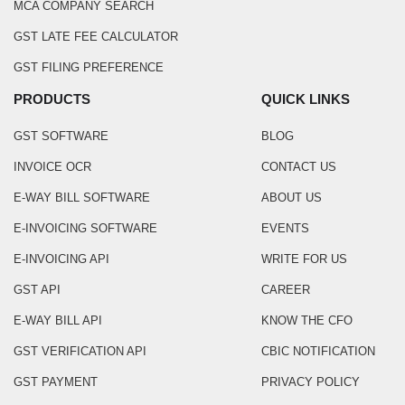
MCA COMPANY SEARCH
GST LATE FEE CALCULATOR
GST FILING PREFERENCE
PRODUCTS
QUICK LINKS
GST SOFTWARE
BLOG
INVOICE OCR
CONTACT US
E-WAY BILL SOFTWARE
ABOUT US
E-INVOICING SOFTWARE
EVENTS
E-INVOICING API
WRITE FOR US
GST API
CAREER
E-WAY BILL API
KNOW THE CFO
GST VERIFICATION API
CBIC NOTIFICATION
GST PAYMENT
PRIVACY POLICY