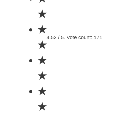
★
★
4.52 / 5. Vote count: 171
★
★
★
★
★