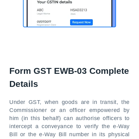
Form GST EWB-03 Complete
Details
Under GST, when goods are in transit, the
Commissioner or an officer empowered by
him (in this behalf) can authorise officers to
intercept a conveyance to verify the e-Way
Bill or the e-Way Bill number in its physical