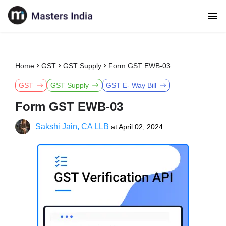
Home
GST
GST Supply
Form GST EWB-03
GST
GST Supply
GST E- Way Bill
Form GST EWB-03
Sakshi Jain, CA LLB
at
April 02, 2024