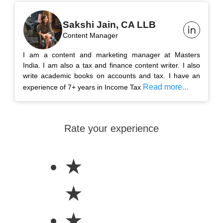
Sakshi Jain, CA LLB
Content Manager
I am a content and marketing manager at Masters
India. I am also a tax and finance content writer. I also
write academic books on accounts and tax. I have an
Read more...
experience of 7+ years in Income Tax
Rate your experience
★
★
★