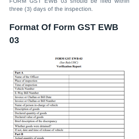
FORM GST EWB 03 should be filed within
three (3) days of the inspection.
Format Of Form GST EWB
03