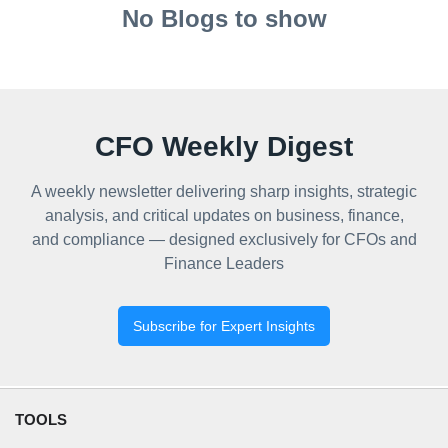
No Blogs to show
CFO Weekly Digest
A weekly newsletter delivering sharp insights, strategic
analysis, and critical updates on business, finance,
and compliance — designed exclusively for CFOs and
Finance Leaders
Subscribe for Expert Insights
TOOLS