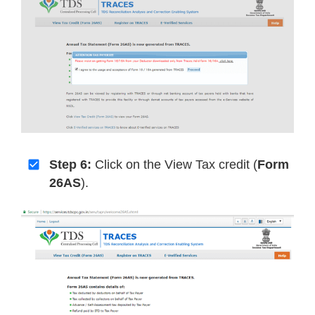
Step 6:
Click on the View Tax credit (
Form
26AS
).