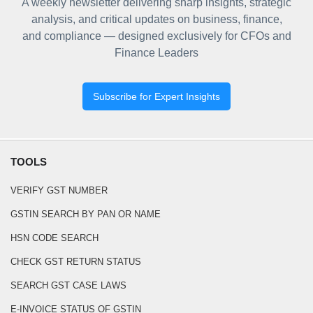
A weekly newsletter delivering sharp insights, strategic
analysis, and critical updates on business, finance,
and compliance — designed exclusively for CFOs and
Finance Leaders
Subscribe for Expert Insights
TOOLS
VERIFY GST NUMBER
GSTIN SEARCH BY PAN OR NAME
HSN CODE SEARCH
CHECK GST RETURN STATUS
SEARCH GST CASE LAWS
E-INVOICE STATUS OF GSTIN