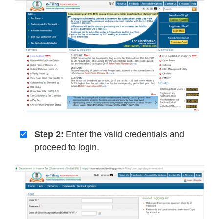
Step 2:
Enter the valid credentials and
proceed to login.