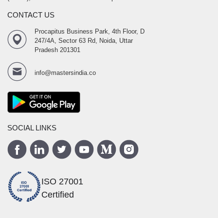
CONTACT US
Procapitus Business Park, 4th Floor, D
247/4A, Sector 63 Rd, Noida, Uttar
Pradesh 201301
info@mastersindia.co
SOCIAL LINKS
ISO 27001
Certified