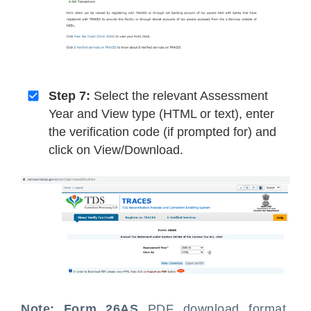
Step 7:
Select the relevant Assessment
Year and View type (HTML or text), enter
the verification code (if prompted for) and
click on View/Download.
Note:
Form 26AS
PDF download format,