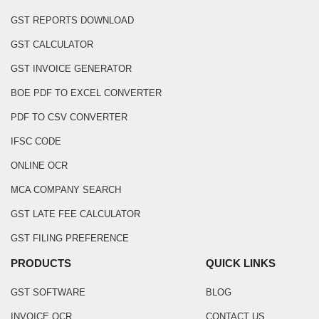
GST REPORTS DOWNLOAD
GST CALCULATOR
GST INVOICE GENERATOR
BOE PDF TO EXCEL CONVERTER
PDF TO CSV CONVERTER
IFSC CODE
ONLINE OCR
MCA COMPANY SEARCH
GST LATE FEE CALCULATOR
GST FILING PREFERENCE
PRODUCTS
QUICK LINKS
GST SOFTWARE
BLOG
INVOICE OCR
CONTACT US