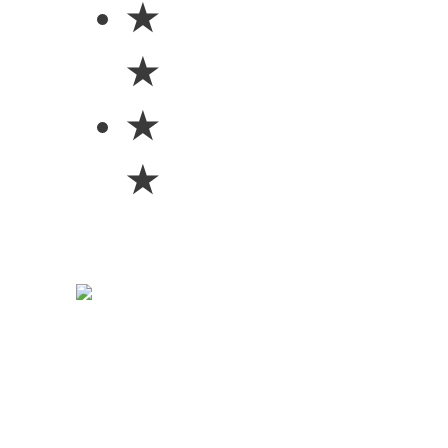
★
★
★
★