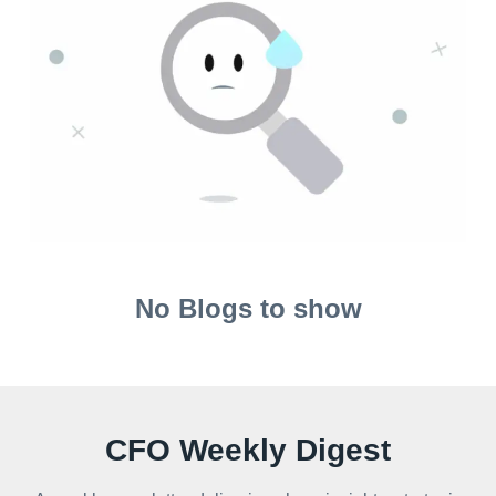
No Blogs to show
CFO Weekly Digest