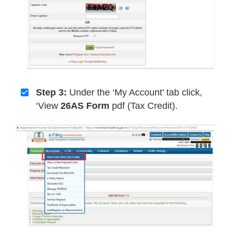
Step 3:
Under the ‘My Account’ tab click,
‘View
26AS Form
pdf (Tax Credit).