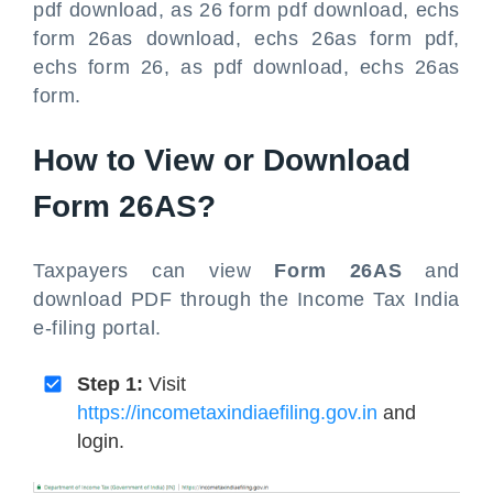
pdf download, as 26 form pdf download, echs
form 26as download, echs 26as form pdf,
echs form 26, as pdf download, echs 26as
form.
How to View or Download
Form 26AS?
Taxpayers can view
Form 26AS
and
download PDF through the Income Tax India
e-filing portal.
Step 1:
Visit
https://incometaxindiaefiling.gov.in
and
login.