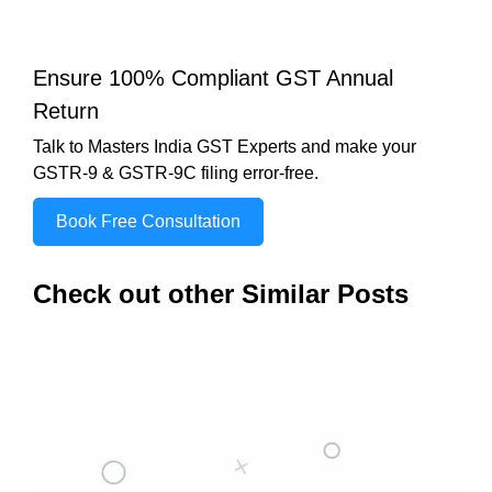
Ensure 100% Compliant GST Annual
Return
Talk to Masters India GST Experts and make your
GSTR-9 & GSTR-9C filing error-free.
Book Free Consultation
Check out other Similar Posts