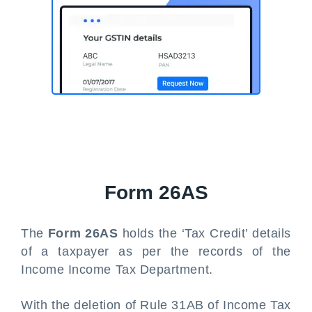
Form 26AS
The
Form 26AS
holds the ‘Tax Credit’ details
of a taxpayer as per the records of the
Income Income Tax Department.
With the deletion of Rule 31AB of Income Tax