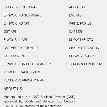
E-WAY BILL SOFTWARE
ABOUT US
E-INVOICING SOFTWARE
EVENTS
E-INVOICING API
WRITE FOR US
GST API
CAREER
E-WAY BILL API
KNOW THE CFO
GST VERIFICATION API
CBIC NOTIFICATION
GST PAYMENT
PRIVACY POLICY
E INVOICE QR CODE SCANNER
TERMS & CONDITIONS
VEHICLE TRACKING API
VENDOR VERIFICATION API
ABOUT US
Masters India is a GST Suvidha Provider (GSP)
appointed by Goods and Services Tax Network
(GSTN), a Government of India enterprise.