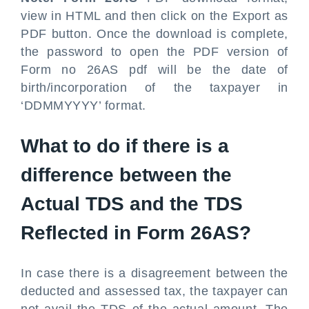
view in HTML and then click on the Export as
PDF button. Once the download is complete,
the password to open the PDF version of
Form no 26AS pdf will be the date of
birth/incorporation of the taxpayer in
‘DDMMYYYY’ format.
What to do if there is a
difference between the
Actual TDS and the TDS
Reflected in Form 26AS?
In case there is a disagreement between the
deducted and assessed tax, the taxpayer can