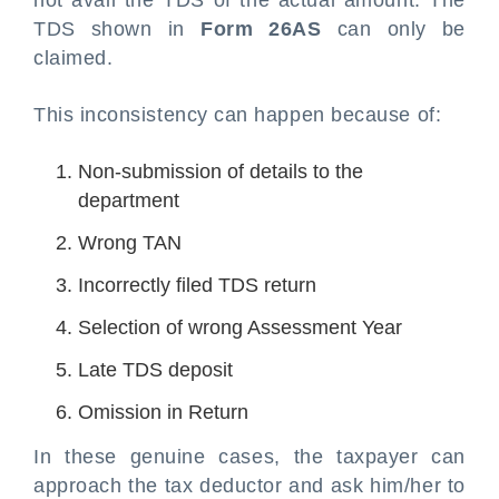
not avail the TDS of the actual amount. The
TDS shown in
Form 26AS
can only be
claimed.
This inconsistency can happen because of:
Non-submission of details to the
department
Wrong TAN
Incorrectly filed TDS return
Selection of wrong Assessment Year
Late TDS deposit
Omission in Return
In these genuine cases, the taxpayer can
approach the tax deductor and ask him/her to