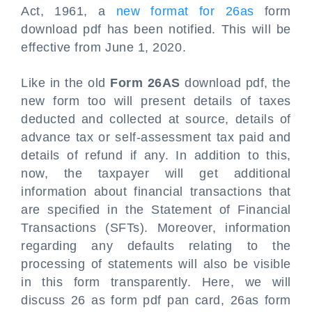
Act, 1961, a
new format for 26as
form
download pdf has been notified. This will be
effective from June 1, 2020.
Like in the old
Form 26AS
download pdf, the
new form too will present details of taxes
deducted and collected at source, details of
advance tax or self-assessment tax paid and
details of refund if any. In addition to this,
now, the taxpayer will get additional
information about financial transactions that
are specified in the Statement of Financial
Transactions (SFTs). Moreover, information
regarding any defaults relating to the
processing of statements will also be visible
in this form transparently. Here, we will
discuss 26 as form pdf pan card, 26as form