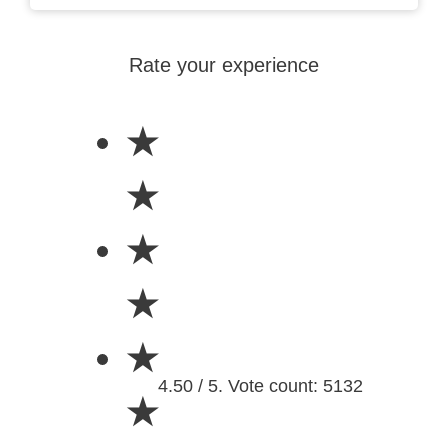
Rate your experience
★
★
★
★
★
4.50 / 5. Vote count: 5132
★