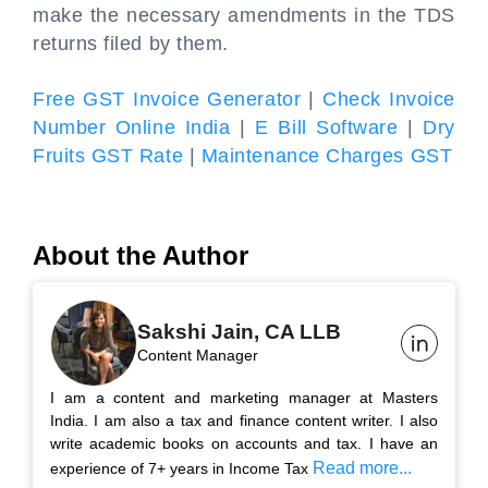
make the necessary amendments in the TDS
returns filed by them.
Free GST Invoice Generator
|
Check Invoice
Number Online India
|
E Bill Software
|
Dry
Fruits GST Rate
|
Maintenance Charges GST
About the Author
Sakshi Jain, CA LLB
Content Manager
I am a content and marketing manager at Masters
India. I am also a tax and finance content writer. I also
write academic books on accounts and tax. I have an
Read more...
experience of 7+ years in Income Tax