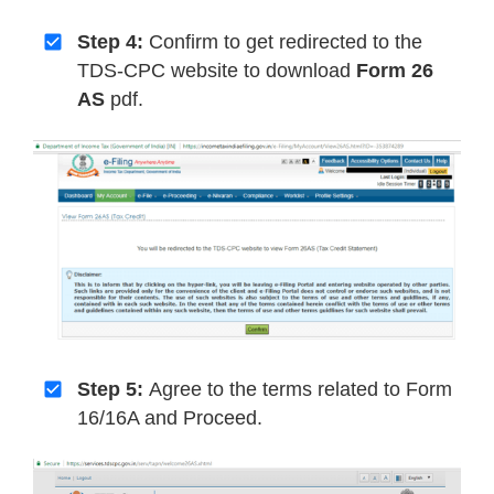
Step 4:
Confirm to get redirected to the
TDS-CPC website to download
Form 26
AS
pdf.
Step 5:
Agree to the terms related to Form
16/16A and Proceed.