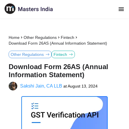
Home
Other Regulations
Fintech
Download Form 26AS (Annual Information Statement)
Other Regulations
Fintech
Download Form 26AS (Annual
Information Statement)
Sakshi Jain, CA LLB
at
August 13, 2024