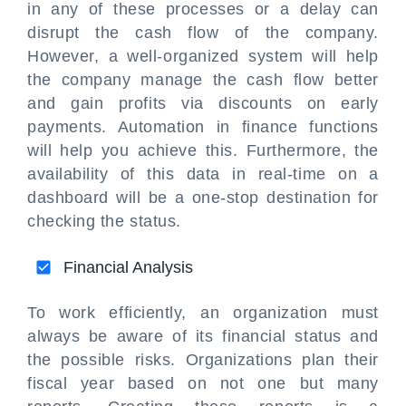
in any of these processes or a delay can
disrupt the cash flow of the company.
However, a well-organized system will help
the company manage the cash flow better
and gain profits via discounts on early
payments. Automation in finance functions
will help you achieve this. Furthermore, the
availability of this data in real-time on a
dashboard will be a one-stop destination for
checking the status.
Financial Analysis
To work efficiently, an organization must
always be aware of its financial status and
the possible risks. Organizations plan their
fiscal year based on not one but many