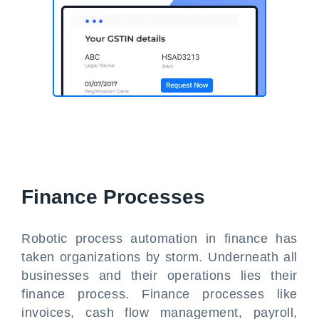
Finance Processes
Robotic process automation in finance has
taken organizations by storm. Underneath all
businesses and their operations lies their
finance process. Finance processes like
invoices, cash flow management, payroll,