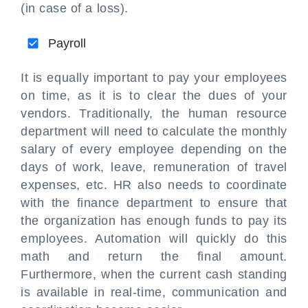
(in case of a loss).
Payroll
It is equally important to pay your employees
on time, as it is to clear the dues of your
vendors. Traditionally, the human resource
department will need to calculate the monthly
salary of every employee depending on the
days of work, leave, remuneration of travel
expenses, etc. HR also needs to coordinate
with the finance department to ensure that
the organization has enough funds to pay its
employees. Automation will quickly do this
math and return the final amount.
Furthermore, when the current cash standing
is available in real-time, communication and