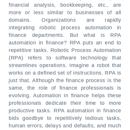
financial analysis, bookkeeping, etc., are
more or less similar to businesses of all
domains. Organizations are rapidly
integrating robotic process automation in
finance departments. But what is RPA
automation in finance? RPA puts an end to
repetitive tasks. Robotic Process Automation
(RPA) refers to software technology that
streamlines operations. Imagine a robot that
works on a defined set of instructions. RPA is
just that. Although the finance process is the
same, the role of finance professionals is
evolving. Automation in finance helps these
professionals dedicate their time to more
productive tasks. RPA automation in finance
bids goodbye to repetitively tedious tasks,
human errors, delays and defaults, and much