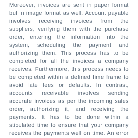
Moreover, invoices are sent in paper format
but in image format as well. Account payable
involves receiving invoices from the
suppliers, verifying them with the purchase
order, entering the information into the
system, scheduling the payment and
authorizing them. This process has to be
completed for all the invoices a company
receives. Furthermore, this process needs to
be completed within a defined time frame to
avoid late fees or defaults. In contrast,
accounts receivable involves sending
accurate invoices as per the incoming sales
order, authorizing it, and receiving the
payments. It has to be done within a
stipulated time to ensure that your company
receives the payments well on time. An error