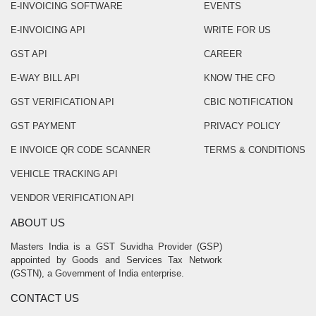
E-INVOICING SOFTWARE
EVENTS
E-INVOICING API
WRITE FOR US
GST API
CAREER
E-WAY BILL API
KNOW THE CFO
GST VERIFICATION API
CBIC NOTIFICATION
GST PAYMENT
PRIVACY POLICY
E INVOICE QR CODE SCANNER
TERMS & CONDITIONS
VEHICLE TRACKING API
VENDOR VERIFICATION API
ABOUT US
Masters India is a GST Suvidha Provider (GSP)
appointed by Goods and Services Tax Network
(GSTN), a Government of India enterprise.
CONTACT US