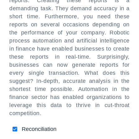
reports. Creating these reports is a
demanding task. They demand accuracy in a
short time. Furthermore, you need these
reports on several occasions depending on
the performance of your company. Robotic
process automation and artificial intelligence
in finance have enabled businesses to create
these reports in real-time. Surprisingly,
businesses can now generate reports for
every single transaction. What does this
suggest? In-depth, accurate analysis in the
shortest time possible. Automation in the
finance sector has enabled organizations to
leverage this data to thrive in cut-throat
competition.
Reconciliation