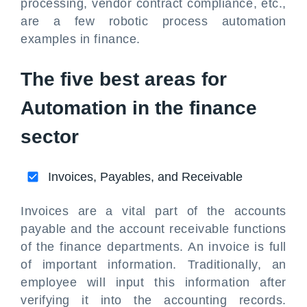
processing, vendor contract compliance, etc.,
are a few robotic process automation
examples in finance.
The five best areas for
Automation in the finance
sector
Invoices, Payables, and Receivable
Invoices are a vital part of the accounts
payable and the account receivable functions
of the finance departments. An invoice is full
of important information. Traditionally, an
employee will input this information after
verifying it into the accounting records.