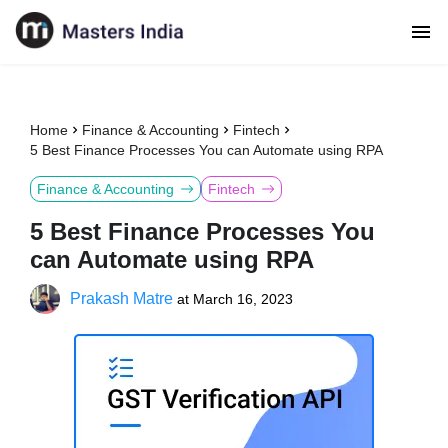
Home
Finance & Accounting
Fintech
5 Best Finance Processes You can Automate using RPA
Finance & Accounting
Fintech
5 Best Finance Processes You
can Automate using RPA
Prakash Matre
at
March 16, 2023