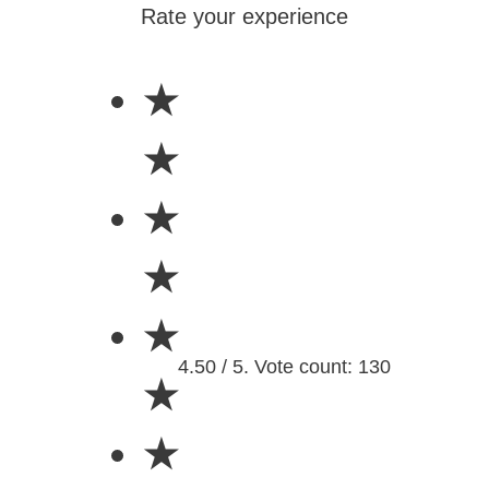
Rate your experience
★
★
★
★
★
4.50 / 5. Vote count: 130
★
★