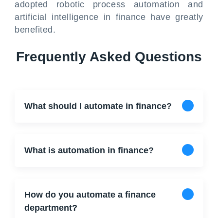
adopted robotic process automation and
artificial intelligence in finance have greatly
benefited.
Frequently Asked Questions
What should I automate in finance?
What is automation in finance?
How do you automate a finance
department?