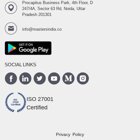
Procapitus Business Park, 4th Floor, D
247/4A, Sector 63 Rd, Noida, Uttar
Pradesh 201301
info@mastersindia.co
SOCIAL LINKS
ISO 27001
Certified
Privacy Policy