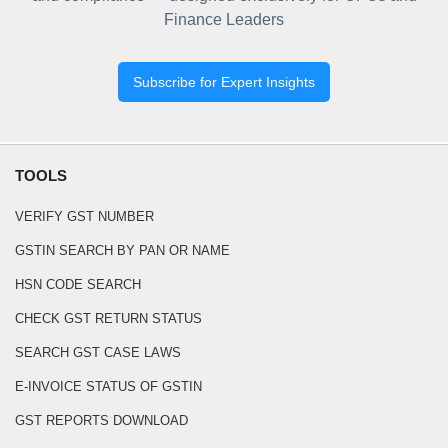
Finance Leaders
Subscribe for Expert Insights
TOOLS
VERIFY GST NUMBER
GSTIN SEARCH BY PAN OR NAME
HSN CODE SEARCH
CHECK GST RETURN STATUS
SEARCH GST CASE LAWS
E-INVOICE STATUS OF GSTIN
GST REPORTS DOWNLOAD