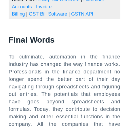
Accounts
|
Invoice
Billing
|
GST Bill Software
|
GSTN API
Final Words
To culminate, automation in the finance
industry has changed the way finance works.
Professionals in the finance department no
longer spend the better part of their day
navigating through spreadsheets and figuring
out entries. The potentials that employees
have goes beyond spreadsheets and
formulas. Today, they contribute to decision
making and other essential functions in the
company. All the companies that have