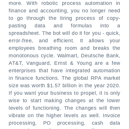
more. With robotic process automation in
finance and accounting, you no longer need
to go through the tiring process of copy-
pasting data and formulas into a
spreadsheet. The bot will do it for you - quick,
error-free, and efficient. It allows your
employees breathing room and breaks the
monotonous cycle. Walmart, Deutsche Bank,
AT&T, Vanguard, Ernst & Young are a few
enterprises that have integrated automation
in finance functions. The global RPA market
size was worth $1.57 billion in the year 2020.
If you want your business to propel, it is only
wise to start making changes at the lower
levels of functioning. The changes will then
vibrate on the higher levels as well. Invoice
processing, PO processing, cash data