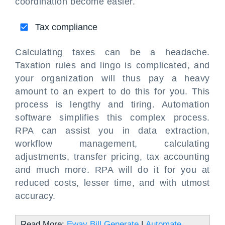
coordination become easier.
Tax compliance
Calculating taxes can be a headache.
Taxation rules and lingo is complicated, and
your organization will thus pay a heavy
amount to an expert to do this for you. This
process is lengthy and tiring. Automation
software simplifies this complex process.
RPA can assist you in data extraction,
workflow management, calculating
adjustments, transfer pricing, tax accounting
and much more. RPA will do it for you at
reduced costs, lesser time, and with utmost
accuracy.
Read More:
Eway Bill Generate
|
Automate