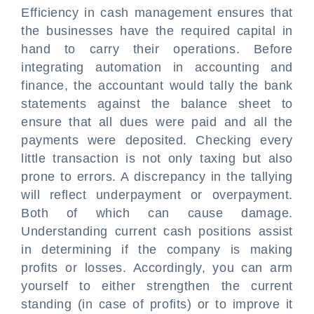
Efficiency in cash management ensures that
the businesses have the required capital in
hand to carry their operations. Before
integrating automation in accounting and
finance, the accountant would tally the bank
statements against the balance sheet to
ensure that all dues were paid and all the
payments were deposited. Checking every
little transaction is not only taxing but also
prone to errors. A discrepancy in the tallying
will reflect underpayment or overpayment.
Both of which can cause damage.
Understanding current cash positions assist
in determining if the company is making
profits or losses. Accordingly, you can arm
yourself to either strengthen the current
standing (in case of profits) or to improve it