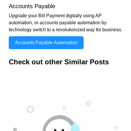
Accounts Payable
Upgrade your Bill Payment digitally using AP
automation, or accounts payable automation by
technology switch to a revolutionized way for business.
Accounts Payable Automation
Check out other Similar Posts