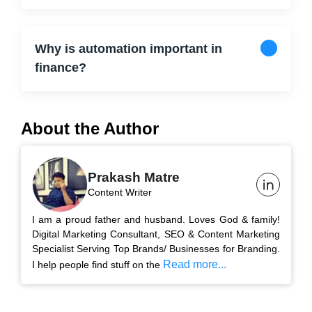
Why is automation important in
finance?
About the Author
Prakash Matre
Content Writer
I am a proud father and husband. Loves God & family!
Digital Marketing Consultant, SEO & Content Marketing
Specialist Serving Top Brands/ Businesses for Branding.
Read more...
I help people find stuff on the