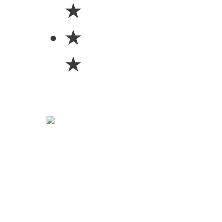
★
★
★