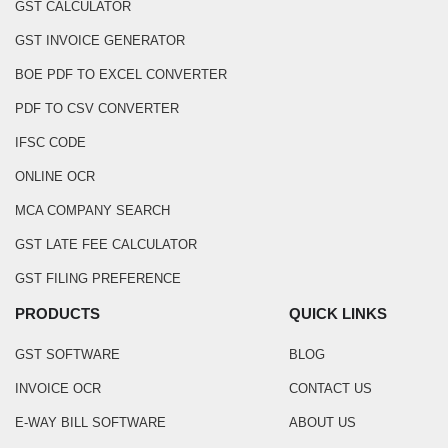
GST CALCULATOR
GST INVOICE GENERATOR
BOE PDF TO EXCEL CONVERTER
PDF TO CSV CONVERTER
IFSC CODE
ONLINE OCR
MCA COMPANY SEARCH
GST LATE FEE CALCULATOR
GST FILING PREFERENCE
PRODUCTS
QUICK LINKS
GST SOFTWARE
BLOG
INVOICE OCR
CONTACT US
E-WAY BILL SOFTWARE
ABOUT US