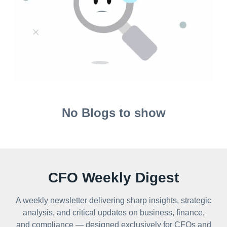
No Blogs to show
CFO Weekly Digest
A weekly newsletter delivering sharp insights, strategic
analysis, and critical updates on business, finance,
and compliance — designed exclusively for CFOs and