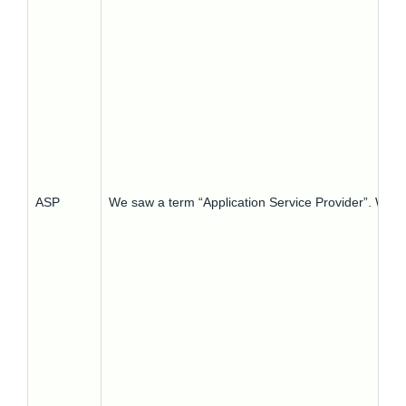
ASP
We saw a term “Application Service Provider”. What