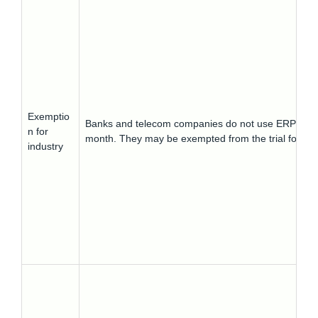
Exemptio
Banks and telecom companies do not use ERPs and t
n for
month. They may be exempted from the trial for a 
industry