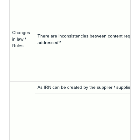
Changes
There are inconsistencies between content requirem
in law /
addressed?
Rules
As IRN can be created by the supplier / supplier’s ve