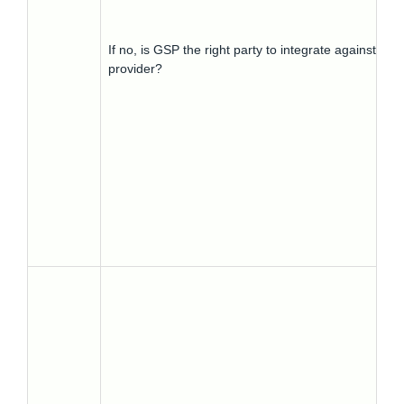
If no, is GSP the right party to integrate against? Wh
provider?