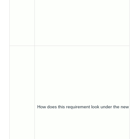
How does this requirement look under the new regu