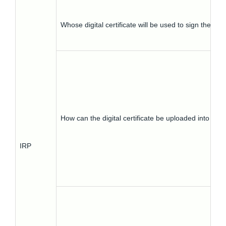
Whose digital certificate will be used to sign the inv
How can the digital certificate be uploaded into IRP
IRP