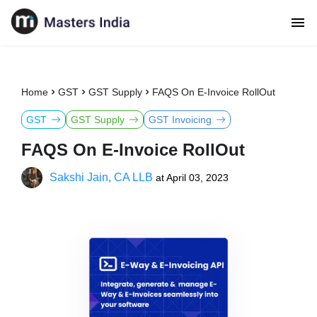
Home
GST
GST Supply
FAQS On E-Invoice RollOut
GST
GST Supply
GST Invoicing
FAQS On E-Invoice RollOut
Sakshi Jain, CA LLB
at
April 03, 2023