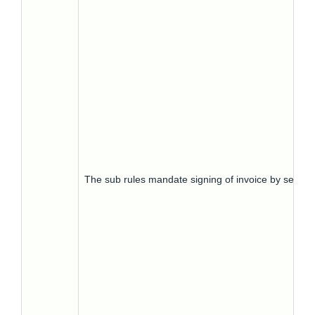
The sub rules mandate signing of invoice by seller.