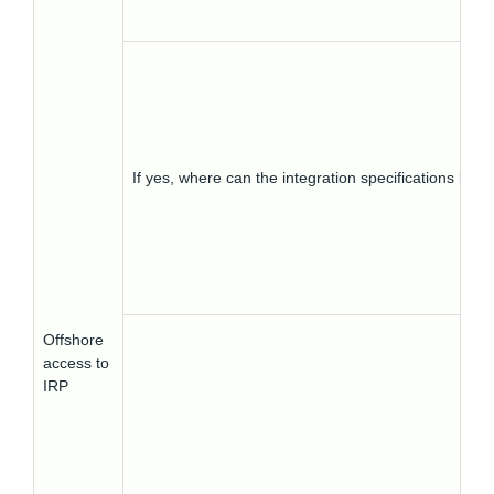
If yes, where can the integration specifications be 
Offshore
access to
IRP