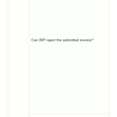
Can IRP reject the submitted invoice?