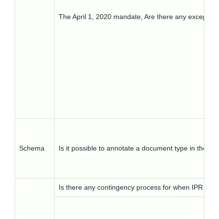
The April 1, 2020 mandate, Are there any exceptio
Schema
Is it possible to annotate a document type in the s
Is there any contingency process for when IPR is not