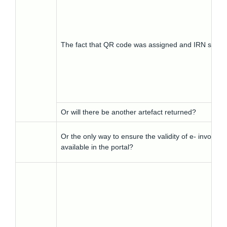
The fact that QR code was assigned and IRN signa
Or will there be another artefact returned?
Or the only way to ensure the validity of e- invoice 
available in the portal?