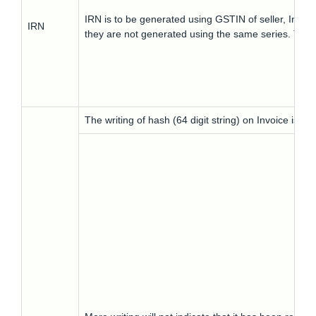
IRN is to be generated using GSTIN of seller, Inv
IRN
they are not generated using the same series. Thus
The writing of hash (64 digit string) on Invoice is no