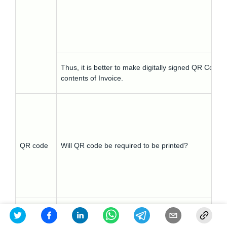
Thus, it is better to make digitally signed QR Code 
contents of Invoice.
QR code
Will QR code be required to be printed?