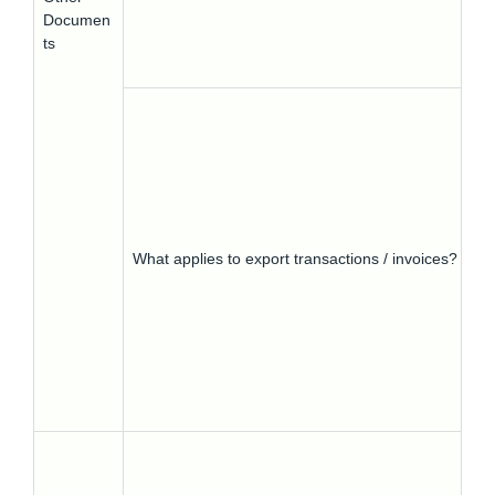
Documen
ts
What applies to export transactions / invoices?