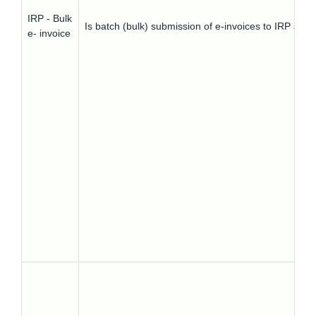
IRP - Bulk
Is batch (bulk) submission of e-invoices to IRP all
e- invoice