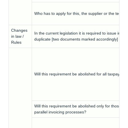
Who has to apply for this, the supplier or the techn
Changes
In the current legislation it is required to issue in
in law /
duplicate [two documents marked accordingly] for sa
Rules
Will this requirement be abolished for all taxpayers?
Will this requirement be abolished only for those ta
parallel invoicing processes?