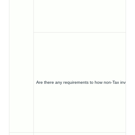
Are there any requirements to how non-Tax invoic