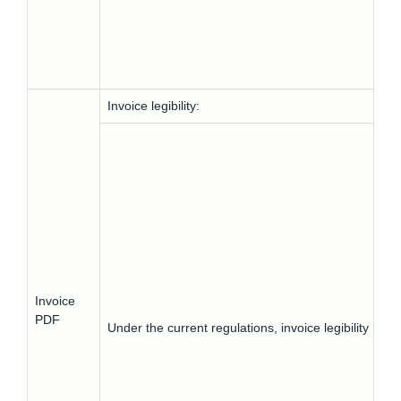
Invoice legibility:
Invoice
PDF
Under the current regulations, invoice legibility m