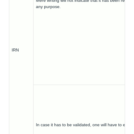
Mere writing will not indicate that it has been repor
any purpose.
IRN
In case it has to be validated, one will have to ent