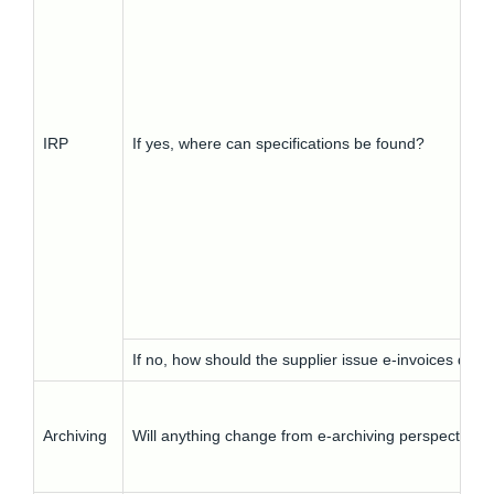
IRP
If yes, where can specifications be found?
If no, how should the supplier issue e-invoices duri
Archiving
Will anything change from e-archiving perspective?