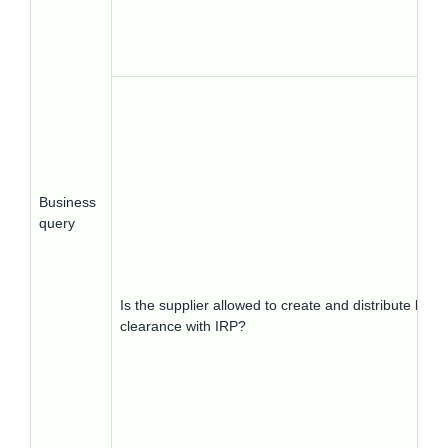
Business
query
Is the supplier allowed to create and distribute busin
clearance with IRP?