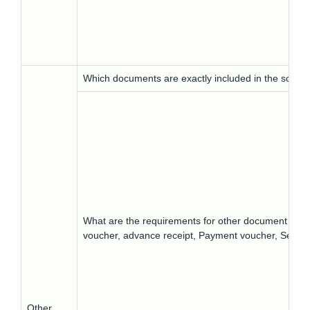
Which documents are exactly included in the scope
What are the requirements for other document types, s
voucher, advance receipt, Payment voucher, Self-in
Other