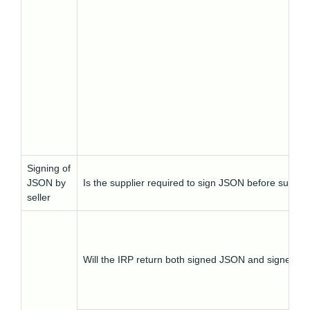
Signing of
JSON by
Is the supplier required to sign JSON before submitti
seller
Will the IRP return both signed JSON and signed 