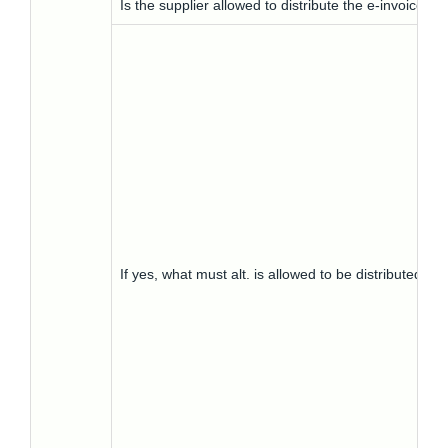
Is the supplier allowed to distribute the e-invoice to
If yes, what must alt. is allowed to be distributed-