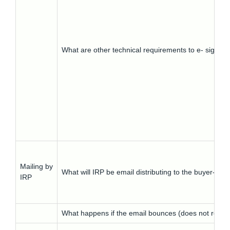
What are other technical requirements to e- signatu
Mailing by
What will IRP be email distributing to the buyer- 
IRP
What happens if the email bounces (does not reach 