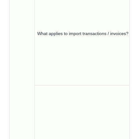
What applies to import transactions / invoices?