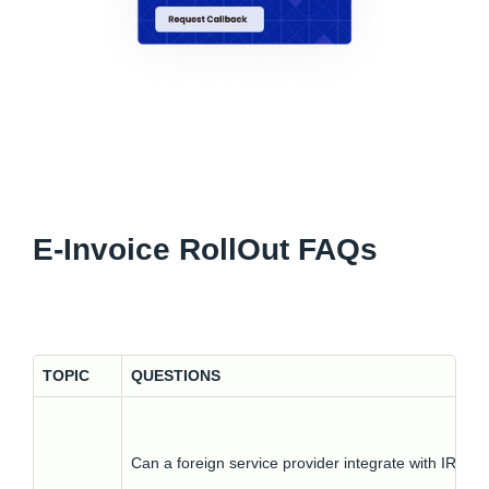
E-Invoice RollOut FAQs
TOPIC
QUESTIONS
Can a foreign service provider integrate with IRP?