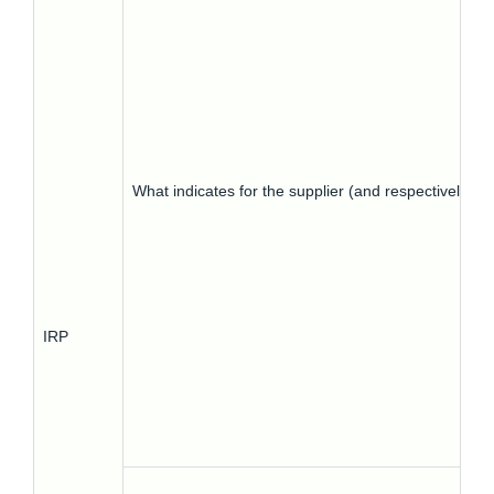
What indicates for the supplier (and respectively) 
IRP