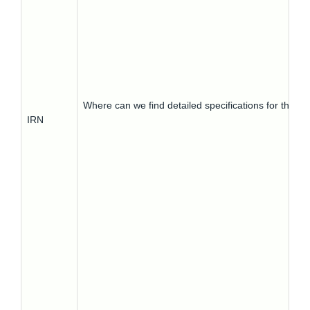
Where can we find detailed specifications for this?
IRN