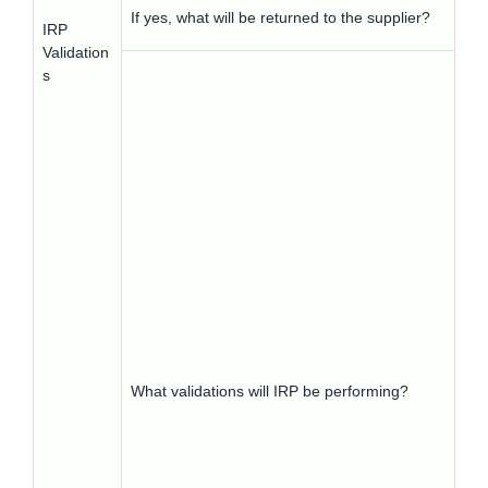
If yes, what will be returned to the supplier?
IRP
Validation
s
What validations will IRP be performing?