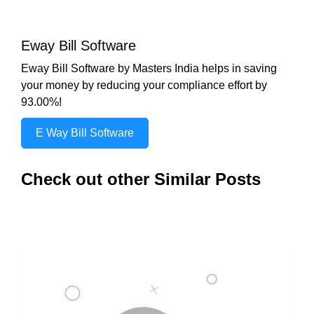
Eway Bill Software
Eway Bill Software by Masters India helps in saving
your money by reducing your compliance effort by
93.00%!
E Way Bill Software
Check out other Similar Posts