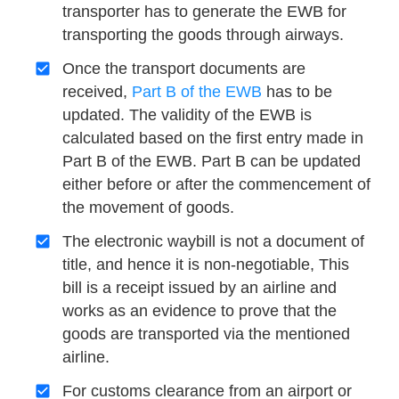
transporter has to generate the EWB for
transporting the goods through airways.
Once the transport documents are
received,
Part B of the EWB
has to be
updated. The validity of the EWB is
calculated based on the first entry made in
Part B of the EWB. Part B can be updated
either before or after the commencement of
the movement of goods.
The electronic waybill is not a document of
title, and hence it is non-negotiable, This
bill is a receipt issued by an airline and
works as an evidence to prove that the
goods are transported via the mentioned
airline.
For customs clearance from an airport or