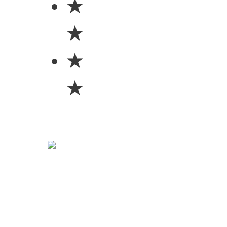
★
★
★
★