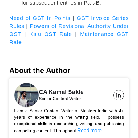
for subsequent entries in Part-B.
Need of GST In Points
|
GST Invoice Series
Rules
|
Powers of Revisional Authority Under
GST
|
Kaju GST Rate
|
Maintenance GST
Rate
About the Author
CA Kamal Sakle
Senior Content Writer
I am a Senior Content Writer at Masters India with 4+
years of experience in the writing field. I possess
exceptional skills in researching, writing, and publishing
Read more...
compelling content. Throughout