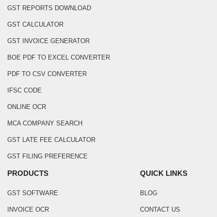
GST REPORTS DOWNLOAD
GST CALCULATOR
GST INVOICE GENERATOR
BOE PDF TO EXCEL CONVERTER
PDF TO CSV CONVERTER
IFSC CODE
ONLINE OCR
MCA COMPANY SEARCH
GST LATE FEE CALCULATOR
GST FILING PREFERENCE
PRODUCTS
QUICK LINKS
GST SOFTWARE
BLOG
INVOICE OCR
CONTACT US