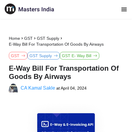
Home
GST
GST Supply
E-Way Bill For Transportation Of Goods By Airways
GST
GST Supply
GST E- Way Bill
E-Way Bill For Transportation Of
Goods By Airways
CA Kamal Sakle
at
April 04, 2024