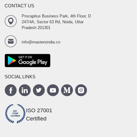
CONTACT US
Procapitus Business Park, 4th Floor, D
247/4A, Sector 63 Rd, Noida, Uttar
Pradesh 201301
info@mastersindia.co
SOCIAL LINKS
ISO 27001
Certified