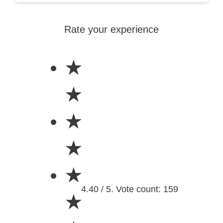
Rate your experience
★
★
★
★
★
4.40 / 5. Vote count: 159
★