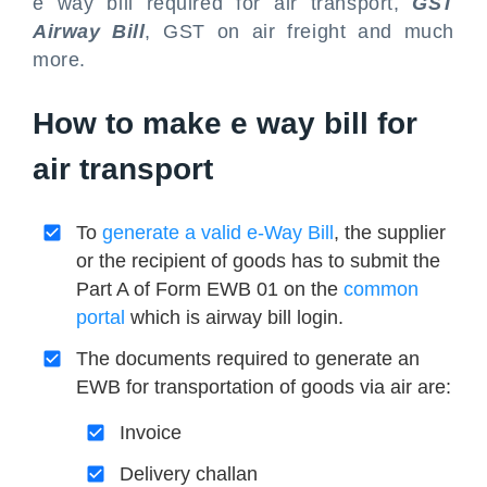
e way bill required for air transport,
GST
Airway Bill
, GST on air freight and much
more.
How to make e way bill for
air transport
To
generate a valid e-Way Bill
, the supplier
or the recipient of goods has to submit the
Part A of Form EWB 01 on the
common
portal
which is airway bill login.
The documents required to generate an
EWB for transportation of goods via air are:
Invoice
Delivery challan