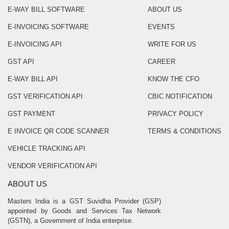
E-WAY BILL SOFTWARE
ABOUT US
E-INVOICING SOFTWARE
EVENTS
E-INVOICING API
WRITE FOR US
GST API
CAREER
E-WAY BILL API
KNOW THE CFO
GST VERIFICATION API
CBIC NOTIFICATION
GST PAYMENT
PRIVACY POLICY
E INVOICE QR CODE SCANNER
TERMS & CONDITIONS
VEHICLE TRACKING API
VENDOR VERIFICATION API
ABOUT US
Masters India is a GST Suvidha Provider (GSP)
appointed by Goods and Services Tax Network
(GSTN), a Government of India enterprise.