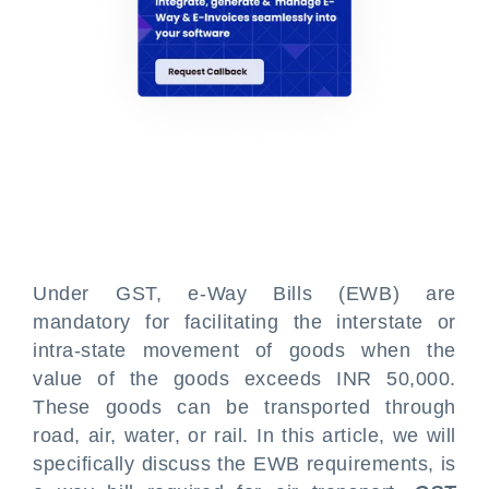
Under GST, e-Way Bills (EWB) are
mandatory for facilitating the interstate or
intra-state movement of goods when the
value of the goods exceeds INR 50,000.
These goods can be transported through
road, air, water, or rail. In this article, we will
specifically discuss the EWB requirements, is