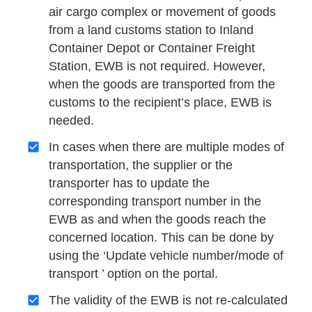
air cargo complex or movement of goods
from a land customs station to Inland
Container Depot or Container Freight
Station, EWB is not required. However,
when the goods are transported from the
customs to the recipient’s place, EWB is
needed.
In cases when there are multiple modes of
transportation, the supplier or the
transporter has to update the
corresponding transport number in the
EWB as and when the goods reach the
concerned location. This can be done by
using the ‘Update vehicle number/mode of
transport ’ option on the portal.
The validity of the EWB is not re-calculated