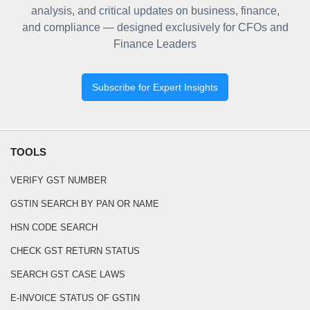
analysis, and critical updates on business, finance,
and compliance — designed exclusively for CFOs and
Finance Leaders
Subscribe for Expert Insights
TOOLS
VERIFY GST NUMBER
GSTIN SEARCH BY PAN OR NAME
HSN CODE SEARCH
CHECK GST RETURN STATUS
SEARCH GST CASE LAWS
E-INVOICE STATUS OF GSTIN