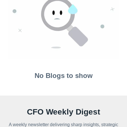
No Blogs to show
CFO Weekly Digest
A weekly newsletter delivering sharp insights, strategic