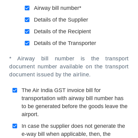
Airway bill number*
Details of the Supplier
Details of the Recipient
Details of the Transporter
* Airway bill number is the transport
document number available on the transport
document issued by the airline.
The Air India GST invoice bill for
transportation with airway bill number has
to be generated before the goods leave the
airport.
In case the supplier does not generate the
e-way bill when applicable, then, the