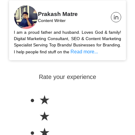
Prakash Matre
Content Writer
I am a proud father and husband. Loves God & family!
Digital Marketing Consultant, SEO & Content Marketing
Specialist Serving Top Brands/ Businesses for Branding.
Read more...
I help people find stuff on the
Rate your experience
★
★
★