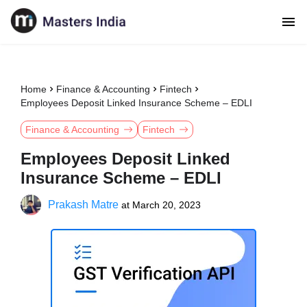
Home
Finance & Accounting
Fintech
Employees Deposit Linked Insurance Scheme – EDLI
Finance & Accounting
Fintech
Employees Deposit Linked
Insurance Scheme – EDLI
Prakash Matre
at
March 20, 2023