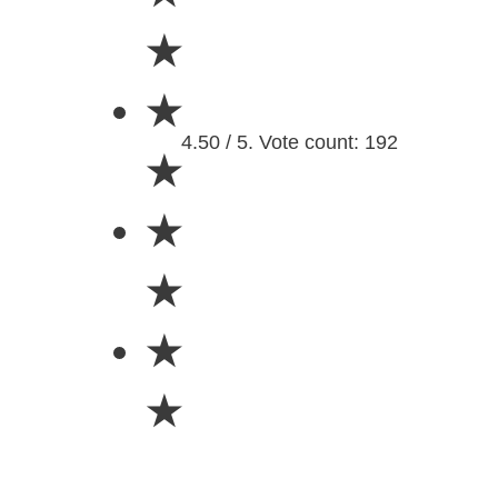
★
★
4.50 / 5. Vote count: 192
★
★
★
★
★