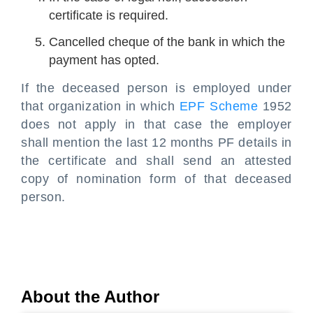
certificate is required.
Cancelled cheque of the bank in which the
payment has opted.
If the deceased person is employed under
that organization in which
EPF Scheme
1952
does not apply in that case the employer
shall mention the last 12 months PF details in
the certificate and shall send an attested
copy of nomination form of that deceased
person.
About the Author