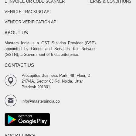
E INVOICE QR CODE SCANNER
TERMS & CONDITIONS
VEHICLE TRACKING API
VENDOR VERIFICATION API
ABOUT US
Masters India is a GST Suvidha Provider (GSP)
appointed by Goods and Services Tax Network
(GSTN), a Government of India enterprise.
CONTACT US
Procapitus Business Park, 4th Floor, D
247/4A, Sector 63 Rd, Noida, Uttar
Pradesh 201301
info@mastersindia.co
SOCIAL LINKS