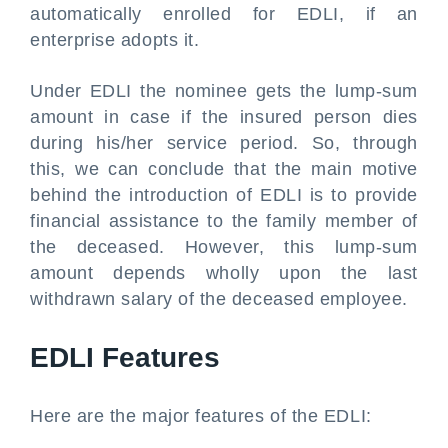
automatically enrolled for EDLI, if an
enterprise adopts it.
Under EDLI the nominee gets the lump-sum
amount in case if the insured person dies
during his/her service period. So, through
this, we can conclude that the main motive
behind the introduction of EDLI is to provide
financial assistance to the family member of
the deceased. However, this lump-sum
amount depends wholly upon the last
withdrawn salary of the deceased employee.
EDLI Features
Here are the major features of the EDLI: