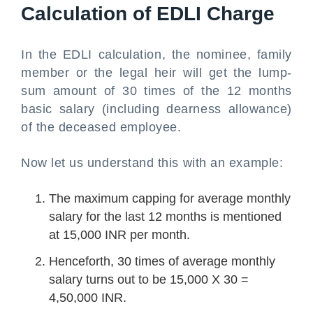
Calculation of EDLI Charge
In the EDLI calculation, the nominee, family
member or the legal heir will get the lump-
sum amount of 30 times of the 12 months
basic salary (including dearness allowance)
of the deceased employee.
Now let us understand this with an example:
The maximum capping for average monthly
salary for the last 12 months is mentioned
at 15,000 INR per month.
Henceforth, 30 times of average monthly
salary turns out to be 15,000 X 30 =
4,50,000 INR.