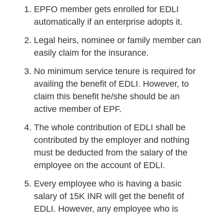
EPFO member gets enrolled for EDLI
automatically if an enterprise adopts it.
Legal heirs, nominee or family member can
easily claim for the insurance.
No minimum service tenure is required for
availing the benefit of EDLI. However, to
claim this benefit he/she should be an
active member of EPF.
The whole contribution of EDLI shall be
contributed by the employer and nothing
must be deducted from the salary of the
employee on the account of EDLI.
Every employee who is having a basic
salary of 15K INR will get the benefit of
EDLI. However, any employee who is