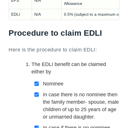
EPS
N/A
Allowance
EDLI
N/A
0.5% (subject to a maximum of ₹ 7
Procedure to claim EDLI
Here is the procedure to claim EDLI:
The EDLI benefit can be claimed
either by
Nominee
In case there is no nominee then
the family member- spouse, male
children of up to 25 years of age
or unmarried daughter.
In case if there is no nominee