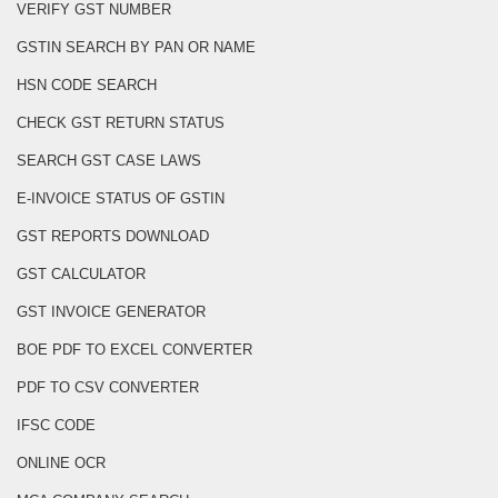
VERIFY GST NUMBER
GSTIN SEARCH BY PAN OR NAME
HSN CODE SEARCH
CHECK GST RETURN STATUS
SEARCH GST CASE LAWS
E-INVOICE STATUS OF GSTIN
GST REPORTS DOWNLOAD
GST CALCULATOR
GST INVOICE GENERATOR
BOE PDF TO EXCEL CONVERTER
PDF TO CSV CONVERTER
IFSC CODE
ONLINE OCR