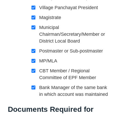
Village Panchayat President
Magistrate
Municipal
Chairman/Secretary/Member or
District Local Board
Postmaster or Sub-postmaster
MP/MLA
CBT Member / Regional
Committee of EPF Member
Bank Manager of the same bank
in which account was maintained
Documents Required for