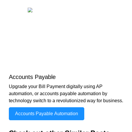
Accounts Payable
Upgrade your Bill Payment digitally using AP
automation, or accounts payable automation by
technology switch to a revolutionized way for business.
Accounts Payable Automation