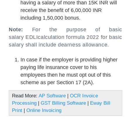
having a salary of more than 15K INR will
receive the benefit of 6,00,000 INR
including 1,50,000 bonus.
Note:
For the purpose of basic
salary EDLI
calculation formula 2022
for basic
salary shall include dearness allowance.
In case if the employer is providing higher
paying life insurance cover to his
employees then he must opt out of this
scheme as per Section 17 (2A).
Read More:
AP Software
|
OCR Invoice
Processing
|
GST Billing Software
|
Eway Bill
Print
|
Online Invoicing