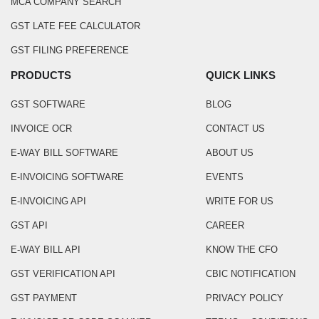
MCA COMPANY SEARCH
GST LATE FEE CALCULATOR
GST FILING PREFERENCE
PRODUCTS
QUICK LINKS
GST SOFTWARE
BLOG
INVOICE OCR
CONTACT US
E-WAY BILL SOFTWARE
ABOUT US
E-INVOICING SOFTWARE
EVENTS
E-INVOICING API
WRITE FOR US
GST API
CAREER
E-WAY BILL API
KNOW THE CFO
GST VERIFICATION API
CBIC NOTIFICATION
GST PAYMENT
PRIVACY POLICY