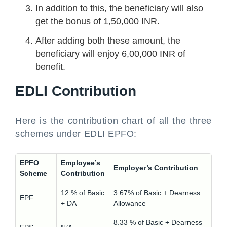
In addition to this, the beneficiary will also
get the bonus of 1,50,000 INR.
After adding both these amount, the
beneficiary will enjoy 6,00,000 INR of
benefit.
EDLI Contribution
Here is the contribution chart of all the three
schemes under EDLI EPFO:
EPFO
Employee’s
Employer’s Contribution
Scheme
Contribution
12 % of Basic
3.67% of Basic + Dearness
EPF
+ DA
Allowance
8.33 % of Basic + Dearness