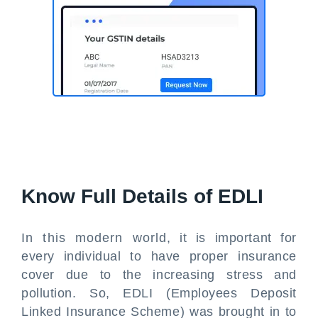
Know Full Details of EDLI
In this modern world, it is important for
every individual to have proper insurance
cover due to the increasing stress and
pollution. So, EDLI (Employees Deposit
Linked Insurance Scheme) was brought in to