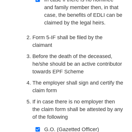
and family member then, in that
case, the benefits of EDLI can be
claimed by the legal heirs.
Form 5-IF shall be filed by the
claimant
Before the death of the deceased,
he/she should be an active contributor
towards EPF Scheme
The employer shall sign and certify the
claim form
If in case there is no employer then
the claim form shall be attested by any
of the following
G.O. (Gazetted Officer)