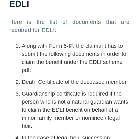
EDLI
Here is the list of documents that are
required for EDLI:
Along with Form 5-IF, the claimant has to
submit the following documents in order to
claim the benefit under the EDLI scheme
pdf:
Death Certificate of the deceased member
Guardianship certificate is required if the
person who is not a natural guardian wants
to claim the EDLI benefit on behalf of a
minor family member or nominee / legal
heir.
In the case of legal heir, succession