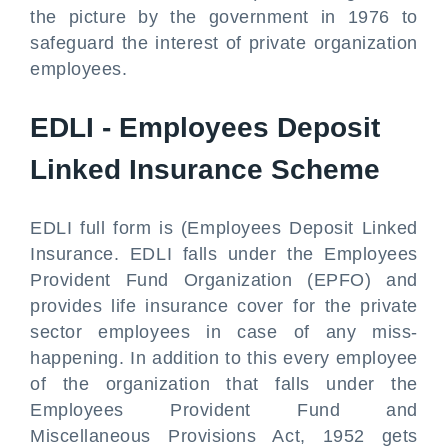
the picture by the government in 1976 to
safeguard the interest of private organization
employees.
EDLI - Employees Deposit
Linked Insurance Scheme
EDLI full form is (Employees Deposit Linked
Insurance. EDLI falls under the Employees
Provident Fund Organization (EPFO) and
provides life insurance cover for the private
sector employees in case of any miss-
happening. In addition to this every employee
of the organization that falls under the
Employees Provident Fund and
Miscellaneous Provisions Act, 1952 gets