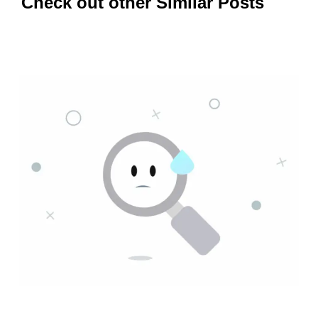
Check out other Similar Posts