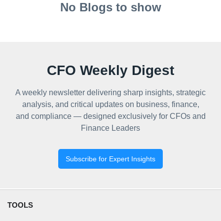
No Blogs to show
CFO Weekly Digest
A weekly newsletter delivering sharp insights, strategic
analysis, and critical updates on business, finance,
and compliance — designed exclusively for CFOs and
Finance Leaders
Subscribe for Expert Insights
TOOLS