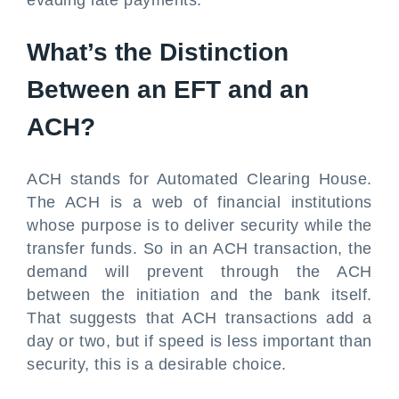
evading late payments.
What’s the Distinction
Between an EFT and an
ACH?
ACH stands for Automated Clearing House.
The ACH is a web of financial institutions
whose purpose is to deliver security while the
transfer funds. So in an ACH transaction, the
demand will prevent through the ACH
between the initiation and the bank itself.
That suggests that ACH transactions add a
day or two, but if speed is less important than
security, this is a desirable choice.