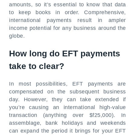
amounts, so it’s essential to know that data
to keep books in order. Comprehensive,
international payments result in ampler
income potential for any business around the
globe.
How long do EFT payments
take to clear?
In most possibilities, EFT payments are
compensated on the subsequent business
day. However, they can take extended if
you’re causing an international high-value
transaction (anything over $f25,000). In
assemblage, bank holidays and weekends
can expand the period it brings for your EFT