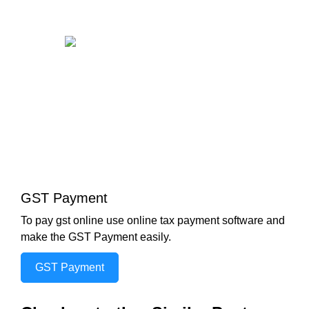
GST Payment
To pay gst online use online tax payment software and
make the GST Payment easily.
GST Payment