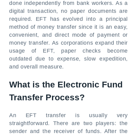
done independently from bank workers. As a
digital transaction, no paper documents are
required. EFT has evolved into a principal
method of money transfer since it is an easy,
convenient, and direct mode of payment or
money transfer. As corporations expand their
usage of EFT, paper checks become
outdated due to expense, slow expedition,
and overall measure.
What is the Electronic Fund
Transfer Process?
An EFT transfer is usually very
straightforward. There are two players: the
sender and the receiver of funds. After the