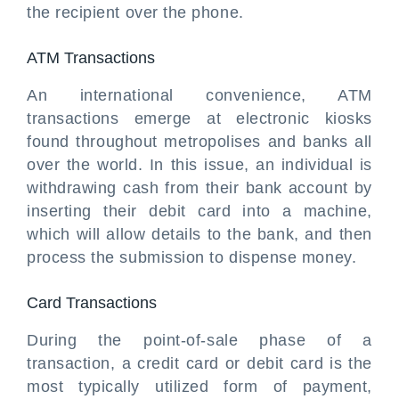
the recipient over the phone.
ATM Transactions
An international convenience, ATM
transactions emerge at electronic kiosks
found throughout metropolises and banks all
over the world. In this issue, an individual is
withdrawing cash from their bank account by
inserting their debit card into a machine,
which will allow details to the bank, and then
process the submission to dispense money.
Card Transactions
During the point-of-sale phase of a
transaction, a credit card or debit card is the
most typically utilized form of payment,