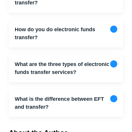
transfer?
How do you do electronic funds
transfer?
What are the three types of electronic
funds transfer services?
What is the difference between EFT
and transfer?