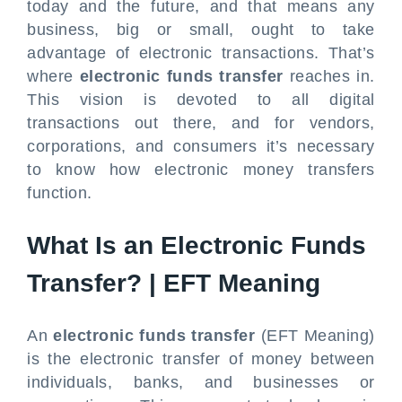
today and the future, and that means any
business, big or small, ought to take
advantage of electronic transactions. That’s
where
electronic funds transfer
reaches in.
This vision is devoted to all digital
transactions out there, and for vendors,
corporations, and consumers it’s necessary
to know how electronic money transfers
function.
What Is an Electronic Funds
Transfer? | EFT Meaning
An
electronic funds transfer
(EFT Meaning)
is the electronic transfer of money between
individuals, banks, and businesses or