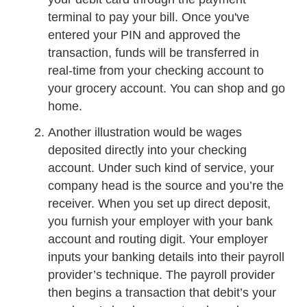
terminal to pay your bill. Once you've
entered your PIN and approved the
transaction, funds will be transferred in
real-time from your checking account to
your grocery account. You can shop and go
home.
Another illustration would be wages
deposited directly into your checking
account. Under such kind of service, your
company head is the source and you’re the
receiver. When you set up direct deposit,
you furnish your employer with your bank
account and routing digit. Your employer
inputs your banking details into their payroll
provider’s technique. The payroll provider
then begins a transaction that debit’s your