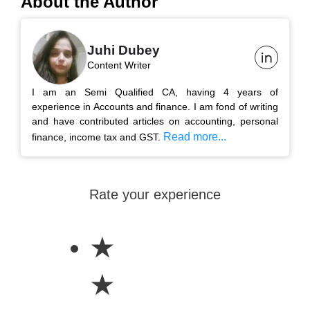
About the Author
Juhi Dubey
Content Writer
I am an Semi Qualified CA, having 4 years of
experience in Accounts and finance. I am fond of writing
and have contributed articles on accounting, personal
Read more...
finance, income tax and GST.
Rate your experience
★
★