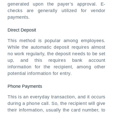
generated upon the payer’s approval. E-
checks are generally utilized for vendor
payments.
Direct Deposit
This method is popular among employees.
While the automatic deposit requires almost
no work regularly, the deposit needs to be set
up, and this requires bank account
information for the recipient, among other
potential information for entry.
Phone Payments
This is an everyday transaction, and it occurs
during a phone call. So, the recipient will give
their information, usually the card number, to