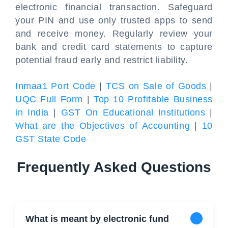
electronic financial transaction. Safeguard
your PIN and use only trusted apps to send
and receive money. Regularly review your
bank and credit card statements to capture
potential fraud early and restrict liability.
Inmaa1 Port Code
|
TCS on Sale of Goods
|
UQC Full Form
|
Top 10 Profitable Business
in India
|
GST On Educational Institutions
|
What are the Objectives of Accounting
|
10
GST State Code
Frequently Asked Questions
What is meant by electronic fund