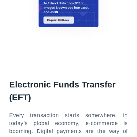
Electronic Funds Transfer
(EFT)
Every transaction starts somewhere. In
today’s global economy, e-commerce is
booming. Digital payments are the way of