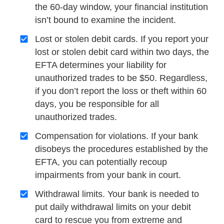
the 60-day window, your financial institution
isn’t bound to examine the incident.
Lost or stolen debit cards. If you report your
lost or stolen debit card within two days, the
EFTA determines your liability for
unauthorized trades to be $50. Regardless,
if you don’t report the loss or theft within 60
days, you be responsible for all
unauthorized trades.
Compensation for violations. If your bank
disobeys the procedures established by the
EFTA, you can potentially recoup
impairments from your bank in court.
Withdrawal limits. Your bank is needed to
put daily withdrawal limits on your debit
card to rescue you from extreme and