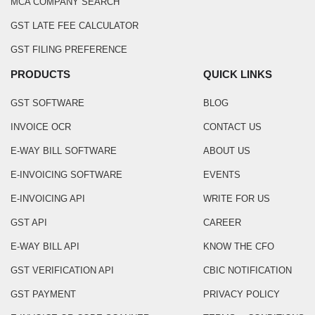
MCA COMPANY SEARCH
GST LATE FEE CALCULATOR
GST FILING PREFERENCE
PRODUCTS
QUICK LINKS
GST SOFTWARE
BLOG
INVOICE OCR
CONTACT US
E-WAY BILL SOFTWARE
ABOUT US
E-INVOICING SOFTWARE
EVENTS
E-INVOICING API
WRITE FOR US
GST API
CAREER
E-WAY BILL API
KNOW THE CFO
GST VERIFICATION API
CBIC NOTIFICATION
GST PAYMENT
PRIVACY POLICY