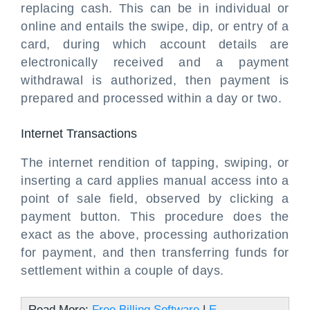
replacing cash. This can be in individual or
online and entails the swipe, dip, or entry of a
card, during which account details are
electronically received and a payment
withdrawal is authorized, then payment is
prepared and processed within a day or two.
Internet Transactions
The internet rendition of tapping, swiping, or
inserting a card applies manual access into a
point of sale field, observed by clicking a
payment button. This procedure does the
exact as the above, processing authorization
for payment, and then transferring funds for
settlement within a couple of days.
Read More:
Free Billing Software
|
E