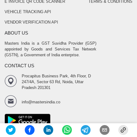
E INVOICE QR CODE SCANNER
TERMS & CONDITIONS
VEHICLE TRACKING API
VENDOR VERIFICATION API
ABOUT US
Masters India is a GST Suvidha Provider (GSP)
appointed by Goods and Services Tax Network
(GSTN), a Government of India enterprise.
CONTACT US
Procapitus Business Park, 4th Floor, D
247/4A, Sector 63 Rd, Noida, Uttar
Pradesh 201301
info@mastersindia.co
SOCIAL LINKS