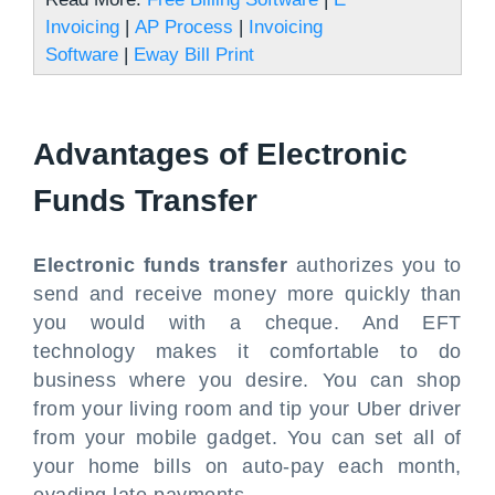
Invoicing
|
AP Process
|
Invoicing
Software
|
Eway Bill Print
Advantages of Electronic
Funds Transfer
Electronic funds transfer
authorizes you to
send and receive money more quickly than
you would with a cheque. And EFT
technology makes it comfortable to do
business where you desire. You can shop
from your living room and tip your Uber driver
from your mobile gadget. You can set all of
your home bills on auto-pay each month,