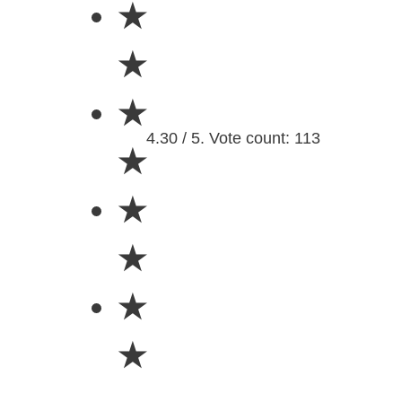
★
★
★
4.30 / 5. Vote count: 113
★
★
★
★
★