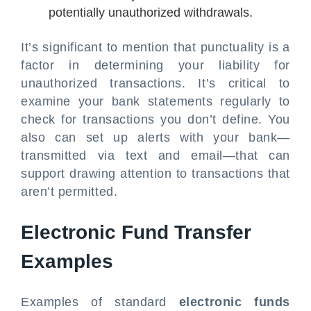
potentially unauthorized withdrawals.
It’s significant to mention that punctuality is a
factor in determining your liability for
unauthorized transactions. It’s critical to
examine your bank statements regularly to
check for transactions you don’t define. You
also can set up alerts with your bank—
transmitted via text and email—that can
support drawing attention to transactions that
aren’t permitted.
Electronic Fund Transfer
Examples
Examples of standard
electronic funds