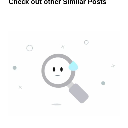
Check out other Similar Posts