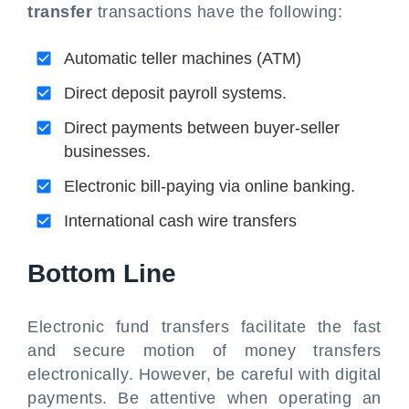
transfer
transactions have the following:
Automatic teller machines (ATM)
Direct deposit payroll systems.
Direct payments between buyer-seller
businesses.
Electronic bill-paying via online banking.
International cash wire transfers
Bottom Line
Electronic fund transfers facilitate the fast
and secure motion of money transfers
electronically. However, be careful with digital
payments. Be attentive when operating an