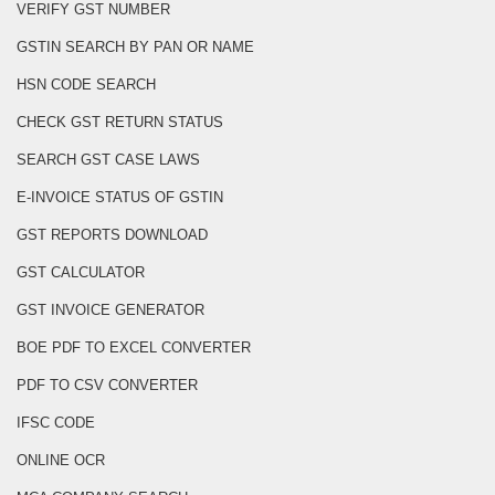
VERIFY GST NUMBER
GSTIN SEARCH BY PAN OR NAME
HSN CODE SEARCH
CHECK GST RETURN STATUS
SEARCH GST CASE LAWS
E-INVOICE STATUS OF GSTIN
GST REPORTS DOWNLOAD
GST CALCULATOR
GST INVOICE GENERATOR
BOE PDF TO EXCEL CONVERTER
PDF TO CSV CONVERTER
IFSC CODE
ONLINE OCR