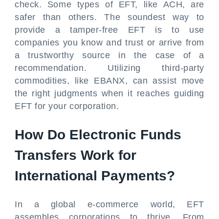
check. Some types of EFT, like ACH, are
safer than others. The soundest way to
provide a tamper-free EFT is to use
companies you know and trust or arrive from
a trustworthy source in the case of a
recommendation. Utilizing third-party
commodities, like EBANX, can assist move
the right judgments when it reaches guiding
EFT for your corporation.
How Do Electronic Funds
Transfers Work for
International Payments?
In a global e-commerce world, EFT
assembles corporations to thrive. From