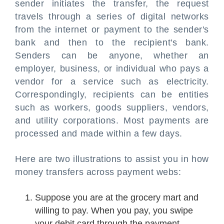
sender initiates the transfer, the request
travels through a series of digital networks
from the internet or payment to the sender's
bank and then to the recipient's bank.
Senders can be anyone, whether an
employer, business, or individual who pays a
vendor for a service such as electricity.
Correspondingly, recipients can be entities
such as workers, goods suppliers, vendors,
and utility corporations. Most payments are
processed and made within a few days.
Here are two illustrations to assist you in how
money transfers across payment webs:
Suppose you are at the grocery mart and
willing to pay. When you pay, you swipe
your debit card through the payment