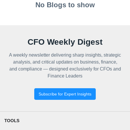
No Blogs to show
CFO Weekly Digest
A weekly newsletter delivering sharp insights, strategic
analysis, and critical updates on business, finance,
and compliance — designed exclusively for CFOs and
Finance Leaders
Subscribe for Expert Insights
TOOLS