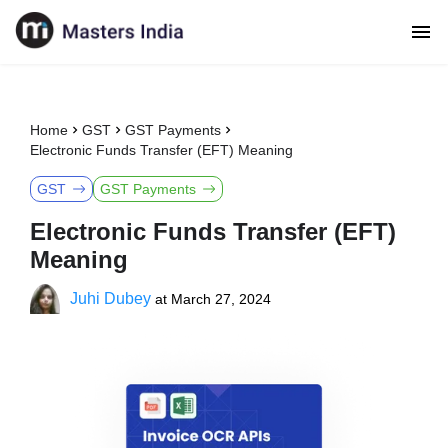
Home
GST
GST Payments
Electronic Funds Transfer (EFT) Meaning
GST
GST Payments
Electronic Funds Transfer (EFT)
Meaning
Juhi Dubey
at
March 27, 2024