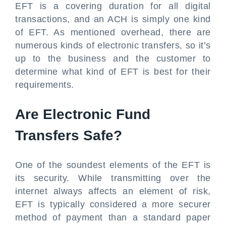
EFT is a covering duration for all digital
transactions, and an ACH is simply one kind
of EFT. As mentioned overhead, there are
numerous kinds of electronic transfers, so it’s
up to the business and the customer to
determine what kind of EFT is best for their
requirements.
Are Electronic Fund
Transfers Safe?
One of the soundest elements of the EFT is
its security. While transmitting over the
internet always affects an element of risk,
EFT is typically considered a more securer
method of payment than a standard paper