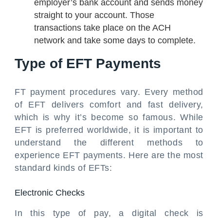
employer’s bank account and sends money
straight to your account. Those
transactions take place on the ACH
network and take some days to complete.
Type of EFT Payments
FT payment procedures vary. Every method
of EFT delivers comfort and fast delivery,
which is why it’s become so famous. While
EFT is preferred worldwide, it is important to
understand the different methods to
experience EFT payments. Here are the most
standard kinds of EFTs:
Electronic Checks
In this type of pay, a digital check is