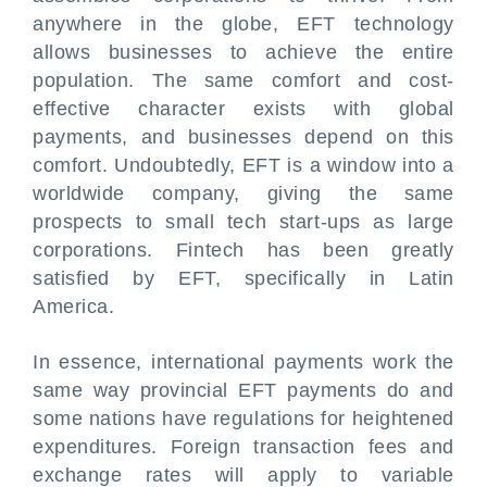
anywhere in the globe, EFT technology
allows businesses to achieve the entire
population. The same comfort and cost-
effective character exists with global
payments, and businesses depend on this
comfort. Undoubtedly, EFT is a window into a
worldwide company, giving the same
prospects to small tech start-ups as large
corporations. Fintech has been greatly
satisfied by EFT, specifically in Latin
America.
In essence, international payments work the
same way provincial EFT payments do and
some nations have regulations for heightened
expenditures. Foreign transaction fees and
exchange rates will apply to variable