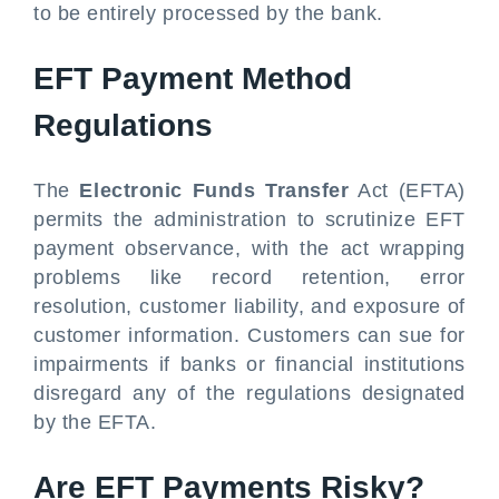
to be entirely processed by the bank.
EFT Payment Method
Regulations
The
Electronic Funds Transfer
Act (EFTA)
permits the administration to scrutinize EFT
payment observance, with the act wrapping
problems like record retention, error
resolution, customer liability, and exposure of
customer information. Customers can sue for
impairments if banks or financial institutions
disregard any of the regulations designated
by the EFTA.
Are EFT Payments Risky?