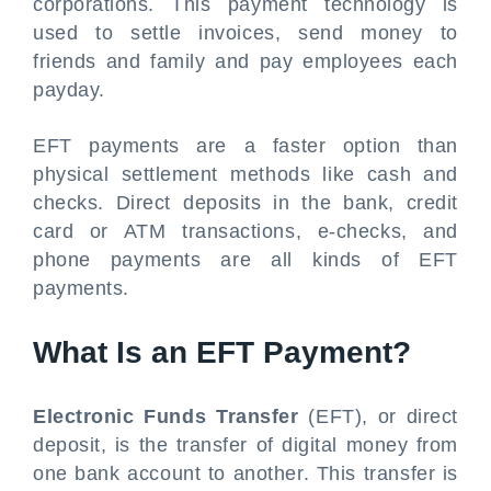
corporations. This payment technology is
used to settle invoices, send money to
friends and family and pay employees each
payday.
EFT payments are a faster option than
physical settlement methods like cash and
checks. Direct deposits in the bank, credit
card or ATM transactions, e-checks, and
phone payments are all kinds of EFT
payments.
What Is an EFT Payment?
Electronic Funds Transfer
(EFT), or direct
deposit, is the transfer of digital money from
one bank account to another. This transfer is