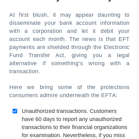
At first blush, it may appear daunting to
disseminate your bank account information
with a corporation and let it debit your
account each month. The news is that EFT
payments are shielded through the Electronic
Fund Transfer Act, giving you a legal
alternative if something’s wrong with a
transaction.
Here we bring some of the protections
consumers admire underneath the EFTA:
Unauthorized transactions. Customers
have 60 days to report any unauthorized
transactions to their financial organizations
for examination. Nevertheless, if you miss