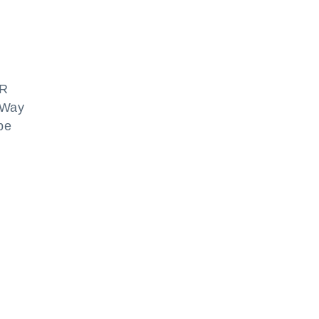
NR
E-Way
 be