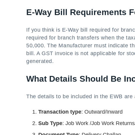
E-Way Bill Requirements F
If you think is E-Way bill required for bran
required for branch transfers when the ta
50,000. The Manufacturer must indicate thi
bill. A GST invoice is not applicable for st
generated.
What Details Should Be Inc
The details to be included in the EWB are 
Transaction type
: Outward/Inward
Sub Type
: Job Work /Job Work Returns/
Document Type
: Delivery Challan