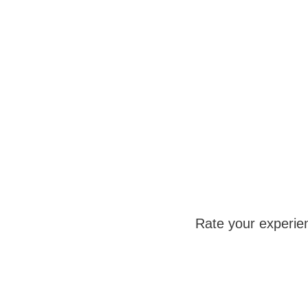
Rate your experie