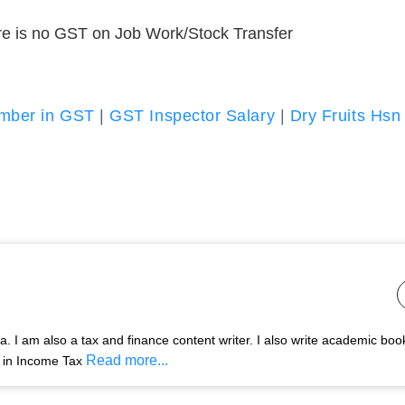
ere is no GST on Job Work/Stock Transfer
umber in GST
|
GST Inspector Salary
|
Dry Fruits Hsn
 I am also a tax and finance content writer. I also write academic boo
Read more...
s in Income Tax