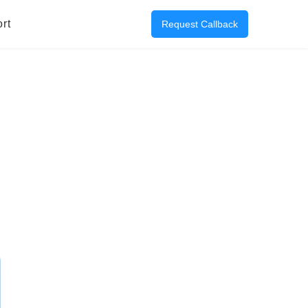
rt
Request Callback