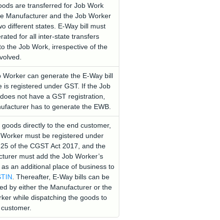
ods are transferred for Job Work
e Manufacturer and the Job Worker
wo different states. E-Way bill must
ated for all inter-state transfers
to the Job Work, irrespective of the
nvolved.
 Worker can generate the E-Way bill
e is registered under GST. If the Job
does not have a GST registration,
ufacturer has to generate the EWB.
 goods directly to the end customer,
 Worker must be registered under
 25 of the CGST Act 2017, and the
turer must add the Job Worker’s
 as an additional place of business to
TIN
. Thereafter, E-Way bills can be
ed by either the Manufacturer or the
ker while dispatching the goods to
 customer.