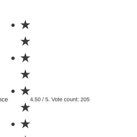
★
★
★
★
★
nce
4.50 / 5. Vote count: 205
★
★