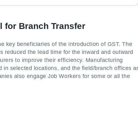
 for Branch Transfer
 key beneficiaries of the introduction of GST. The
as reduced the lead time for the inward and outward
ers to improve their efficiency. Manufacturing
in selected locations, and the field/branch offices a
nies also engage Job Workers for some or all the