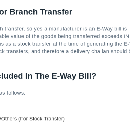
or Branch Transfer
ch transfer, so yes a manufacturer is an E-Way bill is
xable value of the goods being transferred exceeds I
s as a stock transfer at the time of generating the 
ock transfers, and therefore a delivery challan should
luded In The E-Way Bill?
as follows:
Others (For Stock Transfer)