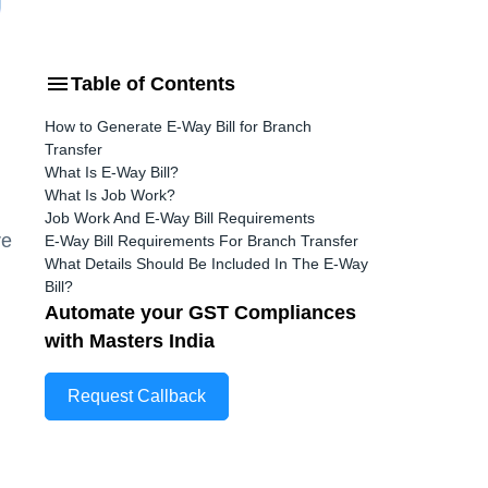
Table of Contents
How to Generate E-Way Bill for Branch
Transfer
What Is E-Way Bill?
What Is Job Work?
Job Work And E-Way Bill Requirements
re
E-Way Bill Requirements For Branch Transfer
What Details Should Be Included In The E-Way
Bill?
Automate your GST Compliances
with Masters India
Request Callback