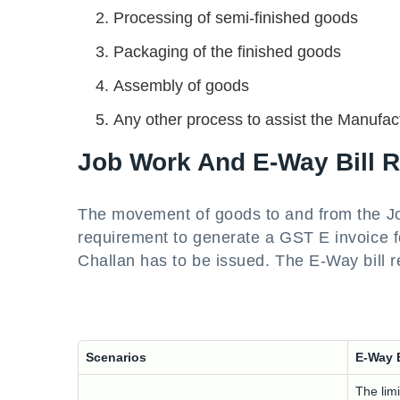
Processing of semi-finished goods
Packaging of the finished goods
Assembly of goods
Any other process to assist the Manufact
Job Work And E-Way Bill 
The movement of goods to and from the Job
requirement to generate a GST E invoice fo
Challan has to be issued. The E-Way bill 
Scenarios
E-Way 
The limi