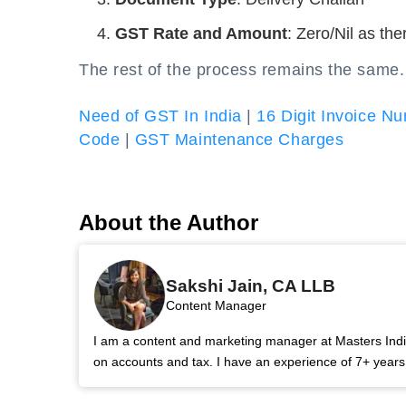
GST Rate and Amount
: Zero/Nil as th
The rest of the process remains the same.
Need of GST In India
|
16 Digit Invoice N
Code
|
GST Maintenance Charges
About the Author
Sakshi Jain, CA LLB
Content Manager
I am a content and marketing manager at Masters India.
on accounts and tax. I have an experience of 7+ year