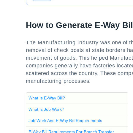
How to Generate E-Way Bill
The Manufacturing industry was one of the
removal of check posts at state borders h
movement of goods. This helped Manufactur
companies generally have factories located 
scattered across the country. These compa
manufacturing processes.
What Is E-Way Bill?
What Is Job Work?
Job Work And E-Way Bill Requirements
E-Way Bill Requirements For Branch Transfer