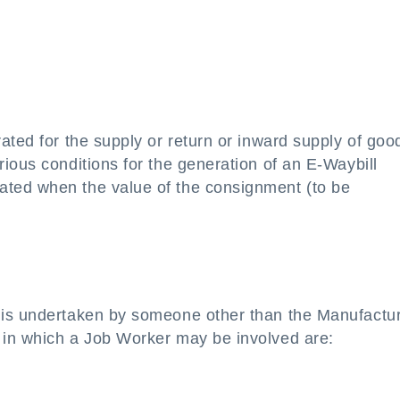
ated for the supply or return or inward supply of goo
ious conditions for the generation of an E-Waybill
ted when the value of the consignment (to be
is undertaken by someone other than the Manufacture
 in which a Job Worker may be involved are: