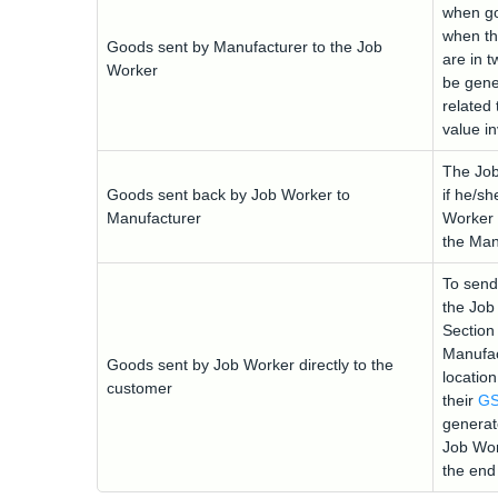
when go
when th
Goods sent by Manufacturer to the Job
are in t
Worker
be gener
related 
value i
The Job
Goods sent back by Job Worker to
if he/sh
Manufacturer
Worker 
the Man
To send
the Job
Section
Manufac
Goods sent by Job Worker directly to the
location
customer
their
GS
generat
Job Wor
the end