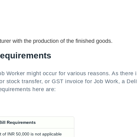
urer with the production of the finished goods.
Requirements
 Worker might occur for various reasons. As there i
r stock transfer, or GST invoice for Job Work, a Del
requirements here are:
Bill Requirements
t of INR 50,000 is not applicable