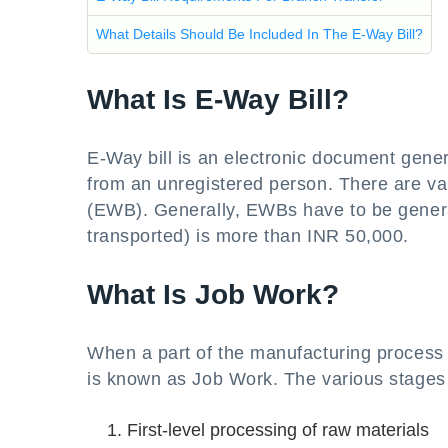
What Details Should Be Included In The E-Way Bill?
What Is E-Way Bill?
E-Way bill is an electronic document gener
from an unregistered person. There are var
(EWB). Generally, EWBs have to be genera
transported) is more than INR 50,000.
What Is Job Work?
When a part of the manufacturing process 
is known as Job Work. The various stages
First-level processing of raw materials