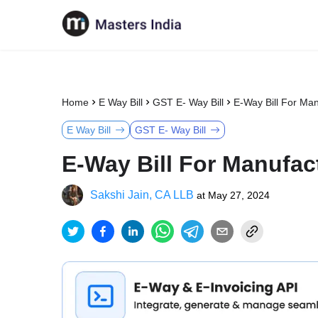
Home
E Way Bill
GST E- Way Bill
E-Way Bill For Man
E Way Bill
GST E- Way Bill
E-Way Bill For Manufac
Sakshi Jain, CA LLB
at
May 27, 2024