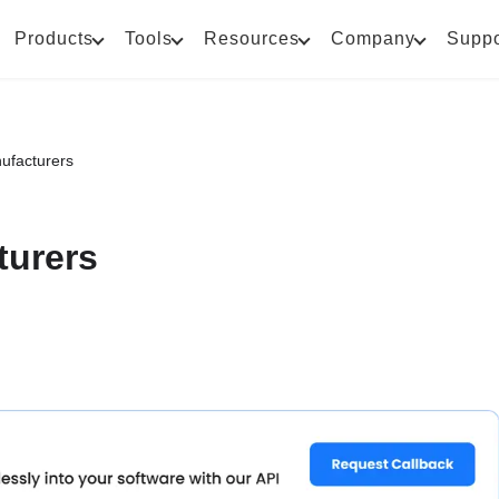
Products
Tools
Resources
Company
Suppo
ufacturers
turers