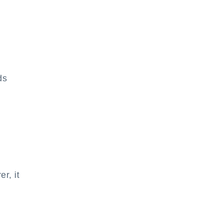
ds
r, it