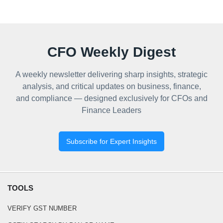
CFO Weekly Digest
A weekly newsletter delivering sharp insights, strategic
analysis, and critical updates on business, finance,
and compliance — designed exclusively for CFOs and
Finance Leaders
Subscribe for Expert Insights
TOOLS
VERIFY GST NUMBER