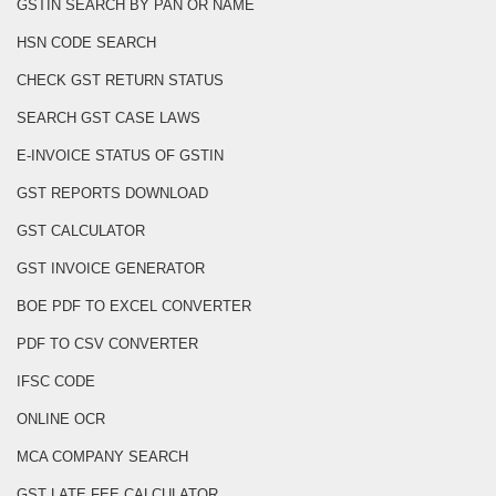
GSTIN SEARCH BY PAN OR NAME
HSN CODE SEARCH
CHECK GST RETURN STATUS
SEARCH GST CASE LAWS
E-INVOICE STATUS OF GSTIN
GST REPORTS DOWNLOAD
GST CALCULATOR
GST INVOICE GENERATOR
BOE PDF TO EXCEL CONVERTER
PDF TO CSV CONVERTER
IFSC CODE
ONLINE OCR
MCA COMPANY SEARCH
GST LATE FEE CALCULATOR