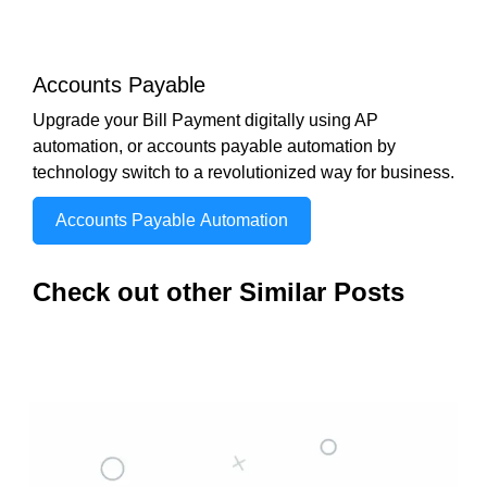
Accounts Payable
Upgrade your Bill Payment digitally using AP
automation, or accounts payable automation by
technology switch to a revolutionized way for business.
Accounts Payable Automation
Check out other Similar Posts