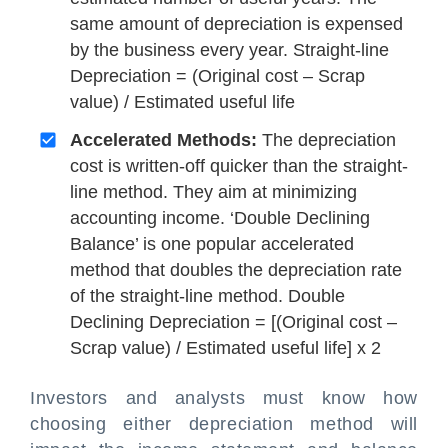
same amount of depreciation is expensed
by the business every year. Straight-line
Depreciation = (Original cost – Scrap
value) / Estimated useful life
Accelerated Methods:
The depreciation
cost is written-off quicker than the straight-
line method. They aim at minimizing
accounting income. ‘Double Declining
Balance’ is one popular accelerated
method that doubles the depreciation rate
of the straight-line method. Double
Declining Depreciation = [(Original cost –
Scrap value) / Estimated useful life] x 2
Investors and analysts must know how
choosing either depreciation method will