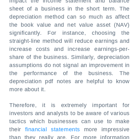
impact the income statement and balance
sheet of a business in the short term. The
depreciation method can so much as affect
the book value and net value asset (NAV)
significantly. For instance, choosing the
straight-line method will reduce earnings and
increase costs and increase earnings-per-
share of the business. Similarly, depreciation
assumptions do not signal an improvement in
the performance of the business. The
depreciation pdf notes are helpful to know
more about it.
Therefore, it is extremely important for
investors and analysts to be aware of various
tactics which businesses can use to make
their
financial statements
more impressive
than they really are. For more information