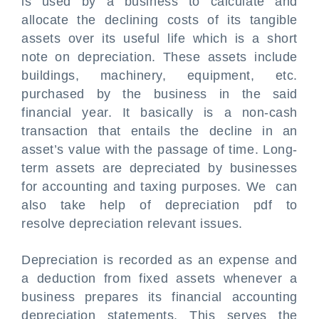
is used by a business to calculate and
allocate the declining costs of its tangible
assets over its useful life which is a short
note on depreciation. These assets include
buildings, machinery, equipment, etc.
purchased by the business in the said
financial year. It basically is a non-cash
transaction that entails the decline in an
asset’s value with the passage of time. Long-
term assets are depreciated by businesses
for accounting and taxing purposes. We can
also take help of depreciation pdf to
resolve depreciation relevant issues.
Depreciation is recorded as an expense and
a deduction from fixed assets whenever a
business prepares its financial accounting
depreciation statements. This serves the