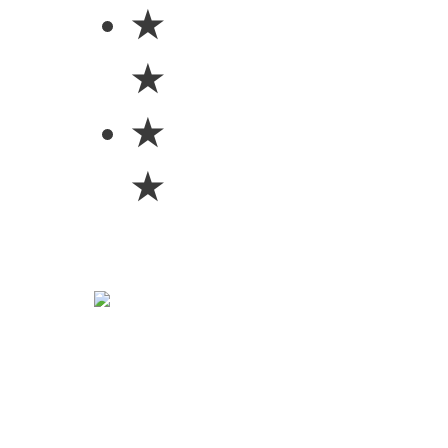
★
★
★
★