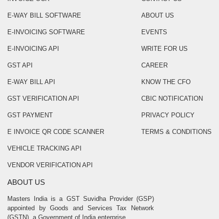
E-WAY BILL SOFTWARE
ABOUT US
E-INVOICING SOFTWARE
EVENTS
E-INVOICING API
WRITE FOR US
GST API
CAREER
E-WAY BILL API
KNOW THE CFO
GST VERIFICATION API
CBIC NOTIFICATION
GST PAYMENT
PRIVACY POLICY
E INVOICE QR CODE SCANNER
TERMS & CONDITIONS
VEHICLE TRACKING API
VENDOR VERIFICATION API
ABOUT US
Masters India is a GST Suvidha Provider (GSP)
appointed by Goods and Services Tax Network
(GSTN), a Government of India enterprise.