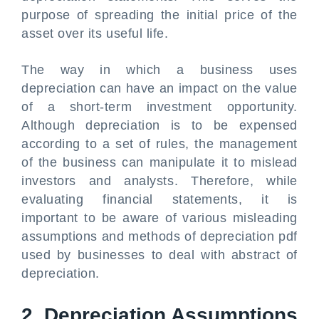
purpose of spreading the initial price of the
asset over its useful life.
The way in which a business uses
depreciation can have an impact on the value
of a short-term investment opportunity.
Although depreciation is to be expensed
according to a set of rules, the management
of the business can manipulate it to mislead
investors and analysts. Therefore, while
evaluating financial statements, it is
important to be aware of various misleading
assumptions and methods of depreciation pdf
used by businesses to deal with abstract of
depreciation.
2. Depreciation Assumptions