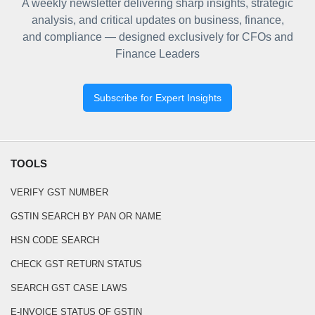
A weekly newsletter delivering sharp insights, strategic
analysis, and critical updates on business, finance,
and compliance — designed exclusively for CFOs and
Finance Leaders
Subscribe for Expert Insights
TOOLS
VERIFY GST NUMBER
GSTIN SEARCH BY PAN OR NAME
HSN CODE SEARCH
CHECK GST RETURN STATUS
SEARCH GST CASE LAWS
E-INVOICE STATUS OF GSTIN