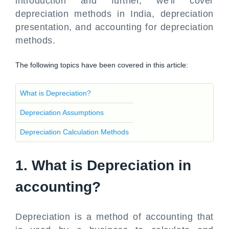
introduction and further, we'll cover
depreciation methods in India, depreciation
presentation, and accounting for depreciation
methods.
The following topics have been covered in this article:
What is Depreciation?
Depreciation Assumptions
Depreciation Calculation Methods
1. What is Depreciation in
accounting?
Depreciation is a method of accounting that