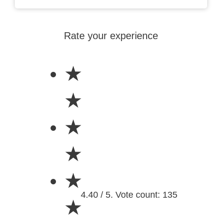
Rate your experience
★
★
★
★
★
4.40 / 5. Vote count: 135
★