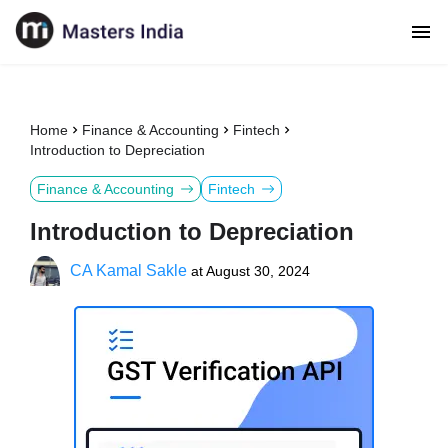
Home
Finance & Accounting
Fintech
Introduction to Depreciation
Finance & Accounting
Fintech
Introduction to Depreciation
CA Kamal Sakle
at
August 30, 2024