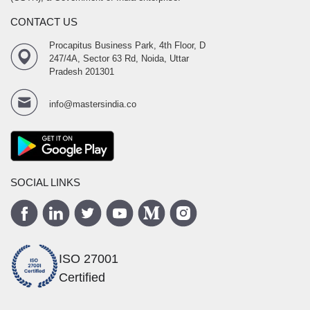
CONTACT US
Procapitus Business Park, 4th Floor, D
247/4A, Sector 63 Rd, Noida, Uttar
Pradesh 201301
info@mastersindia.co
SOCIAL LINKS
ISO 27001
Certified