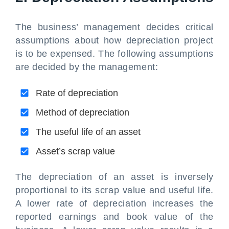
The business’ management decides critical
assumptions about how depreciation project
is to be expensed. The following assumptions
are decided by the management:
Rate of depreciation
Method of depreciation
The useful life of an asset
Asset’s scrap value
The depreciation of an asset is inversely
proportional to its scrap value and useful life.
A lower rate of depreciation increases the
reported earnings and book value of the