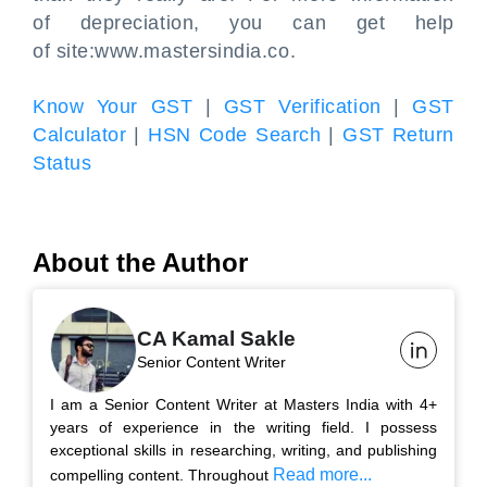
of depreciation, you can get help
of site:www.mastersindia.co.
Know Your GST
|
GST Verification
|
GST
Calculator
|
HSN Code Search
|
GST Return
Status
About the Author
CA Kamal Sakle
Senior Content Writer
I am a Senior Content Writer at Masters India with 4+
years of experience in the writing field. I possess
exceptional skills in researching, writing, and publishing
Read more...
compelling content. Throughout