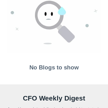
No Blogs to show
CFO Weekly Digest