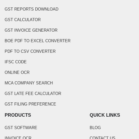
GST REPORTS DOWNLOAD
GST CALCULATOR
GST INVOICE GENERATOR
BOE PDF TO EXCEL CONVERTER
PDF TO CSV CONVERTER
IFSC CODE
ONLINE OCR
MCA COMPANY SEARCH
GST LATE FEE CALCULATOR
GST FILING PREFERENCE
PRODUCTS
QUICK LINKS
GST SOFTWARE
BLOG
INVOICE OCR
CONTACT US