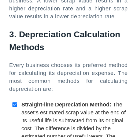
business. A lower scrap value results in a
higher depreciation rate and a higher scrap
value results in a lower depreciation rate.
3. Depreciation Calculation
Methods
Every business chooses its preferred method
for calculating its depreciation expense. The
most common methods for calculating
depreciation are:
Straight-line Depreciation Method:
The
asset’s estimated scrap value at the end of
its useful life is subtracted from its original
cost. The difference is divided by the
estimated number of useful years. The