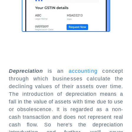
Depreciation
is an
accounting
concept
through which businesses calculate the
declining values of their assets over time.
The introduction of depreciation means a
fall in the value of assets with time due to use
or obsolescence. It is regarded as a non-
cash transaction and does not represent real
cash flow. So here's the depreciation