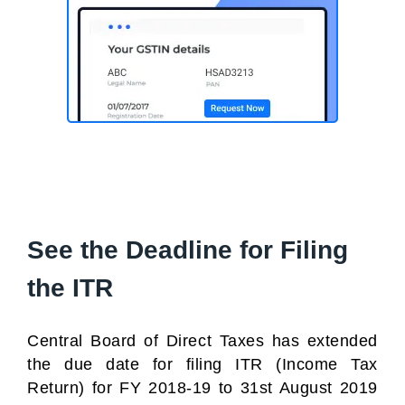
See the Deadline for Filing
the ITR
Central Board of Direct Taxes has extended
the due date for filing ITR (Income Tax
Return) for FY 2018-19 to 31st August 2019