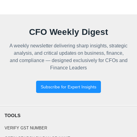
CFO Weekly Digest
A weekly newsletter delivering sharp insights, strategic
analysis, and critical updates on business, finance,
and compliance — designed exclusively for CFOs and
Finance Leaders
Subscribe for Expert Insights
TOOLS
VERIFY GST NUMBER