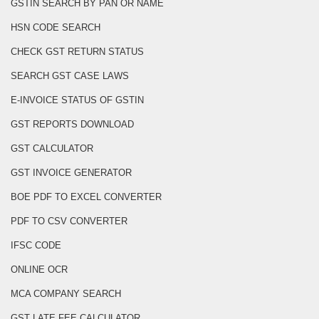
GSTIN SEARCH BY PAN OR NAME
HSN CODE SEARCH
CHECK GST RETURN STATUS
SEARCH GST CASE LAWS
E-INVOICE STATUS OF GSTIN
GST REPORTS DOWNLOAD
GST CALCULATOR
GST INVOICE GENERATOR
BOE PDF TO EXCEL CONVERTER
PDF TO CSV CONVERTER
IFSC CODE
ONLINE OCR
MCA COMPANY SEARCH
GST LATE FEE CALCULATOR