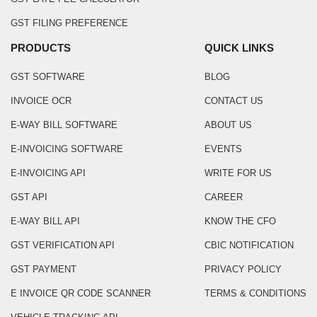
GST FILING PREFERENCE
PRODUCTS
QUICK LINKS
GST SOFTWARE
BLOG
INVOICE OCR
CONTACT US
E-WAY BILL SOFTWARE
ABOUT US
E-INVOICING SOFTWARE
EVENTS
E-INVOICING API
WRITE FOR US
GST API
CAREER
E-WAY BILL API
KNOW THE CFO
GST VERIFICATION API
CBIC NOTIFICATION
GST PAYMENT
PRIVACY POLICY
E INVOICE QR CODE SCANNER
TERMS & CONDITIONS