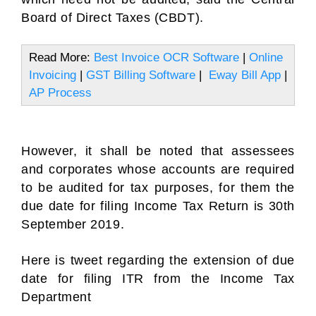
Board of Direct Taxes (CBDT).
Read More:
Best Invoice OCR Software
|
Online
Invoicing
|
GST Billing Software
|
Eway Bill App
|
AP Process
However, it shall be noted that assessees
and corporates whose accounts are required
to be audited for tax purposes, for them the
due date for filing Income Tax Return is 30th
September 2019.
Here is tweet regarding the extension of due
date for filing ITR from the Income Tax
Department