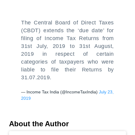
The Central Board of Direct Taxes
(CBDT) extends the ‘due date’ for
filing of Income Tax Returns from
31st July, 2019 to 31st August,
2019 in respect of certain
categories of taxpayers who were
liable to file their Returns by
31.07.2019.
— Income Tax India (@IncomeTaxIndia)
July 23,
2019
About the Author