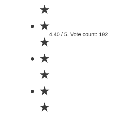
★
★
4.40 / 5. Vote count: 192
★
★
★
★
★