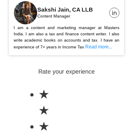
Sakshi Jain, CA LLB
Content Manager
I am a content and marketing manager at Masters
India. I am also a tax and finance content writer. I also
write academic books on accounts and tax. I have an
Read more...
experience of 7+ years in Income Tax
Rate your experience
★
★
★