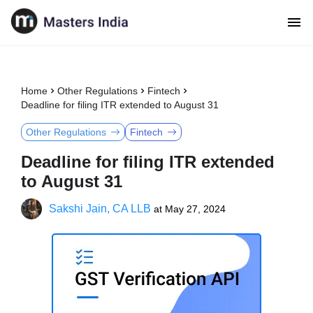
Home
Other Regulations
Fintech
Deadline for filing ITR extended to August 31
Other Regulations
Fintech
Deadline for filing ITR extended
to August 31
Sakshi Jain, CA LLB
at
May 27, 2024