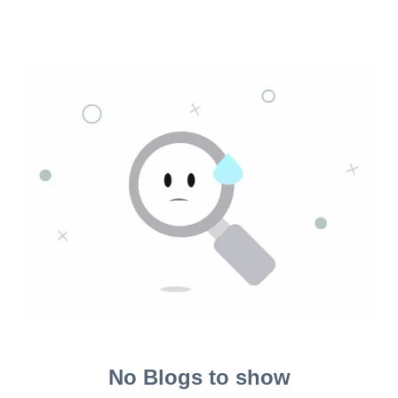
No Blogs to show