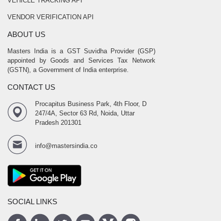
VEHICLE TRACKING API
VENDOR VERIFICATION API
ABOUT US
Masters India is a GST Suvidha Provider (GSP)
appointed by Goods and Services Tax Network
(GSTN), a Government of India enterprise.
CONTACT US
Procapitus Business Park, 4th Floor, D
247/4A, Sector 63 Rd, Noida, Uttar
Pradesh 201301
info@mastersindia.co
SOCIAL LINKS