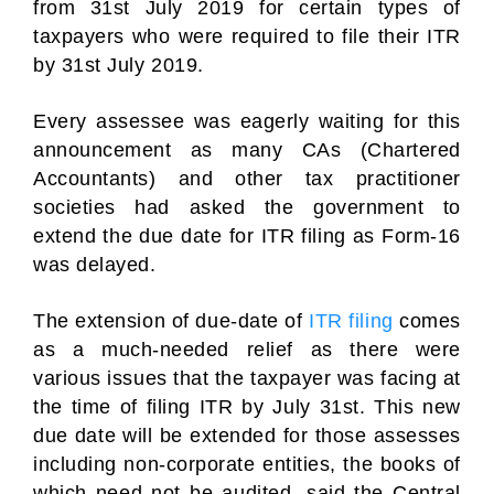
from 31st July 2019 for certain types of
taxpayers who were required to file their ITR
by 31st July 2019.
Every assessee was eagerly waiting for this
announcement as many CAs (Chartered
Accountants) and other tax practitioner
societies had asked the government to
extend the due date for ITR filing as Form-16
was delayed.
The extension of due-date of
ITR filing
comes
as a much-needed relief as there were
various issues that the taxpayer was facing at
the time of filing ITR by July 31st. This new
due date will be extended for those assesses
including non-corporate entities, the books of
which need not be audited, said the Central