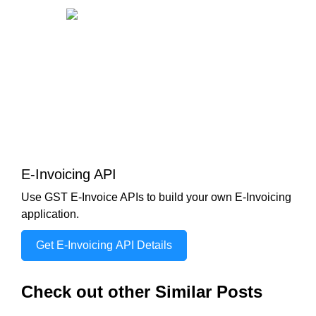
E-Invoicing API
Use GST E-Invoice APIs to build your own E-Invoicing
application.
Get E-Invoicing API Details
Check out other Similar Posts