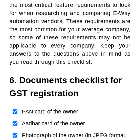
the most critical feature requirements to look
for when researching and comparing E-Way
automation vendors. These requirements are
the most common for your average company,
so some of these requirements may not be
applicable to every company. Keep your
answers to the questions above in mind as
you read through this checklist.
6. Documents checklist for
GST registration
PAN card of the owner
Aadhar card of the owner
Photograph of the owner (in JPEG format,