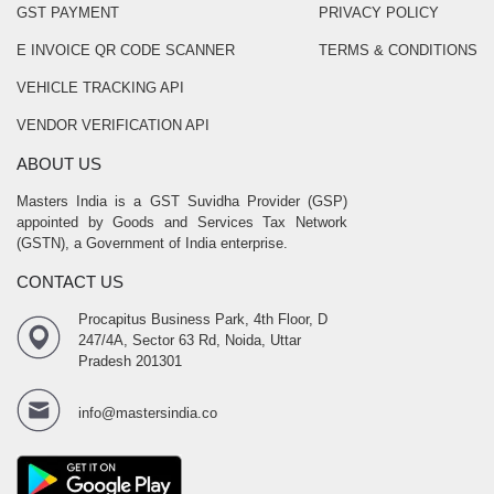
GST PAYMENT
PRIVACY POLICY
E INVOICE QR CODE SCANNER
TERMS & CONDITIONS
VEHICLE TRACKING API
VENDOR VERIFICATION API
ABOUT US
Masters India is a GST Suvidha Provider (GSP)
appointed by Goods and Services Tax Network
(GSTN), a Government of India enterprise.
CONTACT US
Procapitus Business Park, 4th Floor, D
247/4A, Sector 63 Rd, Noida, Uttar
Pradesh 201301
info@mastersindia.co