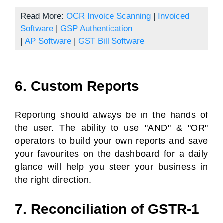
Read More:
OCR Invoice Scanning
|
Invoiced
Software
|
GSP Authentication
|
AP Software
|
GST Bill Software
6. Custom Reports
Reporting should always be in the hands of
the user. The ability to use "AND" & "OR"
operators to build your own reports and save
your favourites on the dashboard for a daily
glance will help you steer your business in
the right direction.
7. Reconciliation of GSTR-1