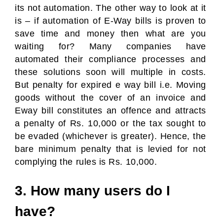
its not automation. The other way to look at it
is – if automation of E-Way bills is proven to
save time and money then what are you
waiting for? Many companies have
automated their compliance processes and
these solutions soon will multiple in costs.
But penalty for expired e way bill i.e. Moving
goods without the cover of an invoice and
Eway bill constitutes an offence and attracts
a penalty of Rs. 10,000 or the tax sought to
be evaded (whichever is greater). Hence, the
bare minimum penalty that is levied for not
complying the rules is Rs. 10,000.
3. How many users do I
have?