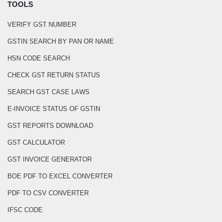
TOOLS
VERIFY GST NUMBER
GSTIN SEARCH BY PAN OR NAME
HSN CODE SEARCH
CHECK GST RETURN STATUS
SEARCH GST CASE LAWS
E-INVOICE STATUS OF GSTIN
GST REPORTS DOWNLOAD
GST CALCULATOR
GST INVOICE GENERATOR
BOE PDF TO EXCEL CONVERTER
PDF TO CSV CONVERTER
IFSC CODE