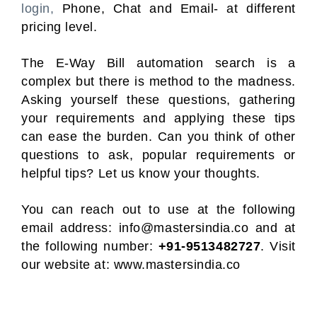
login,
Phone, Chat and Email- at different
pricing level.
The E-Way Bill automation search is a
complex but there is method to the madness.
Asking yourself these questions, gathering
your requirements and applying these tips
can ease the burden. Can you think of other
questions to ask, popular requirements or
helpful tips? Let us know your thoughts.
You can reach out to use at the following
email address:
info@mastersindia.co
and at
the following number:
+91-9513482727
. Visit
our website at:
www.mastersindia.co