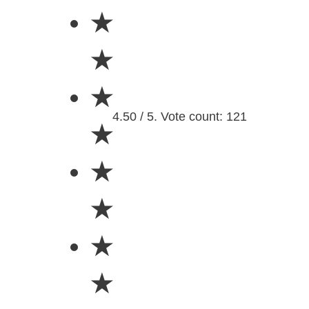
★
★
★
4.50 / 5. Vote count: 121
★
★
★
★
★