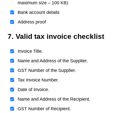
maximum size – 100 KB)
Bank account details
Address proof
7. Valid tax invoice checklist
Invoice Title.
Name and Address of the Supplier.
GST Number of the Supplier.
Tax Invoice Number.
Date of Invoice.
Name and Address of the Recipient.
GST Number of Recipient.