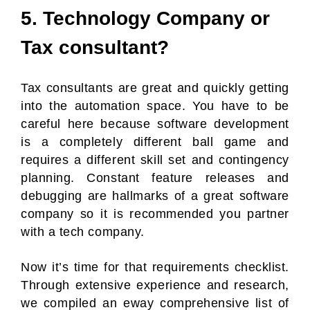
5. Technology Company or
Tax consultant?
Tax consultants are great and quickly getting
into the automation space. You have to be
careful here because software development
is a completely different ball game and
requires a different skill set and contingency
planning. Constant feature releases and
debugging are hallmarks of a great software
company so it is recommended you partner
with a tech company.
Now it’s time for that requirements checklist.
Through extensive experience and research,
we compiled an eway comprehensive list of