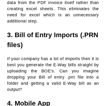
data from the PDF invoice itself rather than
creating excel sheets. This eliminates the
need for excel which is an unnecessary
additional step.
3. Bill of Entry Imports (.PRN
files)
If your company has a lot of imports then it is
best you generate the E-Way bills straight by
uploading the BOE's. Can you imagine
dropping your Bill of entry .prn file into a
folder and getting a valid E-Way bill as an
output?
4. Mobile App