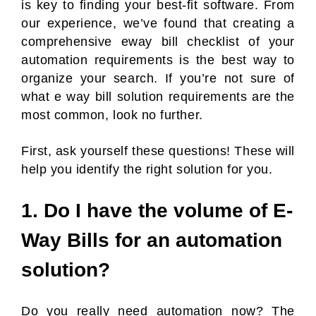
is key to finding your best-fit software. From
our experience, we’ve found that creating a
comprehensive eway bill checklist of your
automation requirements is the best way to
organize your search. If you’re not sure of
what e way bill solution requirements are the
most common, look no further.
First, ask yourself these questions! These will
help you identify the right solution for you.
1. Do I have the volume of E-
Way Bills for an automation
solution?
Do you really need automation now? The