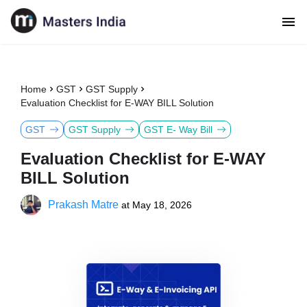
Home
GST
GST Supply
Evaluation Checklist for E-WAY BILL Solution
GST
GST Supply
GST E- Way Bill
Evaluation Checklist for E-WAY
BILL Solution
Prakash Matre
at
May 18, 2026