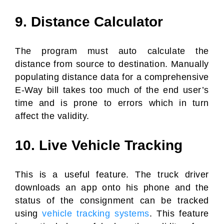
9. Distance Calculator
The program must auto calculate the
distance from source to destination. Manually
populating distance data for a comprehensive
E-Way bill takes too much of the end user’s
time and is prone to errors which in turn
affect the validity.
10. Live Vehicle Tracking
This is a useful feature. The truck driver
downloads an app onto his phone and the
status of the consignment can be tracked
using
vehicle tracking systems
. This feature