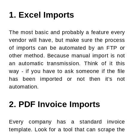
1. Excel Imports
The most basic and probably a feature every
vendor will have, but make sure the process
of imports can be automated by an FTP or
other method. Because manual import is not
an automatic transmission. Think of it this
way - if you have to ask someone if the file
has been imported or not then it’s not
automation.
2. PDF Invoice Imports
Every company has a standard invoice
template. Look for a tool that can scrape the