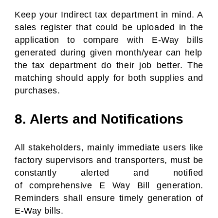
Keep your Indirect tax department in mind. A
sales register that could be uploaded in the
application to compare with
E-Way bills
generated during given month/year can help
the tax department do their job better. The
matching should apply for both supplies and
purchases.
8. Alerts and Notifications
All stakeholders, mainly immediate users like
factory supervisors and transporters, must be
constantly alerted and notified
of comprehensive E Way Bill generation.
Reminders shall ensure timely generation of
E-Way bills.