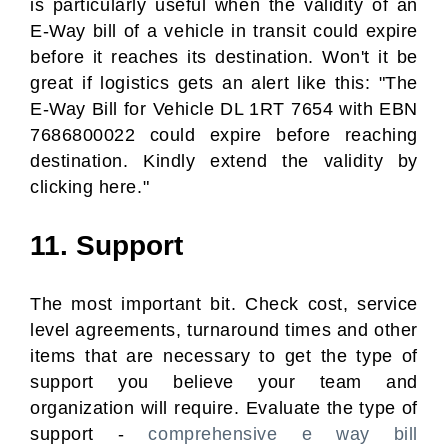
is particularly useful when the validity of an
E-Way bill of a vehicle in transit could expire
before it reaches its destination. Won't it be
great if logistics gets an alert like this: "The
E-Way Bill for Vehicle DL 1RT 7654 with EBN
7686800022 could expire before reaching
destination. Kindly extend the validity by
clicking here."
11. Support
The most important bit. Check cost, service
level agreements, turnaround times and other
items that are necessary to get the type of
support you believe your team and
organization will require. Evaluate the type of
support -
comprehensive e way bill