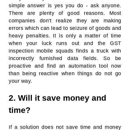
simple answer is yes you do - ask anyone.
There are plenty of good reasons. Most
companies don't realize they are making
errors which can lead to seizure of goods and
heavy penalties. It is only a matter of time
when your luck runs out and the GST
inspection mobile squads finds a truck with
incorrectly furnished data fields. So be
proactive and find an automation tool now
than being reactive when things do not go
your way.
2. Will it save money and
time?
If a solution does not save time and money