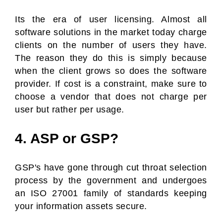
Its the era of user licensing. Almost all
software solutions in the market today charge
clients on the number of users they have.
The reason they do this is simply because
when the client grows so does the software
provider. If cost is a constraint, make sure to
choose a vendor that does not charge per
user but rather per usage.
4. ASP or GSP?
GSP's have gone through cut throat selection
process by the government and undergoes
an ISO 27001 family of standards keeping
your information assets secure.