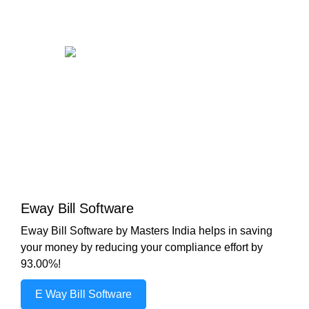
Eway Bill Software
Eway Bill Software by Masters India helps in saving
your money by reducing your compliance effort by
93.00%!
E Way Bill Software