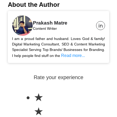
About the Author
Prakash Matre
Content Writer
I am a proud father and husband. Loves God & family!
Digital Marketing Consultant, SEO & Content Marketing
Specialist Serving Top Brands/ Businesses for Branding.
Read more...
I help people find stuff on the
Rate your experience
★
★