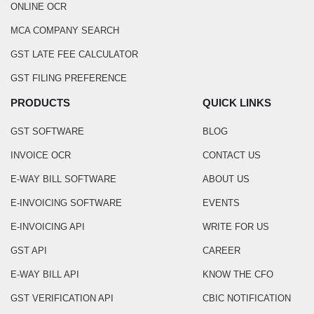
ONLINE OCR
MCA COMPANY SEARCH
GST LATE FEE CALCULATOR
GST FILING PREFERENCE
PRODUCTS
QUICK LINKS
GST SOFTWARE
BLOG
INVOICE OCR
CONTACT US
E-WAY BILL SOFTWARE
ABOUT US
E-INVOICING SOFTWARE
EVENTS
E-INVOICING API
WRITE FOR US
GST API
CAREER
E-WAY BILL API
KNOW THE CFO
GST VERIFICATION API
CBIC NOTIFICATION