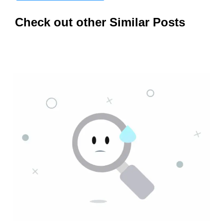
Check out other Similar Posts