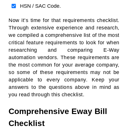
HSN / SAC Code.
Now it’s time for that requirements checklist.
Through extensive experience and research,
we compiled a comprehensive list of the most
critical feature requirements to look for when
researching and comparing E-Way
automation vendors. These requirements are
the most common for your average company,
so some of these requirements may not be
applicable to every company. Keep your
answers to the questions above in mind as
you read through this checklist.
Comprehensive Eway Bill
Checklist