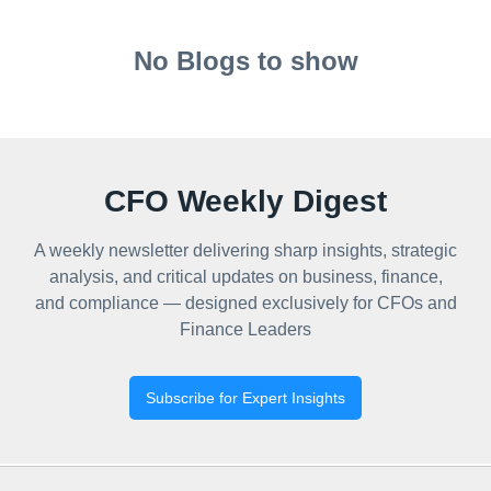
No Blogs to show
CFO Weekly Digest
A weekly newsletter delivering sharp insights, strategic
analysis, and critical updates on business, finance,
and compliance — designed exclusively for CFOs and
Finance Leaders
Subscribe for Expert Insights