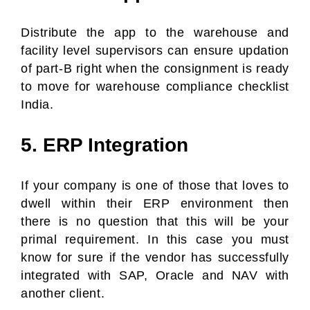
Distribute the app to the warehouse and
facility level supervisors can ensure updation
of part-B right when the consignment is ready
to move for warehouse compliance checklist
India.
5. ERP Integration
If your company is one of those that loves to
dwell within their ERP environment then
there is no question that this will be your
primal requirement. In this case you must
know for sure if the vendor has successfully
integrated with SAP, Oracle and NAV with
another client.