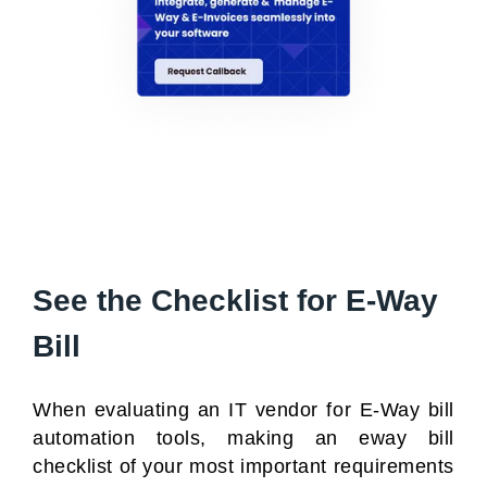
See the Checklist for E-Way
Bill
When evaluating an IT vendor for
E-Way bill
automation tools
, making an eway bill
checklist of your most important requirements