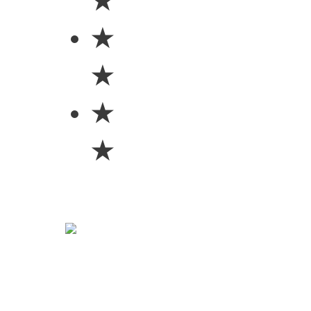
★
★
★
★
★