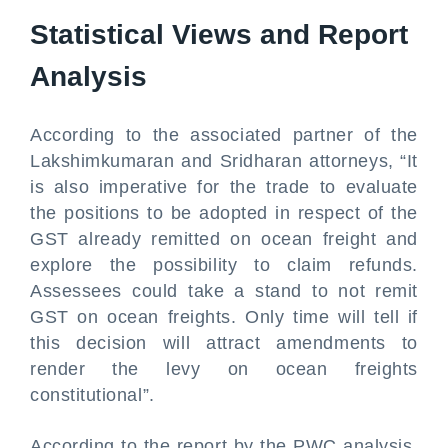
Statistical Views and Report
Analysis
According to the associated partner of the
Lakshimkumaran and Sridharan attorneys, “It
is also imperative for the trade to evaluate
the positions to be adopted in respect of the
GST already remitted on ocean freight and
explore the possibility to claim refunds.
Assessees could take a stand to not remit
GST on ocean freights. Only time will tell if
this decision will attract amendments to
render the levy on ocean freights
constitutional”.
According to the report by the PWC analysis,