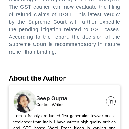
The GST council can now evaluate the filing
of refund claims of IGST. This latest verdict
by the Supreme Court will further expedite
the pending litigation related to GST cases.
According to the report, the decision of the
Supreme Court is recommendatory in nature
rather than binding.
About the Author
Seep Gupta
Content Writer
I am a freshly graduated first generation lawyer and a
freelancer from India. I have written high quality articles
and SEO based Word Press blogs in varying and