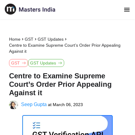
Home
GST
GST Updates
Centre to Examine Supreme Court’s Order Prior Appealing
Against it
GST
GST Updates
Centre to Examine Supreme
Court’s Order Prior Appealing
Against it
Seep Gupta
at
March 06, 2023