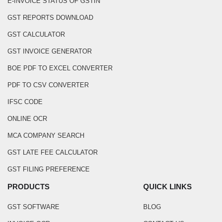
E-INVOICE STATUS OF GSTIN
GST REPORTS DOWNLOAD
GST CALCULATOR
GST INVOICE GENERATOR
BOE PDF TO EXCEL CONVERTER
PDF TO CSV CONVERTER
IFSC CODE
ONLINE OCR
MCA COMPANY SEARCH
GST LATE FEE CALCULATOR
GST FILING PREFERENCE
PRODUCTS
QUICK LINKS
GST SOFTWARE
BLOG