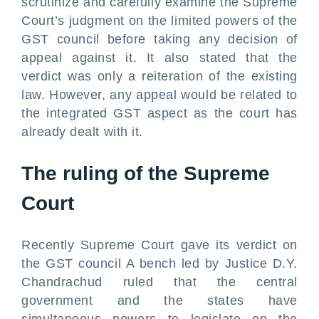
scrutinize and carefully examine the Supreme
Court’s judgment on the limited powers of the
GST council before taking any decision of
appeal against it. It also stated that the
verdict was only a reiteration of the existing
law. However, any appeal would be related to
the integrated GST aspect as the court has
already dealt with it.
The ruling of the Supreme
Court
Recently Supreme Court gave its verdict on
the GST council A bench led by Justice D.Y.
Chandrachud ruled that the central
government and the states have