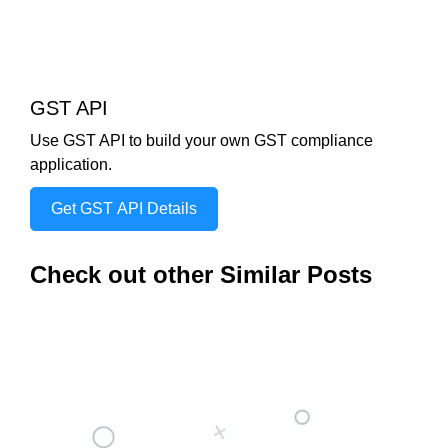
GST API
Use GST API to build your own GST compliance
application.
Get GST API Details
Check out other Similar Posts