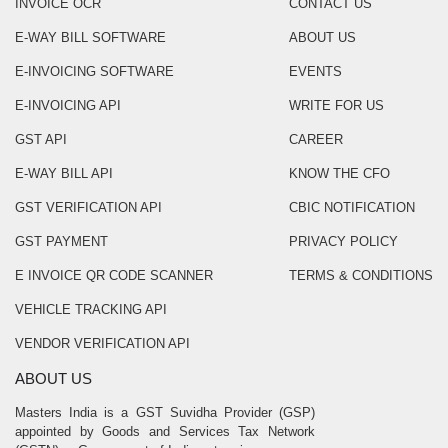
INVOICE OCR
CONTACT US
E-WAY BILL SOFTWARE
ABOUT US
E-INVOICING SOFTWARE
EVENTS
E-INVOICING API
WRITE FOR US
GST API
CAREER
E-WAY BILL API
KNOW THE CFO
GST VERIFICATION API
CBIC NOTIFICATION
GST PAYMENT
PRIVACY POLICY
E INVOICE QR CODE SCANNER
TERMS & CONDITIONS
VEHICLE TRACKING API
VENDOR VERIFICATION API
ABOUT US
Masters India is a GST Suvidha Provider (GSP)
appointed by Goods and Services Tax Network