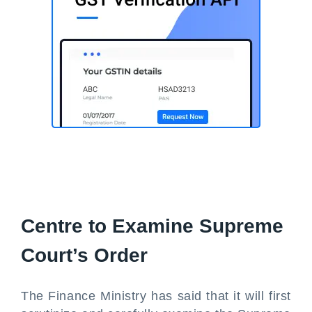
Centre to Examine Supreme
Court’s Order
The Finance Ministry has said that it will first