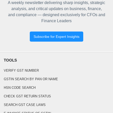
A weekly newsletter delivering sharp insights, strategic
analysis, and critical updates on business, finance,
and compliance — designed exclusively for CFOs and
Finance Leaders
Subscribe for Expert Insights
TOOLS
VERIFY GST NUMBER
GSTIN SEARCH BY PAN OR NAME
HSN CODE SEARCH
CHECK GST RETURN STATUS
SEARCH GST CASE LAWS