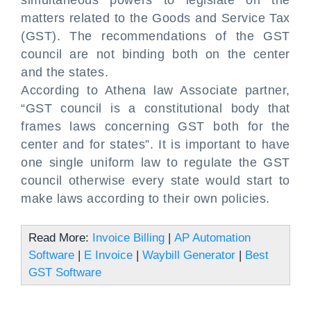
simultaneous powers to legislate on the
matters related to the Goods and Service Tax
(GST). The recommendations of the GST
council are not binding both on the center
and the states.
According to Athena law Associate partner,
“GST council is a constitutional body that
frames laws concerning GST both for the
center and for states”. It is important to have
one single uniform law to regulate the GST
council otherwise every state would start to
make laws according to their own policies.
Read More:
Invoice Billing
|
AP Automation
Software
|
E Invoice
|
Waybill Generator
|
Best
GST Software