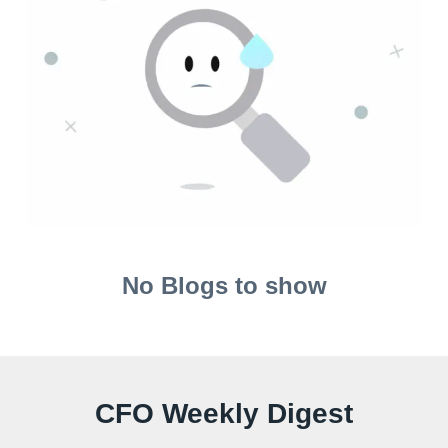
No Blogs to show
CFO Weekly Digest