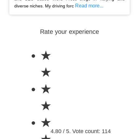
Read more...
diverse niches. My driving forc
Rate your experience
★
★
★
★
★
4.80 / 5. Vote count: 114