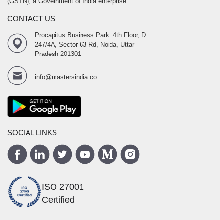
(GSTN), a Government of India enterprise.
CONTACT US
Procapitus Business Park, 4th Floor, D
247/4A, Sector 63 Rd, Noida, Uttar
Pradesh 201301
info@mastersindia.co
SOCIAL LINKS
ISO 27001
Certified