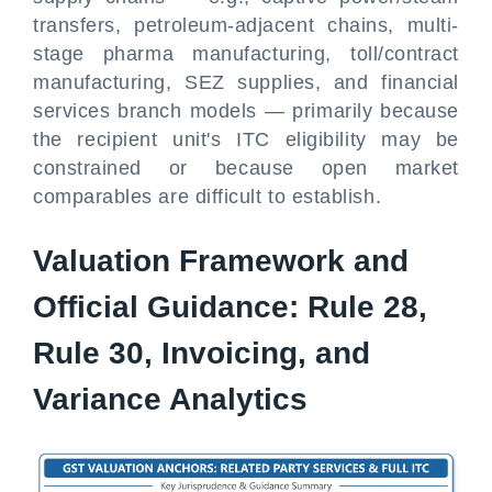
transfers, petroleum-adjacent chains, multi-
stage pharma manufacturing, toll/contract
manufacturing, SEZ supplies, and financial
services branch models — primarily because
the recipient unit's ITC eligibility may be
constrained or because open market
comparables are difficult to establish.
Valuation Framework and
Official Guidance: Rule 28,
Rule 30, Invoicing, and
Variance Analytics