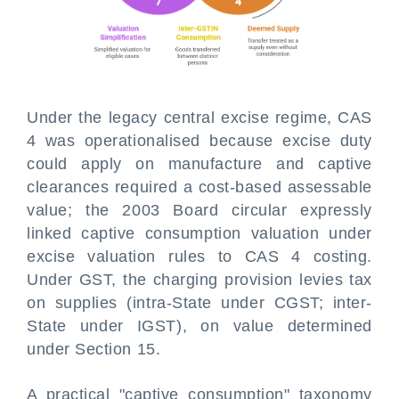
Under the legacy central excise regime, CAS
4 was operationalised because excise duty
could apply on manufacture and captive
clearances required a cost-based assessable
value; the 2003 Board circular expressly
linked captive consumption valuation under
excise valuation rules to CAS 4 costing.
Under GST, the charging provision levies tax
on supplies (intra-State under CGST; inter-
State under IGST), on value determined
under Section 15.
A practical "captive consumption" taxonomy