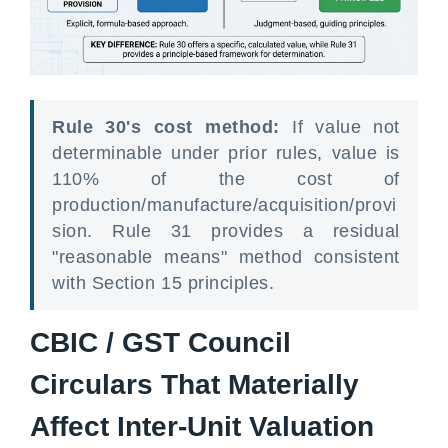
Rule 30's cost method:
If value not
determinable under prior rules, value is
110% of the cost of
production/manufacture/acquisition/provi
sion. Rule 31 provides a residual
"reasonable means" method consistent
with Section 15 principles.
CBIC / GST Council
Circulars That Materially
Affect Inter-Unit Valuation