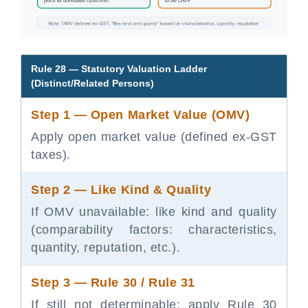
Rule 28 — Statutory Valuation Ladder
(Distinct/Related Persons)
Step 1 — Open Market Value (OMV)
Apply open market value (defined ex-GST
taxes).
Step 2 — Like Kind & Quality
If OMV unavailable: like kind and quality
(comparability factors: characteristics,
quantity, reputation, etc.).
Step 3 — Rule 30 / Rule 31
If still not determinable: apply Rule 30