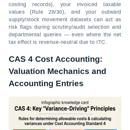
costing records), your invoiced taxable
values (Rule 28/30), and your outward
supply/stock movement datasets can act as
risk flags during scrutiny/audit selection and
departmental queries — even where the net
tax effect is revenue-neutral due to ITC.
CAS 4 Cost Accounting:
Valuation Mechanics and
Accounting Entries