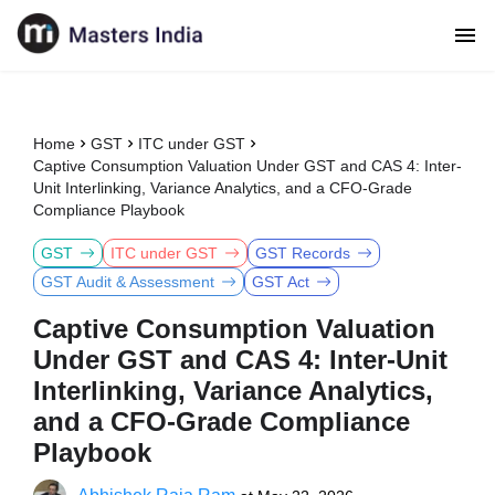
Home
GST
ITC under GST
Captive Consumption Valuation Under GST and CAS 4: Inter-
Unit Interlinking, Variance Analytics, and a CFO-Grade
Compliance Playbook
GST
ITC under GST
GST Records
GST Audit & Assessment
GST Act
Captive Consumption Valuation
Under GST and CAS 4: Inter-Unit
Interlinking, Variance Analytics,
and a CFO-Grade Compliance
Playbook