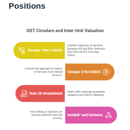
Positions