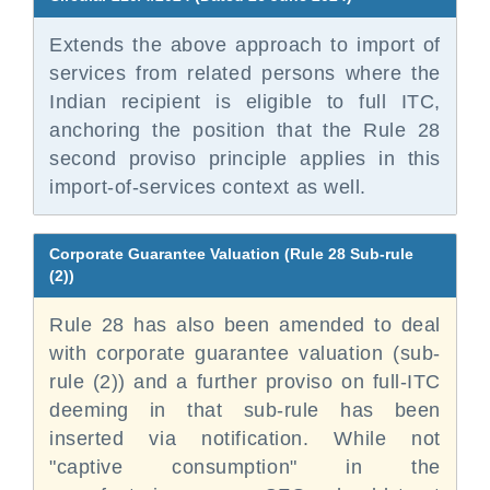
Extends the above approach to import of
services from related persons where the
Indian recipient is eligible to full ITC,
anchoring the position that the Rule 28
second proviso principle applies in this
import-of-services context as well.
Corporate Guarantee Valuation (Rule 28 Sub-rule
(2))
Rule 28 has also been amended to deal
with corporate guarantee valuation (sub-
rule (2)) and a further proviso on full-ITC
deeming in that sub-rule has been
inserted via notification. While not
"captive consumption" in the