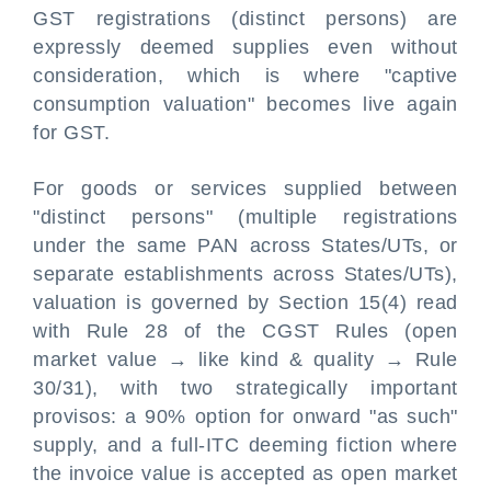
GST registrations (distinct persons) are
expressly deemed supplies even without
consideration, which is where "captive
consumption valuation" becomes live again
for GST.
For goods or services supplied between
"distinct persons" (multiple registrations
under the same PAN across States/UTs, or
separate establishments across States/UTs),
valuation is governed by Section 15(4) read
with Rule 28 of the CGST Rules (open
market value → like kind & quality → Rule
30/31), with two strategically important
provisos: a 90% option for onward "as such"
supply, and a full-ITC deeming fiction where
the invoice value is accepted as open market