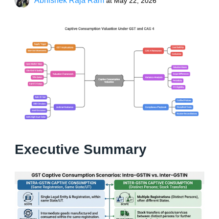
Abhishek Raja Ram
at
May 22, 2026
Executive Summary