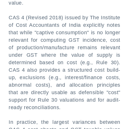
value.
CAS 4 (Revised 2018) issued by The Institute
of Cost Accountants of India explicitly notes
that while "captive consumption" is no longer
relevant for computing GST incidence, cost
of production/manufacture remains relevant
under GST where the value of supply is
determined based on cost (e.g., Rule 30).
CAS 4 also provides a structured cost build-
up, exclusions (e.g., interest/finance costs,
abnormal costs), and allocation principles
that are directly usable as defensible "cost"
support for Rule 30 valuations and for audit-
ready reconciliations.
In practice, the largest variances between