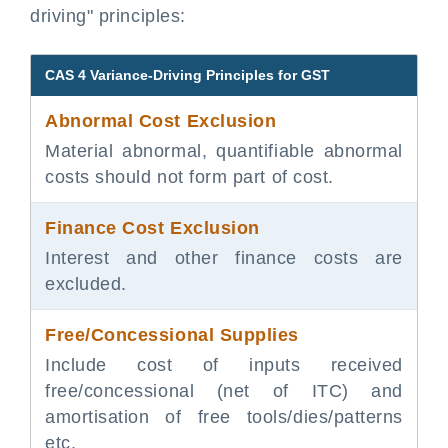
driving" principles:
CAS 4 Variance-Driving Principles for GST
Abnormal Cost Exclusion
Material abnormal, quantifiable abnormal
costs should not form part of cost.
Finance Cost Exclusion
Interest and other finance costs are
excluded.
Free/Concessional Supplies
Include cost of inputs received
free/concessional (net of ITC) and
amortisation of free tools/dies/patterns
etc.