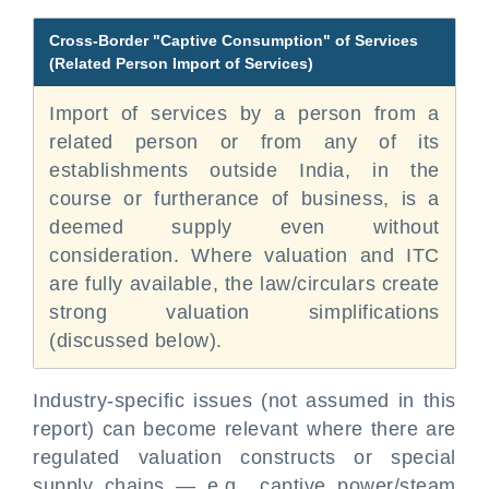
Cross-Border "Captive Consumption" of Services
(Related Person Import of Services)
Import of services by a person from a
related person or from any of its
establishments outside India, in the
course or furtherance of business, is a
deemed supply even without
consideration. Where valuation and ITC
are fully available, the law/circulars create
strong valuation simplifications
(discussed below).
Industry-specific issues (not assumed in this
report) can become relevant where there are
regulated valuation constructs or special
supply chains — e.g., captive power/steam