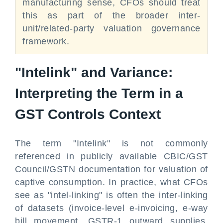
manufacturing sense, CFOs should treat
this as part of the broader inter-
unit/related-party valuation governance
framework.
"Intelink" and Variance:
Interpreting the Term in a
GST Controls Context
The term "Intelink" is not commonly
referenced in publicly available CBIC/GST
Council/GSTN documentation for valuation of
captive consumption. In practice, what CFOs
see as "intel-linking" is often the inter-linking
of datasets (invoice-level e-invoicing, e-way
bill movement, GSTR-1 outward supplies,