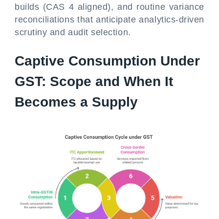
builds (CAS 4 aligned), and routine variance
reconciliations that anticipate analytics-driven
scrutiny and audit selection.
Captive Consumption Under
GST: Scope and When It
Becomes a Supply