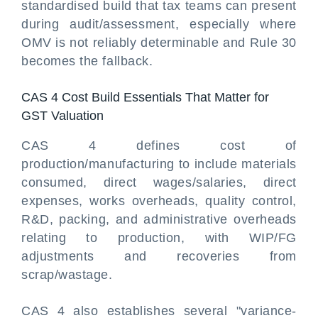
standardised build that tax teams can present
during audit/assessment, especially where
OMV is not reliably determinable and Rule 30
becomes the fallback.
CAS 4 Cost Build Essentials That Matter for
GST Valuation
CAS 4 defines cost of
production/manufacturing to include materials
consumed, direct wages/salaries, direct
expenses, works overheads, quality control,
R&D, packing, and administrative overheads
relating to production, with WIP/FG
adjustments and recoveries from
scrap/wastage.
CAS 4 also establishes several "variance-