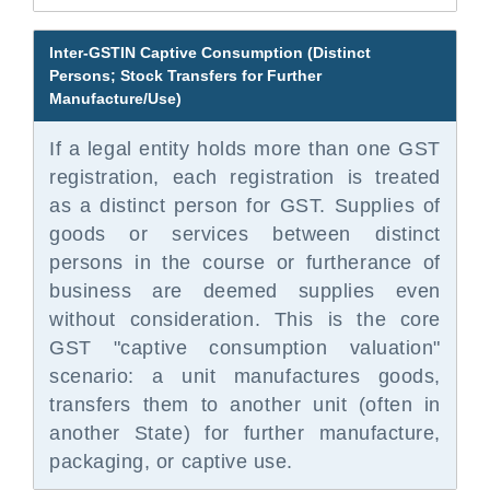
Inter-GSTIN Captive Consumption (Distinct
Persons; Stock Transfers for Further
Manufacture/Use)
If a legal entity holds more than one GST
registration, each registration is treated
as a distinct person for GST. Supplies of
goods or services between distinct
persons in the course or furtherance of
business are deemed supplies even
without consideration. This is the core
GST "captive consumption valuation"
scenario: a unit manufactures goods,
transfers them to another unit (often in
another State) for further manufacture,
packaging, or captive use.