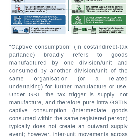
"Captive consumption" (in cost/indirect-tax
parlance) broadly refers to goods
manufactured by one division/unit and
consumed by another division/unit of the
same organisation (or a related
undertaking) for further manufacture or use.
Under GST, the tax trigger is supply, not
manufacture, and therefore pure intra-GSTIN
captive consumption (intermediate goods
consumed within the same registered person)
typically does not create an outward supply
event; however, inter-unit movements across