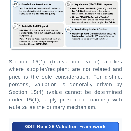
Section 15(1) (transaction value) applies
where supplier/recipient are not related and
price is the sole consideration. For distinct
persons, valuation is generally driven by
Section 15(4) (value cannot be determined
under 15(1), apply prescribed manner) with
Rule 28 as the primary mechanism.