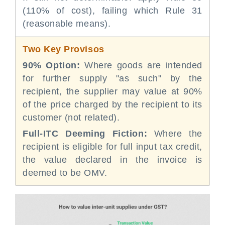
(110% of cost), failing which Rule 31
(reasonable means).
Two Key Provisos
90% Option:
Where goods are intended
for further supply "as such" by the
recipient, the supplier may value at 90%
of the price charged by the recipient to its
customer (not related).
Full-ITC Deeming Fiction:
Where the
recipient is eligible for full input tax credit,
the value declared in the invoice is
deemed to be OMV.