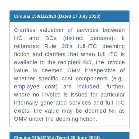
Circular 199/11/2023 (Dated 17 July 2023)
Clarifies valuation of services between
HO and BOs (distinct persons). It
reiterates Rule 28's full-ITC deeming
fiction and clarifies that when full ITC is
available to the recipient BO, the invoice
value is deemed OMV irrespective of
whether specific cost components (e.g.,
employee cost) are included; further,
where no invoice is issued for particular
internally generated services and full ITC
exists, the value may be deemed Nil as
OMV under the deeming fiction.
Circular 210/4/2024 (Dated 26 June 2024)