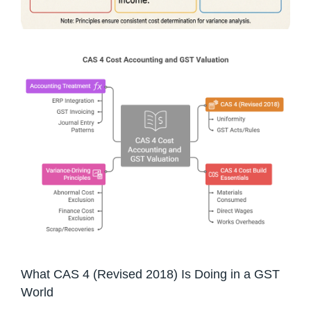
What CAS 4 (Revised 2018) Is Doing in a GST
World