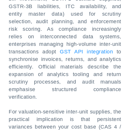
GSTR-3B liabilities, ITC availability, and
entity master data) used for scrutiny
selection, audit planning, and enforcement
risk scoring. As compliance increasingly
relies on interconnected data systems,
enterprises managing high-volume inter-unit
transactions adopt
GST API integration
to
synchronise invoices, returns, and analytics
efficiently. Official materials describe the
expansion of analytics tooling and return
scrutiny processes, and audit manuals
emphasise structured compliance
verification.
For valuation-sensitive inter-unit supplies, the
practical implication is that persistent
variances between your cost base (CAS 4 /