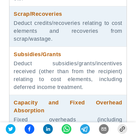
Scrap/Recoveries
Deduct credits/recoveries relating to cost
elements and recoveries from
scrap/wastage.
Subsidies/Grants
Deduct subsidies/grants/incentives
received (other than from the recipient)
relating to cost elements, including
deferred income treatment.
Capacity and Fixed Overhead
Absorption
Fixed overheads (including
QC/R&D/production admin) are to be
absorbed based on normal capacity or