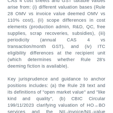
CAS 4 cost sheets and GST taxable values
arise from: (i) different valuation bases (Rule
28 OMV vs invoice value deemed OMV vs
110% cost), (ii) scope differences in cost
elements (production admin, R&D, QC, free
supplies, scrap recoveries, subsidies), (iii)
periodicity (annual CAS 4 vs
transaction/month GST), and (iv) ITC
eligibility differences at the recipient unit
(which determines whether Rule 28's
deeming fiction is available).
Key jurisprudence and guidance to anchor
positions includes: (a) the Rule 28 text and
its definitions of "open market value" and "like
kind and quality", (b) CBIC Circular
199/11/2023 clarifying valuation of HO→BO
services and the NIL-invoice/NIL-value