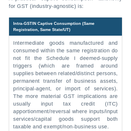
for GST (industry-agnostic) is:
Intra-GSTIN Captive Consumption (Same
Registration, Same State/UT)
Intermediate goods manufactured and
consumed within the same registration do
not fit the Schedule I deemed-supply
triggers (which are framed around
supplies between related/distinct persons,
permanent transfer of business assets,
principal-agent, or import of services).
The more material GST implications are
usually input tax credit (ITC)
apportionment/reversal where inputs/input
services/capital goods support both
taxable and exempt/non-business use.