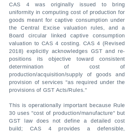
CAS 4 was originally issued to bring
uniformity in computing cost of production for
goods meant for captive consumption under
the Central Excise valuation rules, and a
Board circular linked captive consumption
valuation to CAS 4 costing. CAS 4 (Revised
2018) explicitly acknowledges GST and re-
positions its objective toward consistent
determination of cost of
production/acquisition/supply of goods and
provision of services "as required under the
provisions of GST Acts/Rules."
This is operationally important because Rule
30 uses "cost of production/manufacture" but
GST law does not define a detailed cost
build; CAS 4 provides a defensible,