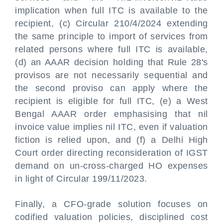
implication when full ITC is available to the
recipient, (c) Circular 210/4/2024 extending
the same principle to import of services from
related persons where full ITC is available,
(d) an AAAR decision holding that Rule 28's
provisos are not necessarily sequential and
the second proviso can apply where the
recipient is eligible for full ITC, (e) a West
Bengal AAAR order emphasising that nil
invoice value implies nil ITC, even if valuation
fiction is relied upon, and (f) a Delhi High
Court order directing reconsideration of IGST
demand on un-cross-charged HO expenses
in light of Circular 199/11/2023.
Finally, a CFO-grade solution focuses on
codified valuation policies, disciplined cost