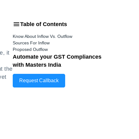
Table of Contents
Know About Inflow Vs. Outflow
Sources For Inflow
Proposed Outflow
, it
Automate your GST Compliances
with Masters India
t the
yet
Request Callback