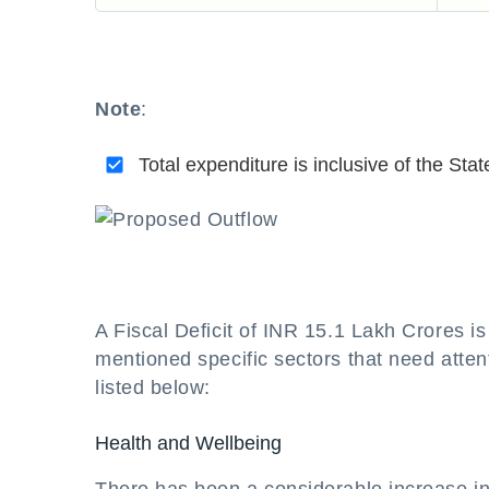
Note
:
Total expenditure is inclusive of the Stat
A Fiscal Deficit of INR 15.1 Lakh Crores i
mentioned specific sectors that need attent
listed below:
Health and Wellbeing