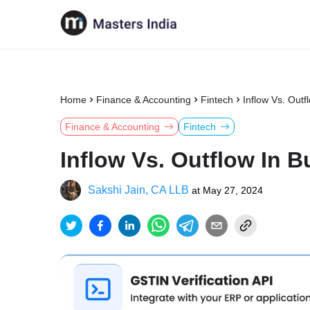
Home
Finance & Accounting
Fintech
Inflow Vs. Out
Finance & Accounting
Fintech
Inflow Vs. Outflow In 
Sakshi Jain, CA LLB
at
May 27, 2024