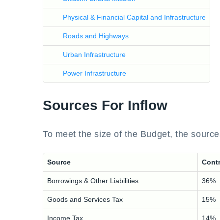
Physical & Financial Capital and Infrastructure
Roads and Highways
Urban Infrastructure
Power Infrastructure
Sources For Inflow
To meet the size of the Budget, the sources
Source
Contr
Borrowings & Other Liabilities
36%
Goods and Services Tax
15%
Income Tax
14%