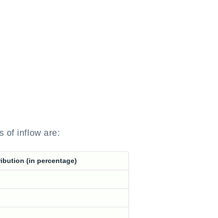
 of inflow are:
ibution (in percentage)