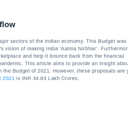
flow
jor sectors of the Indian economy. This Budget was
 vision of making India ‘Aatma Nirbhar’. Furthermore
rketplace and help it bounce back from the financial
andemic. This article aims to provide an insight abou
in the Budget of 2021. However, these proposals are 
t 2021
is INR 34.83 Lakh Crores.