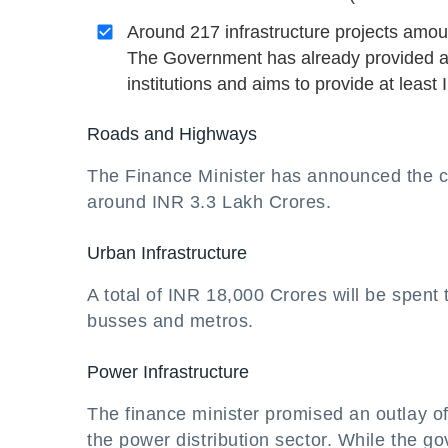
Around 217 infrastructure projects amo
The Government has already provided a s
institutions and aims to provide at leas
Roads and Highways
The Finance Minister has announced the c
around INR 3.3 Lakh Crores.
Urban Infrastructure
A total of INR 18,000 Crores will be spent 
busses and metros.
Power Infrastructure
The finance minister promised an outlay o
the power distribution sector. While the g