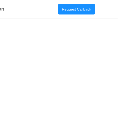
rt
Request Callback