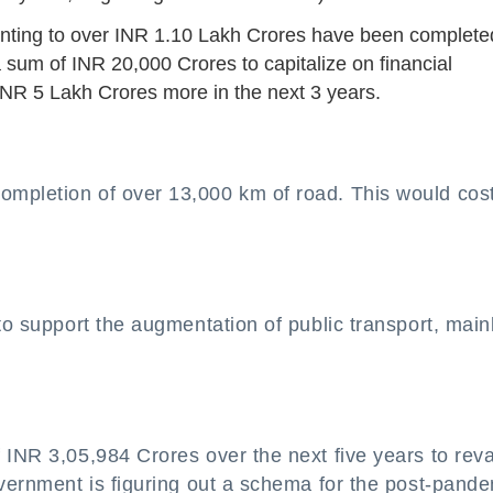
unting to over INR 1.10 Lakh Crores have been complete
um of INR 20,000 Crores to capitalize on financial
t INR 5 Lakh Crores more in the next 3 years.
ompletion of over 13,000 km of road. This would cos
to support the augmentation of public transport, main
f INR 3,05,984 Crores over the next five years to re
overnment is figuring out a schema for the post-pand