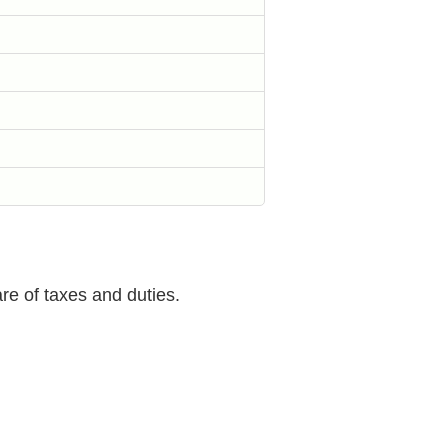
are of taxes and duties.