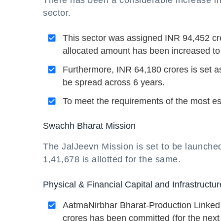
There has been a considerable increase in 
sector.
This sector was assigned INR 94,452 cro
allocated amount has been increased to
Furthermore, INR 64,180 crores is set 
be spread across 6 years.
To meet the requirements of the most es
Swachh Bharat Mission
The JalJeevn Mission is set to be launche
1,41,678 is allotted for the same.
Physical & Financial Capital and Infrastructur
AatmaNirbhar Bharat-Production Linked 
crores has been committed (for the next