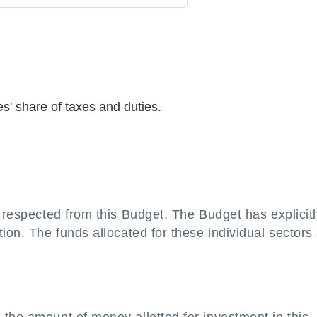
es' share of taxes and duties.
s respected from this Budget. The Budget has explicitl
ion. The funds allocated for these individual sectors