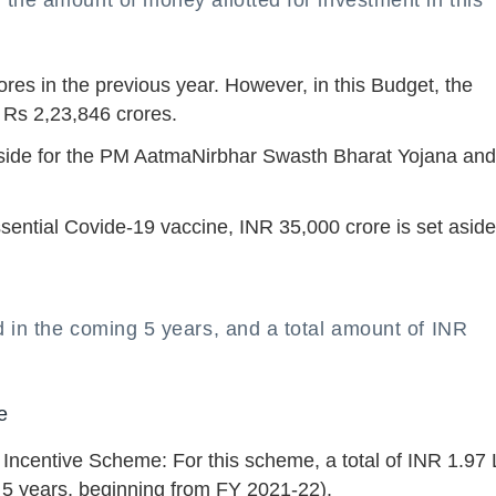
the amount of money allotted for investment in this
res in the previous year. However, in this Budget, the
 Rs 2,23,846 crores.
aside for the PM AatmaNirbhar Swasth Bharat Yojana and 
sential Covide-19 vaccine, INR 35,000 crore is set aside
d in the coming 5 years, and a total amount of INR
e
Incentive Scheme: For this scheme, a total of INR 1.97
 5 years, beginning from FY 2021-22).