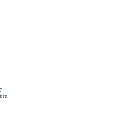
y
 are