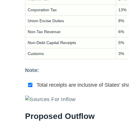
Corporation Tax
13%
Union Excise Duties
8%
Non-Tax Revenue
6%
Non-Debt Capital Receipts
5%
Customs
3%
Note:
Total receipts are inclusive of States' sh
Proposed Outflow