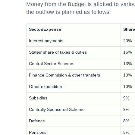
Money from the Budget is allotted to vario
the outflow is planned as follows:
Sector/Expense
Share
Interest payments
20%
States' share of taxes & duties
16%
Central Sector Scheme
13%
Finance Commision & other transfers
10%
Other expenditure
10%
Subsidies
9%
Centrally Sponsored Scheme
9%
Defence
8%
Pensions
5%