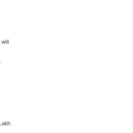
will
.
 Lakh