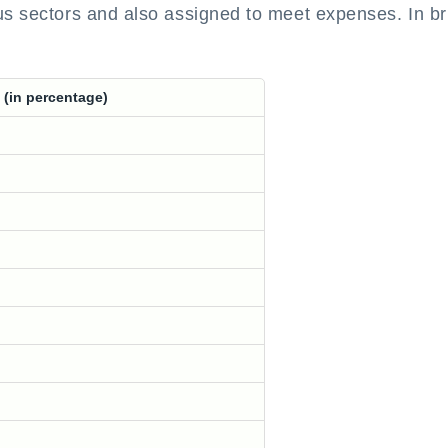
us sectors and also assigned to meet expenses. In bri
 (in percentage)