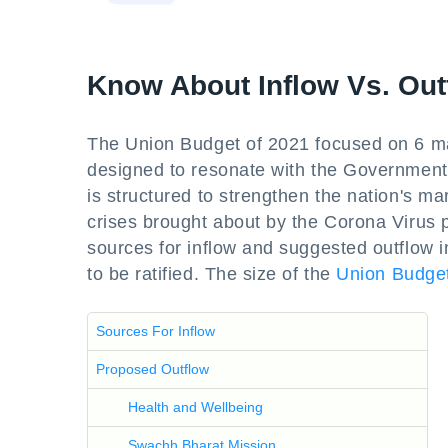
Know About Inflow Vs. Out
The Union Budget of 2021 focused on 6 ma
designed to resonate with the Government's
is structured to strengthen the nation's ma
crises brought about by the Corona Virus p
sources for inflow and suggested outflow 
to be ratified. The size of the
Union Budge
Sources For Inflow
Proposed Outflow
Health and Wellbeing
Swachh Bharat Mission