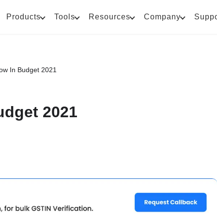
Products
Tools
Resources
Company
Suppo
flow In Budget 2021
Budget 2021