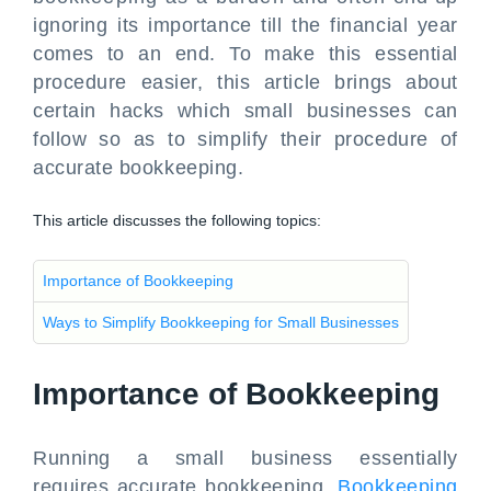
ignoring its importance till the financial year
comes to an end. To make this essential
procedure easier, this article brings about
certain hacks which small businesses can
follow so as to simplify their procedure of
accurate bookkeeping.
This article discusses the following topics:
Importance of Bookkeeping
Ways to Simplify Bookkeeping for Small Businesses
Importance of Bookkeeping
Running a small business essentially
requires accurate bookkeeping.
Bookkeeping