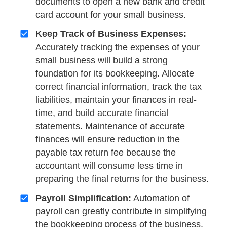
documents to open a new bank and credit
card account for your small business.
Keep Track of Business Expenses:
Accurately tracking the expenses of your
small business will build a strong
foundation for its bookkeeping. Allocate
correct financial information, track the tax
liabilities, maintain your finances in real-
time, and build accurate financial
statements. Maintenance of accurate
finances will ensure reduction in the
payable tax return fee because the
accountant will consume less time in
preparing the final returns for the business.
Payroll Simplification:
Automation of
payroll can greatly contribute in simplifying
the bookkeeping process of the business.