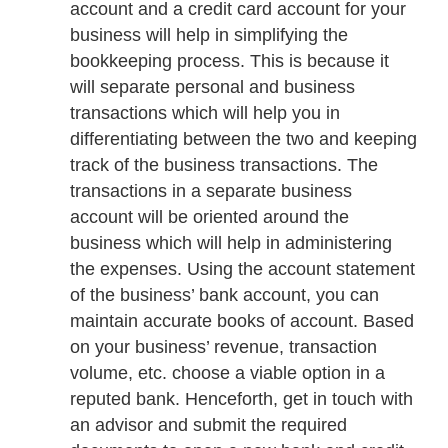
account and a credit card account for your
business will help in simplifying the
bookkeeping process. This is because it
will separate personal and business
transactions which will help you in
differentiating between the two and keeping
track of the business transactions. The
transactions in a separate business
account will be oriented around the
business which will help in administering
the expenses. Using the account statement
of the business’ bank account, you can
maintain accurate books of account. Based
on your business’ revenue, transaction
volume, etc. choose a viable option in a
reputed bank. Henceforth, get in touch with
an advisor and submit the required