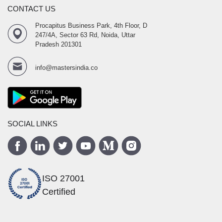
CONTACT US
Procapitus Business Park, 4th Floor, D
247/4A, Sector 63 Rd, Noida, Uttar
Pradesh 201301
info@mastersindia.co
SOCIAL LINKS
ISO 27001
Certified