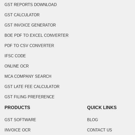
GST REPORTS DOWNLOAD
GST CALCULATOR
GST INVOICE GENERATOR
BOE PDF TO EXCEL CONVERTER
PDF TO CSV CONVERTER
IFSC CODE
ONLINE OCR
MCA COMPANY SEARCH
GST LATE FEE CALCULATOR
GST FILING PREFERENCE
PRODUCTS
QUICK LINKS
GST SOFTWARE
BLOG
INVOICE OCR
CONTACT US