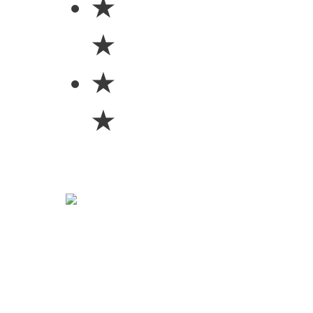
★
★
★
★