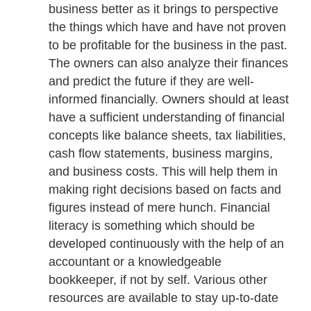
business better as it brings to perspective
the things which have and have not proven
to be profitable for the business in the past.
The owners can also analyze their finances
and predict the future if they are well-
informed financially. Owners should at least
have a sufficient understanding of financial
concepts like balance sheets, tax liabilities,
cash flow statements, business margins,
and business costs. This will help them in
making right decisions based on facts and
figures instead of mere hunch. Financial
literacy is something which should be
developed continuously with the help of an
accountant or a knowledgeable
bookkeeper, if not by self. Various other
resources are available to stay up-to-date