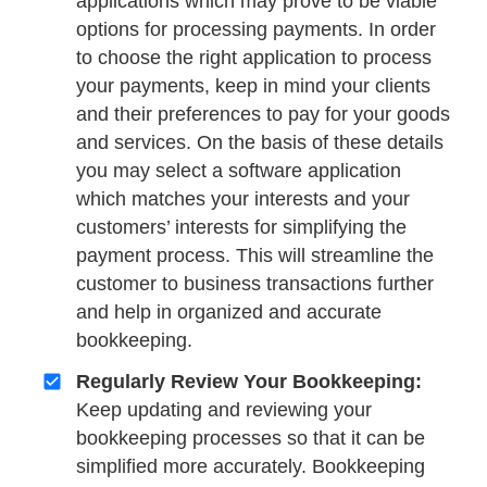
applications which may prove to be viable
options for processing payments. In order
to choose the right application to process
your payments, keep in mind your clients
and their preferences to pay for your goods
and services. On the basis of these details
you may select a software application
which matches your interests and your
customers’ interests for simplifying the
payment process. This will streamline the
customer to business transactions further
and help in organized and accurate
bookkeeping.
Regularly Review Your Bookkeeping:
Keep updating and reviewing your
bookkeeping processes so that it can be
simplified more accurately. Bookkeeping