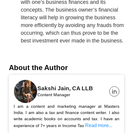
with one’s business finances and its
concepts. The business owner’s financial
literacy will help in growing the business
more efficiently by avoiding any frauds from
occurring, which can thus prove to be the
best investment ever made in the business.
About the Author
Sakshi Jain, CA LLB
Content Manager
I am a content and marketing manager at Masters
India. I am also a tax and finance content writer. I also
write academic books on accounts and tax. I have an
Read more...
experience of 7+ years in Income Tax