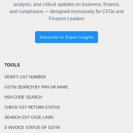
analysis, and critical updates on business, finance,
and compliance — designed exclusively for CFOs and
Finance Leaders
Subscribe for Expert Insights
TOOLS
VERIFY GST NUMBER
GSTIN SEARCH BY PAN OR NAME
HSN CODE SEARCH
CHECK GST RETURN STATUS
SEARCH GST CASE LAWS
E-INVOICE STATUS OF GSTIN