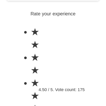
Rate your experience
★
★
★
★
★
4.50 / 5. Vote count: 175
★