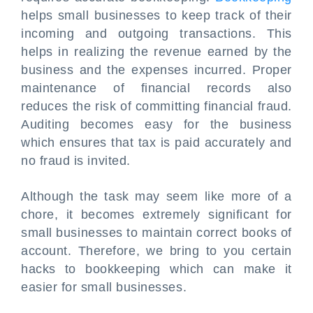
helps small businesses to keep track of their
incoming and outgoing transactions. This
helps in realizing the revenue earned by the
business and the expenses incurred. Proper
maintenance of financial records also
reduces the risk of committing financial fraud.
Auditing becomes easy for the business
which ensures that tax is paid accurately and
no fraud is invited.
Although the task may seem like more of a
chore, it becomes extremely significant for
small businesses to maintain correct books of
account. Therefore, we bring to you certain
hacks to bookkeeping which can make it
easier for small businesses.