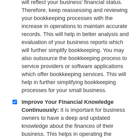
will reflect your business’ financial status.
Therefore, keep reassessing and reviewing
your bookkeeping processes with the
increase in operations to maintain accurate
records. This will help in better analysis and
evaluation of your business reports which
will further simplify bookkeeping. You may
also outsource the bookkeeping process to
service providers or software applications
which offer bookkeeping services. This will
help in further simplifying bookkeeping
processes for your small business.
Improve Your Financial Knowledge
Continuously:
It is important for business
owners to have a deep and updated
knowledge about the finances of their
business. This helps in operating the