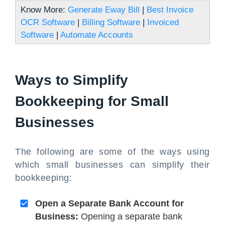
Know More:
Generate Eway Bill
|
Best Invoice
OCR Software
|
Billing Software
|
Invoiced
Software
|
Automate Accounts
Ways to Simplify
Bookkeeping for Small
Businesses
The following are some of the ways using
which small businesses can simplify their
bookkeeping:
Open a Separate Bank Account for
Business:
Opening a separate bank