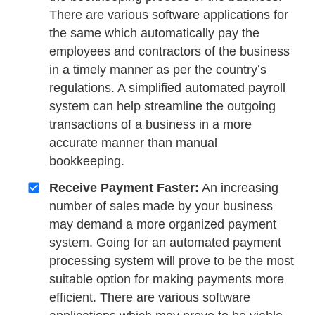
There are various software applications for
the same which automatically pay the
employees and contractors of the business
in a timely manner as per the country’s
regulations. A simplified automated payroll
system can help streamline the outgoing
transactions of a business in a more
accurate manner than manual
bookkeeping.
Receive Payment Faster:
An increasing
number of sales made by your business
may demand a more organized payment
system. Going for an automated payment
processing system will prove to be the most
suitable option for making payments more
efficient. There are various software