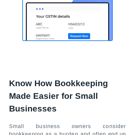
Know How Bookkeeping
Made Easier for Small
Businesses
Small business owners consider
bookkeeping as a burden and often end up