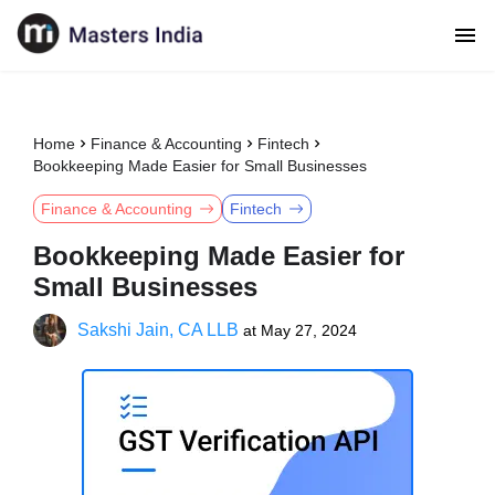
Home
Finance & Accounting
Fintech
Bookkeeping Made Easier for Small Businesses
Finance & Accounting
Fintech
Bookkeeping Made Easier for
Small Businesses
Sakshi Jain, CA LLB
at
May 27, 2024