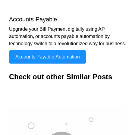
Accounts Payable
Upgrade your Bill Payment digitally using AP
automation, or accounts payable automation by
technology switch to a revolutionized way for business.
Accounts Payable Automation
Check out other Similar Posts