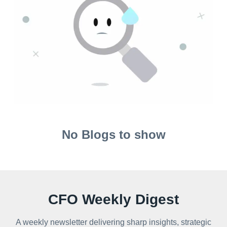
No Blogs to show
CFO Weekly Digest
A weekly newsletter delivering sharp insights, strategic