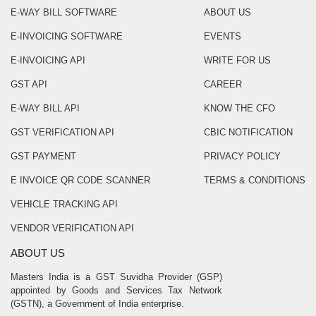
E-WAY BILL SOFTWARE
ABOUT US
E-INVOICING SOFTWARE
EVENTS
E-INVOICING API
WRITE FOR US
GST API
CAREER
E-WAY BILL API
KNOW THE CFO
GST VERIFICATION API
CBIC NOTIFICATION
GST PAYMENT
PRIVACY POLICY
E INVOICE QR CODE SCANNER
TERMS & CONDITIONS
VEHICLE TRACKING API
VENDOR VERIFICATION API
ABOUT US
Masters India is a GST Suvidha Provider (GSP)
appointed by Goods and Services Tax Network
(GSTN), a Government of India enterprise.