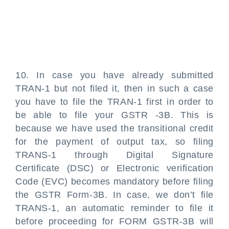
10. In case you have already submitted
TRAN-1 but not filed it, then in such a case
you have to file the TRAN-1 first in order to
be able to file your GSTR -3B. This is
because we have used the transitional credit
for the payment of output tax, so filing
TRANS-1 through Digital Signature
Certificate (DSC) or Electronic verification
Code (EVC) becomes mandatory before filing
the GSTR Form-3B. In case, we don’t file
TRANS-1, an automatic reminder to file it
before proceeding for FORM GSTR-3B will