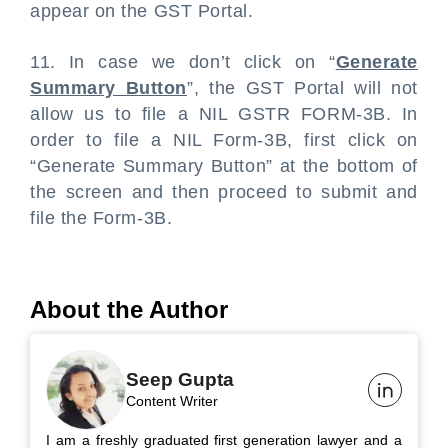
appear on the GST Portal.
11. In case we don’t click on “
Generate
Summary Button
”, the GST Portal will not
allow us to file a NIL GSTR FORM-3B. In
order to file a NIL Form-3B, first click on
“Generate Summary Button” at the bottom of
the screen and then proceed to submit and
file the Form-3B.
About the Author
Seep Gupta
Content Writer
I am a freshly graduated first generation lawyer and a