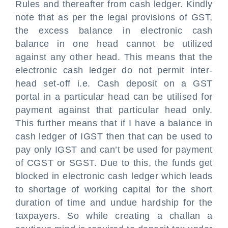
Rules and thereafter from cash ledger. Kindly
note that as per the legal provisions of GST,
the excess balance in electronic cash
balance in one head cannot be utilized
against any other head. This means that the
electronic cash ledger do not permit inter-
head set-off i.e. Cash deposit on a GST
portal in a particular head can be utilised for
payment against that particular head only.
This further means that if I have a balance in
cash ledger of IGST then that can be used to
pay only IGST and can’t be used for payment
of CGST or SGST. Due to this, the funds get
blocked in electronic cash ledger which leads
to shortage of working capital for the short
duration of time and undue hardship for the
taxpayers. So while creating a challan a