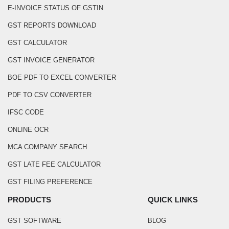
E-INVOICE STATUS OF GSTIN
GST REPORTS DOWNLOAD
GST CALCULATOR
GST INVOICE GENERATOR
BOE PDF TO EXCEL CONVERTER
PDF TO CSV CONVERTER
IFSC CODE
ONLINE OCR
MCA COMPANY SEARCH
GST LATE FEE CALCULATOR
GST FILING PREFERENCE
PRODUCTS
QUICK LINKS
GST SOFTWARE
BLOG