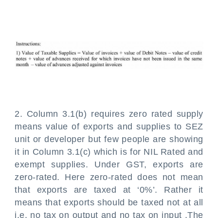
2. Column 3.1(b) requires zero rated supply
means value of exports and supplies to SEZ
unit or developer but few people are showing
it in Column 3.1(c) which is for NIL Rated and
exempt supplies. Under GST, exports are
zero-rated. Here zero-rated does not mean
that exports are taxed at ‘0%’. Rather it
means that exports should be taxed not at all
i.e. no tax on output and no tax on input .The