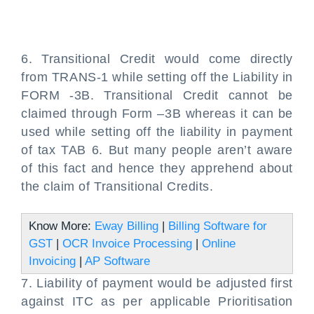
6. Transitional Credit would come directly
from TRANS-1 while setting off the Liability in
FORM -3B. Transitional Credit cannot be
claimed through Form –3B whereas it can be
used while setting off the liability in payment
of tax TAB 6. But many people aren’t aware
of this fact and hence they apprehend about
the claim of Transitional Credits.
Know More:
Eway Billing
|
Billing Software for
GST
|
OCR Invoice Processing
|
Online
Invoicing
|
AP Software
7. Liability of payment would be adjusted first
against ITC as per applicable Prioritisation