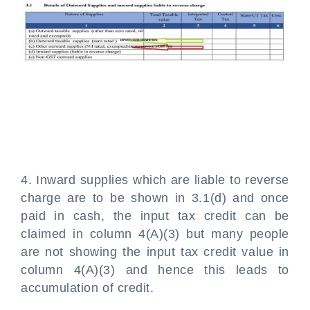
4. Inward supplies which are liable to reverse
charge are to be shown in 3.1(d) and once
paid in cash, the input tax credit can be
claimed in column 4(A)(3) but many people
are not showing the input tax credit value in
column 4(A)(3) and hence this leads to
accumulation of credit.