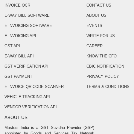
INVOICE OCR
CONTACT US
E-WAY BILL SOFTWARE
ABOUT US
E-INVOICING SOFTWARE
EVENTS
E-INVOICING API
WRITE FOR US
GST API
CAREER
E-WAY BILL API
KNOW THE CFO
GST VERIFICATION API
CBIC NOTIFICATION
GST PAYMENT
PRIVACY POLICY
E INVOICE QR CODE SCANNER
TERMS & CONDITIONS
VEHICLE TRACKING API
VENDOR VERIFICATION API
ABOUT US
Masters India is a GST Suvidha Provider (GSP)
appointed by Goods and Services Tax Network