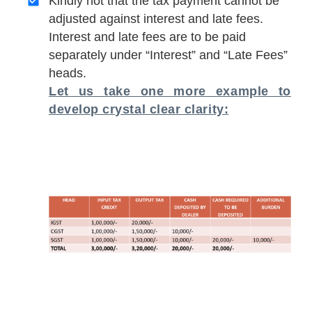
Kindly not that the tax payment cannot be
adjusted against interest and late fees.
Interest and late fees are to be paid
separately under “Interest” and “Late Fees”
heads.
Let us take one more example to
develop crystal clear clarity: