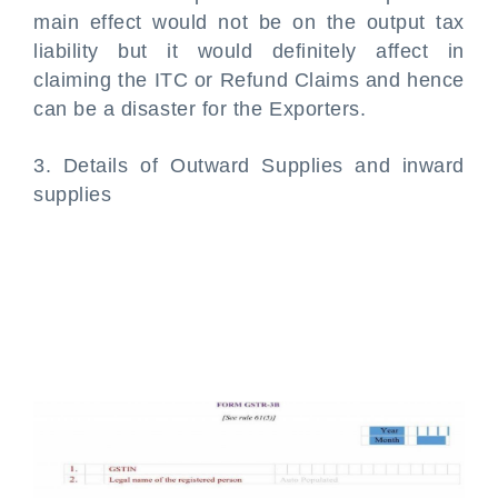
main effect would not be on the output tax
liability but it would definitely affect in
claiming the ITC or Refund Claims and hence
can be a disaster for the Exporters.
3. Details of Outward Supplies and inward
supplies