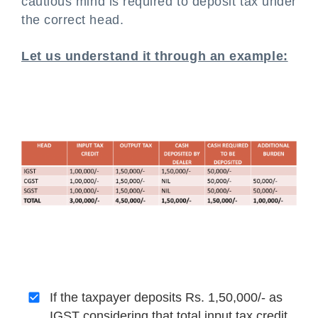
cautious mind is required to deposit tax under
the correct head.
Let us understand it through an example:
If the taxpayer deposits Rs. 1,50,000/- as
IGST considering that total input tax credit