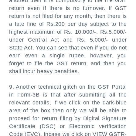
allotted then it is compulsory to file the GST
return even if there is no turnover. If GST
return is not filed for any month, then there is
a late fine of Rs.200 per day subject to the
highest maximum of Rs. 10,000/-, Rs.5,000/-
under Central Act and Rs. 5,000/- under
State Act. You can see that even if you do not
earn even a single rupee, however, you
forget to file the GST return, and then you
shall incur heavy penalties.
9. Another technical glitch on the GST Portal
in Form-3B is that after submitting all the
relevant details, if we click on the dark-blue
area of the box then only we will be able to
proceed for return filing by Digital Signature
Certificate (DSC) or Electronic verification
Code (EVC). Incase we click on VIEW GSTR-