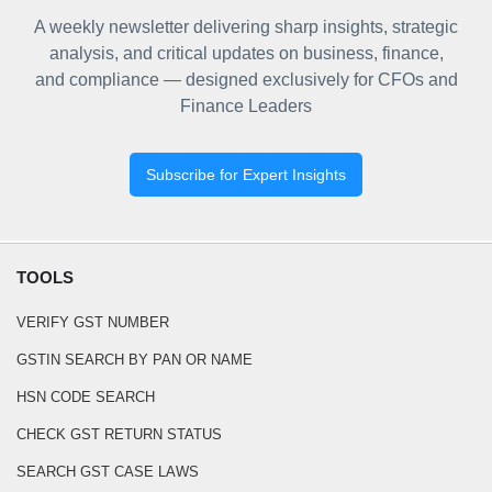
A weekly newsletter delivering sharp insights, strategic
analysis, and critical updates on business, finance,
and compliance — designed exclusively for CFOs and
Finance Leaders
Subscribe for Expert Insights
TOOLS
VERIFY GST NUMBER
GSTIN SEARCH BY PAN OR NAME
HSN CODE SEARCH
CHECK GST RETURN STATUS
SEARCH GST CASE LAWS