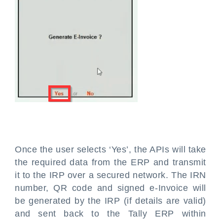
Once the user selects ‘Yes’, the APIs will take
the required data from the ERP and transmit
it to the IRP over a secured network. The IRN
number, QR code and signed e-Invoice will
be generated by the IRP (if details are valid)
and sent back to the Tally ERP within