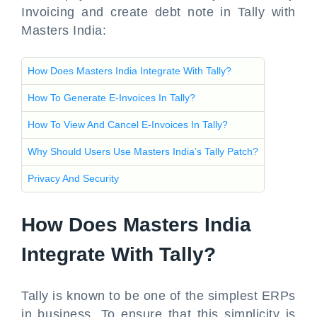
Invoicing and create debt note in Tally with
Masters India:
How Does Masters India Integrate With Tally?
How To Generate E-Invoices In Tally?
How To View And Cancel E-Invoices In Tally?
Why Should Users Use Masters India’s Tally Patch?
Privacy And Security
How Does Masters India
Integrate With Tally?
Tally is known to be one of the simplest ERPs
in business. To ensure that this simplicity is