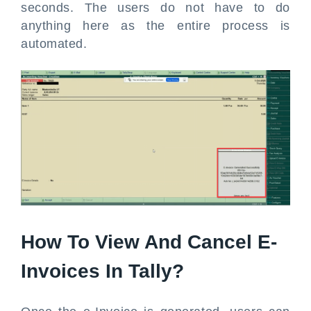
seconds. The users do not have to do
anything here as the entire process is
automated.
How To View And Cancel E-
Invoices In Tally?