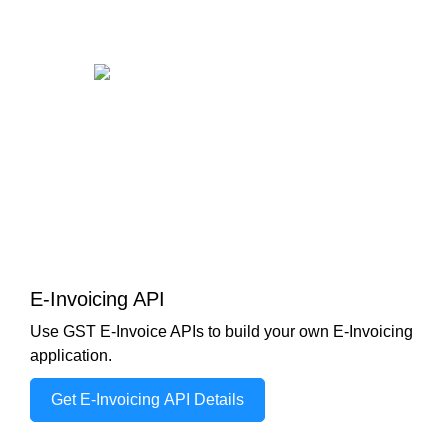
E-Invoicing API
Use GST E-Invoice APIs to build your own E-Invoicing
application.
Get E-Invoicing API Details