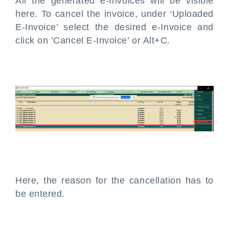
All the generated e-Invoices will be visible
here. To cancel the invoice, under ‘Uploaded
E-Invoice’ select the desired e-Invoice and
click on ‘Cancel E-Invoice’ or Alt+C.
Here, the reason for the cancellation has to
be entered.