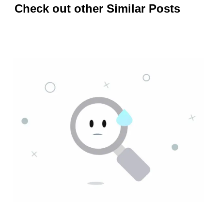
Check out other Similar Posts