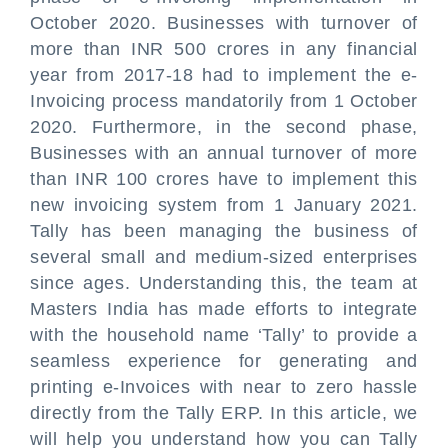
October 2020. Businesses with turnover of
more than INR 500 crores in any financial
year from 2017-18 had to implement the e-
Invoicing process mandatorily from 1 October
2020. Furthermore, in the second phase,
Businesses with an annual turnover of more
than INR 100 crores have to implement this
new invoicing system from 1 January 2021.
Tally has been managing the business of
several small and medium-sized enterprises
since ages. Understanding this, the team at
Masters India has made efforts to integrate
with the household name ‘Tally’ to provide a
seamless experience for generating and
printing e-Invoices with near to zero hassle
directly from the Tally ERP. In this article, we
will help you understand how you can Tally