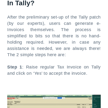
In Tally?
After the preliminary set-up of the Tally patch
(by our experts), users can generate e-
Invoices themselves. The process is
simplified to bits so that there is no hand-
holding required. However, in case any
assistance is needed, we are always there!
The 2 simple steps here are:
Step 1
: Raise regular Tax Invoice on Tally
and click on ‘Yes’ to accept the invoice.