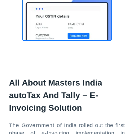
All About Masters India
autoTax And Tally – E-
Invoicing Solution
The Government of India rolled out the first
phase of e-Invoicing implementation in