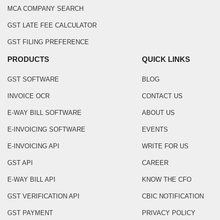
MCA COMPANY SEARCH
GST LATE FEE CALCULATOR
GST FILING PREFERENCE
PRODUCTS
QUICK LINKS
GST SOFTWARE
BLOG
INVOICE OCR
CONTACT US
E-WAY BILL SOFTWARE
ABOUT US
E-INVOICING SOFTWARE
EVENTS
E-INVOICING API
WRITE FOR US
GST API
CAREER
E-WAY BILL API
KNOW THE CFO
GST VERIFICATION API
CBIC NOTIFICATION
GST PAYMENT
PRIVACY POLICY