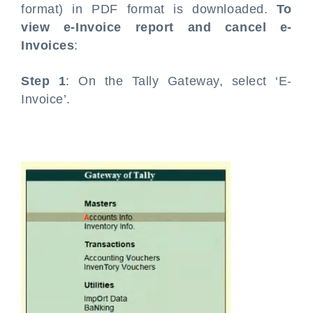
format) in PDF format is downloaded.
To
view e-Invoice report and cancel e-
Invoices
:
Step 1
: On the Tally Gateway, select ‘E-
Invoice’.