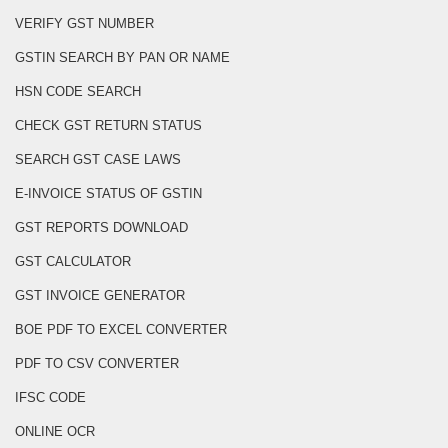
VERIFY GST NUMBER
GSTIN SEARCH BY PAN OR NAME
HSN CODE SEARCH
CHECK GST RETURN STATUS
SEARCH GST CASE LAWS
E-INVOICE STATUS OF GSTIN
GST REPORTS DOWNLOAD
GST CALCULATOR
GST INVOICE GENERATOR
BOE PDF TO EXCEL CONVERTER
PDF TO CSV CONVERTER
IFSC CODE
ONLINE OCR