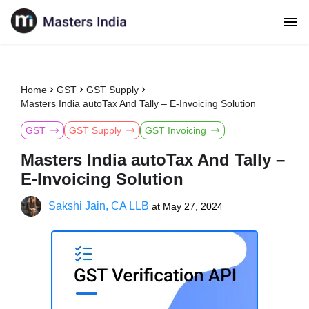
Home
GST
GST Supply
Masters India autoTax And Tally – E-Invoicing Solution
GST
GST Supply
GST Invoicing
Masters India autoTax And Tally –
E-Invoicing Solution
Sakshi Jain, CA LLB
at
May 27, 2024