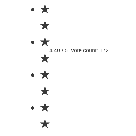
★
★
★
4.40 / 5. Vote count: 172
★
★
★
★
★