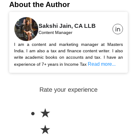
About the Author
Sakshi Jain, CA LLB
Content Manager
I am a content and marketing manager at Masters
India. I am also a tax and finance content writer. I also
write academic books on accounts and tax. I have an
Read more...
experience of 7+ years in Income Tax
Rate your experience
★
★