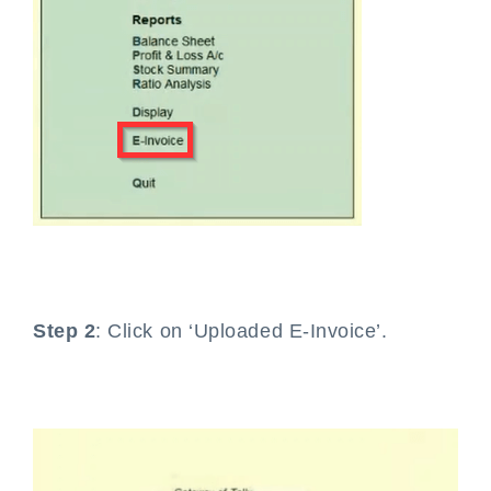
Step 2
: Click on ‘Uploaded E-Invoice’.