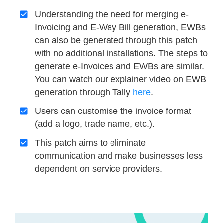
Understanding the need for merging e-
Invoicing and E-Way Bill generation, EWBs
can also be generated through this patch
with no additional installations. The steps to
generate e-Invoices and EWBs are similar.
You can watch our explainer video on EWB
generation through Tally
here
.
Users can customise the invoice format
(add a logo, trade name, etc.).
This patch aims to eliminate
communication and make businesses less
dependent on service providers.