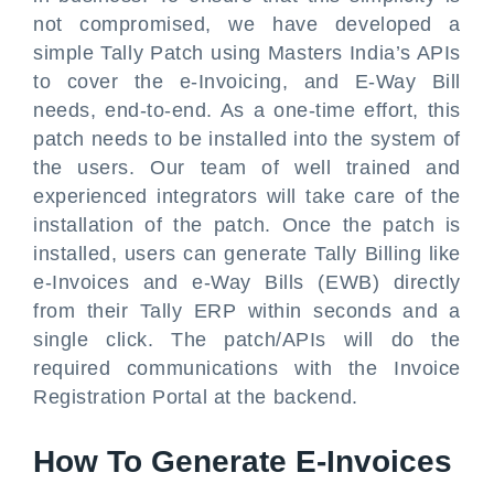
not compromised, we have developed a
simple Tally Patch using Masters India’s APIs
to cover the e-Invoicing, and E-Way Bill
needs, end-to-end. As a one-time effort, this
patch needs to be installed into the system of
the users. Our team of well trained and
experienced integrators will take care of the
installation of the patch. Once the patch is
installed, users can generate Tally Billing like
e-Invoices and e-Way Bills (EWB) directly
from their Tally ERP within seconds and a
single click. The patch/APIs will do the
required communications with the Invoice
Registration Portal at the backend.
How To Generate E-Invoices