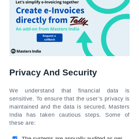
Privacy And Security
We understand that financial data is
sensitive. To ensure that the user’s privacy is
maintained and the data is secured, Masters
India has taken cautious steps. Some of
these are:
The systems are annually audited as per