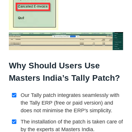
Why Should Users Use
Masters India’s Tally Patch?
Our Tally patch integrates seamlessly with
the Tally ERP (free or paid version) and
does not minimise the ERP's simplicity.
The installation of the patch is taken care of
by the experts at Masters India.