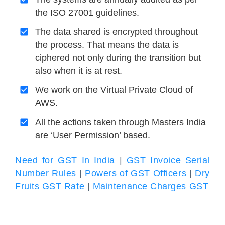
the ISO 27001 guidelines.
The data shared is encrypted throughout
the process. That means the data is
ciphered not only during the transition but
also when it is at rest.
We work on the Virtual Private Cloud of
AWS.
All the actions taken through Masters India
are ‘User Permission’ based.
Need for GST In India
|
GST Invoice Serial
Number Rules
|
Powers of GST Officers
|
Dry
Fruits GST Rate
|
Maintenance Charges GST