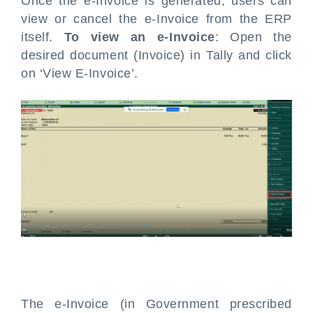
Once the e-Invoice is generated, users can
view or cancel the e-Invoice from the ERP
itself.
To view an e-Invoice
: Open the
desired document (Invoice) in Tally and click
on ‘View E-Invoice’.
The e-Invoice (in Government prescribed