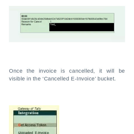
Once the invoice is cancelled, it will be
visible in the ‘Cancelled E-Invoice’ bucket.