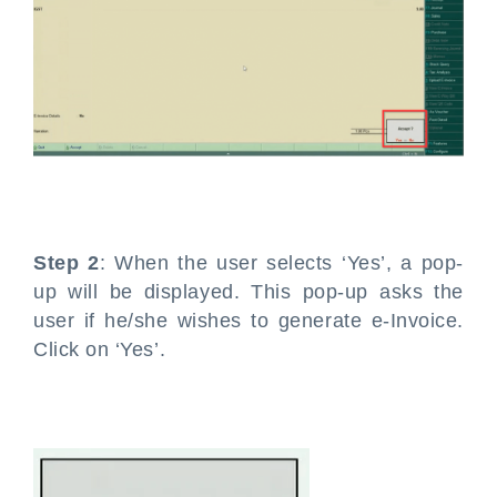
Step 2
: When the user selects ‘Yes’, a pop-
up will be displayed. This pop-up asks the
user if he/she wishes to generate e-Invoice.
Click on ‘Yes’.