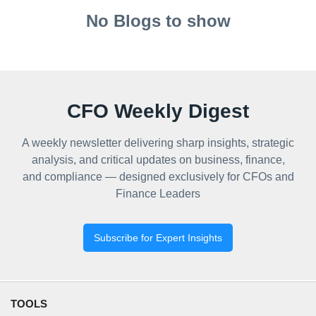
No Blogs to show
CFO Weekly Digest
A weekly newsletter delivering sharp insights, strategic
analysis, and critical updates on business, finance,
and compliance — designed exclusively for CFOs and
Finance Leaders
Subscribe for Expert Insights
TOOLS