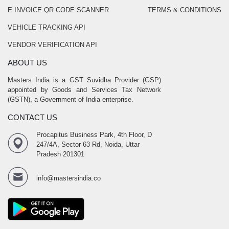
E INVOICE QR CODE SCANNER
TERMS & CONDITIONS
VEHICLE TRACKING API
VENDOR VERIFICATION API
ABOUT US
Masters India is a GST Suvidha Provider (GSP)
appointed by Goods and Services Tax Network
(GSTN), a Government of India enterprise.
CONTACT US
Procapitus Business Park, 4th Floor, D
247/4A, Sector 63 Rd, Noida, Uttar
Pradesh 201301
info@mastersindia.co