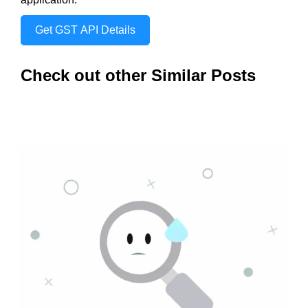
Get GST API Details
Check out other Similar Posts