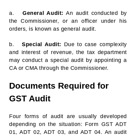
a.
General Audit:
An audit conducted by
the Commissioner, or an officer under his
orders, is known as general audit.
b.
Special Audit:
Due to case complexity
and interest of revenue, the tax department
may conduct a special audit by appointing a
CA or CMA through the Commissioner.
Documents Required for
GST Audit
Four forms of audit are usually developed
depending on the situation: Form GST ADT
01, ADT 02, ADT 03, and ADT 04. An audit