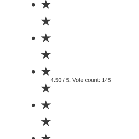
★
★
★
★
★
4.50 / 5. Vote count: 145
★
★
★
★