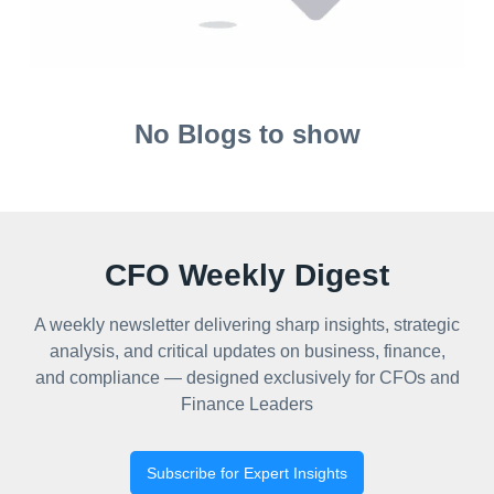
No Blogs to show
CFO Weekly Digest
A weekly newsletter delivering sharp insights, strategic
analysis, and critical updates on business, finance,
and compliance — designed exclusively for CFOs and
Finance Leaders
Subscribe for Expert Insights