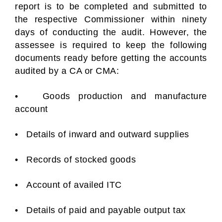
report is to be completed and submitted to
the respective Commissioner within ninety
days of conducting the audit. However, the
assessee is required to keep the following
documents ready before getting the accounts
audited by a CA or CMA:
• Goods production and manufacture
account
• Details of inward and outward supplies
• Records of stocked goods
• Account of availed ITC
• Details of paid and payable output tax