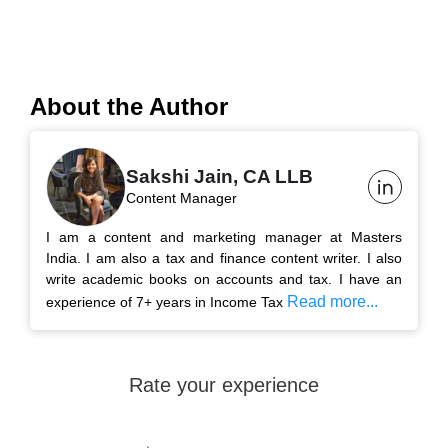
About the Author
Sakshi Jain, CA LLB
Content Manager
I am a content and marketing manager at Masters
India. I am also a tax and finance content writer. I also
write academic books on accounts and tax. I have an
Read more...
experience of 7+ years in Income Tax
Rate your experience