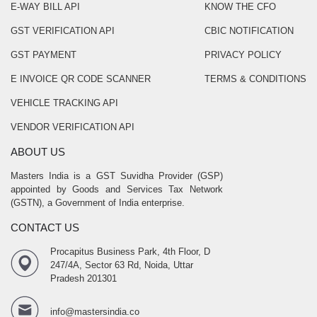
E-WAY BILL API
KNOW THE CFO
GST VERIFICATION API
CBIC NOTIFICATION
GST PAYMENT
PRIVACY POLICY
E INVOICE QR CODE SCANNER
TERMS & CONDITIONS
VEHICLE TRACKING API
VENDOR VERIFICATION API
ABOUT US
Masters India is a GST Suvidha Provider (GSP)
appointed by Goods and Services Tax Network
(GSTN), a Government of India enterprise.
CONTACT US
Procapitus Business Park, 4th Floor, D
247/4A, Sector 63 Rd, Noida, Uttar
Pradesh 201301
info@mastersindia.co