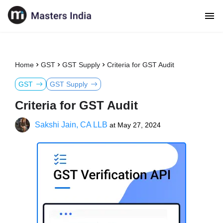
Home
GST
GST Supply
Criteria for GST Audit
GST
GST Supply
Criteria for GST Audit
Sakshi Jain, CA LLB
at
May 27, 2024