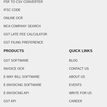
PDF TO CSV CONVERTER
IFSC CODE
ONLINE OCR
MCA COMPANY SEARCH
GST LATE FEE CALCULATOR
GST FILING PREFERENCE
PRODUCTS
QUICK LINKS
GST SOFTWARE
BLOG
INVOICE OCR
CONTACT US
E-WAY BILL SOFTWARE
ABOUT US
E-INVOICING SOFTWARE
EVENTS
E-INVOICING API
WRITE FOR US
GST API
CAREER