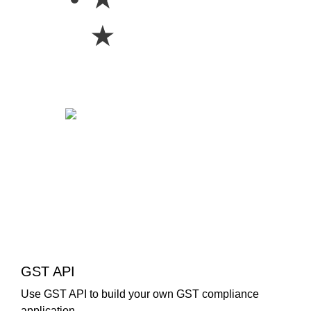
★
GST API
Use GST API to build your own GST compliance
application.