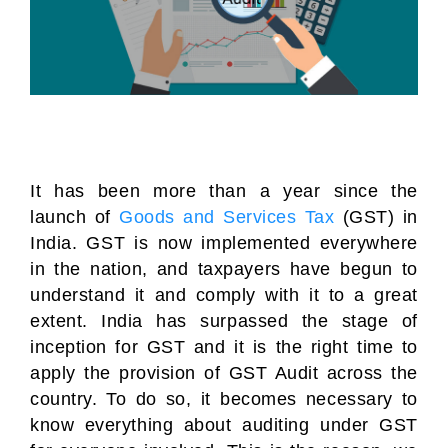
It has been more than a year since the
launch of
Goods and Services Tax
(GST) in
India. GST is now implemented everywhere
in the nation, and taxpayers have begun to
understand it and comply with it to a great
extent. India has surpassed the stage of
inception for GST and it is the right time to
apply the provision of GST Audit across the
country. To do so, it becomes necessary to
know everything about auditing under GST