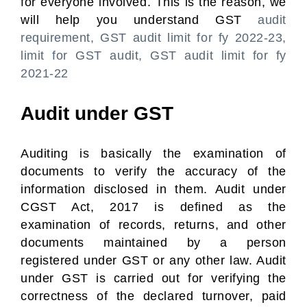
for everyone involved. This is the reason, we
will help you understand GST
audit
requirement, GST audit limit for fy 2022-23,
limit for GST audit, GST audit limit for fy
2021-22
Audit under GST
Auditing is basically the examination of
documents to verify the accuracy of the
information disclosed in them. Audit under
CGST Act, 2017 is defined as the
examination of records, returns, and other
documents maintained by a person
registered under GST or any other law. Audit
under GST is carried out for verifying the
correctness of the declared turnover, paid