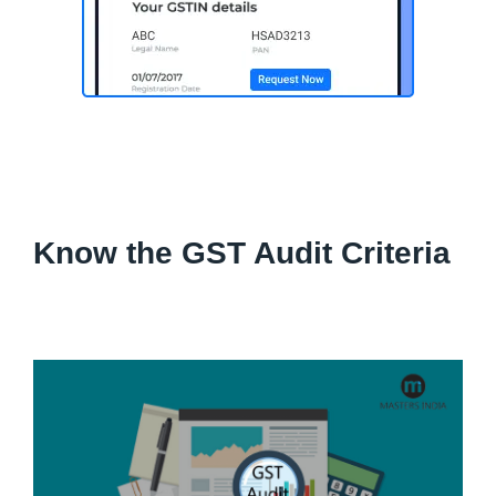
Know the GST Audit Criteria