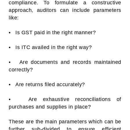
compliance. To formulate a constructive
approach, auditors can include parameters
like:
• Is GST paid in the right manner?
• Is ITC availed in the right way?
• Are documents and records maintained
correctly?
• Are returns filed accurately?
• Are exhaustive reconciliations of
purchases and supplies in place?
These are the main parameters which can be
further sub-divided to ensure efficient