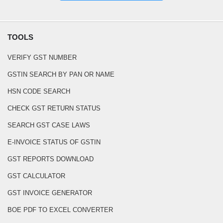
TOOLS
VERIFY GST NUMBER
GSTIN SEARCH BY PAN OR NAME
HSN CODE SEARCH
CHECK GST RETURN STATUS
SEARCH GST CASE LAWS
E-INVOICE STATUS OF GSTIN
GST REPORTS DOWNLOAD
GST CALCULATOR
GST INVOICE GENERATOR
BOE PDF TO EXCEL CONVERTER