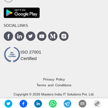
SOCIAL LINKS
ISO 27001
Certified
Privacy Policy
Terms and Conditions
Copyright ©
2026
Masters India
IT Solutions Pvt. Ltd.