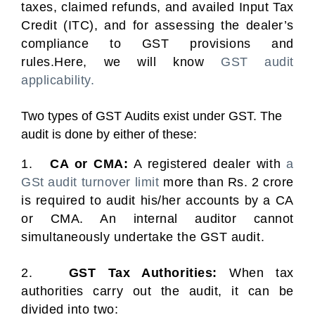
taxes, claimed refunds, and availed Input Tax
Credit (ITC), and for assessing the dealer’s
compliance to GST provisions and
rules.Here, we will know
GST audit
applicability.
Two types of GST Audits exist under GST. The
audit is done by either of these:
1.
CA or CMA:
A registered dealer with
a
GSt audit turnover limit
more than Rs. 2 crore
is required to audit his/her accounts by a CA
or CMA. An internal auditor cannot
simultaneously undertake the GST audit.
2.
GST Tax Authorities:
When tax
authorities carry out the audit, it can be
divided into two: