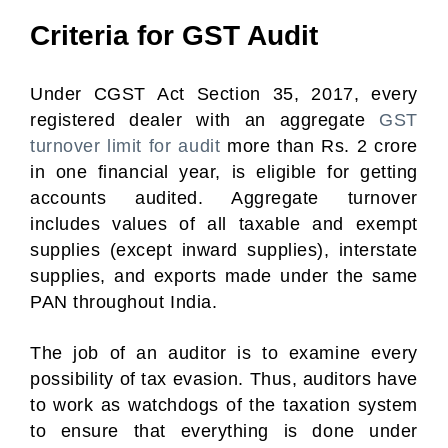
Criteria for GST Audit
Under CGST Act Section 35, 2017, every
registered dealer with an aggregate
GST
turnover limit for audit
more than Rs. 2 crore
in one financial year, is eligible for getting
accounts audited. Aggregate turnover
includes values of all taxable and exempt
supplies (except inward supplies), interstate
supplies, and exports made under the same
PAN throughout India.
The job of an auditor is to examine every
possibility of tax evasion. Thus, auditors have
to work as watchdogs of the taxation system
to ensure that everything is done under