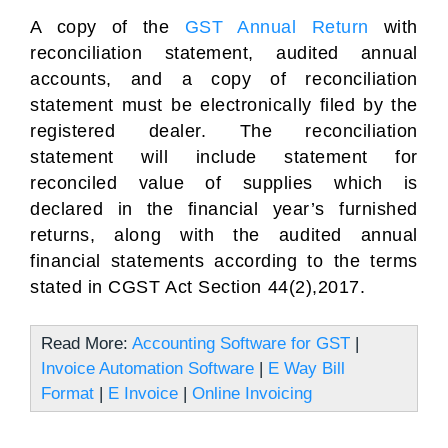
A copy of the
GST Annual Return
with
reconciliation statement, audited annual
accounts, and a copy of reconciliation
statement must be electronically filed by the
registered dealer. The reconciliation
statement will include statement for
reconciled value of supplies which is
declared in the financial year’s furnished
returns, along with the audited annual
financial statements according to the terms
stated in CGST Act Section 44(2),2017.
Read More:
Accounting Software for GST
|
Invoice Automation Software
|
E Way Bill
Format
|
E Invoice
|
Online Invoicing