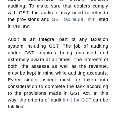
auditing. To make sure that dealers comply
with GST, the auditors may need to refer to
the provisions and
GST tax audit limit
listed
in the law.
Audit is an integral part of any taxation
system including GST. The job of auditing
under GST requires being unbiased and
extremely aware at all times. The interests of
both, the assesse as well as the revenue,
must be kept in mind while auditing accounts.
Every single aspect must be taken into
consideration to complete the task according
to the provisions made in GST Act. In this
way, the criteria of audit
limit for GST
can be
fulfilled.