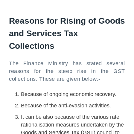
Reasons for Rising of Goods
and Services Tax
Collections
The Finance Ministry has stated several
reasons for the steep rise in the GST
collections. These are given below:-
Because of ongoing economic recovery.
Because of the anti-evasion activities.
It can be also because of the various rate
rationalisation measures undertaken by the
Goods and Services Tax (GST) council to