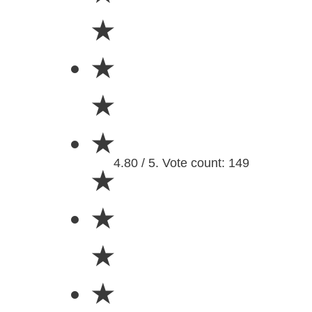
★
★
★
★
4.80 / 5. Vote count: 149
★
★
★
★