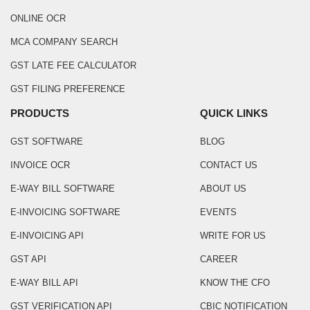
ONLINE OCR
MCA COMPANY SEARCH
GST LATE FEE CALCULATOR
GST FILING PREFERENCE
PRODUCTS
QUICK LINKS
GST SOFTWARE
BLOG
INVOICE OCR
CONTACT US
E-WAY BILL SOFTWARE
ABOUT US
E-INVOICING SOFTWARE
EVENTS
E-INVOICING API
WRITE FOR US
GST API
CAREER
E-WAY BILL API
KNOW THE CFO
GST VERIFICATION API
CBIC NOTIFICATION