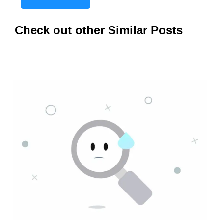
Check out other Similar Posts