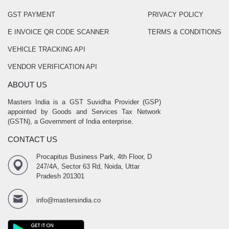
GST PAYMENT
PRIVACY POLICY
E INVOICE QR CODE SCANNER
TERMS & CONDITIONS
VEHICLE TRACKING API
VENDOR VERIFICATION API
ABOUT US
Masters India is a GST Suvidha Provider (GSP)
appointed by Goods and Services Tax Network
(GSTN), a Government of India enterprise.
CONTACT US
Procapitus Business Park, 4th Floor, D
247/4A, Sector 63 Rd, Noida, Uttar
Pradesh 201301
info@mastersindia.co