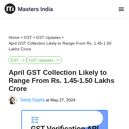
Home
GST
GST Updates
April GST Collection Likely to Range From Rs. 1.45-1.50
Lakhs Crore
GST
GST Updates
April GST Collection Likely to
Range From Rs. 1.45-1.50 Lakhs
Crore
Seep Gupta
at
May 27, 2024