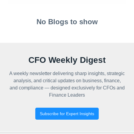
No Blogs to show
CFO Weekly Digest
A weekly newsletter delivering sharp insights, strategic
analysis, and critical updates on business, finance,
and compliance — designed exclusively for CFOs and
Finance Leaders
Subscribe for Expert Insights