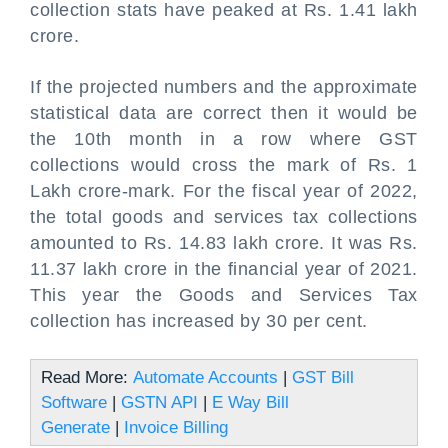
collection stats have peaked at Rs. 1.41 lakh
crore.
If the projected numbers and the approximate
statistical data are correct then it would be
the 10th month in a row where GST
collections would cross the mark of Rs. 1
Lakh crore-mark. For the fiscal year of 2022,
the total goods and services tax collections
amounted to Rs. 14.83 lakh crore. It was Rs.
11.37 lakh crore in the financial year of 2021.
This year the Goods and Services Tax
collection has increased by 30 per cent.
Read More:
Automate Accounts
|
GST Bill
Software
|
GSTN API
|
E Way Bill
Generate
|
Invoice Billing