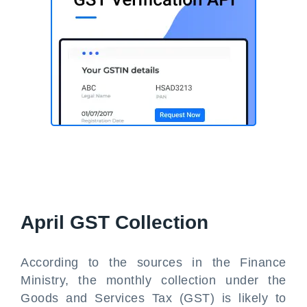
April GST Collection
According to the sources in the Finance
Ministry, the monthly collection under the
Goods and Services Tax (GST) is likely to