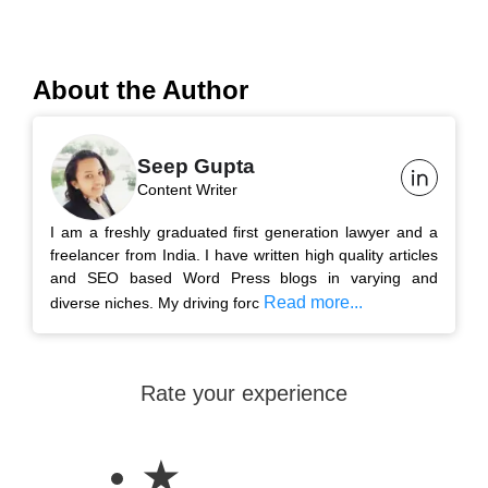
About the Author
Seep Gupta
Content Writer
I am a freshly graduated first generation lawyer and a
freelancer from India. I have written high quality articles
and SEO based Word Press blogs in varying and
Read more...
diverse niches. My driving forc
Rate your experience
★