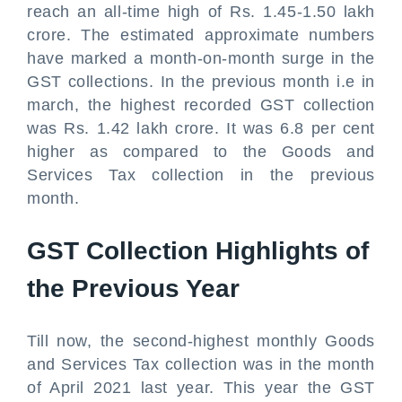
reach an all-time high of Rs. 1.45-1.50 lakh
crore. The estimated approximate numbers
have marked a month-on-month surge in the
GST collections. In the previous month i.e in
march, the highest recorded GST collection
was Rs. 1.42 lakh crore. It was 6.8 per cent
higher as compared to the Goods and
Services Tax collection in the previous
month.
GST Collection Highlights of
the Previous Year
Till now, the second-highest monthly Goods
and Services Tax collection was in the month
of April 2021 last year. This year the GST