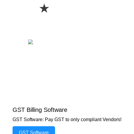
★
GST Billing Software
GST Software: Pay GST to only compliant Vendors!
GST Software