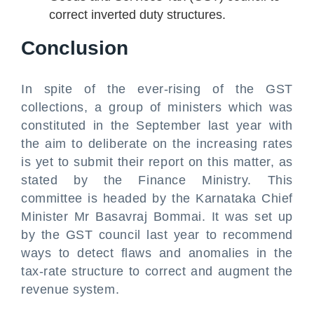
correct inverted duty structures.
Conclusion
In spite of the ever-rising of the GST
collections, a group of ministers which was
constituted in the September last year with
the aim to deliberate on the increasing rates
is yet to submit their report on this matter, as
stated by the Finance Ministry. This
committee is headed by the Karnataka Chief
Minister Mr Basavraj Bommai. It was set up
by the GST council last year to recommend
ways to detect flaws and anomalies in the
tax-rate structure to correct and augment the
revenue system.