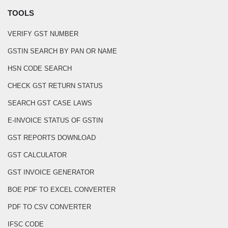
TOOLS
VERIFY GST NUMBER
GSTIN SEARCH BY PAN OR NAME
HSN CODE SEARCH
CHECK GST RETURN STATUS
SEARCH GST CASE LAWS
E-INVOICE STATUS OF GSTIN
GST REPORTS DOWNLOAD
GST CALCULATOR
GST INVOICE GENERATOR
BOE PDF TO EXCEL CONVERTER
PDF TO CSV CONVERTER
IFSC CODE