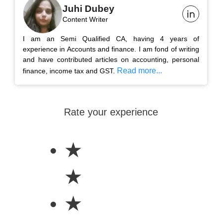
Juhi Dubey
Content Writer
I am an Semi Qualified CA, having 4 years of
experience in Accounts and finance. I am fond of writing
and have contributed articles on accounting, personal
Read more...
finance, income tax and GST.
Rate your experience
★
★
★