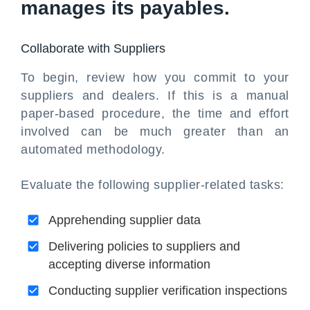
manages its payables.
Collaborate with Suppliers
To begin, review how you commit to your
suppliers and dealers. If this is a manual
paper-based procedure, the time and effort
involved can be much greater than an
automated methodology.
Evaluate the following supplier-related tasks:
Apprehending supplier data
Delivering policies to suppliers and
accepting diverse information
Conducting supplier verification inspections