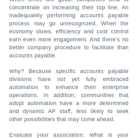
concentrate on increasing their top line. An
inadequately performing accounts payable
process may go unrecognized. When the
economy slows, efficiency and cost control
earn even more engagement. And there’s no
better company procedure to facilitate than
accounts payable.
Why? Because specific accounts payable
divisions have not yet fully embraced
automation to enhance their enterprise
operations. In addition, communities that
adopt automation have a more determined
and dynamic AP staff, less likely to seek
other possibilities that may come ahead.
Evaluate your association. What is your