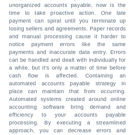
unorganized accounts payable, now is the
time to take proactive action. One late
payment can spiral until you terminate up
losing sellers and agreements. Paper records
and manual processing cause it harder to
notice payment errors like the same
payments and inaccurate data entry. Errors
can be handled and dealt with individually for
a while, but it's only a matter of time before
cash flow is affected. Containing an
automated accounts payable strategy in
place can maintain that from occurring.
Automated systems created around online
accounting software bring demand and
efficiency to your accounts payable
processing. By executing a streamlined
approach, you can decrease errors and