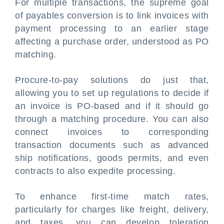
For multiple transactions, the supreme goal
of payables conversion is to link invoices with
payment processing to an earlier stage
affecting a purchase order, understood as PO
matching.
Procure-to-pay solutions do just that,
allowing you to set up regulations to decide if
an invoice is PO-based and if it should go
through a matching procedure. You can also
connect invoices to corresponding
transaction documents such as advanced
ship notifications, goods permits, and even
contracts to also expedite processing.
To enhance first-time match rates,
particularly for charges like freight, delivery,
and taxes, you can develop toleration