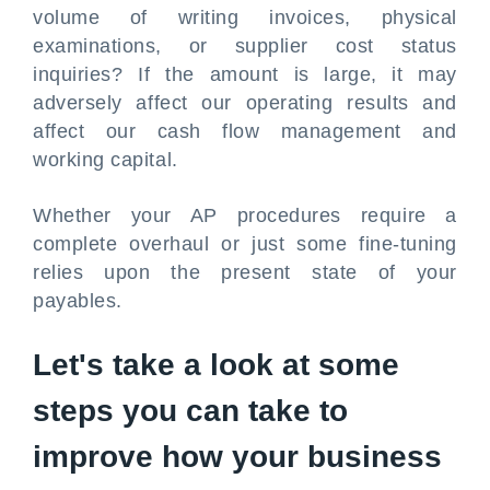
volume of writing invoices, physical
examinations, or supplier cost status
inquiries? If the amount is large, it may
adversely affect our operating results and
affect our cash flow management and
working capital.
Whether your AP procedures require a
complete overhaul or just some fine-tuning
relies upon the present state of your
payables.
Let's take a look at some
steps you can take to
improve how your business