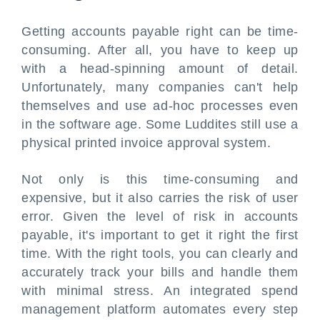
Getting accounts payable right can be time-
consuming. After all, you have to keep up
with a head-spinning amount of detail.
Unfortunately, many companies can't help
themselves and use ad-hoc processes even
in the software age. Some Luddites still use a
physical printed invoice approval system.
Not only is this time-consuming and
expensive, but it also carries the risk of user
error. Given the level of risk in accounts
payable, it's important to get it right the first
time. With the right tools, you can clearly and
accurately track your bills and handle them
with minimal stress. An integrated spend
management platform automates every step