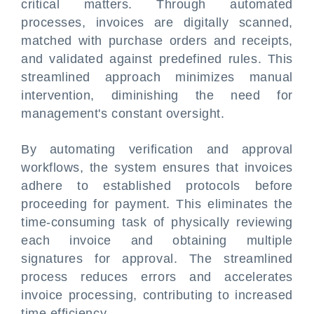
critical matters. Through automated
processes, invoices are digitally scanned,
matched with purchase orders and receipts,
and validated against predefined rules. This
streamlined approach minimizes manual
intervention, diminishing the need for
management's constant oversight.
By automating verification and approval
workflows, the system ensures that invoices
adhere to established protocols before
proceeding for payment. This eliminates the
time-consuming task of physically reviewing
each invoice and obtaining multiple
signatures for approval. The streamlined
process reduces errors and accelerates
invoice processing, contributing to increased
time efficiency.