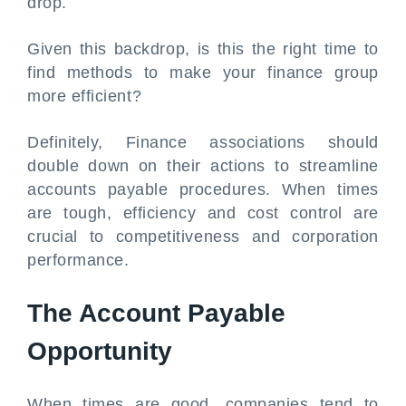
drop.
Given this backdrop, is this the right time to
find methods to make your finance group
more efficient?
Definitely, Finance associations should
double down on their actions to streamline
accounts payable procedures. When times
are tough, efficiency and cost control are
crucial to competitiveness and corporation
performance.
The Account Payable
Opportunity
When times are good, companies tend to