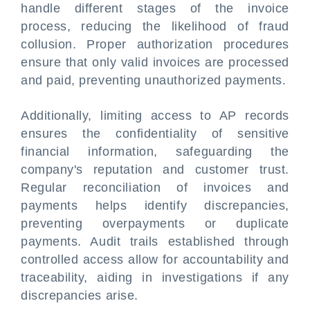
handle different stages of the invoice
process, reducing the likelihood of fraud
collusion. Proper authorization procedures
ensure that only valid invoices are processed
and paid, preventing unauthorized payments.
Additionally, limiting access to AP records
ensures the confidentiality of sensitive
financial information, safeguarding the
company's reputation and customer trust.
Regular reconciliation of invoices and
payments helps identify discrepancies,
preventing overpayments or duplicate
payments. Audit trails established through
controlled access allow for accountability and
traceability, aiding in investigations if any
discrepancies arise.