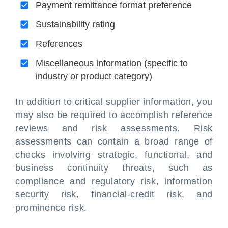
Payment remittance format preference
Sustainability rating
References
Miscellaneous information (specific to
industry or product category)
In addition to critical supplier information, you
may also be required to accomplish reference
reviews and risk assessments. Risk
assessments can contain a broad range of
checks involving strategic, functional, and
business continuity threats, such as
compliance and regulatory risk, information
security risk, financial-credit risk, and
prominence risk.