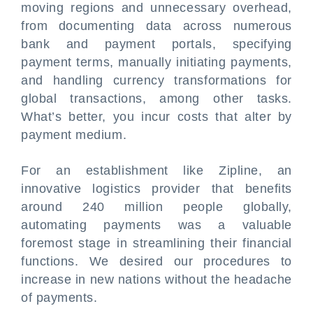
moving regions and unnecessary overhead,
from documenting data across numerous
bank and payment portals, specifying
payment terms, manually initiating payments,
and handling currency transformations for
global transactions, among other tasks.
What’s better, you incur costs that alter by
payment medium.
For an establishment like Zipline, an
innovative logistics provider that benefits
around 240 million people globally,
automating payments was a valuable
foremost stage in streamlining their financial
functions. We desired our procedures to
increase in new nations without the headache
of payments.