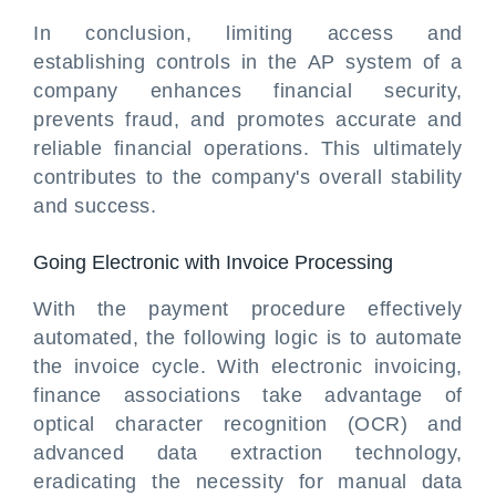
In conclusion, limiting access and
establishing controls in the AP system of a
company enhances financial security,
prevents fraud, and promotes accurate and
reliable financial operations. This ultimately
contributes to the company's overall stability
and success.
Going Electronic with Invoice Processing
With the payment procedure effectively
automated, the following logic is to automate
the invoice cycle. With electronic invoicing,
finance associations take advantage of
optical character recognition (OCR) and
advanced data extraction technology,
eradicating the necessity for manual data