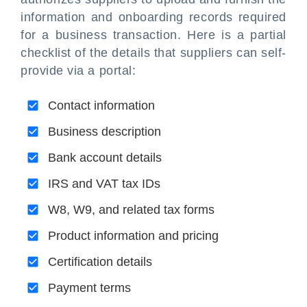
information and onboarding records required
for a business transaction. Here is a partial
checklist of the details that suppliers can self-
provide via a portal:
Contact information
Business description
Bank account details
IRS and VAT tax IDs
W8, W9, and related tax forms
Product information and pricing
Certification details
Payment terms