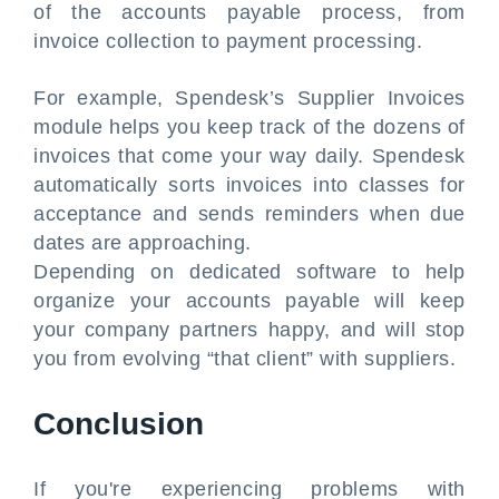
of the accounts payable process, from
invoice collection to payment processing.
For example, Spendesk’s Supplier Invoices
module helps you keep track of the dozens of
invoices that come your way daily. Spendesk
automatically sorts invoices into classes for
acceptance and sends reminders when due
dates are approaching.
Depending on dedicated software to help
organize your accounts payable will keep
your company partners happy, and will stop
you from evolving “that client” with suppliers.
Conclusion
If you're experiencing problems with