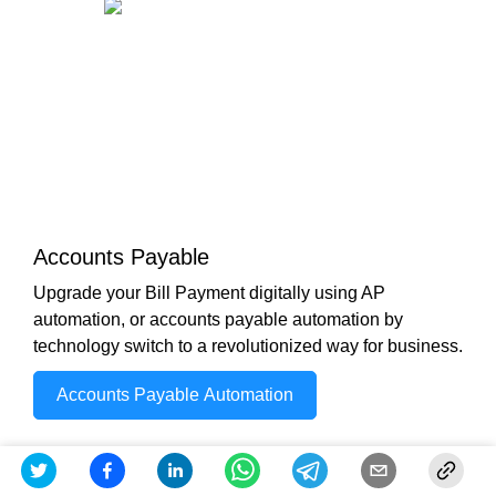
Accounts Payable
Upgrade your Bill Payment digitally using AP
automation, or accounts payable automation by
technology switch to a revolutionized way for business.
Accounts Payable Automation
Check out other Similar Posts