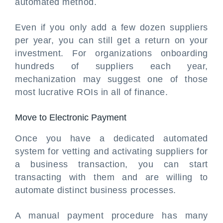
automated method.
Even if you only add a few dozen suppliers
per year, you can still get a return on your
investment. For organizations onboarding
hundreds of suppliers each year,
mechanization may suggest one of those
most lucrative ROIs in all of finance.
Move to Electronic Payment
Once you have a dedicated automated
system for vetting and activating suppliers for
a business transaction, you can start
transacting with them and are willing to
automate distinct business processes.
A manual payment procedure has many