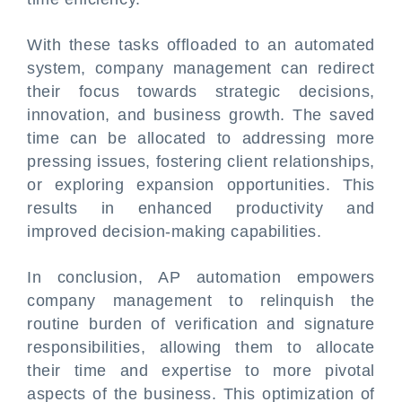
With these tasks offloaded to an automated
system, company management can redirect
their focus towards strategic decisions,
innovation, and business growth. The saved
time can be allocated to addressing more
pressing issues, fostering client relationships,
or exploring expansion opportunities. This
results in enhanced productivity and
improved decision-making capabilities.
In conclusion, AP automation empowers
company management to relinquish the
routine burden of verification and signature
responsibilities, allowing them to allocate
their time and expertise to more pivotal
aspects of the business. This optimization of