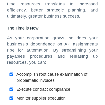
time resources translates to increased
efficiency, better strategic planning, and
ultimately, greater business success.
The Time is Now
As your corporation grows, so does your
business’s dependence on AP assignments
ripe for automation. By streamlining your
payables procedures and releasing up
resources, you can:
Accomplish root cause examination of
problematic invoices
Execute contract compliance
Monitor supplier execution