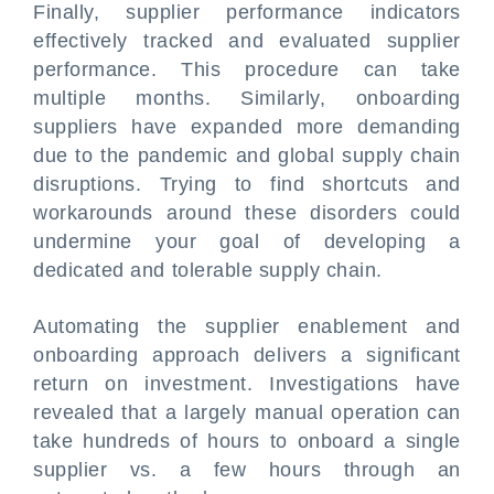
Finally, supplier performance indicators
effectively tracked and evaluated supplier
performance. This procedure can take
multiple months. Similarly, onboarding
suppliers have expanded more demanding
due to the pandemic and global supply chain
disruptions. Trying to find shortcuts and
workarounds around these disorders could
undermine your goal of developing a
dedicated and tolerable supply chain.
Automating the supplier enablement and
onboarding approach delivers a significant
return on investment. Investigations have
revealed that a largely manual operation can
take hundreds of hours to onboard a single
supplier vs. a few hours through an