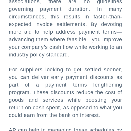
associations, there are no guidelines
governing payment duration. In many
circumstances, this results in faster-than-
expected invoice settlements. By devoting
more aid to help address payment terms—
advancing them where feasible—you improve
your company’s cash flow while working to an
industry policy standard.
For suppliers looking to get settled sooner,
you can deliver early payment discounts as
part of a payment terms lengthening
program. These discounts reduce the cost of
goods and services while boosting your
return on cash spent, as opposed to what you
could earn from the bank on interest.
AP can help in managing these schedules by