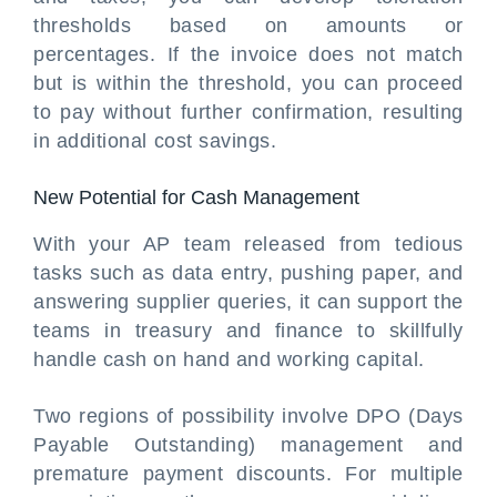
thresholds based on amounts or
percentages. If the invoice does not match
but is within the threshold, you can proceed
to pay without further confirmation, resulting
in additional cost savings.
New Potential for Cash Management
With your AP team released from tedious
tasks such as data entry, pushing paper, and
answering supplier queries, it can support the
teams in treasury and finance to skillfully
handle cash on hand and working capital.
Two regions of possibility involve DPO (Days
Payable Outstanding) management and
premature payment discounts. For multiple