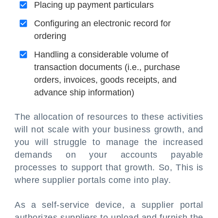
Placing up payment particulars
Configuring an electronic record for
ordering
Handling a considerable volume of
transaction documents (i.e., purchase
orders, invoices, goods receipts, and
advance ship information)
The allocation of resources to these activities
will not scale with your business growth, and
you will struggle to manage the increased
demands on your accounts payable
processes to support that growth. So, This is
where supplier portals come into play.
As a self-service device, a supplier portal
authorizes suppliers to upload and furnish the