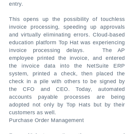
entry.
This opens up the possibility of touchless
invoice processing, speeding up approvals
and virtually eliminating errors. Cloud-based
education platform Top Hat was experiencing
invoice processing delays. The AP
employee printed the invoice, and entered
the invoice data into the NetSuite ERP
system, printed a check, then placed the
check in a pile with others to be signed by
the CFO and CEO. Today, automated
accounts payable processes are being
adopted not only by Top Hats but by their
customers as well.
Purchase Order Management