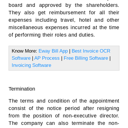
board and approved by the shareholders.
They also get reimbursement for all their
expenses including travel, hotel and other
miscellaneous expenses incurred at the time
of performing their roles and duties.
Know More:
Eway Bill App
|
Best Invoice OCR
Software
|
AP Process
|
Free Billing Software
|
Invoicing Software
Termination
The terms and condition of the appointment
consist of the notice period after resigning
from the position of non-executive director.
The company can also terminate the non-