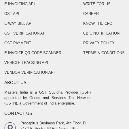
E-INVOICING API
WRITE FOR US
GST API
CAREER
E-WAY BILL API
KNOW THE CFO
GST VERIFICATION API
CBIC NOTIFICATION
GST PAYMENT
PRIVACY POLICY
E INVOICE QR CODE SCANNER
TERMS & CONDITIONS
VEHICLE TRACKING API
VENDOR VERIFICATION API
ABOUT US
Masters India is a GST Suvidha Provider (GSP)
appointed by Goods and Services Tax Network
(GSTN), a Government of India enterprise.
CONTACT US
Procapitus Business Park, 4th Floor, D
247/4A, Sector 63 Rd, Noida, Uttar