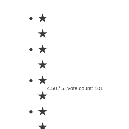
★
★
★
★
★
4.50 / 5. Vote count: 101
★
★
★