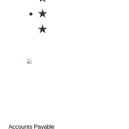
★
★
Accounts Payable