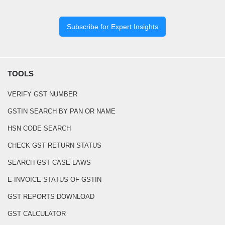
Subscribe for Expert Insights
TOOLS
VERIFY GST NUMBER
GSTIN SEARCH BY PAN OR NAME
HSN CODE SEARCH
CHECK GST RETURN STATUS
SEARCH GST CASE LAWS
E-INVOICE STATUS OF GSTIN
GST REPORTS DOWNLOAD
GST CALCULATOR