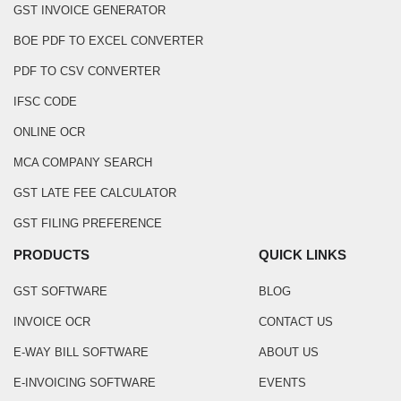
GST INVOICE GENERATOR
BOE PDF TO EXCEL CONVERTER
PDF TO CSV CONVERTER
IFSC CODE
ONLINE OCR
MCA COMPANY SEARCH
GST LATE FEE CALCULATOR
GST FILING PREFERENCE
PRODUCTS
QUICK LINKS
GST SOFTWARE
BLOG
INVOICE OCR
CONTACT US
E-WAY BILL SOFTWARE
ABOUT US
E-INVOICING SOFTWARE
EVENTS