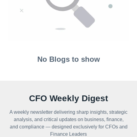
No Blogs to show
CFO Weekly Digest
A weekly newsletter delivering sharp insights, strategic
analysis, and critical updates on business, finance,
and compliance — designed exclusively for CFOs and
Finance Leaders