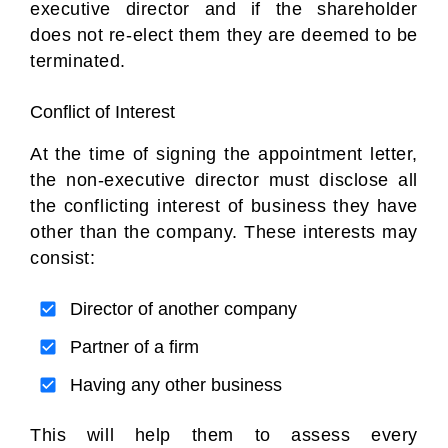
executive director and if the shareholder
does not re-elect them they are deemed to be
terminated.
Conflict of Interest
At the time of signing the appointment letter,
the non-executive director must disclose all
the conflicting interest of business they have
other than the company. These interests may
consist:
Director of another company
Partner of a firm
Having any other business
This will help them to assess every