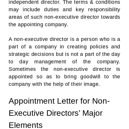
independent director. The terms & conditions
may include duties and key responsibility
areas of such non-executive director towards
the appointing company.
A non-executive director is a person who is a
part of a company in creating policies and
strategic decisions but is not a part of the day
to day management of the company.
Sometimes the non-executive director is
appointed so as to bring goodwill to the
company with the help of their image.
Appointment Letter for Non-
Executive Directors’ Major
Elements