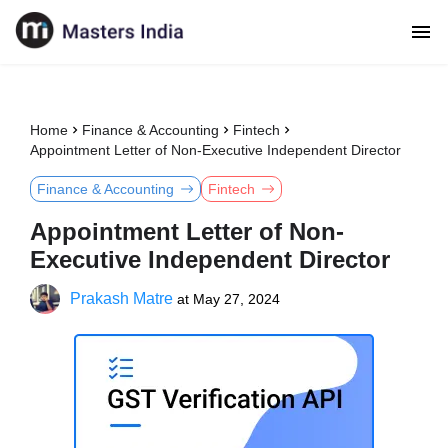
Home
Finance & Accounting
Fintech
Appointment Letter of Non-Executive Independent Director
Finance & Accounting
Fintech
Appointment Letter of Non-
Executive Independent Director
Prakash Matre
at
May 27, 2024