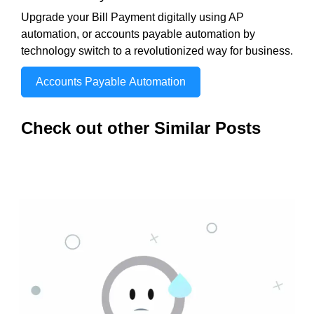
Upgrade your Bill Payment digitally using AP
automation, or accounts payable automation by
technology switch to a revolutionized way for business.
Accounts Payable Automation
Check out other Similar Posts