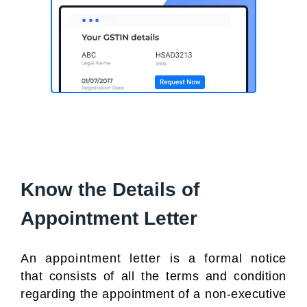
Know the Details of
Appointment Letter
An appointment letter is a formal notice
that consists of all the terms and condition
regarding the appointment of a non-executive