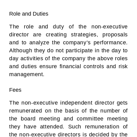
Role and Duties
The role and duty of the non-executive
director are creating strategies, proposals
and to analyze the company’s performance.
Although they do not participate in the day to
day activities of the company the above roles
and duties ensure financial controls and risk
management.
Fees
The non-executive independent director gets
remunerated on the basis of the number of
the board meeting and committee meeting
they have attended. Such remuneration of
the non-executive directors is decided by the