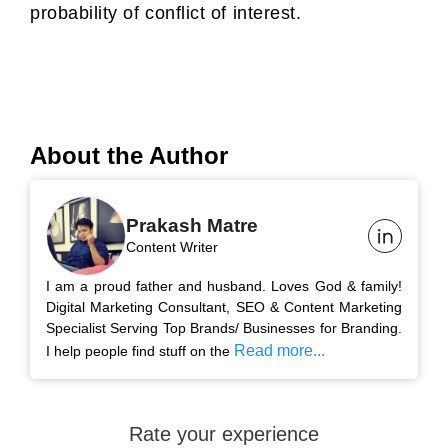
probability of conflict of interest.
About the Author
Prakash Matre
Content Writer
I am a proud father and husband. Loves God & family!
Digital Marketing Consultant, SEO & Content Marketing
Specialist Serving Top Brands/ Businesses for Branding.
Read more...
I help people find stuff on the
Rate your experience