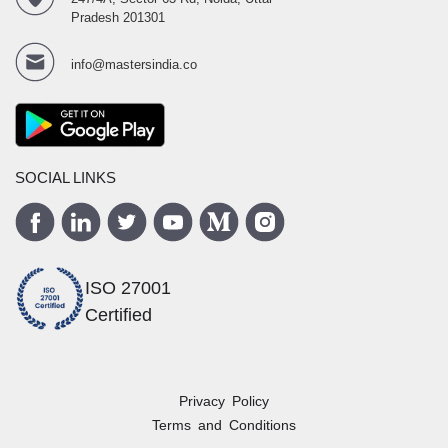
Pradesh 201301
info@mastersindia.co
SOCIAL LINKS
ISO 27001
Certified
Privacy Policy
Terms and Conditions