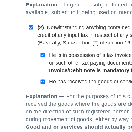
Explanation –
In general, subject to certai
available, subject to it being used or inte
(2)
Notwithstanding anything contained in 
credit of any input tax in respect of any
(Basically, Sub-section (2) of section 16,
He is in possession of a tax invoice
or such other tax paying document
Invoice/Debit note is mandatory f
He has received the goods or servi
Explanation —
For the purposes of this c
received the goods where the goods are del
on the direction of such registered person
during movement of goods, either by way of
Good and or services should actually b