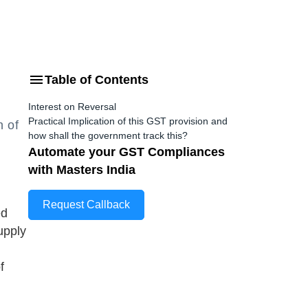
Table of Contents
Interest on Reversal
Practical Implication of this GST provision and
n of
how shall the government track this?
Automate your GST Compliances
with Masters India
Request Callback
ed
upply
f