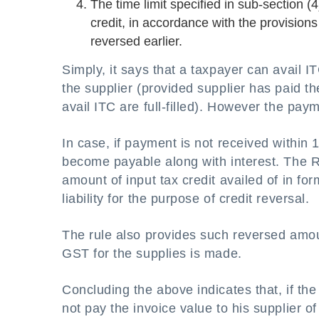
The time limit specified in sub-section (4
credit, in accordance with the provisions
reversed earlier.
Simply, it says that a taxpayer can avail 
the supplier (provided supplier has paid 
avail ITC are full-filled). However the pa
In case, if payment is not received within 
become payable along with interest. The Ru
amount of input tax credit availed of in f
liability for the purpose of credit reversal.
The rule also provides such reversed amoun
GST for the supplies is made.
Concluding the above indicates that, if the
not pay the invoice value to his supplier o