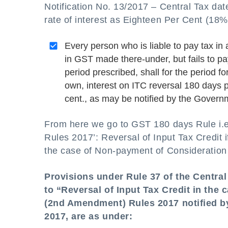
Notification No. 13/2017 – Central Tax dat
rate of interest as Eighteen Per Cent (18%)
Every person who is liable to pay tax in 
in GST made there-under, but fails to pa
period prescribed, shall for the period f
own, interest on ITC reversal 180 days 
cent., as may be notified by the Gover
From here we go to GST 180 days Rule i.e
Rules 2017’: Reversal of Input Tax Credit 
the case of Non-payment of Consideration
Provisions under Rule 37 of the Centra
to “Reversal of Input Tax Credit in the
(2nd Amendment) Rules 2017 notified by
2017, are as under: