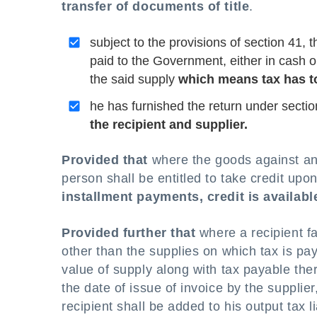
transfer of documents of title
.
subject to the provisions of section 41, 
paid to the Government, either in cash or 
the said supply
which means tax has to
he has furnished the return under sectio
the recipient and supplier.
Provided that
where the goods against an i
person shall be entitled to take credit upon
installment payments, credit is available
Provided further that
where a recipient fa
other than the supplies on which tax is p
value of supply along with tax payable the
the date of issue of invoice by the supplier
recipient shall be added to his output tax l