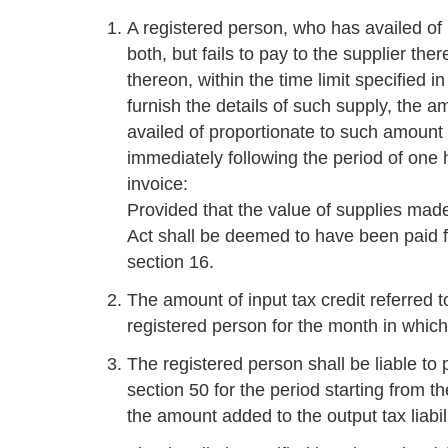
A registered person, who has availed of 
both, but fails to pay to the supplier the
thereon, within the time limit specified i
furnish the details of such supply, the a
availed of proportionate to such amount
immediately following the period of one 
invoice:
Provided that the value of supplies made
Act shall be deemed to have been paid fo
section 16.
The amount of input tax credit referred to
registered person for the month in which 
The registered person shall be liable to p
section 50 for the period starting from th
the amount added to the output tax liabili