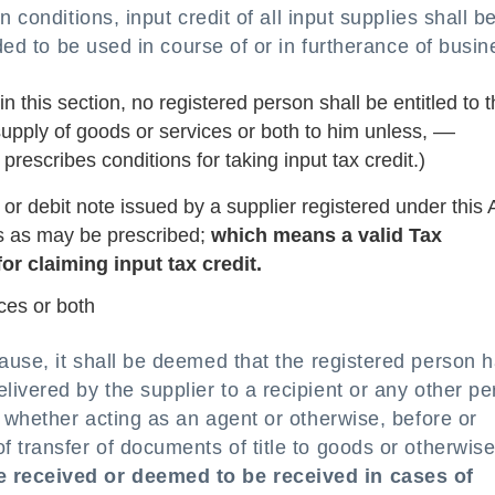
n conditions, input credit of all input supplies shall b
nded to be used in course of or in furtherance of busin
this section, no registered person shall be entitled to 
 supply of goods or services or both to him unless, ––
 prescribes conditions for taking input tax credit.)
 or debit note issued by a supplier registered under this 
s as may be prescribed;
which means a valid Tax
or claiming input tax credit.
ces or both
lause, it shall be deemed that the registered person 
ivered by the supplier to a recipient or any other p
, whether acting as an agent or otherwise, before or
 transfer of documents of title to goods or otherwis
e received or deemed to be received in cases of