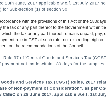
ed 28th June, 2017 applicable w.e.f. 1st July 2017 not
 for Sub-section (1) of section 50.
accordance with the provisions of this Act or the 180days
y the tax or any part thereof to the Government within th
or which the tax or any part thereof remains unpaid, pay, 
payment rule in GST at such rate, not exceeding eightee
nment on the recommendations of the Council.
. Rule 37 of ‘Central Goods and Services Tax (CGST
if payment not made within 180 days for the supplies 
l Goods and Services Tax (CGST) Rules, 2017 rela
 case of Non-payment of Consideration”, as per C
 CBEC on 28 June 2017, applicable w.e.f. 1st Jul