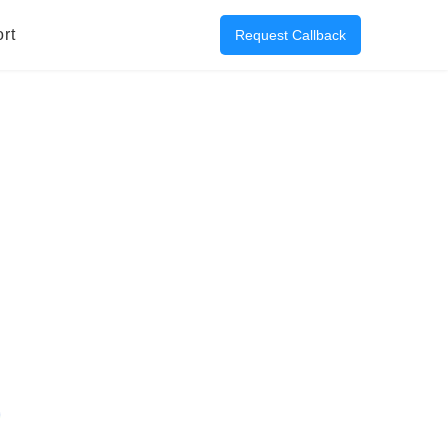
rt
Request Callback