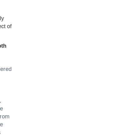
ly
ct of
oth
tered
,
he
from
he
s