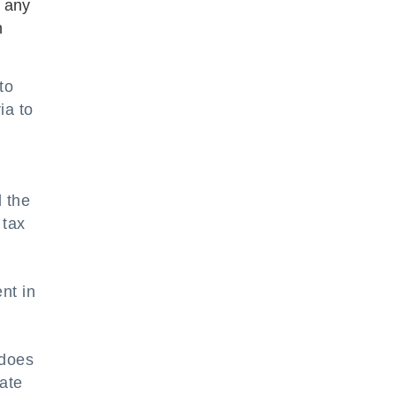
f any
n
to
ia to
.
d the
 tax
nt in
 does
date