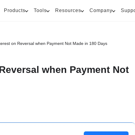
Products
Tools
Resources
Company
Suppo
Interest on Reversal when Payment Not Made in 180 Days
n Reversal when Payment Not