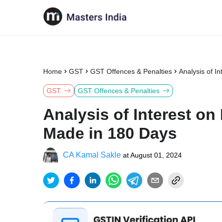
Home
GST
GST Offences & Penalties
Analysis of 
GST
GST Offences & Penalties
Analysis of Interest o
Made in 180 Days
CA Kamal Sakle
at
August 01, 2024