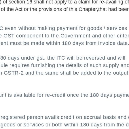
) of section 16 shall not apply to a claim for re-availing o
 of the Act or the provisions of this Chapter,that had bee
ITC even without making payment for goods / services 
the GST component to the Government and other criter
yment must be made within 180 days from invoice date
180 days under gst, the ITC will be reversed and will
le requires furnishing the details of such supply an
orm GSTR-2 and the same shall be added to the output
t is available for re-credit once the 180 days payme
 registered person avails credit on accrual basis and
f goods or services or both within 180 days from the 