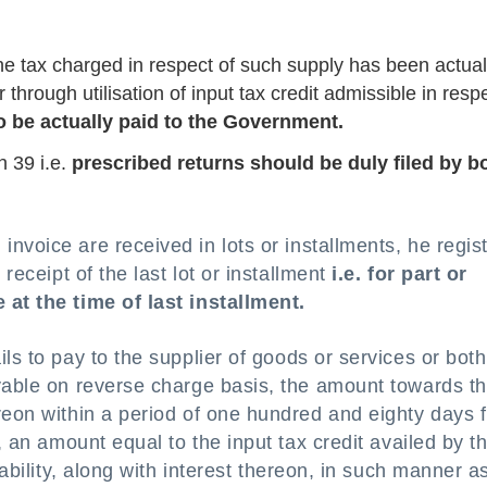
the tax charged in respect of such supply has been actual
through utilisation of input tax credit admissible in respe
 be actually paid to the Government.
n 39 i.e.
prescribed returns should be duly filed by b
nvoice are received in lots or installments, he regis
 receipt of the last lot or installment
i.e. for part or
 at the time of last installment.
ils to pay to the supplier of goods or services or both
ayable on reverse charge basis, the amount towards t
reon within a period of one hundred and eighty days 
, an amount equal to the input tax credit availed by t
iability, along with interest thereon, in such manner a