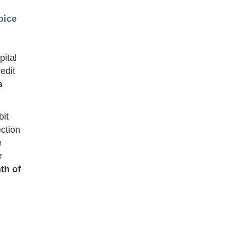
oice
pital
edit
s
bit
ection
e
r
th of