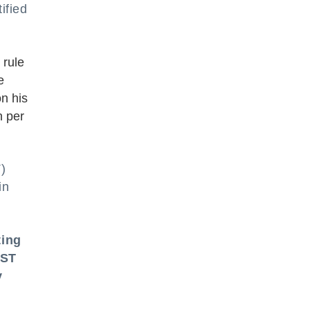
ified
 rule
e
on his
n per
)
in
ting
GST
y