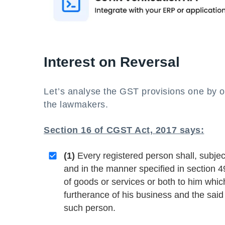
Interest on Reversal
Let’s analyse the GST provisions one by on
the lawmakers.
Section 16 of CGST Act, 2017 says:
(1)
Every registered person shall, subjec
and in the manner specified in section 49
of goods or services or both to him whic
furtherance of his business and the said 
such person.