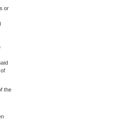
s or
l
e
said
 of
of the
en