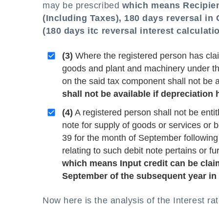
may be prescribed
which means Recipient
(Including Taxes), 180 days reversal in 
(
180 days itc reversal interest calculati
(3)
Where the registered person has clai
goods and plant and machinery under the 
on the said tax component shall not be
shall not be available if depreciatio
(4)
A registered person shall not be entitl
note for supply of goods or services or b
39 for the month of September following 
relating to such debit note pertains or fu
which means Input credit can be claime
September of the subsequent year in w
Now here is the analysis of the Interest rat