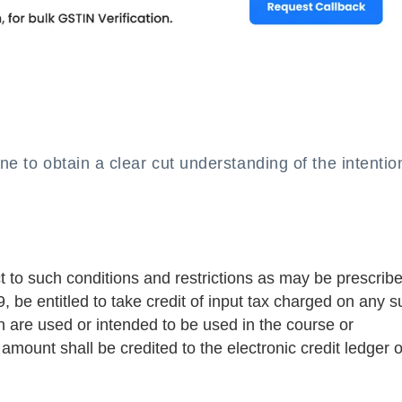
e to obtain a clear cut understanding of the intentio
t to such conditions and restrictions as may be prescrib
, be entitled to take credit of input tax charged on any s
h are used or intended to be used in the course or
amount shall be credited to the electronic credit ledger o