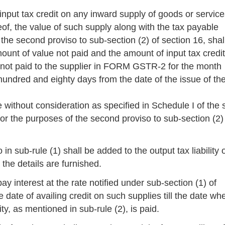
input tax credit on any inward supply of goods or service
reof, the value of such supply along with the tax payable
n the second proviso to sub-section (2) of section 16, shal
mount of value not paid and the amount of input tax credit
 not paid to the supplier in FORM GSTR-2 for the month
hundred and eighty days from the date of the issue of th
 without consideration as specified in Schedule I of the 
r the purposes of the second proviso to sub-section (2)
 in sub-rule (1) shall be added to the output tax liability 
the details are furnished.
ay interest at the rate notified under sub-section (1) of
e date of availing credit on such supplies till the date wh
ty, as mentioned in sub-rule (2), is paid.