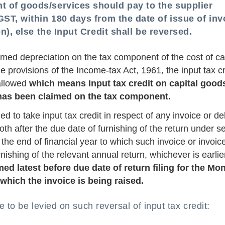
 of goods/services should pay to the supplier
GST, within 180 days from the date of issue of inv
on), else the Input Credit shall be reversed.
med depreciation on the tax component of the cost of ca
provisions of the Income-tax Act, 1961, the input tax cr
 allowed
which means Input tax credit on capital good
n has been claimed on the tax component.
ed to take input tax credit in respect of any invoice or de
oth after the due date of furnishing of the return under s
the end of financial year to which such invoice or invoic
rnishing of the relevant annual return, whichever is earlie
d latest before due date of return filing for the Mon
hich the invoice is being raised.
e to be levied on such reversal of input tax credit: