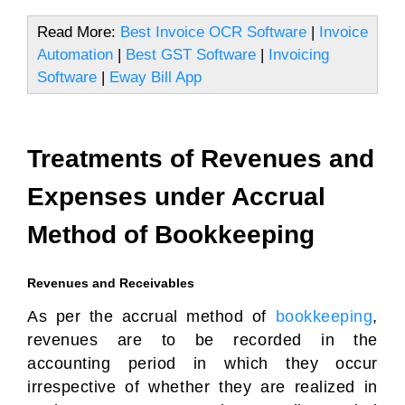
Read More:
Best Invoice OCR Software
|
Invoice
Automation
|
Best GST Software
|
Invoicing
Software
|
Eway Bill App
Treatments of Revenues and
Expenses under Accrual
Method of Bookkeeping
Revenues and Receivables
As per the accrual method of
bookkeeping
,
revenues are to be recorded in the
accounting period in which they occur
irrespective of whether they are realized in