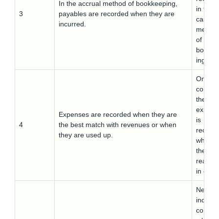
In the accrual method of bookkeeping,
in the
3
payables are recorded when they are
cash
incurred.
metho
of
bookke
ing
On the
contrar
the
expens
Expenses are recorded when they are
is
4
the best match with revenues or when
record
they are used up.
when
they ar
realize
in cash
Net
income 
comple