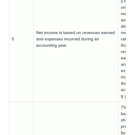
y base
on cas
receipt
and ca
disbur
Net income is based on revenues earned
ment
5
and expenses incurred during an
rather
accounting year.
than
revenu
earned
and
expens
incurre
during 
accoun
g year.
The
balanc
sheet
prepar
by this