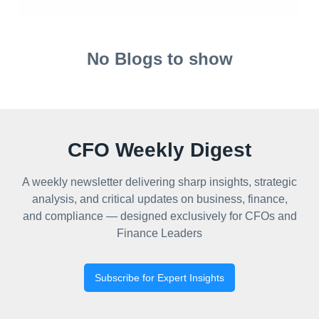
No Blogs to show
CFO Weekly Digest
A weekly newsletter delivering sharp insights, strategic
analysis, and critical updates on business, finance,
and compliance — designed exclusively for CFOs and
Finance Leaders
Subscribe for Expert Insights