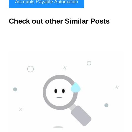
Accounts Payable Automation
Check out other Similar Posts