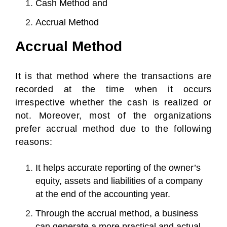
Cash Method and
Accrual Method
Accrual Method
It is that method where the transactions are
recorded at the time when it occurs
irrespective whether the cash is realized or
not. Moreover, most of the organizations
prefer accrual method due to the following
reasons:
It helps accurate reporting of the owner’s
equity, assets and liabilities of a company
at the end of the accounting year.
Through the accrual method, a business
can generate a more practical and actual