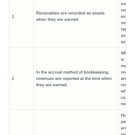
method
receiva
Receivables are recorded as assets
1
es are
when they are earned.
not
report
as
assets.
Wherea
in this
method
In the accrual method of bookkeeping,
revenu
2
revenues are reported at the time when
are
they are earned.
record
when t
cash is
receive
Howeve
payabl
are not
record