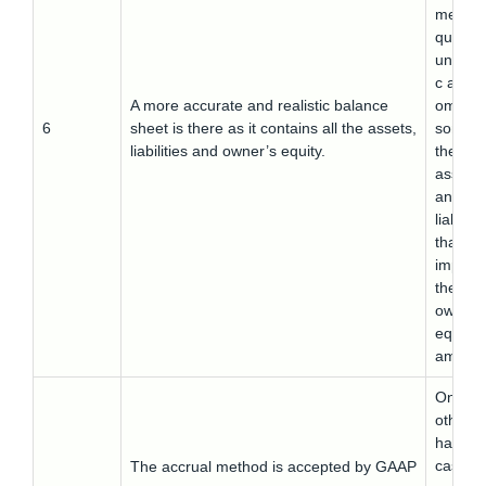
method
quite
unrealis
c as it
A more accurate and realistic balance
omits
6
sheet is there as it contains all the assets,
some o
liabilities and owner’s equity.
the
assets
and
liabiliti
that al
impact
the
owner’
equity
amount
On the
other
hand, t
cash
The accrual method is accepted by GAAP