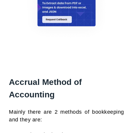
Accrual Method of
Accounting
Mainly there are 2 methods of bookkeeping
and they are: