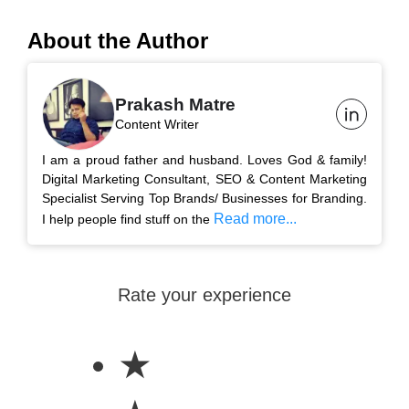
About the Author
Prakash Matre
Content Writer
I am a proud father and husband. Loves God & family!
Digital Marketing Consultant, SEO & Content Marketing
Specialist Serving Top Brands/ Businesses for Branding.
Read more...
I help people find stuff on the
Rate your experience
★