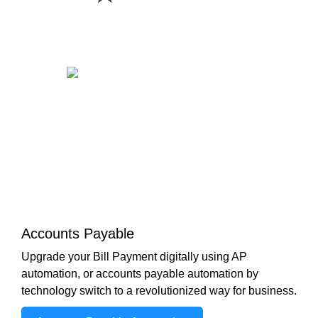
Accounts Payable
Upgrade your Bill Payment digitally using AP
automation, or accounts payable automation by
technology switch to a revolutionized way for business.