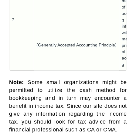
metho
of
accoun
7
g
infring
with th
matchi
(Generally Accepted Accounting Principle)
princip
of
accoun
g
Note:
Some small organizations might be
permitted to utilize the cash method for
bookkeeping and in turn may encounter a
benefit in income tax. Since our site does not
give any information regarding the income
tax, you should look for tax advice from a
financial professional such as CA or CMA.