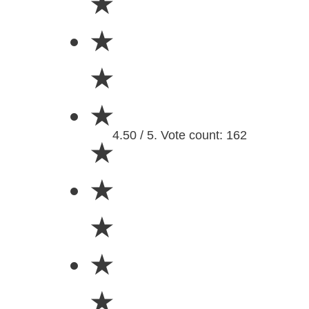
★
★
★
★
4.50 / 5. Vote count: 162
★
★
★
★
★