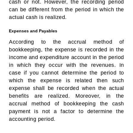
cash or not. However, the recording period
can be different from the period in which the
actual cash is realized.
Expenses and Payables
According to the accrual method of
bookkeeping, the expense is recorded in the
income and expenditure account in the period
in which they occur with the revenues. In
case if you cannot determine the period to
which the expense is related then such
expense shall be recorded when the actual
benefits are realized. Moreover, in the
accrual method of bookkeeping the cash
payment is not a factor to determine the
accounting period.