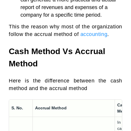
report of revenues and expenses of a
company for a specific time period.
This the reason why most of the organization
follow the accrual method of
accounting
.
Cash Method Vs Accrual
Method
Here is the difference between the cash
method and the accrual method
Cash
S. No.
Accrual Method
Metho
In the
cash