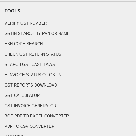
TOOLS
VERIFY GST NUMBER
GSTIN SEARCH BY PAN OR NAME
HSN CODE SEARCH
CHECK GST RETURN STATUS
SEARCH GST CASE LAWS
E-INVOICE STATUS OF GSTIN
GST REPORTS DOWNLOAD
GST CALCULATOR
GST INVOICE GENERATOR
BOE PDF TO EXCEL CONVERTER
PDF TO CSV CONVERTER