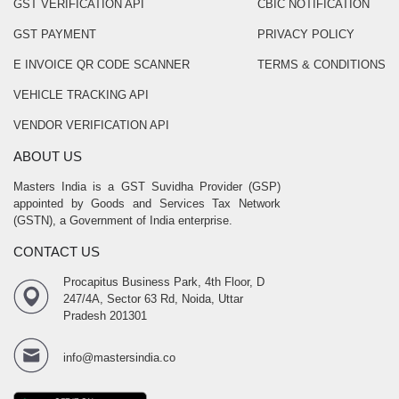
GST VERIFICATION API
CBIC NOTIFICATION
GST PAYMENT
PRIVACY POLICY
E INVOICE QR CODE SCANNER
TERMS & CONDITIONS
VEHICLE TRACKING API
VENDOR VERIFICATION API
ABOUT US
Masters India is a GST Suvidha Provider (GSP)
appointed by Goods and Services Tax Network
(GSTN), a Government of India enterprise.
CONTACT US
Procapitus Business Park, 4th Floor, D
247/4A, Sector 63 Rd, Noida, Uttar
Pradesh 201301
info@mastersindia.co