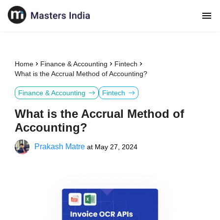
Home
Finance & Accounting
Fintech
What is the Accrual Method of Accounting?
Finance & Accounting
Fintech
What is the Accrual Method of
Accounting?
Prakash Matre
at
May 27, 2024