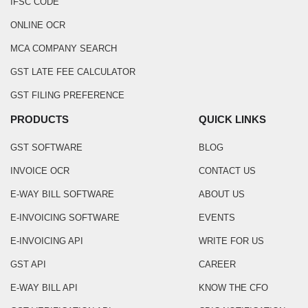
IFSC CODE
ONLINE OCR
MCA COMPANY SEARCH
GST LATE FEE CALCULATOR
GST FILING PREFERENCE
PRODUCTS
QUICK LINKS
GST SOFTWARE
BLOG
INVOICE OCR
CONTACT US
E-WAY BILL SOFTWARE
ABOUT US
E-INVOICING SOFTWARE
EVENTS
E-INVOICING API
WRITE FOR US
GST API
CAREER
E-WAY BILL API
KNOW THE CFO