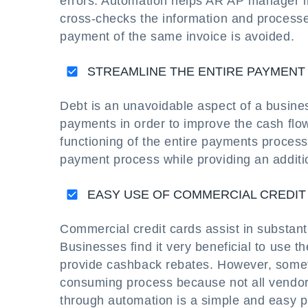
errors. Automation helps AR AP manager i
cross-checks the information and processe
payment of the same invoice is avoided.
STREAMLINE THE ENTIRE PAYMEN
Debt is an unavoidable aspect of a business
payments in order to improve the cash flo
functioning of the entire payments process.
payment process while providing an additio
EASY USE OF COMMERCIAL CREDIT
Commercial credit cards assist in substan
Businesses find it very beneficial to use
provide cashback rebates. However, somet
consuming process because not all vendor
through automation is a simple and easy p