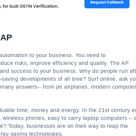
 AP
automation to your business. You need to
duce risks, improve efficiency and quality. The AP
 and success to your business. Why do people run aft
saving developments of all time? Surf online, ask yo
r many answers-- from jet airplanes, modern computer
luable time, money and energy. In the 21st century e
, wireless phones, easy to carry laptop computers – 
e? Today, businesses are on their way to reap the
rgy-saving technologies.