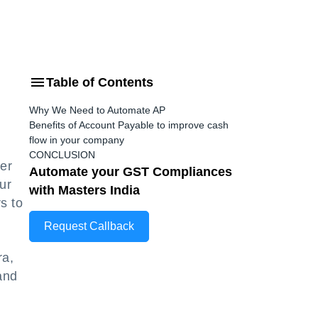
Table of Contents
Why We Need to Automate AP
Benefits of Account Payable to improve cash
flow in your company
CONCLUSION
er
Automate your GST Compliances
ur
with Masters India
s to
Request Callback
ra,
and