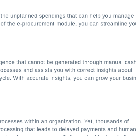
t the unplanned spendings that can help you manage
e of the e-procurement module, you can streamline yo
ligence that cannot be generated through manual cas
processes and assists you with correct insights about
ycle. With accurate insights, you can grow your busi
rocesses within an organization. Yet, thousands of
processing that leads to delayed payments and huma