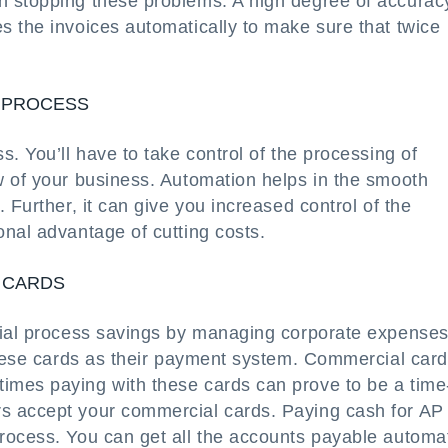
n stopping these problems. A high degree of accurac
s the invoices automatically to make sure that twice
T PROCESS
. You’ll have to take control of the processing of
w of your business. Automation helps in the smooth
 Further, it can give you increased control of the
nal advantage of cutting costs.
 CARDS
tial process savings by managing corporate expenses
 these cards as their payment system. Commercial car
imes paying with these cards can prove to be a time
s accept your commercial cards. Paying cash for AP
rocess. You can get all the accounts payable automa