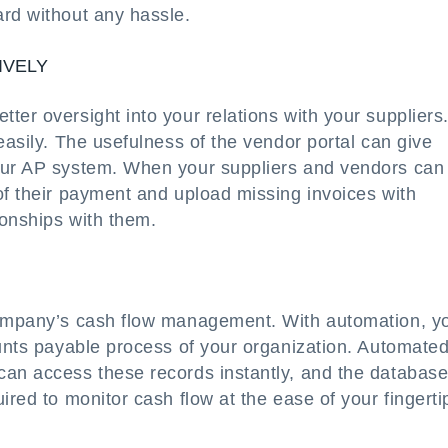
ard without any hassle.
IVELY
er oversight into your relations with your suppliers.
easily. The usefulness of the vendor portal can give
your AP system. When your suppliers and vendors can
of their payment and upload missing invoices with
ionships with them.
 company’s cash flow management. With automation, y
ounts payable process of your organization. Automate
can access these records instantly, and the databas
ired to monitor cash flow at the ease of your fingerti