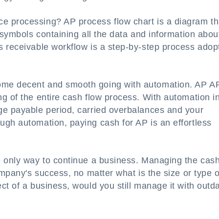
e processing? AP process flow chart is a diagram th
 symbols containing all the data and information abou
s receivable workflow is a step-by-step process adop
ome decent and smooth going with automation. AP A
g of the entire cash flow process. With automation i
ge payable period, carried overbalances and your
ugh automation, paying cash for AP is an effortless
e only way to continue a business. Managing the cas
ompany's success, no matter what is the size or type o
ct of a business, would you still manage it with outd