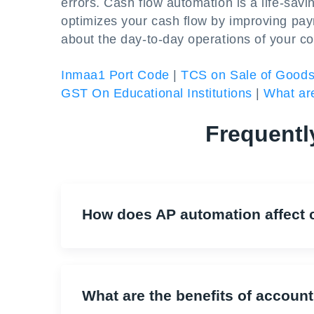
errors. Cash flow automation is a life-sav
optimizes your cash flow by improving payr
about the day-to-day operations of your c
Inmaa1 Port Code
|
TCS on Sale of Good
GST On Educational Institutions
|
What are
Frequentl
How does AP automation affect 
What are the benefits of accoun