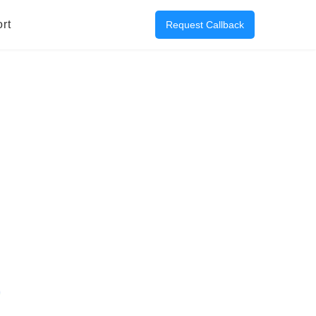
rt
Request Callback