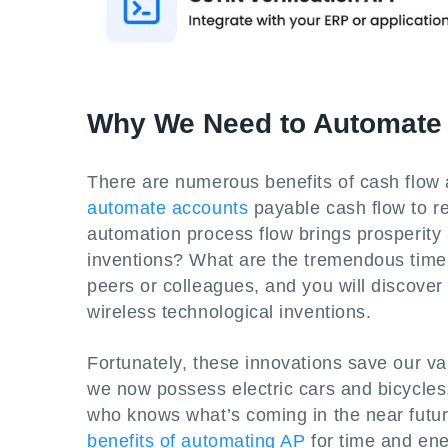
Why We Need to Automate
There are numerous benefits of cash flow 
automate accounts
payable cash flow to re
automation process flow brings prosperity
inventions? What are the tremendous time-
peers or colleagues, and you will discove
wireless technological inventions.
Fortunately, these innovations save our va
we now possess electric cars and bicycles
who knows what’s coming in the near futur
benefits of automating AP
for time and ene