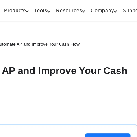
Products
Tools
Resources
Company
Suppo
Automate AP and Improve Your Cash Flow
 AP and Improve Your Cash