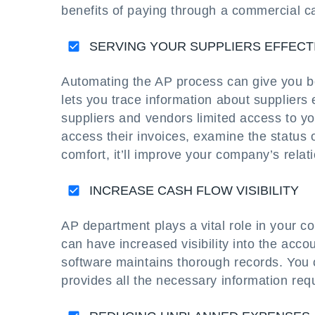
benefits of paying through a commercial c
SERVING YOUR SUPPLIERS EFFECT
Automating the AP process can give you bett
lets you trace information about suppliers 
suppliers and vendors limited access to 
access their invoices, examine the status 
comfort, it’ll improve your company’s relat
INCREASE CASH FLOW VISIBILITY
AP department plays a vital role in your
can have increased visibility into the acc
software maintains thorough records. You 
provides all the necessary information requ