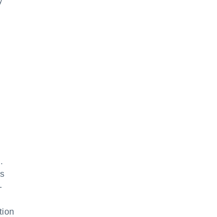
y
.
ds
-
tion