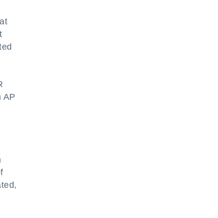
at
t
ted
R
n AP
h
f
ated,