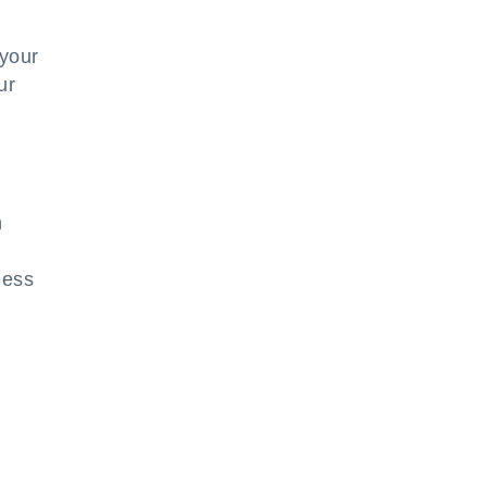
 your
ur
h
ness
n