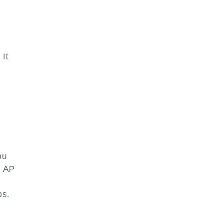
 It
ou
d AP
e
ps.