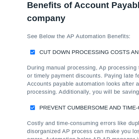
Benefits of Account Payabl
company
See Below the AP Automation Benefits:
CUT DOWN PROCESSING COSTS AN
During manual processing, Ap processing t
or timely payment discounts. Paying late
Accounts payable automation looks after 
processing. Additionally, you will be saving
PREVENT CUMBERSOME AND TIME
Costly and time-consuming errors like du
disorganized AP process can make you los