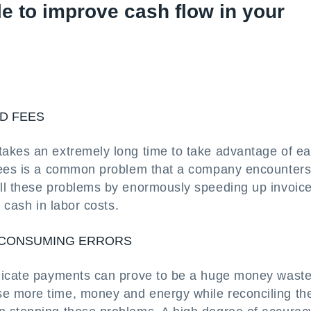
e to improve cash flow in your
D FEES
akes an extremely long time to take advantage of ea
 fees is a common problem that a company encounters
all these problems by enormously speeding up invoic
 cash in labor costs.
-CONSUMING ERRORS
plicate payments can prove to be a huge money waste
e more time, money and energy while reconciling th