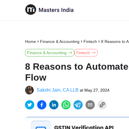
Home
Finance & Accounting
Fintech
8 Reasons to 
Finance & Accounting
Fintech
8 Reasons to Automate
Flow
Sakshi Jain, CA LLB
at
May 27, 2024