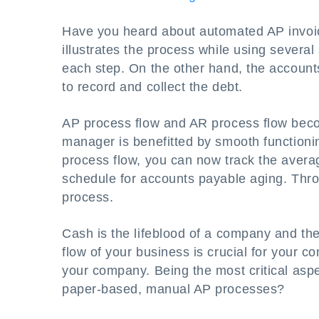
Have you heard about automated AP invoic
illustrates the process while using several
each step. On the other hand, the account
to record and collect the debt.
AP process flow and AR process flow bec
manager is benefitted by smooth functionin
process flow, you can now track the avera
schedule for accounts payable aging. Thro
process.
Cash is the lifeblood of a company and th
flow of your business is crucial for your c
your company. Being the most critical aspe
paper-based, manual AP processes?