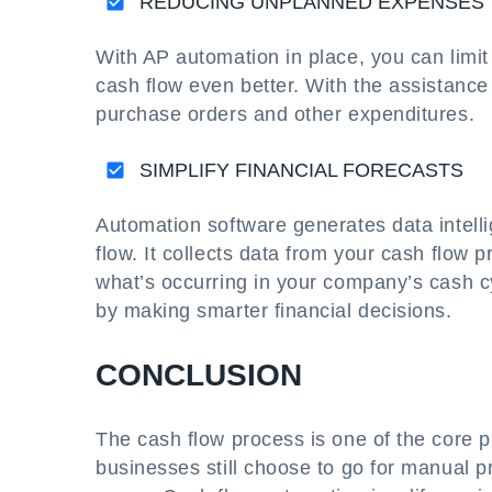
REDUCING UNPLANNED EXPENSES
With AP automation in place, you can limi
cash flow even better. With the assistanc
purchase orders and other expenditures.
SIMPLIFY FINANCIAL FORECASTS
Automation software generates data intel
flow. It collects data from your cash flow 
what’s occurring in your company’s cash c
by making smarter financial decisions.
CONCLUSION
The cash flow process is one of the core p
businesses still choose to go for manual 