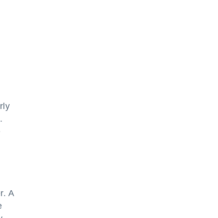
rly
.
e
r. A
e