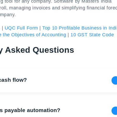
ing tool for any company. Software by Masters India
oll, managing invoices and simplifying financial fore
ompany.
s
|
UQC Full Form
|
Top 10 Profitable Business in Ind
 the Objectives of Accounting
|
10 GST State Code
y Asked Questions
cash flow?
ts payable automation?